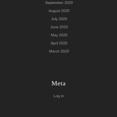
September 2020
August 2020
July 2020
June 2020
May 2020
April 2020
March 2020
Meta
Log in