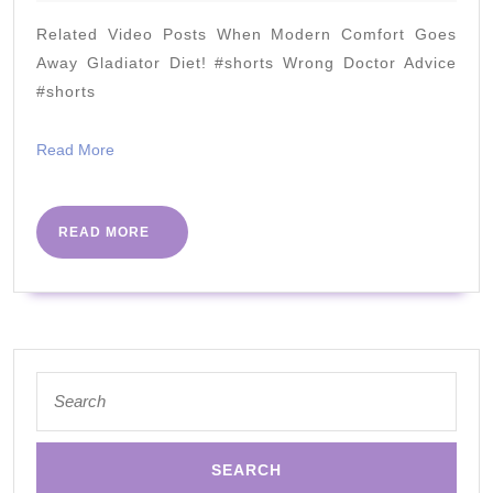
2023
Carb
Related Video Posts When Modern Comfort Goes
Chicken
Away Gladiator Diet! #shorts Wrong Doctor Advice
Skillet
#shorts
Read
Read More
More
READ
READ MORE
MORE
Search
for: