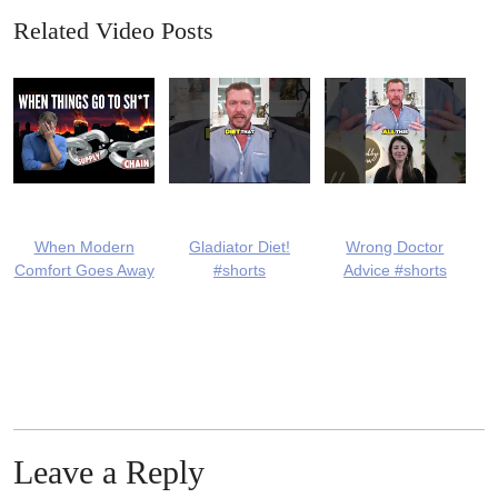
Related Video Posts
When Modern
Gladiator Diet!
Wrong Doctor
Comfort Goes Away
#shorts
Advice #shorts
Leave a Reply