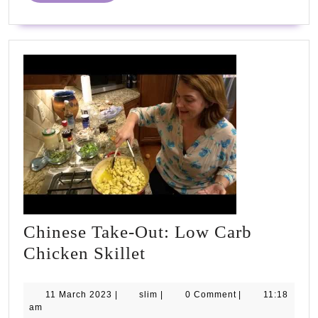
Chinese Take-Out: Low Carb
Chinese
Chicken Skillet
Take-
Out:
11
slim
11 March 2023
|
slim
|
0 Comment
|
11:18
March
am
Low