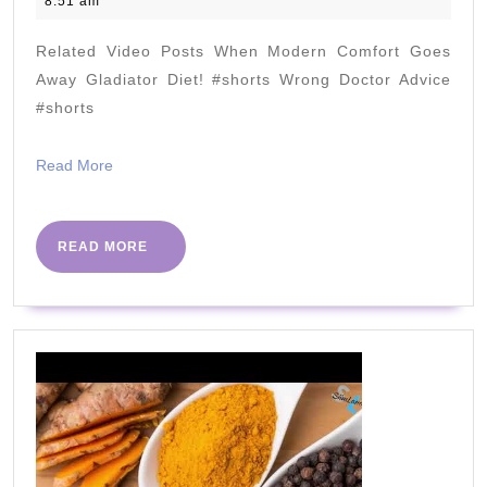
8:51 am
Heart
2023
Disease
Related Video Posts When Modern Comfort Goes
Progression?
Away Gladiator Diet! #shorts Wrong Doctor Advice
New
#shorts
Case
Read
Read More
Report
More
c
NICK
READ
READ MORE
MORE
NORWITZ