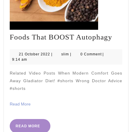
Foods
Foods That BOOST Autophagy
That
BOO
21
slim
21 October 2022
|
slim
|
0 Comment
|
October
9:14 am
Auto
2022
Related Video Posts When Modern Comfort Goes
Away Gladiator Diet! #shorts Wrong Doctor Advice
#shorts
Read
Read More
More
READ
READ MORE
MORE