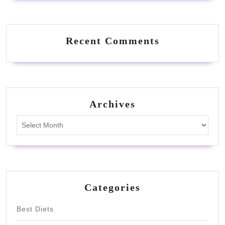
Recent Comments
Archives
Archives
Categories
Best Diets