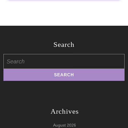
Search
Search
for:
Archives
August 2026