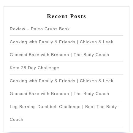
Recent Posts
Review – Paleo Grubs Book
Cooking with Family & Friends | Chicken & Leek
Gnocchi Bake with Brendon | The Body Coach
Keto 28 Day Challenge
Cooking with Family & Friends | Chicken & Leek
Gnocchi Bake with Brendon | The Body Coach
Leg Burning Dumbbell Challenge | Beat The Body
Coach