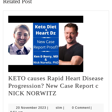
Related Post
KETO causes Rapid Heart Disease
Progression? New Case Report c
KETO
NICK NORWITZ
causes
Rapid
20
slim
20 November 2023
|
slim
|
0 Comment
|
November