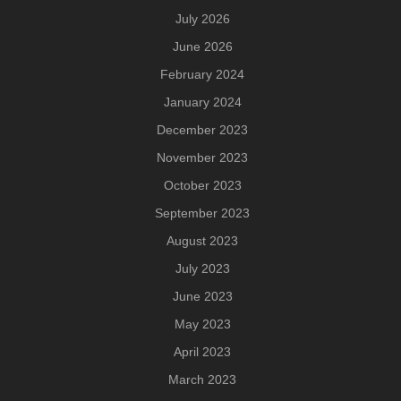
July 2026
June 2026
February 2024
January 2024
December 2023
November 2023
October 2023
September 2023
August 2023
July 2023
June 2023
May 2023
April 2023
March 2023