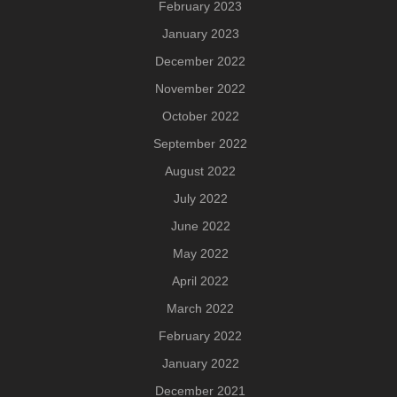
February 2023
January 2023
December 2022
November 2022
October 2022
September 2022
August 2022
July 2022
June 2022
May 2022
April 2022
March 2022
February 2022
January 2022
December 2021