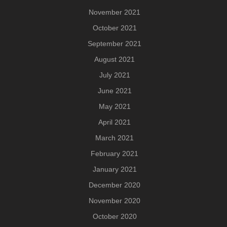
November 2021
October 2021
September 2021
August 2021
July 2021
June 2021
May 2021
April 2021
March 2021
February 2021
January 2021
December 2020
November 2020
October 2020