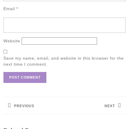
Email
*
Website
Save my name, email, and website in this browser for the
next time I comment.
Post
navigation
PREVIOUS
NEXT
Previous
Next
post:
post: