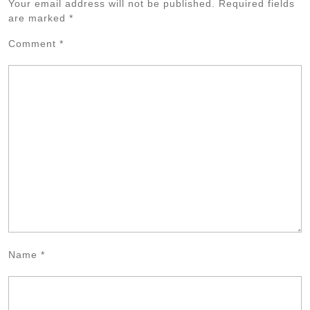
Your email address will not be published.
Required fields
are marked
*
Comment
*
Name
*