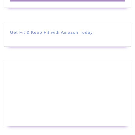
Get Fit & Keep Fit with Amazon Today