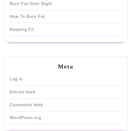
Burn Fat Over Night
How To Burn Fat
Keeping Fit
Meta
Log in
Entries feed
Comments feed
WordPress.org