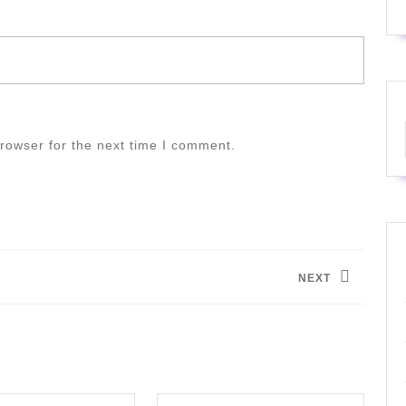
rowser for the next time I comment.
NEXT
Next
post: