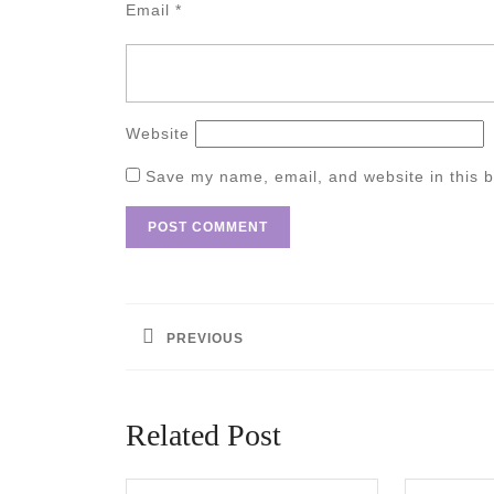
Email
*
Website
Save my name, email, and website in this b
Post
navigation
PREVIOUS
Previous
post:
Related Post