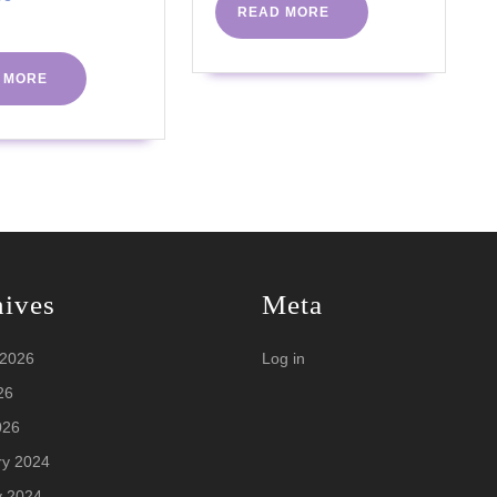
READ
READ MORE
More
2021
Coach
MORE
Y
TV
READ
 MORE
MORE
hives
Meta
 2026
Log in
26
026
ry 2024
y 2024