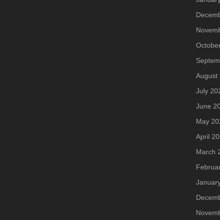
Decemb
Novemb
Octobe
Septem
August
July 20
June 2
May 20
April 2
March 
Februa
Januar
Decemb
Novemb