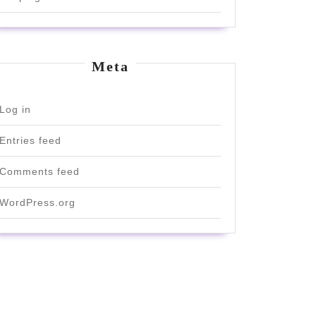
Meta
Log in
Entries feed
Comments feed
e
WordPress.org
ut