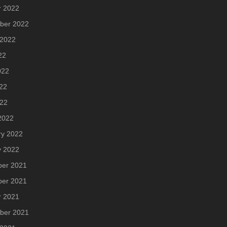
r 2022
ber 2022
 2022
22
022
22
022
2022
ry 2022
y 2022
er 2021
er 2021
r 2021
ber 2021