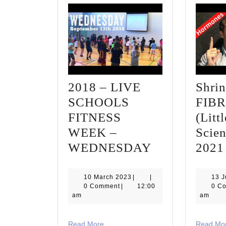
2018 – LIVE
Shri
SCHOOLS
FIB
FITNESS
(Lit
WEEK –
Scien
2018
WEDNESDAY
2021
–
LIVE
10
10 March 2023
|
|
13 
March
0 Comment
|
12:00
0 C
SCHOOLS
2023
am
am
FITNESS
WEEK
Read
Read More
Read Mo