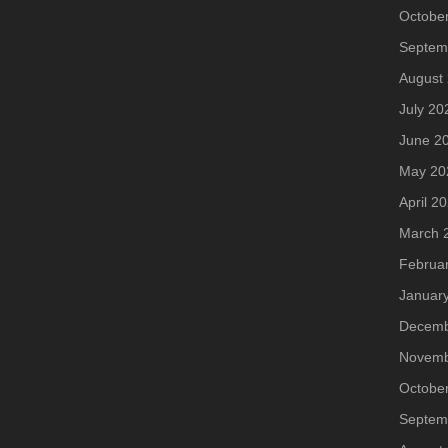
Octobe
Septem
August
July 20
June 2
May 20
April 2
March 
Februa
Januar
Decemb
Novemb
Octobe
Septem