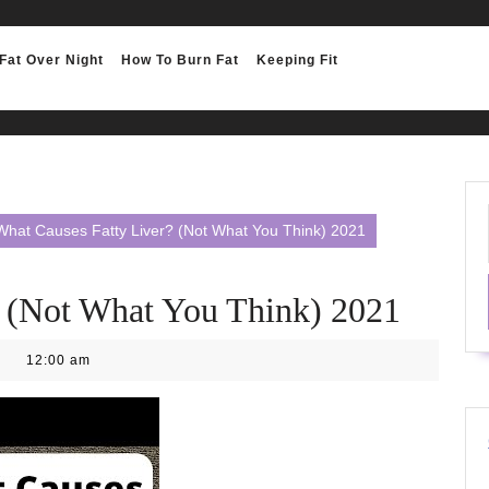
Fat Over Night
How To Burn Fat
Keeping Fit
What Causes Fatty Liver? (Not What You Think) 2021
? (Not What You Think) 2021
12:00 am