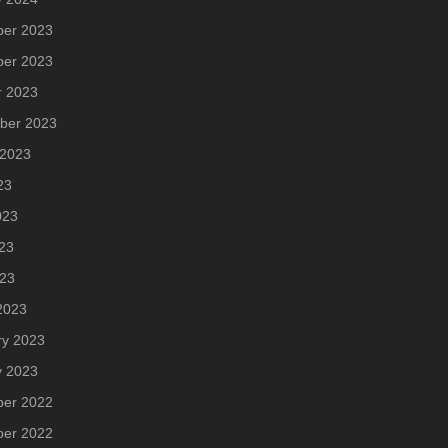
er 2023
er 2023
r 2023
ber 2023
 2023
23
023
23
023
2023
ry 2023
y 2023
er 2022
er 2022