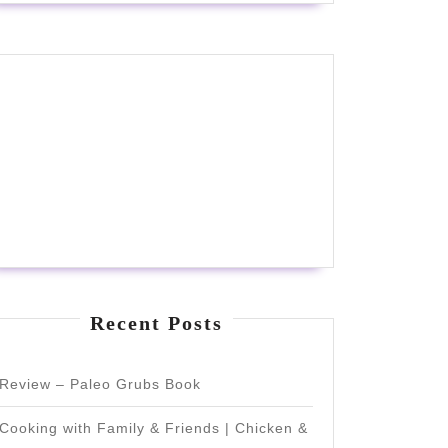
Recent Posts
Review – Paleo Grubs Book
Cooking with Family & Friends | Chicken &