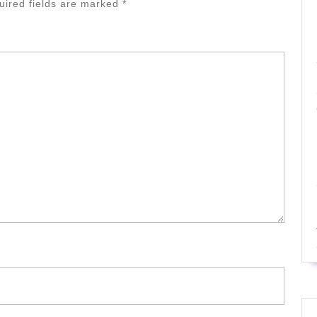
uired fields are marked
*