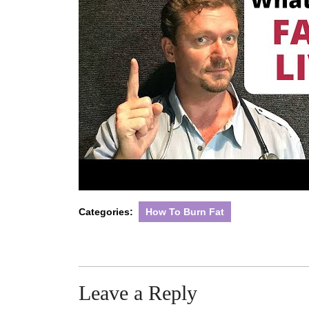
Categories:
How To Burn Fat
Leave a Reply