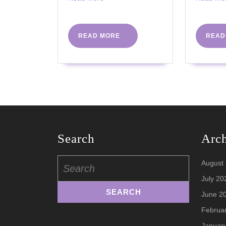
More
–
WEDNESDA
READ
READ MORE
READ
MORE
Search
Arc
Search
August
for:
July 20
June 2
Februa
Januar