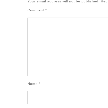
Your email address will not be published.
Req
Comment
*
Name
*