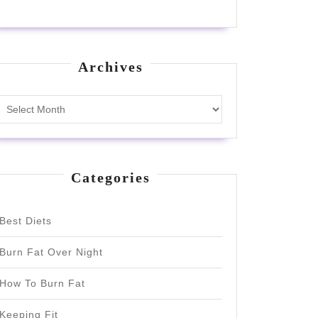
Archives
Archives
Categories
Best Diets
Burn Fat Over Night
How To Burn Fat
Keeping Fit