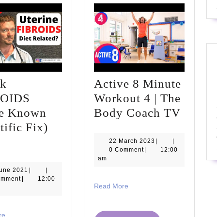
nk
Active 8 Minute
ROIDS
Workout 4 | The
Active
tle Known
Body Coach TV
8
tific Fix)
Shrink
Minut
22
22 March 2023
|
|
March
0 Comment
|
12:00
FIBROIDS
Worko
2023
am
(Little
4
13
June 2021
|
|
June
omment
|
12:00
Known
|
Read
Read More
2021
More
Scientific
The
Fix)
Body
Read
re