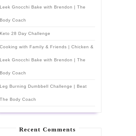
Leek Gnocchi Bake with Brendon | The
Body Coach
Keto 28 Day Challenge
Cooking with Family & Friends | Chicken &
Leek Gnocchi Bake with Brendon | The
Body Coach
Leg Burning Dumbbell Challenge | Beat
The Body Coach
Recent Comments