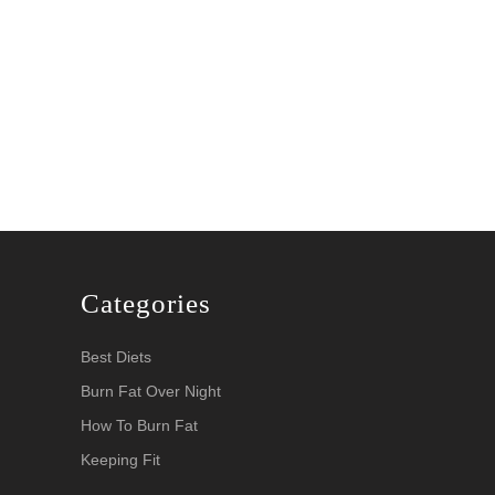
Categories
Best Diets
Burn Fat Over Night
How To Burn Fat
Keeping Fit