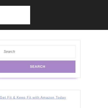
Search
for:
Get Fit & Keep Fit with Amazon Today