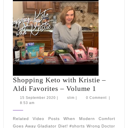
Shopping Keto with Kristie –
Shopping
Aldi Favorites – Volume 1
Keto
15
slim
15 September 2020
|
slim
|
0 Comment
|
September
8:53 am
with
2020
Kristie
Related Video Posts When Modern Comfort
–
Goes Away Gladiator Diet! #shorts Wrong Doctor