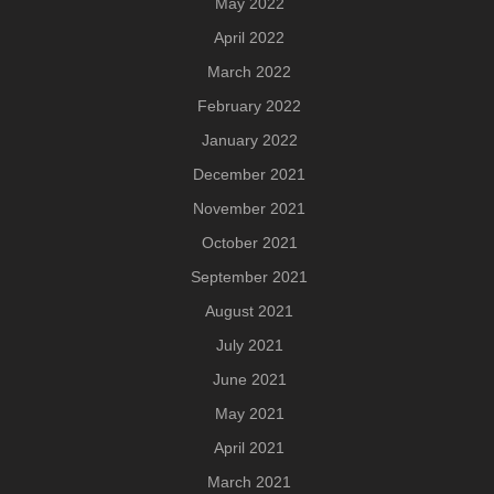
May 2022
April 2022
March 2022
February 2022
January 2022
December 2021
November 2021
October 2021
September 2021
August 2021
July 2021
June 2021
May 2021
April 2021
March 2021