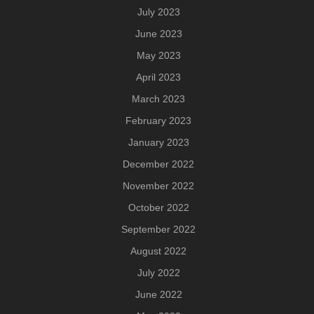
July 2023
June 2023
May 2023
April 2023
March 2023
February 2023
January 2023
December 2022
November 2022
October 2022
September 2022
August 2022
July 2022
June 2022