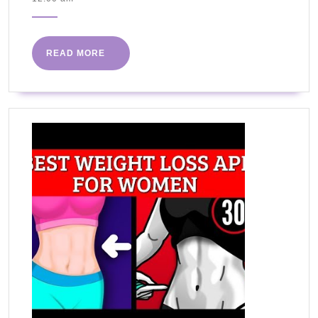
with
2020
Kristie
Cookbook
READ
READ MORE
is
MORE
Available!