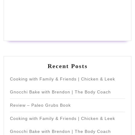
Recent Posts
Cooking with Family & Friends | Chicken & Leek
Gnocchi Bake with Brendon | The Body Coach
Review – Paleo Grubs Book
Cooking with Family & Friends | Chicken & Leek
Gnocchi Bake with Brendon | The Body Coach