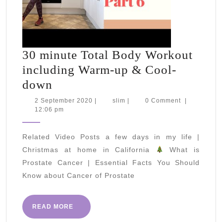
30 minute Total Body Workout
including Warm-up & Cool-
30
down
minute
2
slim
2 September 2020
|
slim
|
0 Comment
|
September
12:06 pm
Total
2020
Body
Related Video Posts a few days in my life |
Workout
Christmas at home in California
What is
including
Prostate Cancer | Essential Facts You Should
Warm-
Know about Cancer of Prostate
up
&
READ
READ MORE
Cool-
MORE