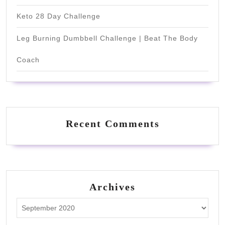
Keto 28 Day Challenge
Leg Burning Dumbbell Challenge | Beat The Body
Coach
Recent Comments
Archives
Archives