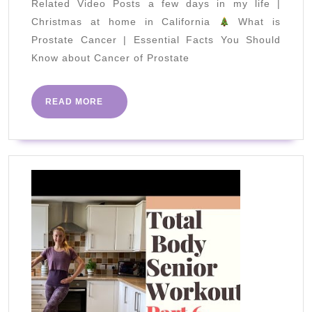
Related Video Posts a few days in my life |
Burner
Christmas at home in California
What is
Workout
Prostate Cancer | Essential Facts You Should
at
Know about Cancer of Prostate
Home
READ
READ MORE
MORE