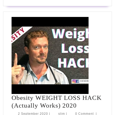
down
Obesity WEIGHT LOSS HACK
Obesity
(Actually Works) 2020
WEIGHT
2
slim
2 September 2020
|
slim
|
0 Comment
|