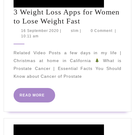
3 Weight Loss Apps for Women
3
to Lose Weight Fast
Weight
16
slim
16 September 2020
|
slim
|
0 Comment
|
September
10:11 am
Loss
2020
Apps
Related Video Posts a few days in my life |
for
Christmas at home in California
What is
Women
Prostate Cancer | Essential Facts You Should
to
Know about Cancer of Prostate
Lose
Weight
READ
READ MORE
Fast
MORE