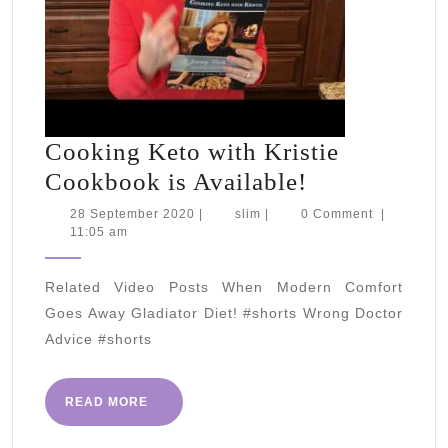
Cooking Keto with Kristie
Cooking
Cookbook is Available!
Keto
28
slim
28 September 2020
|
slim
|
0 Comment
|
September
11:05 am
with
2020
Kristie
Related Video Posts When Modern Comfort
Cookbook
Goes Away Gladiator Diet! #shorts Wrong Doctor
is
Advice #shorts
Available!
READ
READ MORE
MORE