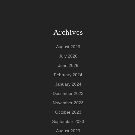
Archives
August 2026
July 2026
June 2026
February 2024
January 2024
December 2023
November 2023
October 2023
September 2023
August 2023