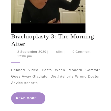
Brachioplasty 3: The Morning
Brachioplasty
After
3:
2
slim
2 September 2020
|
slim
|
0 Comment
|
September
12:06 pm
The
2020
Morning
Related Video Posts When Modern Comfort
After
Goes Away Gladiator Diet! #shorts Wrong Doctor
Advice #shorts
READ
READ MORE
MORE