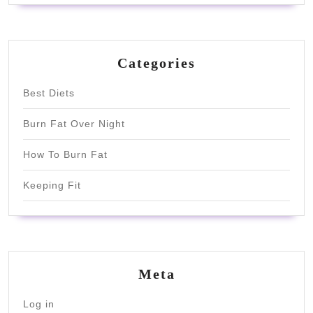
Categories
Best Diets
Burn Fat Over Night
How To Burn Fat
Keeping Fit
Meta
Log in