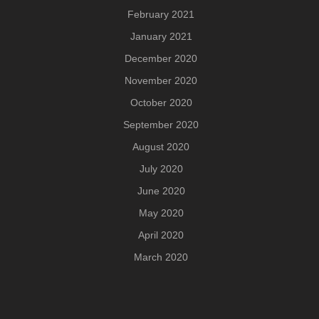
February 2021
January 2021
December 2020
November 2020
October 2020
September 2020
August 2020
July 2020
June 2020
May 2020
April 2020
March 2020