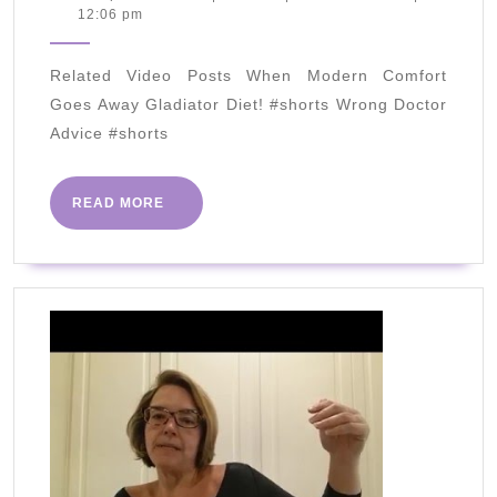
September
12:06 pm
LOSS
2020
HACK
Related Video Posts When Modern Comfort
(Actually
Goes Away Gladiator Diet! #shorts Wrong Doctor
Works)
Advice #shorts
2020
READ
READ MORE
MORE