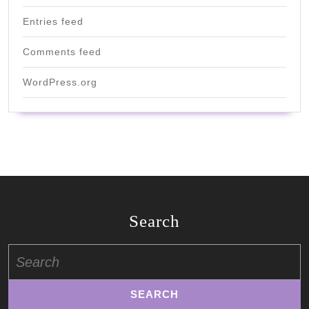
Entries feed
Comments feed
WordPress.org
Search
Search
for: