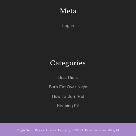
Meta
Log in
Categories
Best Diets
Burn Fat Over Night
How To Burn Fat
Keeping Fit
Yoga WordPress Theme
Copyright 2024 How To Lose Weight
Scroll