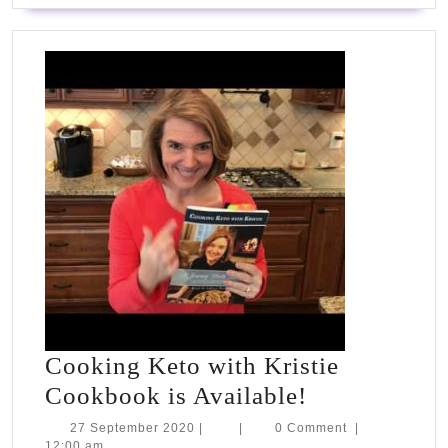
Cooking Keto with Kristie
Cooking
Cookbook is Available!
Keto
27
27 September 2020
|
|
0 Comment
|
September
12:00 am