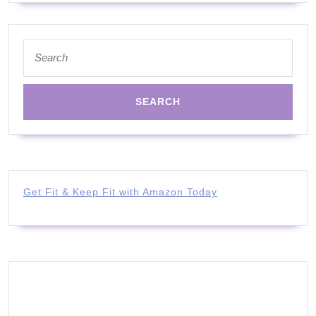
Search
for:
Get Fit & Keep Fit with Amazon Today