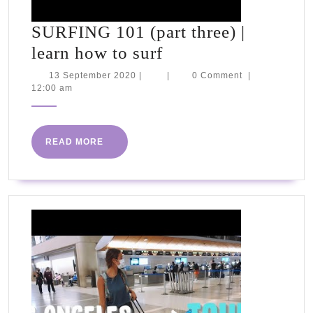
SURFING 101 (part three) |
SURFING
learn how to surf
101
13
13 September 2020
|
|
0 Comment
|
September
12:00 am
(part
2020
three)
|
READ
READ MORE
learn
MORE
how
to
surf