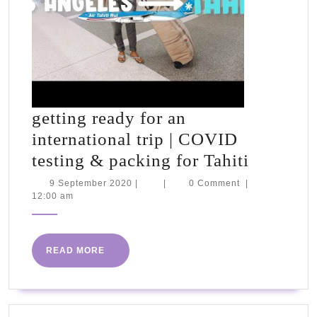
getting ready for an
international trip | COVID
getting
testing & packing for Tahiti
ready
9
9 September 2020
|
|
0 Comment
|
September
12:00 am
for
2020
an
internat
READ
READ MORE
trip
MORE
|
COVID