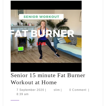
testing
&
packing
for
Tahiti
Senior 15 minute Fat Burner
Senior
Workout at Home
15
7
slim
7 September 2020
|
slim
|
0 Comment
|
September
8:39 am
minute
2020
Fat