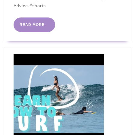
Aldi
Advice #shorts
Favorites
–
READ
READ MORE
Volume
MORE
1