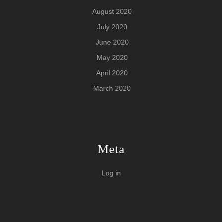
August 2020
July 2020
June 2020
May 2020
April 2020
March 2020
Meta
Log in