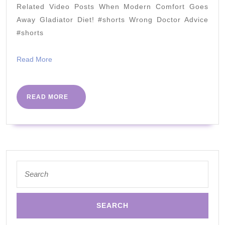
2021
Related Video Posts When Modern Comfort Goes
Avoid)
Away Gladiator Diet! #shorts Wrong Doctor Advice
2021
#shorts
Read
Read More
More
READ
READ MORE
MORE
Search
for: