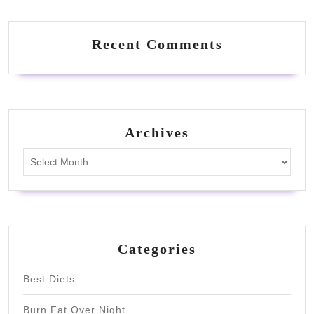
Recent Comments
Archives
Archives
Categories
Best Diets
Burn Fat Over Night