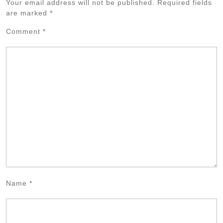
Your email address will not be published.
Required fields
are marked
*
Comment
*
Name
*