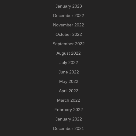
January 2023
December 2022
November 2022
October 2022
September 2022
August 2022
July 2022
June 2022
May 2022
April 2022
March 2022
February 2022
January 2022
December 2021