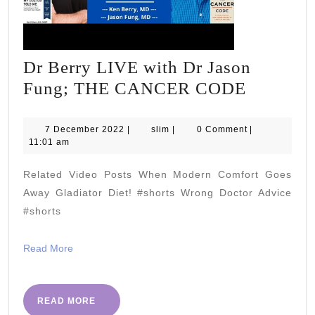
Dr Berry LIVE with Dr Jason
Dr
Fung; THE CANCER CODE
Berry
LIVE
7
slim
7 December 2022
|
slim
|
0 Comment
|
December
11:01 am
with
2022
Dr
Related Video Posts When Modern Comfort Goes
Jason
Away Gladiator Diet! #shorts Wrong Doctor Advice
Fung;
#shorts
THE
Read
Read More
CANCE
More
CODE
READ
READ MORE
MORE