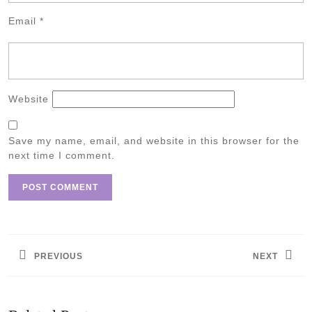
Email
*
Website
Save my name, email, and website in this browser for the
next time I comment.
Post
navigation
PREVIOUS
NEXT
Previous
Next
post:
post: