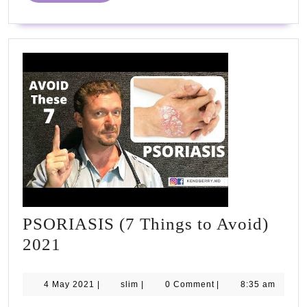
PSORIASIS (7 Things to Avoid)
PSORIASIS
2021
(7
Things
4
slim
4 May 2021
|
slim
|
0 Comment
|
8:35 am
May
to