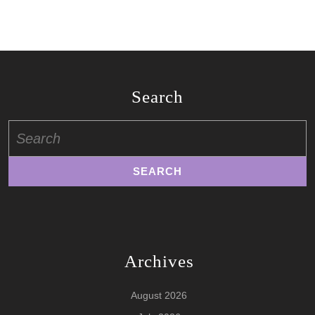
Search
Search
for:
Archives
August 2026