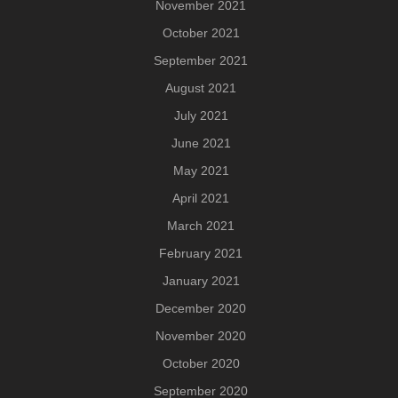
November 2021
October 2021
September 2021
August 2021
July 2021
June 2021
May 2021
April 2021
March 2021
February 2021
January 2021
December 2020
November 2020
October 2020
September 2020