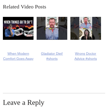
Related Video Posts
When Modern
Gladiator Diet!
Wrong Doctor
Comfort Goes Away
#shorts
Advice #shorts
Leave a Reply