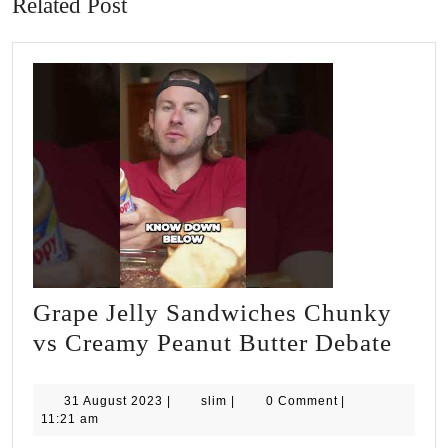
Related Post
Grape Jelly Sandwiches Chunky
Grap
vs Creamy Peanut Butter Debate
Jelly
Sand
31
slim
31 August 2023
|
slim
|
0 Comment
|
August
11:21 am
Chu
2023