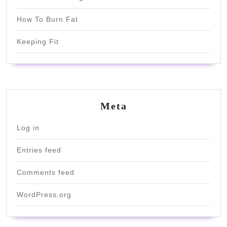
How To Burn Fat
Keeping Fit
Meta
Log in
Entries feed
Comments feed
WordPress.org