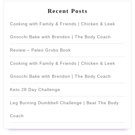
Recent Posts
Cooking with Family & Friends | Chicken & Leek
Gnocchi Bake with Brendon | The Body Coach
Review – Paleo Grubs Book
Cooking with Family & Friends | Chicken & Leek
Gnocchi Bake with Brendon | The Body Coach
Keto 28 Day Challenge
Leg Burning Dumbbell Challenge | Beat The Body
Coach