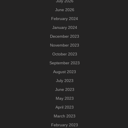
July 2026
June 2026
February 2024
January 2024
December 2023
November 2023
October 2023
September 2023
August 2023
July 2023
June 2023
May 2023
April 2023
March 2023
February 2023