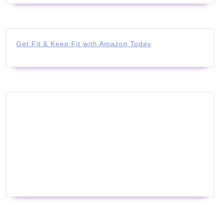
Get Fit & Keep Fit with Amazon Today