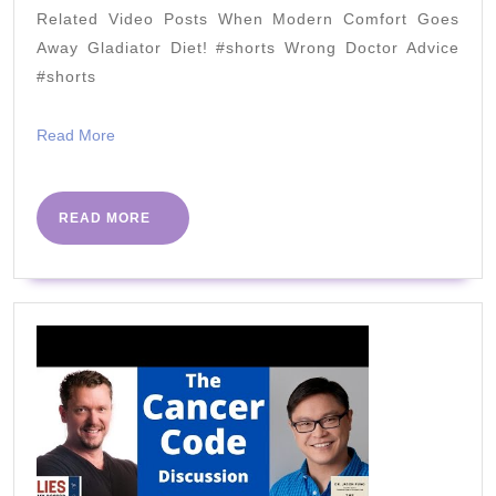
vs
Related Video Posts When Modern Comfort Goes
Crea
Away Gladiator Diet! #shorts Wrong Doctor Advice
Pean
#shorts
Butt
Read
Read More
Deba
More
READ
READ MORE
MORE