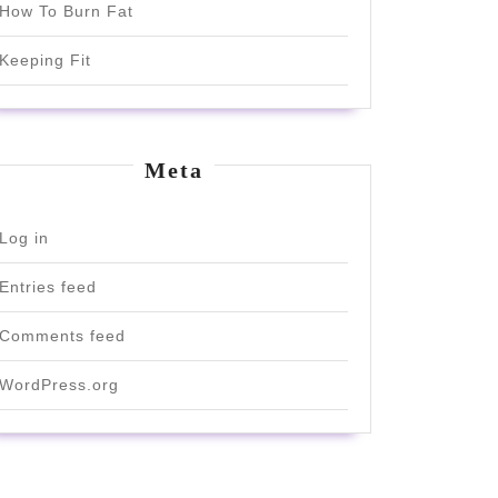
How To Burn Fat
Keeping Fit
Meta
Log in
Entries feed
Comments feed
WordPress.org