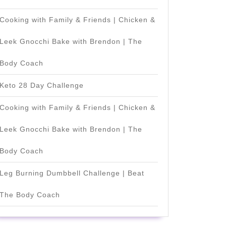
]
Cooking with Family & Friends | Chicken &
Leek Gnocchi Bake with Brendon | The
Body Coach
Keto 28 Day Challenge
Cooking with Family & Friends | Chicken &
Leek Gnocchi Bake with Brendon | The
Body Coach
Leg Burning Dumbbell Challenge | Beat
The Body Coach