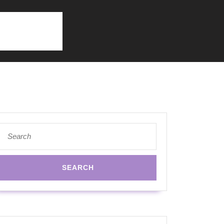
Search
for: