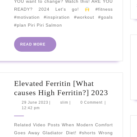
YOU want to change? Watch this! ARE YOU
Recipe
READY? 2024 Let's go!
#fitness
|
#motivation #inspiration #workout #goals
Joe
#plan Piri Piri Salmon
Wicks
Recipes
READ
READ MORE
MORE
Elevated Ferritin [What
Elevate
causes High Ferritin?] 2023
Ferritin
29
slim
29 June 2023
|
slim
|
0 Comment
|
June
12:42 pm
[What
2023
causes
Related Video Posts When Modern Comfort
High
Goes Away Gladiator Diet! #shorts Wrong