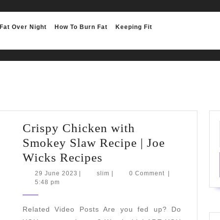
Fat Over Night
How To Burn Fat
Keeping Fit
Crispy Chicken with
Smokey Slaw Recipe | Joe
Crispy
Wicks Recipes
Chicken
29
slim
29 June 2023
|
slim
|
0 Comment
|
June
5:48 pm
with
2023
Smokey
Related Video Posts Are you fed up? Do
Slaw