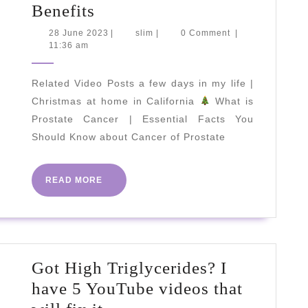
5
Benefits
Amazing
28
slim
28 June 2023
|
slim
|
0 Comment
|
June
11:36 am
Basil
2023
Health
Related Video Posts a few days in my life |
Benefits
Christmas at home in California
What is
Prostate Cancer | Essential Facts You
Should Know about Cancer of Prostate
READ
READ MORE
MORE
Got High Triglycerides? I
have 5 YouTube videos that