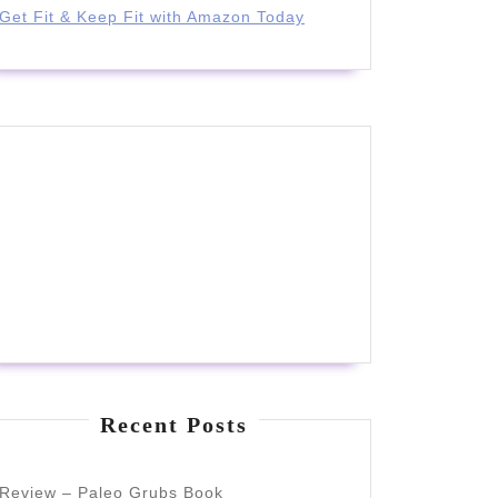
Get Fit & Keep Fit with Amazon Today
d
Recent Posts
Review – Paleo Grubs Book