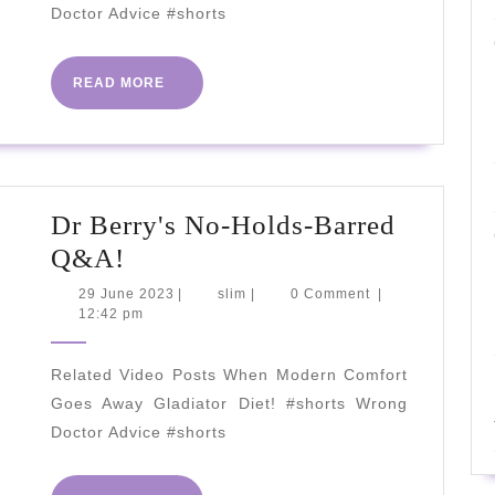
Ferritin?
Doctor Advice #shorts
2023
READ
READ MORE
MORE
Dr Berry's No-Holds-Barred
Dr
Q&A!
Berry's
29
slim
29 June 2023
|
slim
|
0 Comment
|
June
12:42 pm
No-
2023
Holds-
Related Video Posts When Modern Comfort
Barred
Goes Away Gladiator Diet! #shorts Wrong
Q&A!
Doctor Advice #shorts