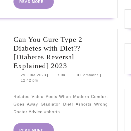
READ
READ MORE
MORE
Can You Cure Type 2
Diabetes with Diet??
[Diabetes Reversal
Can
Explained] 2023
You
29
slim
29 June 2023
|
slim
|
0 Comment
|
June
12:42 pm
Cure
2023
Type
Related Video Posts When Modern Comfort
2
Goes Away Gladiator Diet! #shorts Wrong
Diabetes
Doctor Advice #shorts
with
Diet??
READ
READ MORE