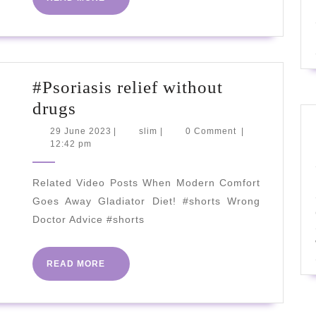
[Diabetes
MORE
Reversal
Explained]
2023
#Psoriasis relief without
#Psoriasis
drugs
relief
29
slim
29 June 2023
|
slim
|
0 Comment
|
June
12:42 pm
without
2023
drugs
Related Video Posts When Modern Comfort
Goes Away Gladiator Diet! #shorts Wrong
Doctor Advice #shorts
READ
READ MORE
MORE