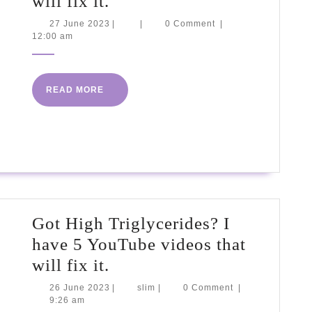
Got
will fix it.
High
27
27 June 2023
|
|
0 Comment
|
June
12:00 am
Triglycerides?
2023
I
have
READ
READ MORE
5
MORE
YouTube
videos
that
will
fix
Got High Triglycerides? I
it.
have 5 YouTube videos that
Got
will fix it.
High
26
slim
26 June 2023
|
slim
|
0 Comment
|
June
9:26 am
Triglycerides?
2023