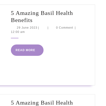
5 Amazing Basil Health
5
Benefits
Amazing
29
29 June 2023
|
|
0 Comment
|
June
12:00 am
Basil
2023
Health
Benefits
READ
READ MORE
MORE
5 Amazing Basil Health