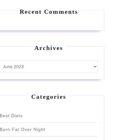
Recent Comments
Archives
Archives
Categories
Best Diets
Burn Fat Over Night