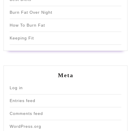
Burn Fat Over Night
How To Burn Fat
Keeping Fit
Meta
Log in
Entries feed
Comments feed
WordPress.org