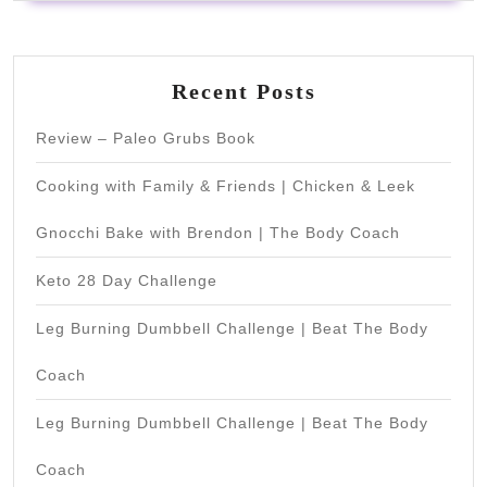
Recent Posts
Review – Paleo Grubs Book
Cooking with Family & Friends | Chicken & Leek
Gnocchi Bake with Brendon | The Body Coach
Keto 28 Day Challenge
Leg Burning Dumbbell Challenge | Beat The Body
Coach
Leg Burning Dumbbell Challenge | Beat The Body
Coach