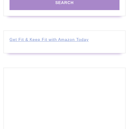
Get Fit & Keep Fit with Amazon Today