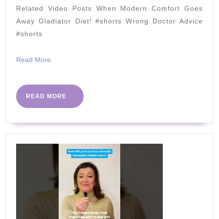
–
Related Video Posts When Modern Comfort Goes
Meat-
Away Gladiator Diet! #shorts Wrong Doctor Advice
Crusted
#shorts
Quiche
Read
Read More
More
READ
READ MORE
MORE