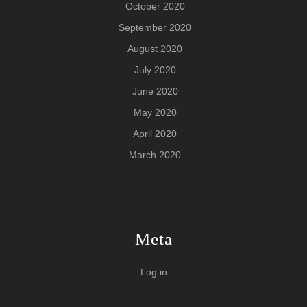
October 2020
September 2020
August 2020
July 2020
June 2020
May 2020
April 2020
March 2020
Meta
Log in