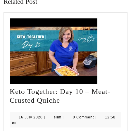
Related Post
Keto Together: Day 10 – Meat-
Keto
Crusted Quiche
Together:
Day
16
slim
16 July 2020
|
slim
|
0 Comment
|
12:58
July
pm
10
2020