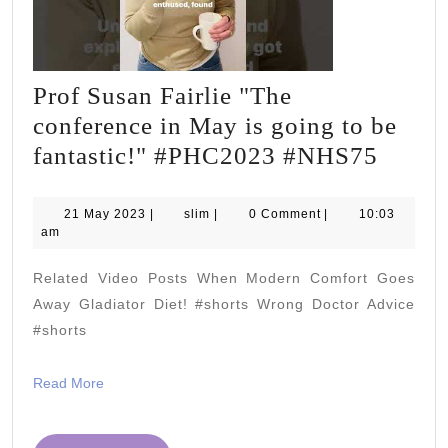
Prof Susan Fairlie "The
conference in May is going to be
Prof
fantastic!" #PHC2023 #NHS75
Susan
Fairli
21
slim
21 May 2023
|
slim
|
0 Comment
|
10:03
May
am
"The
2023
confe
Related Video Posts When Modern Comfort Goes
in
Away Gladiator Diet! #shorts Wrong Doctor Advice
May
#shorts
is
Read
Read More
going
More
to