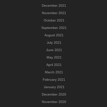
December 2021
November 2021
October 2021
September 2021
August 2021
July 2021
June 2021
May 2021
April 2021
March 2021
February 2021
January 2021
December 2020
November 2020