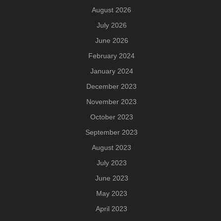
August 2026
July 2026
June 2026
February 2024
January 2024
December 2023
November 2023
October 2023
September 2023
August 2023
July 2023
June 2023
May 2023
April 2023