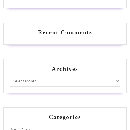
Recent Comments
Archives
Archives
Categories
Best Diets