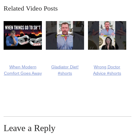
Related Video Posts
When Modern
Gladiator Diet!
Wrong Doctor
Comfort Goes Away
#shorts
Advice #shorts
Leave a Reply