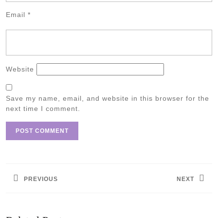
Email
*
Website
Save my name, email, and website in this browser for the
next time I comment.
Post
navigation
PREVIOUS
NEXT
Previous
Next
post:
post: