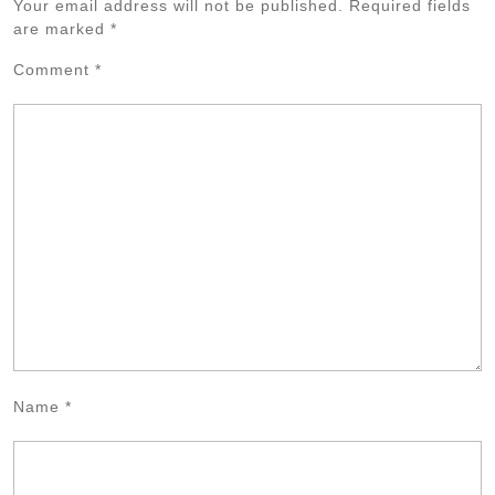
Your email address will not be published.
Required fields
are marked
*
Comment
*
Name
*