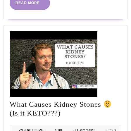
be
READ
READ MORE
MORE
fantas
#PHC
#NHS
What Causes Kidney Stones
What
(Is it KETO???)
Causes
Kidney
29
slim
29 April 2020
|
slim
|
0 Comment
|
11:23