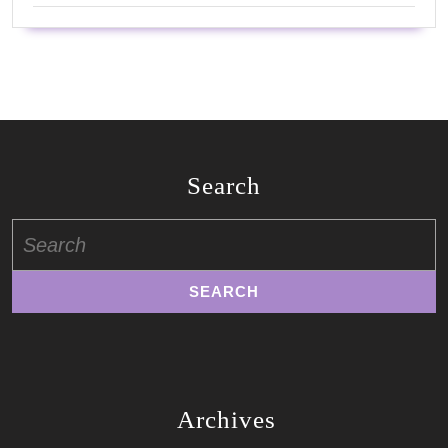
Search
Search
for:
Archives