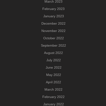
March 2023
February 2023
January 2023
December 2022
November 2022
October 2022
September 2022
August 2022
July 2022
June 2022
May 2022
April 2022
March 2022
February 2022
January 2022