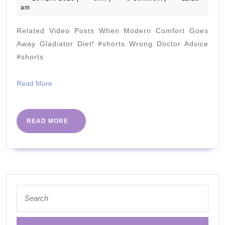
April
am
Stones
2020
Related Video Posts When Modern Comfort Goes
(Is
Away Gladiator Diet! #shorts Wrong Doctor Advice
it
#shorts
KETO???)
Read
Read More
More
READ
READ MORE
MORE
Search
for: