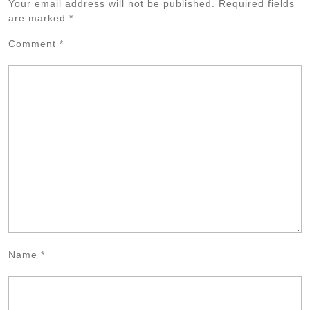
Your email address will not be published.
Required fields
are marked
*
Comment
*
Name
*