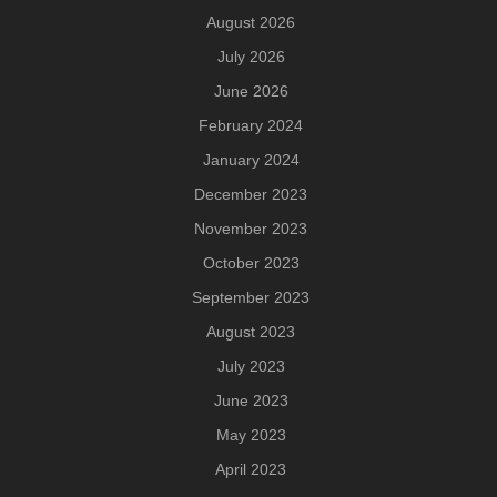
August 2026
July 2026
June 2026
February 2024
January 2024
December 2023
November 2023
October 2023
September 2023
August 2023
July 2023
June 2023
May 2023
April 2023