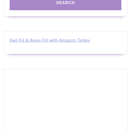
Get Fit & Keep Fit with Amazon Today