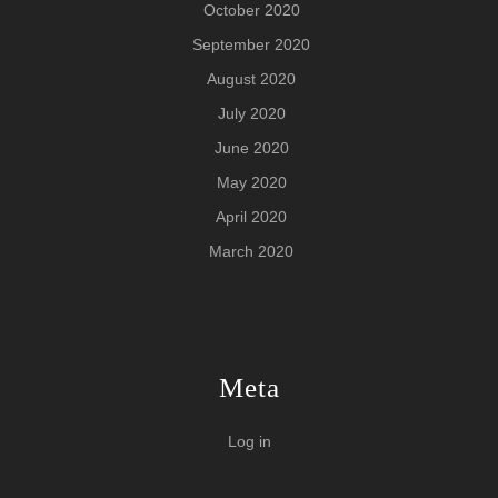
October 2020
September 2020
August 2020
July 2020
June 2020
May 2020
April 2020
March 2020
Meta
Log in