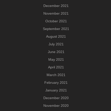
December 2021
November 2021
October 2021
September 2021
August 2021
July 2021
June 2021
May 2021
April 2021
March 2021
February 2021
January 2021
December 2020
November 2020