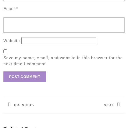
Email
*
Website
Save my name, email, and website in this browser for the
next time I comment.
Post
navigation
PREVIOUS
NEXT
Previous
Next
post:
post: