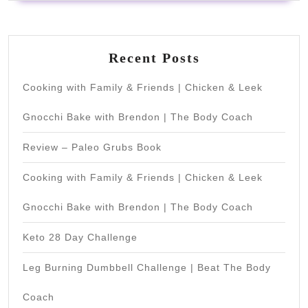
Recent Posts
Cooking with Family & Friends | Chicken & Leek
Gnocchi Bake with Brendon | The Body Coach
Review – Paleo Grubs Book
Cooking with Family & Friends | Chicken & Leek
Gnocchi Bake with Brendon | The Body Coach
Keto 28 Day Challenge
Leg Burning Dumbbell Challenge | Beat The Body
Coach