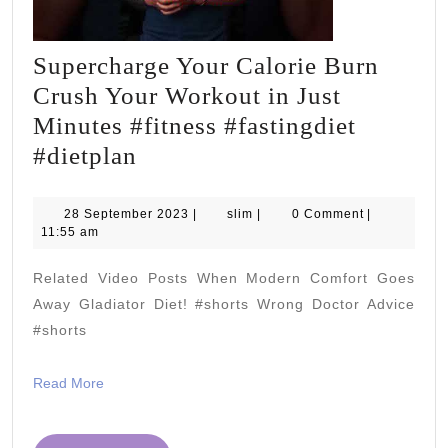
Supercharge Your Calorie Burn
Crush Your Workout in Just
Minutes #fitness #fastingdiet
Supercharge
#dietplan
Your
Calorie
28
slim
28 September 2023
|
slim
|
0 Comment
|
September
11:55 am
Burn
2023
Crush
Related Video Posts When Modern Comfort Goes
Your
Away Gladiator Diet! #shorts Wrong Doctor Advice
Workout
#shorts
in
Read
Read More
Just
More
Minutes