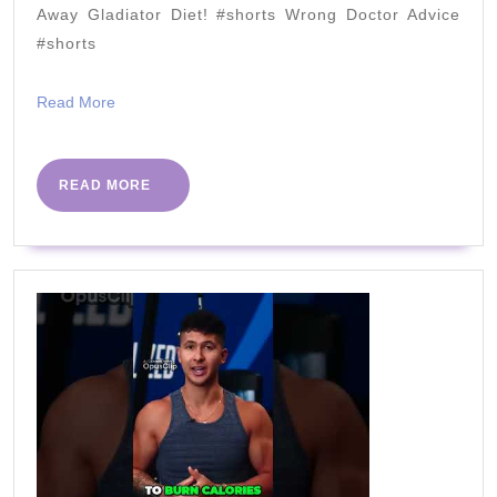
Away Gladiator Diet! #shorts Wrong Doctor Advice
#shorts
Read
Read More
More
READ
READ MORE
MORE