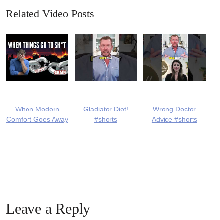
Related Video Posts
When Modern
Gladiator Diet!
Wrong Doctor
Comfort Goes Away
#shorts
Advice #shorts
Leave a Reply