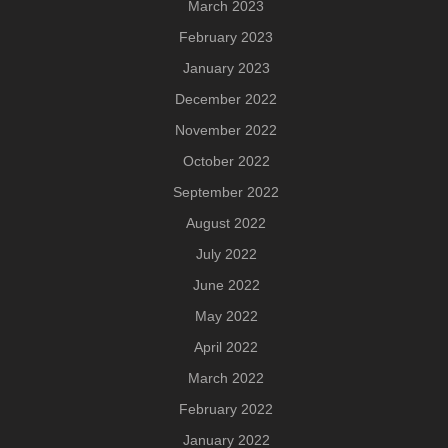
March 2023
February 2023
January 2023
December 2022
November 2022
October 2022
September 2022
August 2022
July 2022
June 2022
May 2022
April 2022
March 2022
February 2022
January 2022