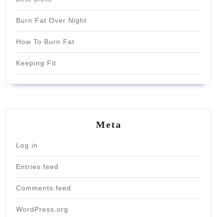
Burn Fat Over Night
How To Burn Fat
Keeping Fit
Meta
Log in
Entries feed
Comments feed
WordPress.org