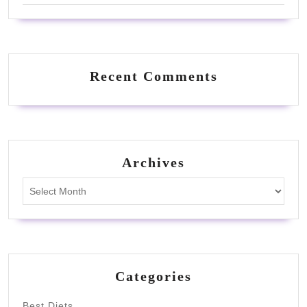
Recent Comments
Archives
Archives
Categories
Best Diets