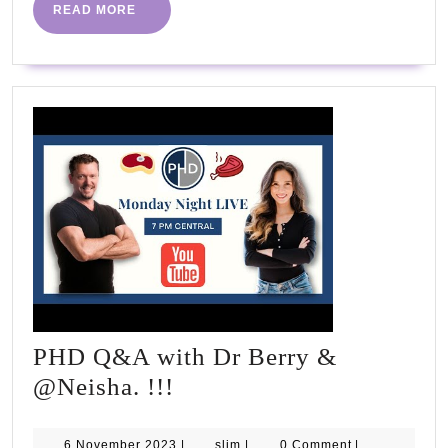
#fitness
READ
READ MORE
MORE
#fastingdiet
#dietplan
PHD Q&A with Dr Berry &
PHD
@Neisha. !!!
Q&A
with
6
slim
6 November 2023
|
slim
|
0 Comment
|