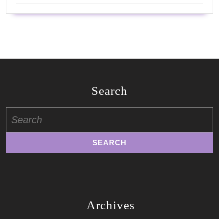
Search
Search
for:
Archives