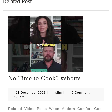
Related Post
No
No Time to Cook? #shorts
Time
to
11
slim
11 December 2023
|
slim
|
0 Comment
|
December
11:31 am
Cook?
2023
#shorts
Related Video Posts When Modern Comfort Goes