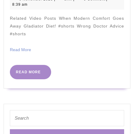
November
8:39 am
Dr
2023
Berry
Related Video Posts When Modern Comfort Goes
&
Away Gladiator Diet! #shorts Wrong Doctor Advice
@Neisha.
#shorts
!!!
Read
Read More
More
READ
READ MORE
MORE
Search
for: