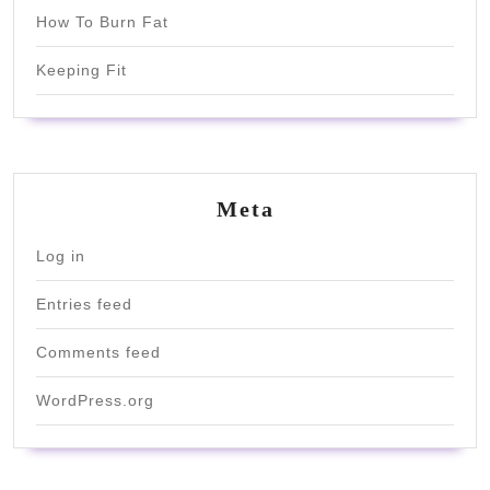
How To Burn Fat
Keeping Fit
Meta
Log in
Entries feed
Comments feed
WordPress.org