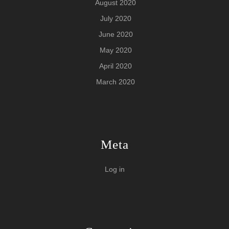
August 2020
July 2020
June 2020
May 2020
April 2020
March 2020
Meta
Log in