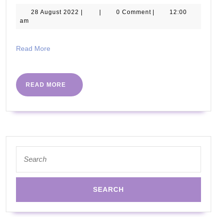
Record
28
28 August 2022
|
|
0 Comment
|
12:00
August
am
Attempt
2022
for
Read
Read More
World’s
More
Largest
Ever
READ
READ MORE
MORE
HIIT
workout
Search
for: