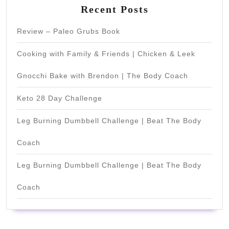
Recent Posts
Review – Paleo Grubs Book
Cooking with Family & Friends | Chicken & Leek
Gnocchi Bake with Brendon | The Body Coach
Keto 28 Day Challenge
Leg Burning Dumbbell Challenge | Beat The Body
Coach
Leg Burning Dumbbell Challenge | Beat The Body
Coach