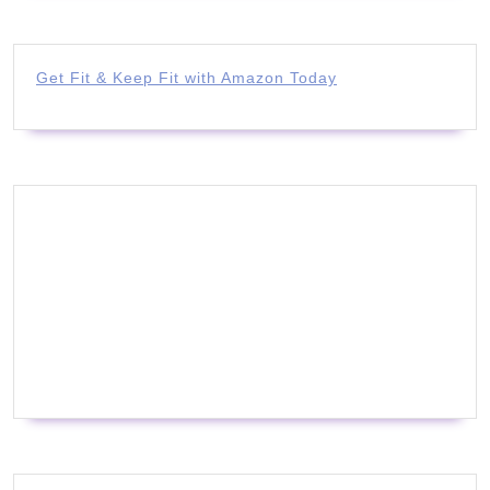
Get Fit & Keep Fit with Amazon Today