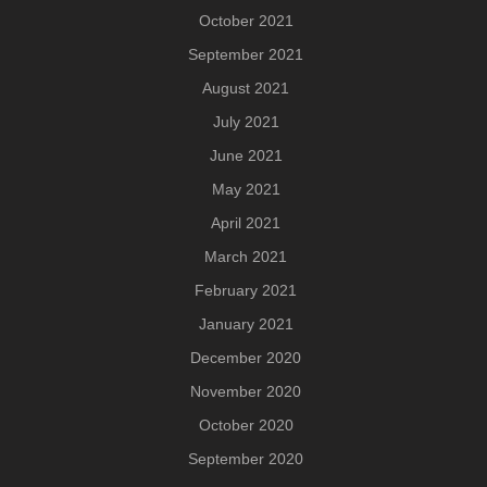
October 2021
September 2021
August 2021
July 2021
June 2021
May 2021
April 2021
March 2021
February 2021
January 2021
December 2020
November 2020
October 2020
September 2020