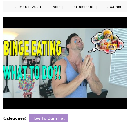
31
slim
31 March 2020
|
slim
|
0 Comment
|
2:44 pm
March
2020
Categories:
How To Burn Fat