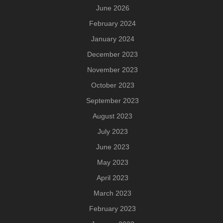
June 2026
February 2024
January 2024
December 2023
November 2023
October 2023
September 2023
August 2023
July 2023
June 2023
May 2023
April 2023
March 2023
February 2023