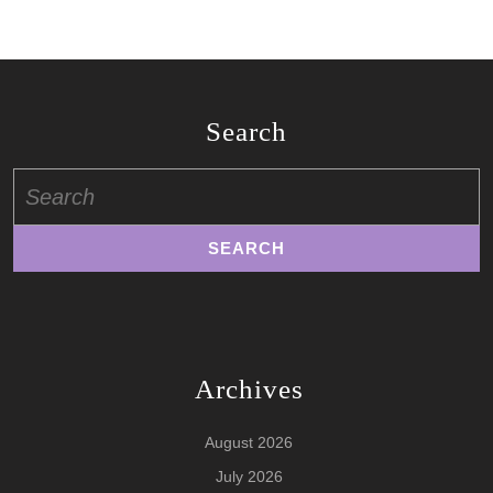
Search
Search
for:
Archives
August 2026
July 2026