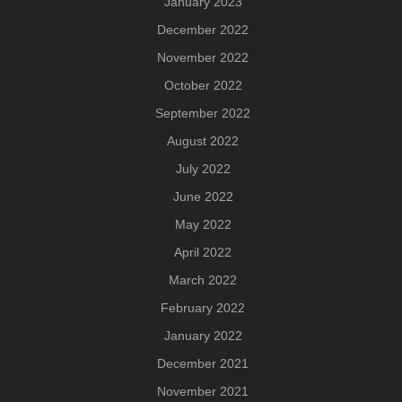
January 2023
December 2022
November 2022
October 2022
September 2022
August 2022
July 2022
June 2022
May 2022
April 2022
March 2022
February 2022
January 2022
December 2021
November 2021