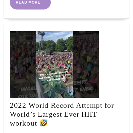
Less
READ
READ MORE
MORE
2022 World Record Attempt for
World’s Largest Ever HIIT
2022
workout
World