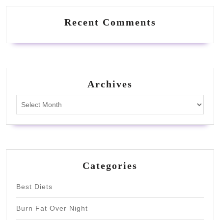
Recent Comments
Archives
Archives
Categories
Best Diets
Burn Fat Over Night