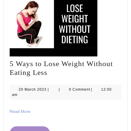
5 Ways to Lose Weight Without
5
Eating Less
Ways
to
20
20 March 2023
|
|
0 Comment
|
12:00
March
am
Lose
2023
Weight
Read
Read More
Without
More
Eating