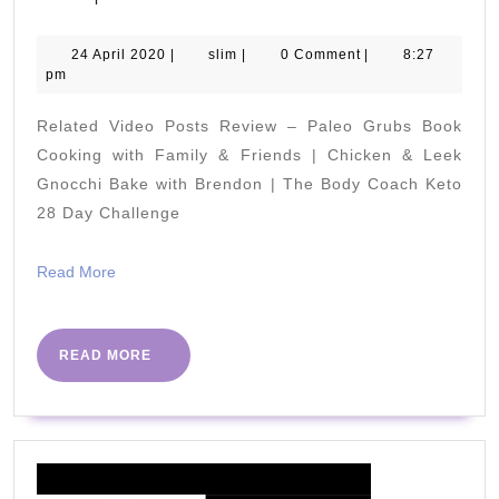
SIMPLE
Tip
24
slim
24 April 2020
|
slim
|
0 Comment
|
8:27
April
pm
To
2020
LOSE
Related Video Posts Review – Paleo Grubs Book
FAT
Cooking with Family & Friends | Chicken & Leek
Quicker!
Gnocchi Bake with Brendon | The Body Coach Keto
28 Day Challenge
|
Works
Read
Read More
Fast
More
on
Belly
READ
READ MORE
MORE
Fat!
|