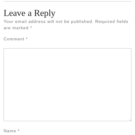
Leave a Reply
Your email address will not be published.
Required fields
are marked
*
Comment
*
Name
*