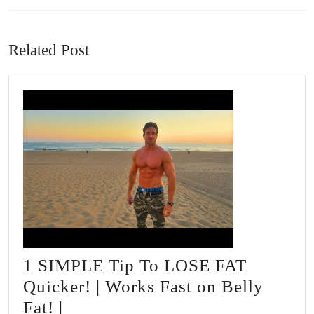
Previous
Next
post:
post:
Related Post
1 SIMPLE Tip To LOSE FAT
Quicker! | Works Fast on Belly
1
Fat! |