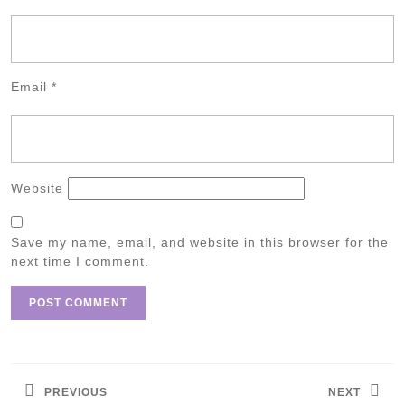
Email
*
Website
Save my name, email, and website in this browser for the
next time I comment.
Post
navigation
PREVIOUS
NEXT