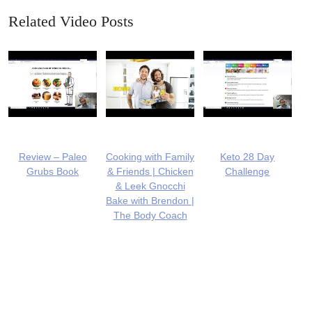
Related Video Posts
Review – Paleo
Cooking with Family
Keto 28 Day
Grubs Book
& Friends | Chicken
Challenge
& Leek Gnocchi
Bake with Brendon |
The Body Coach