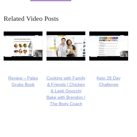
Related Video Posts
Review – Paleo
Cooking with Family
Keto 28 Day
Grubs Book
& Friends | Chicken
Challenge
& Leek Gnocchi
Bake with Brendon |
The Body Coach