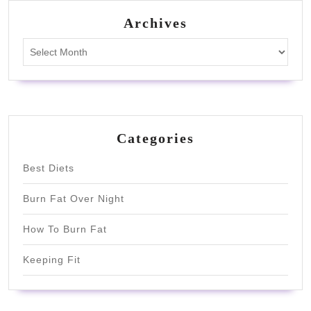
Archives
Archives
Categories
Best Diets
Burn Fat Over Night
How To Burn Fat
Keeping Fit