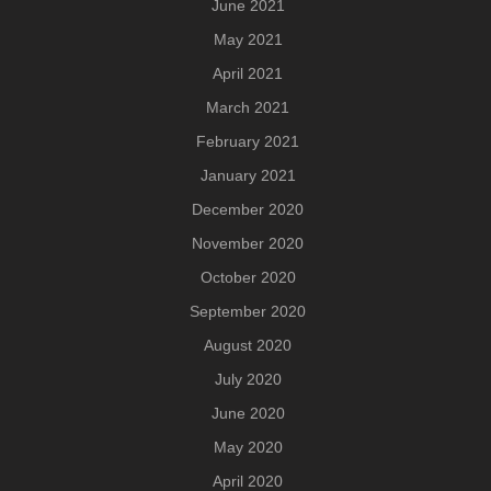
June 2021
May 2021
April 2021
March 2021
February 2021
January 2021
December 2020
November 2020
October 2020
September 2020
August 2020
July 2020
June 2020
May 2020
April 2020