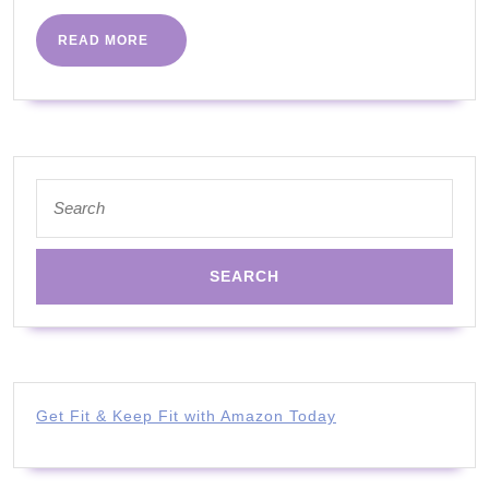
|
HITT
READ
READ MORE
MORE
WORKOUT
|
PART
9
Search
|
for:
ALL
ABILITIES
WITH
JOANNA
Get Fit & Keep Fit with Amazon Today