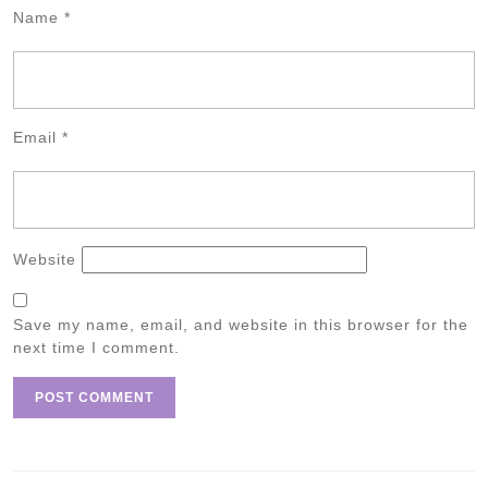
Name
*
Email
*
Website
Save my name, email, and website in this browser for the
next time I comment.
Post
navigation