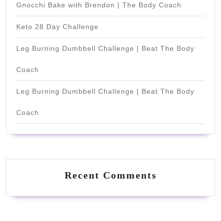
Gnocchi Bake with Brendon | The Body Coach
Keto 28 Day Challenge
Leg Burning Dumbbell Challenge | Beat The Body
Coach
Leg Burning Dumbbell Challenge | Beat The Body
Coach
Recent Comments