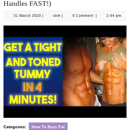
Handles FAST!)
31
slim
31 March 2020
|
slim
|
0 Comment
|
2:44 pm
March
2020
Categories:
How To Burn Fat