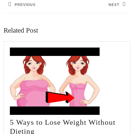
PREVIOUS
NEXT
Previous
Next
post:
post:
Related Post
5 Ways to Lose Weight Without
5
Dieting