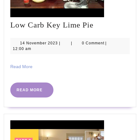
Low
Low Carb Key Lime Pie
Carb
Key
14
14 November 2023
|
|
0 Comment
|
November
12:00 am
Lime
2023
Pie
Read
Read More
More
READ
READ MORE
MORE