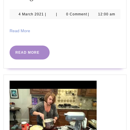
Ways
to
4
4 March 2021
|
|
0 Comment
|
12:00 am
March
Lose
2021
Weight
Read
Read More
More
Without
Dieting
READ
READ MORE
MORE