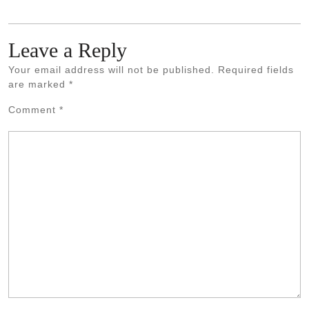
Leave a Reply
Your email address will not be published.
Required fields
are marked
*
Comment
*