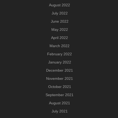
August 2022
July 2022
June 2022
May 2022
April 2022
March 2022
February 2022
January 2022
December 2021
November 2021
October 2021
September 2021
August 2021
July 2021