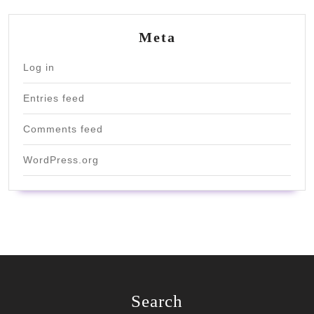
Meta
Log in
Entries feed
Comments feed
WordPress.org
Search