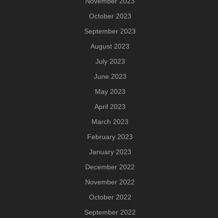
November 2023
October 2023
September 2023
August 2023
July 2023
June 2023
May 2023
April 2023
March 2023
February 2023
January 2023
December 2022
November 2022
October 2022
September 2022