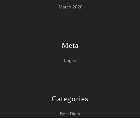
March 2020
Meta
Log in
Categories
Best Diets
Burn Fat Over Night
How To Burn Fat