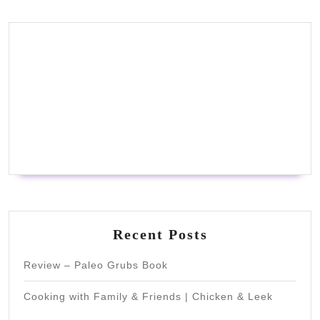
Recent Posts
Review – Paleo Grubs Book
Cooking with Family & Friends | Chicken & Leek