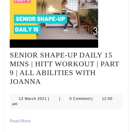
SENIOR SHAPE-UP DAILY 15
MINS | HITT WORKOUT | PART
9 | ALL ABILITIES WITH
SENIOR
JOANNA
SHAPE-
UP
12
12 March 2021
|
|
0 Comment
|
12:00
March
am
DAILY
2021
15
Read
Read More
MINS
More