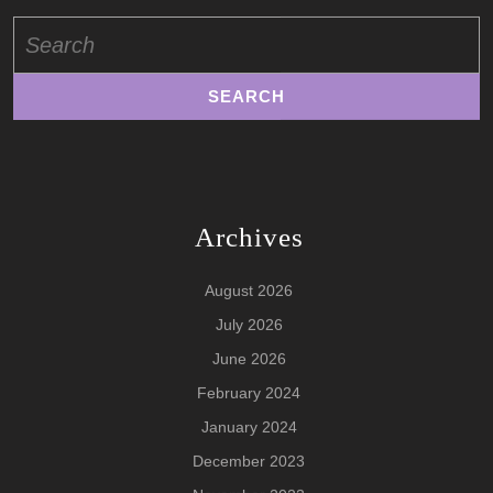
Search
for:
Archives
August 2026
July 2026
June 2026
February 2024
January 2024
December 2023