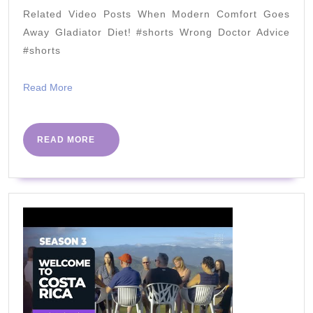
Eric
Related Video Posts When Modern Comfort Goes
Westma
Away Gladiator Diet! #shorts Wrong Doctor Advice
[KETO
#shorts
Truths
Read
Read More
&
More
Keto
Myths]
READ
READ MORE
MORE