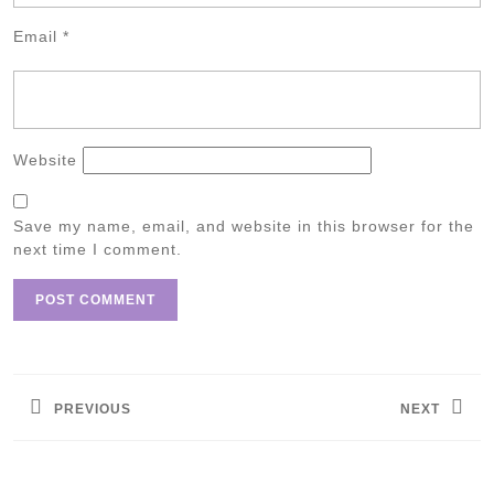
Email
*
Website
Save my name, email, and website in this browser for the
next time I comment.
Post
navigation
PREVIOUS
NEXT
Previous
Next
post:
post: