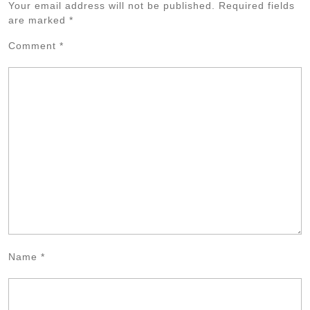
Your email address will not be published.
Required fields
are marked
*
Comment
*
Name
*