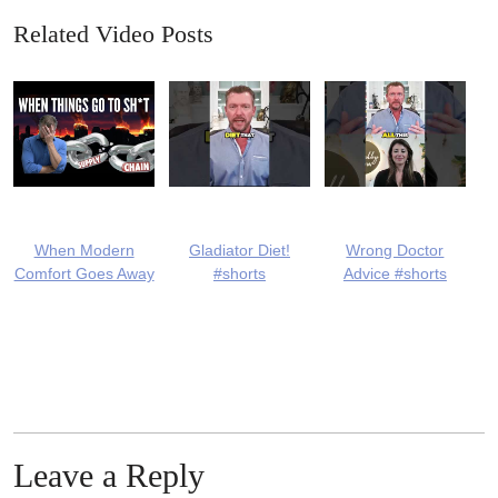
Related Video Posts
When Modern
Gladiator Diet!
Wrong Doctor
Comfort Goes Away
#shorts
Advice #shorts
Leave a Reply