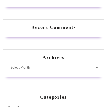
Recent Comments
Archives
Archives
Categories