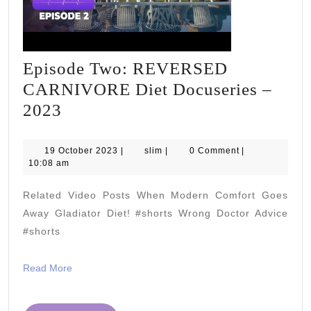
Episode Two: REVERSED
CARNIVORE Diet Docuseries –
Episode
2023
Two:
REVERSED
19
slim
19 October 2023
|
slim
|
0 Comment
|
October
10:08 am
CARNIVORE
2023
Diet
Related Video Posts When Modern Comfort Goes
Docuseries
Away Gladiator Diet! #shorts Wrong Doctor Advice
–
#shorts
2023
Read
Read More
More