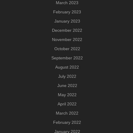
March 2023
February 2023
January 2023
December 2022
November 2022
October 2022
September 2022
August 2022
July 2022
June 2022
May 2022
April 2022
March 2022
February 2022
January 2022