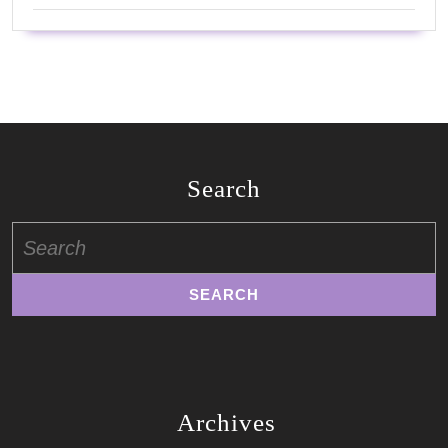
Search
Search
for:
Archives