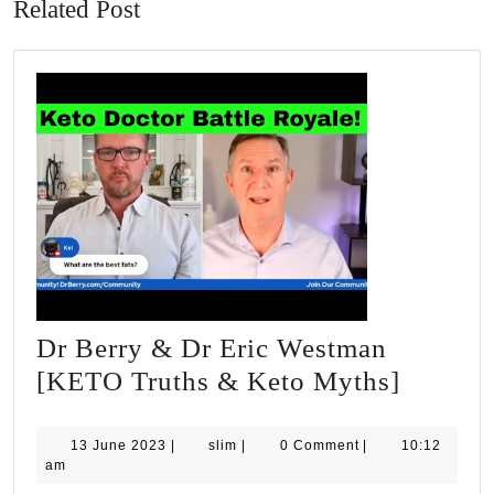
Related Post
Dr Berry & Dr Eric Westman
Dr
[KETO Truths & Keto Myths]
Berry
&
13
slim
13 June 2023
|
slim
|
0 Comment
|
10:12
June
am
Dr
2023