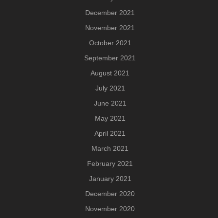
December 2021
November 2021
October 2021
September 2021
August 2021
July 2021
June 2021
May 2021
April 2021
March 2021
February 2021
January 2021
December 2020
November 2020