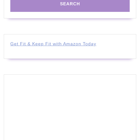
Get Fit & Keep Fit with Amazon Today