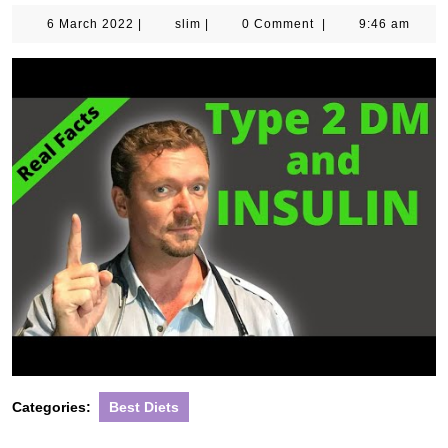
6
slim
6 March 2022
|
slim
|
0 Comment
|
9:46 am
March
2022
Categories:
Best Diets