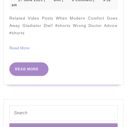
Meat
17 June 2023
|
slim
|
0 Comment
|
9:32
June
am
in
2023
Your
Related Video Posts When Modern Comfort Goes
Diet
Away Gladiator Diet! #shorts Wrong Doctor Advice
with
#shorts
Michael
Read
Read More
Eades,
More
MD
READ
READ MORE
MORE
Search
for: