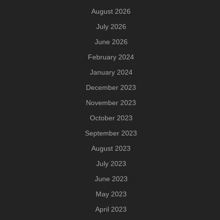
August 2026
July 2026
June 2026
February 2024
January 2024
December 2023
November 2023
October 2023
September 2023
August 2023
July 2023
June 2023
May 2023
April 2023