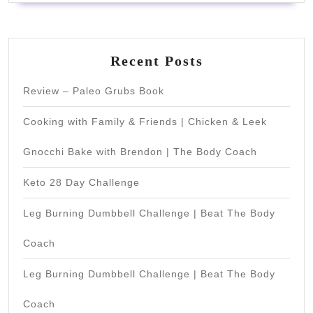
Recent Posts
Review – Paleo Grubs Book
Cooking with Family & Friends | Chicken & Leek
Gnocchi Bake with Brendon | The Body Coach
Keto 28 Day Challenge
Leg Burning Dumbbell Challenge | Beat The Body
Coach
Leg Burning Dumbbell Challenge | Beat The Body
Coach