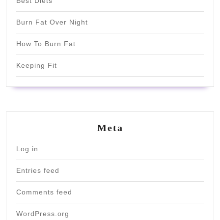
Best Diets
Burn Fat Over Night
How To Burn Fat
Keeping Fit
Meta
Log in
Entries feed
Comments feed
WordPress.org