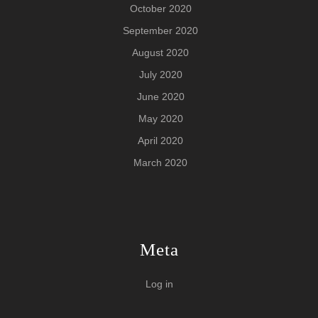
October 2020
September 2020
August 2020
July 2020
June 2020
May 2020
April 2020
March 2020
Meta
Log in