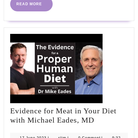
READ
READ MORE
MORE
Evidence for Meat in Your Diet
Evidence
with Michael Eades, MD
for
17
slim