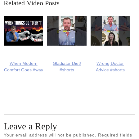
Related Video Posts
When Modern
Gladiator Diet!
Wrong Doctor
Comfort Goes Away
#shorts
Advice #shorts
Leave a Reply
Your email address will not be published.
Required fields