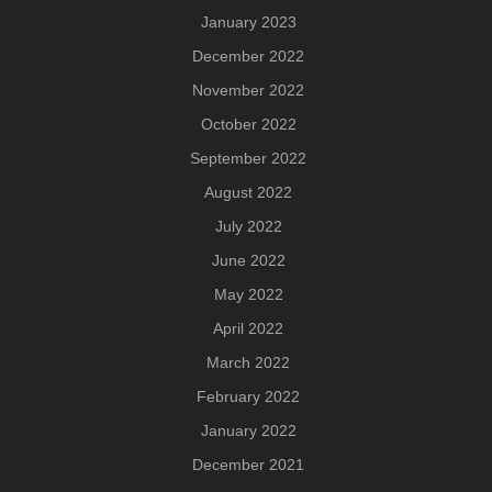
January 2023
December 2022
November 2022
October 2022
September 2022
August 2022
July 2022
June 2022
May 2022
April 2022
March 2022
February 2022
January 2022
December 2021