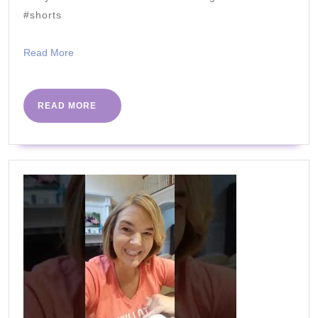
#shorts
Read
Read More
More
READ
READ MORE
MORE