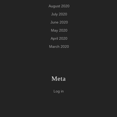
August 2020
July 2020
June 2020
May 2020
April 2020
March 2020
Meta
Log in