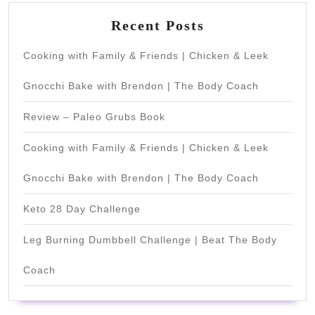
Recent Posts
Cooking with Family & Friends | Chicken & Leek
Gnocchi Bake with Brendon | The Body Coach
Review – Paleo Grubs Book
Cooking with Family & Friends | Chicken & Leek
Gnocchi Bake with Brendon | The Body Coach
Keto 28 Day Challenge
Leg Burning Dumbbell Challenge | Beat The Body
Coach