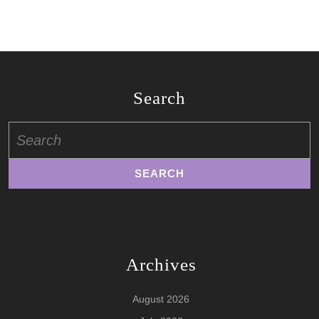
Search
Search
for:
Archives
August 2026