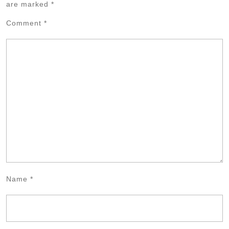
are marked
*
Comment
*
Name
*