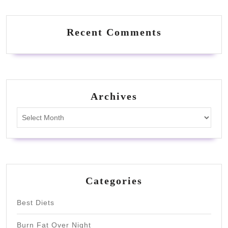
Recent Comments
Archives
Archives
Categories
Best Diets
Burn Fat Over Night