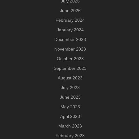
July 2026
June 2026
February 2024
January 2024
December 2023
November 2023
October 2023
September 2023
August 2023
July 2023
June 2023
May 2023
April 2023
March 2023
February 2023