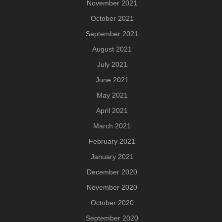
November 2021
October 2021
September 2021
August 2021
July 2021
June 2021
May 2021
April 2021
March 2021
February 2021
January 2021
December 2020
November 2020
October 2020
September 2020