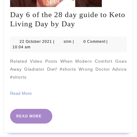
Day 6 of the 28 day guide to Keto
Day
Living Day by Day
6
of
22
slim
22 October 2021
|
slim
|
0 Comment
|
October
10:04 am
the
2021
28
Related Video Posts When Modern Comfort Goes
day
Away Gladiator Diet! #shorts Wrong Doctor Advice
guide
#shorts
to
Read
Read More
Keto
More
Living
Day
READ
READ MORE
MORE
by
Day