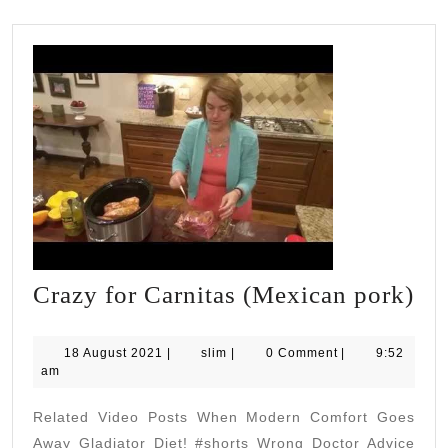
Cr
Crazy for Carnitas (Mexican pork)
for
Car
18
slim
18 August 2021
|
slim
|
0 Comment
|
9:52
August
am
(M
2021
po
Related Video Posts When Modern Comfort Goes
Away Gladiator Diet! #shorts Wrong Doctor Advice