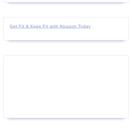
Get Fit & Keep Fit with Amazon Today