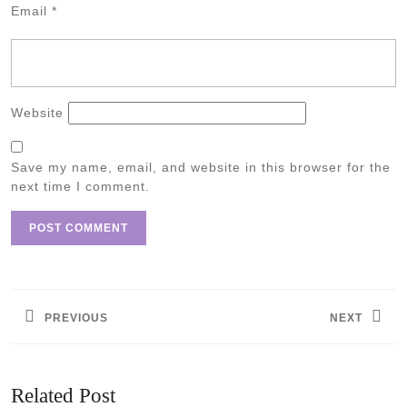
Email
*
Website
Save my name, email, and website in this browser for the
next time I comment.
Post
navigation
PREVIOUS
NEXT
Previous
Next
post:
post:
Related Post