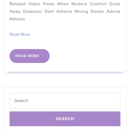
perspective
Related Video Posts When Modern Comfort Goes
by
Away Gladiator Diet! #shorts Wrong Doctor Advice
Claire
#shorts
McDonnell-
Read
Read More
Liu
More
|
PHC
READ
READ MORE
MORE
Conference
2018
Search
for: