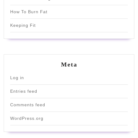
How To Burn Fat
Keeping Fit
Meta
Log in
Entries feed
Comments feed
WordPress.org