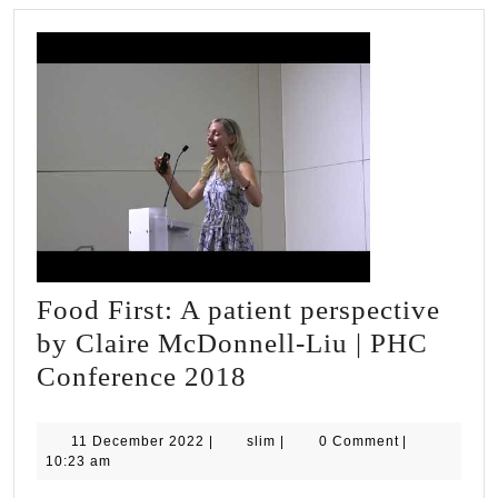
Food First: A patient perspective
by Claire McDonnell-Liu | PHC
Food
Conference 2018
First:
A
11
slim
11 December 2022
|
slim
|
0 Comment
|
December
10:23 am
patient
2022