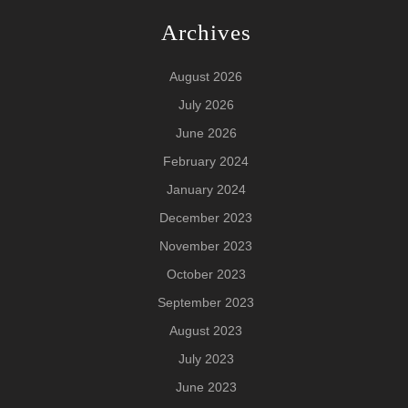
Archives
August 2026
July 2026
June 2026
February 2024
January 2024
December 2023
November 2023
October 2023
September 2023
August 2023
July 2023
June 2023