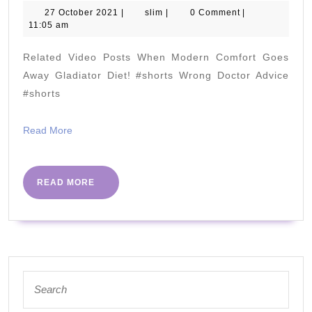
Rich
27
slim
27 October 2021
|
slim
|
0 Comment
|
October
11:05 am
Foods
2021
(7
Related Video Posts When Modern Comfort Goes
Tasty
Away Gladiator Diet! #shorts Wrong Doctor Advice
Choices)
#shorts
Read
Read More
More
READ
READ MORE
MORE
Search
for: