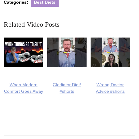
Categories:
Best Diets
Related Video Posts
When Modern
Gladiator Diet!
Wrong Doctor
Comfort Goes Away
#shorts
Advice #shorts