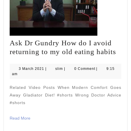
Ask Dr Gundry How do I avoid
Ask
returning to my old eating habits
Dr
Gun
3
slim
3 March 2021
|
slim
|
0 Comment
|
9:15
March
am
How
2021
do
Related Video Posts When Modern Comfort Goes
I
Away Gladiator Diet! #shorts Wrong Doctor Advice
avoi
#shorts
retu
Read
Read More
to
More
my