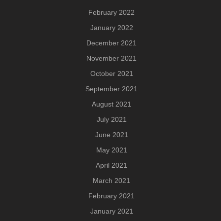
February 2022
January 2022
December 2021
November 2021
October 2021
September 2021
August 2021
July 2021
June 2021
May 2021
April 2021
March 2021
February 2021
January 2021