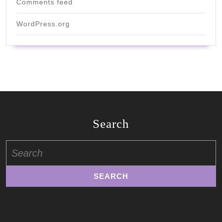
Comments feed
WordPress.org
Search
Search
for: