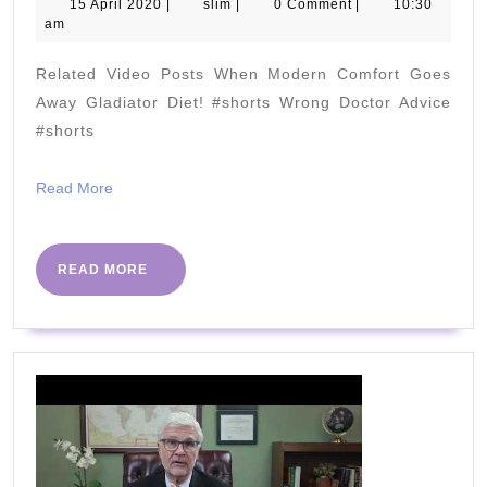
Yeast
15
slim
15 April 2020
|
slim
|
0 Comment
|
10:30
April
am
Rolls
2020
–
Related Video Posts When Modern Comfort Goes
Cooking
Away Gladiator Diet! #shorts Wrong Doctor Advice
Keto
#shorts
with
Read
Read More
Kristie
More
READ
READ MORE
MORE