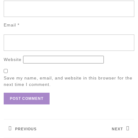
Email
*
Website
Save my name, email, and website in this browser for the
next time I comment.
Post
navigation
PREVIOUS
NEXT