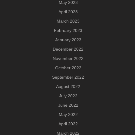
May 2023
April 2023
March 2023
February 2023
January 2023
December 2022
November 2022
October 2022
September 2022
August 2022
July 2022
June 2022
May 2022
April 2022
March 2022