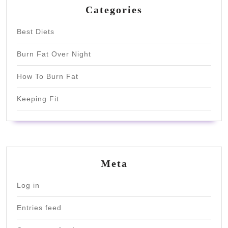
Categories
Best Diets
Burn Fat Over Night
How To Burn Fat
Keeping Fit
Meta
Log in
Entries feed