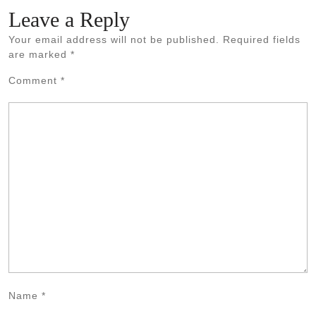
Leave a Reply
Your email address will not be published.
Required fields
are marked
*
Comment
*
Name
*