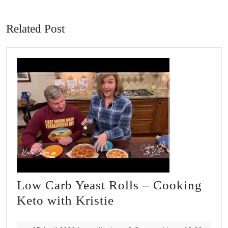
Previous
Next
post:
post:
Related Post
Low Carb Yeast Rolls – Cooking
Low
Keto with Kristie
Carb