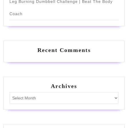
Leg Burning Dumbbell Challenge | Beat The Body
Coach
Recent Comments
Archives
Archives