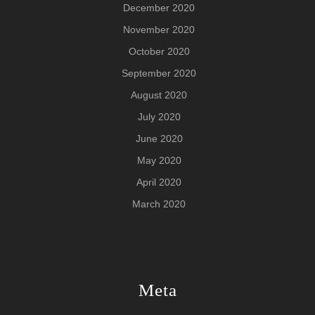
December 2020
November 2020
October 2020
September 2020
August 2020
July 2020
June 2020
May 2020
April 2020
March 2020
Meta