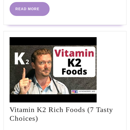
old
READ
READ MORE
MORE
eati
habi
Vitamin K2 Rich Foods (7 Tasty
Vitamin
Choices)
K2