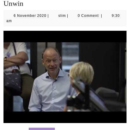
Unwin
6
slim
6 November 2020
|
slim
|
0 Comment
|
9:30
November
am
2020