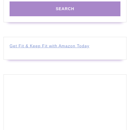
Get Fit & Keep Fit with Amazon Today