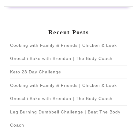
Recent Posts
Cooking with Family & Friends | Chicken & Leek
Gnocchi Bake with Brendon | The Body Coach
Keto 28 Day Challenge
Cooking with Family & Friends | Chicken & Leek
Gnocchi Bake with Brendon | The Body Coach
Leg Burning Dumbbell Challenge | Beat The Body
Coach