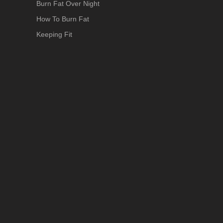
Burn Fat Over Night
How To Burn Fat
Keeping Fit