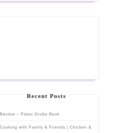
Recent Posts
Review – Paleo Grubs Book
Cooking with Family & Friends | Chicken &