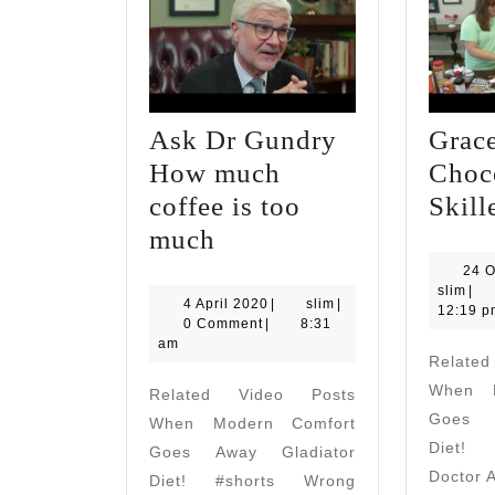
Ask Dr Gundry
Grace
How much
Choc
coffee is too
Skill
Ask
much
Dr
24 O
slim
slim
|
Gundry
4
slim
4 April 2020
|
slim
|
12:19 p
April
0 Comment
|
8:31
How
2020
am
Relate
much
When M
Related Video Posts
coffee
Goes A
When Modern Comfort
is
Diet! 
Goes Away Gladiator
too
Doctor 
Diet! #shorts Wrong