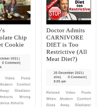
's
Doctor Admits
olate Chip
CARNIVORE
Grace's
et Cookie
DIET is Too
Chocolate
Restrictive (All
Chip
Doctor
Meat Diet?)
24
ctober 2021
|
October
0 Comment
|
Skillet
Admits
2021
m
Cookie
CARNIVO
20
20 December 2021
|
slim
December
slim
|
0 Comment
|
d Video Posts
DIET
2021
9:05 am
odern Comfort
is
way Gladiator
Related Video Posts
Too
#shorts Wrong
When Modern Comfort
Restrictive
Advice #shorts
Goes Away Gladiator