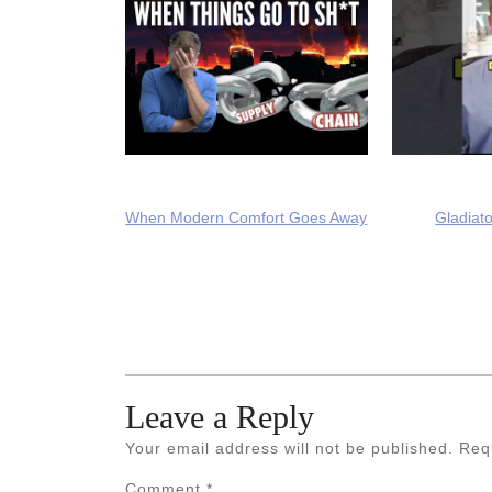
When Modern Comfort Goes Away
Gladiato
Leave a Reply
Your email address will not be published.
Req
Comment
*