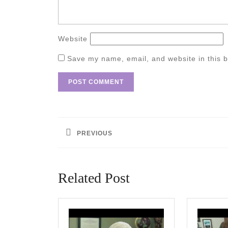
Website
Save my name, email, and website in this b
Post
navigation
PREVIOUS
Previous
post:
Related Post