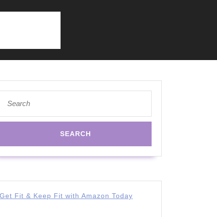
Search
for:
Get Fit & Keep Fit with Amazon Today