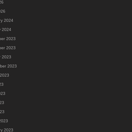
26
026
ry 2024
y 2024
er 2023
er 2023
r 2023
ber 2023
 2023
23
023
23
023
2023
ry 2023