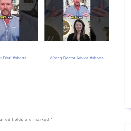
r Diet! #shorts
Wrong Doctor Advice #shorts
uired fields are marked
*