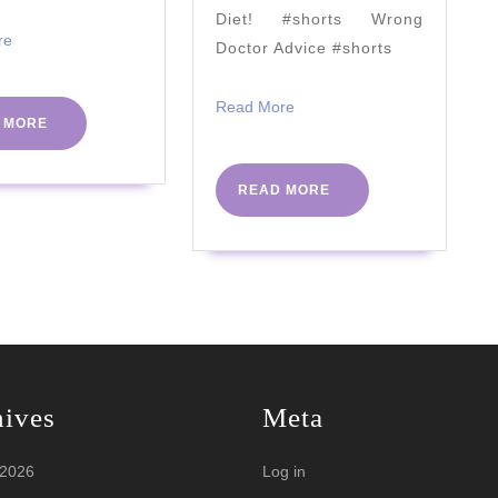
(All
Diet! #shorts Wrong
Meat
Read
re
Doctor Advice #shorts
More
Diet?)
Read
Read More
READ
 MORE
More
MORE
READ
READ MORE
MORE
hives
Meta
 2026
Log in