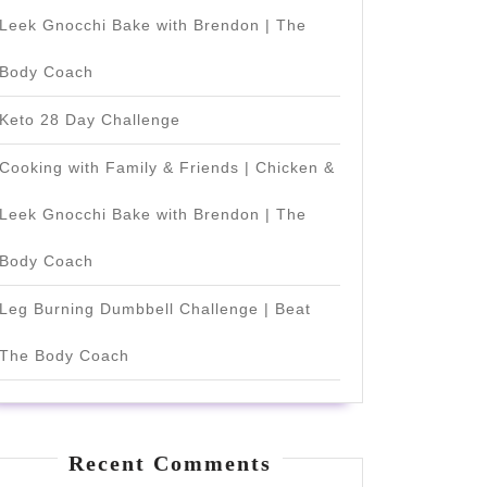
Leek Gnocchi Bake with Brendon | The
Body Coach
Keto 28 Day Challenge
Cooking with Family & Friends | Chicken &
Leek Gnocchi Bake with Brendon | The
Body Coach
Leg Burning Dumbbell Challenge | Beat
The Body Coach
Recent Comments