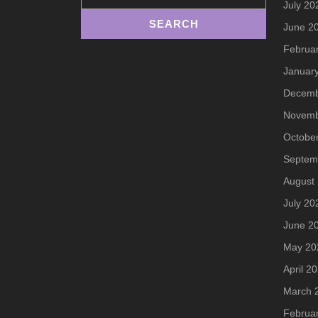
July 20
June 2
Februa
Januar
Decemb
Novemb
Octobe
Septem
August
July 20
June 2
May 20
April 2
March 
Februa