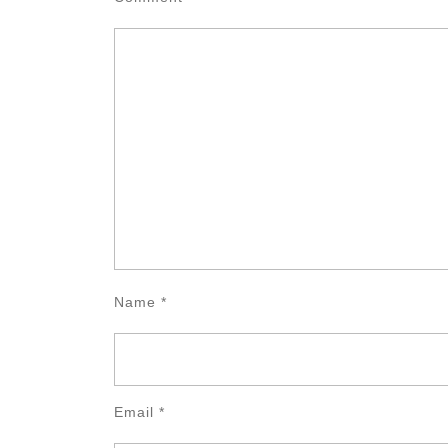
Name
*
Email
*