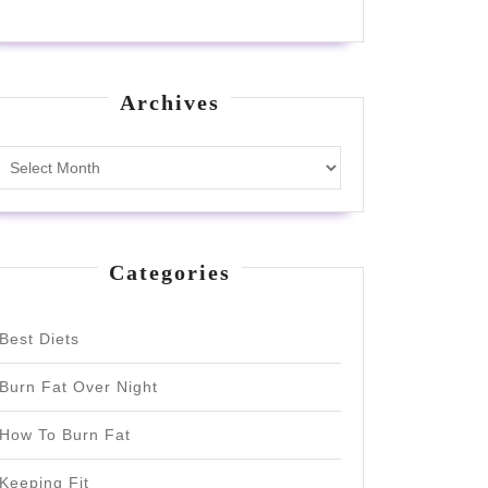
Archives
Archives
Categories
Best Diets
Burn Fat Over Night
How To Burn Fat
Keeping Fit