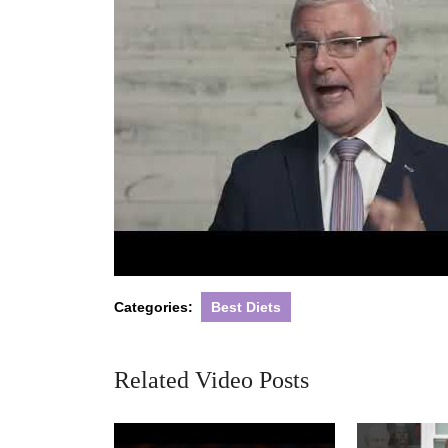
Categories:
Best Diets
Related Video Posts