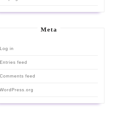
Meta
Log in
Entries feed
Comments feed
WordPress.org