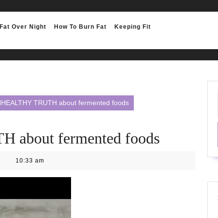
Fat Over Night
How To Burn Fat
Keeping Fit
HEALTHY TRUTH about fermented foods
about fermented foods
10:33 am