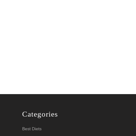
Categories
Best Diets