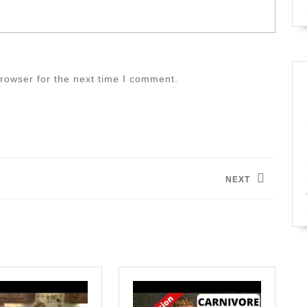
rowser for the next time I comment.
NEXT
Next
post: