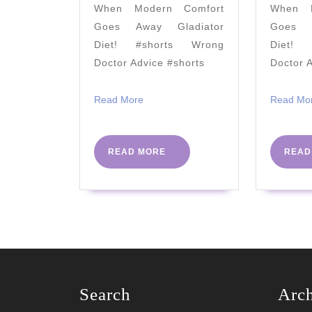
When Modern Comfort
When M
Rumors
Goes Away Gladiator
Goes A
True?)
Diet! #shorts Wrong
Diet! 
2021
Doctor Advice #shorts
Doctor 
Read
Read More
Read Mo
More
READ
READ MORE
READ
MORE
Search
Arc