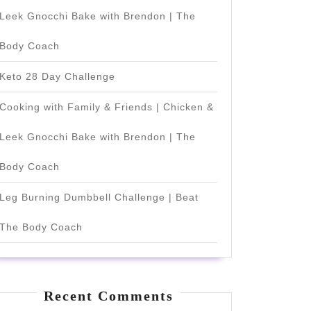
Leek Gnocchi Bake with Brendon | The
Body Coach
Keto 28 Day Challenge
Cooking with Family & Friends | Chicken &
Leek Gnocchi Bake with Brendon | The
Body Coach
Leg Burning Dumbbell Challenge | Beat
The Body Coach
Recent Comments