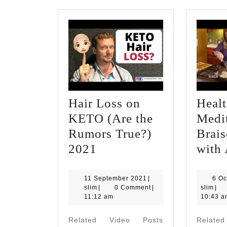
Hair Loss on
Healt
KETO (Are the
Medi
Rumors True?)
Brai
Hair
2021
with
Loss
on
11
11 September 2021
|
6 Oc
slim
September
slim
slim
|
0 Comment
|
slim
|
KETO
2021
11:12 am
10:43 a
(Are
Related Video Posts
Relate
the