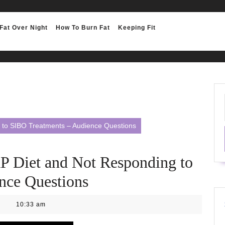
Fat Over Night
How To Burn Fat
Keeping Fit
to SIBO Treatments – Audience Questions
Diet and Not Responding to
nce Questions
10:33 am