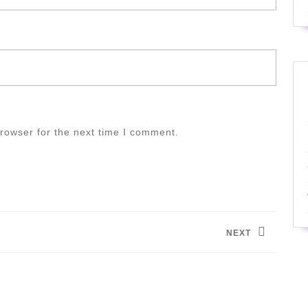
rowser for the next time I comment.
NEXT
Next
post: