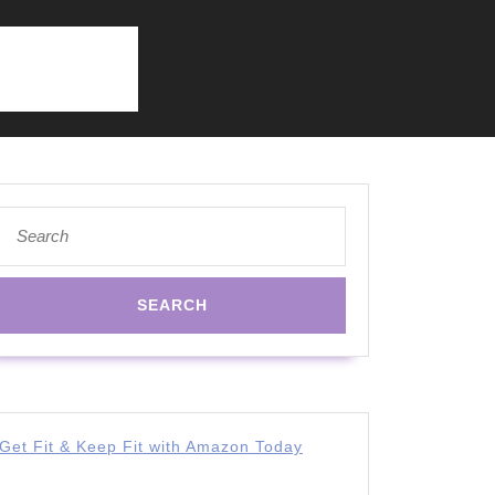
Search
for:
Get Fit & Keep Fit with Amazon Today