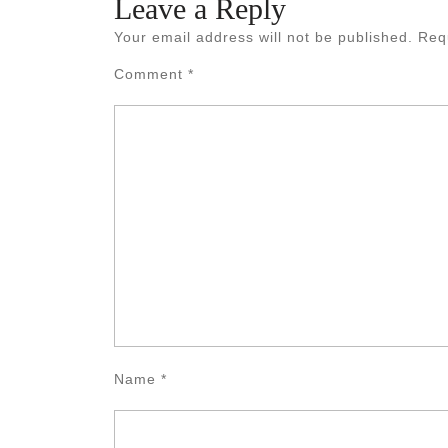
Leave a Reply
Your email address will not be published.
Req
Comment
*
Name
*