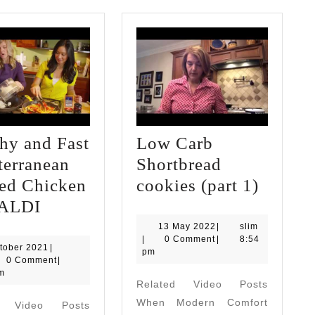
hy and Fast
Low Carb
terranean
Shortbread
Low
sed Chicken
cookies (part 1)
Healthy
Carb
 ALDI
and
Shortb
13
slim
13 May 2022
|
slim
May
|
0 Comment
|
8:54
Fast
cookie
6
tober 2021
|
2022
pm
October
0 Comment
|
Mediterranean
(part
2021
m
Related Video Posts
Braised
1)
When Modern Comfort
d Video Posts
Chicken