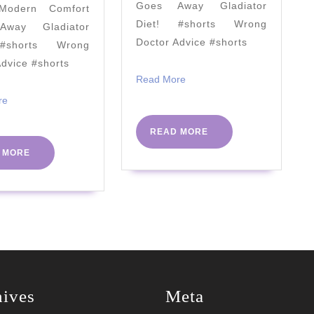
Goes Away Gladiator
odern Comfort
with
Diet! #shorts Wrong
way Gladiator
ALDI
Doctor Advice #shorts
#shorts Wrong
Advice #shorts
Read
Read More
More
Read
re
More
READ
READ MORE
MORE
READ
 MORE
MORE
hives
Meta