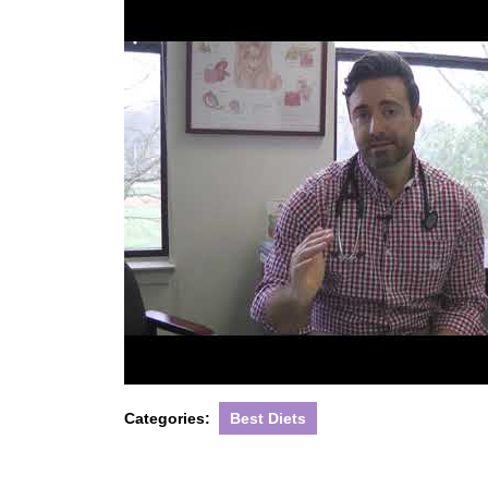
Categories:
Best Diets