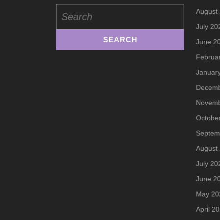
Search
August
for:
July 20
June 2
Februa
Januar
Decemb
Novemb
Octobe
Septem
August
July 20
June 2
May 20
April 2