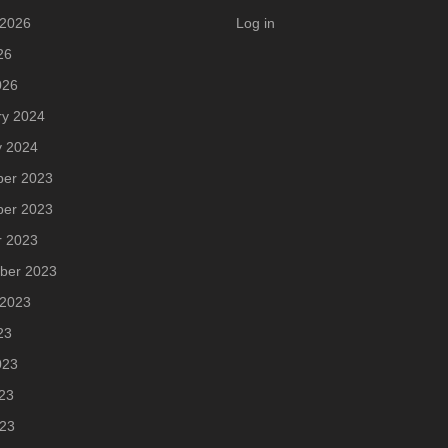
 2026
Log in
26
026
ry 2024
y 2024
er 2023
er 2023
r 2023
ber 2023
 2023
23
023
23
023