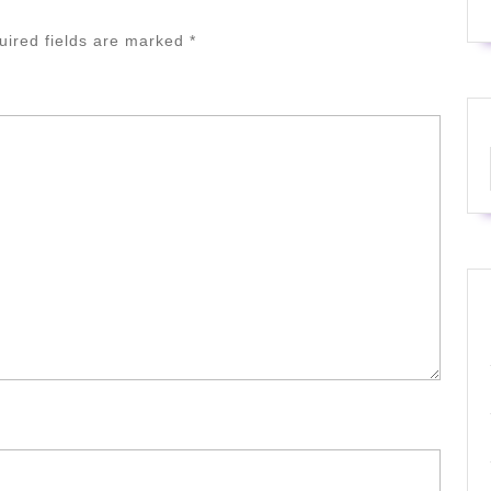
uired fields are marked
*