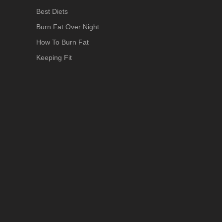
Best Diets
Burn Fat Over Night
How To Burn Fat
Keeping Fit