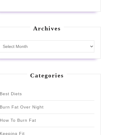
Archives
Archives
Categories
Best Diets
Burn Fat Over Night
How To Burn Fat
Keeping Fit