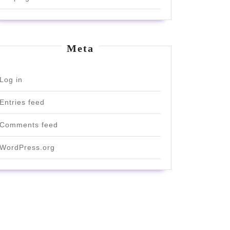
Meta
Log in
Entries feed
Comments feed
WordPress.org