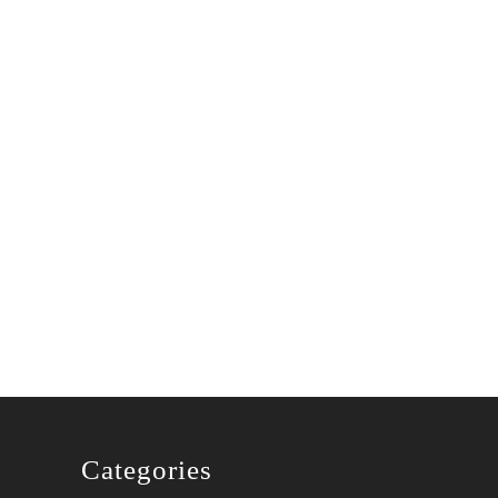
Categories