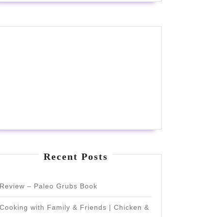
Recent Posts
Review – Paleo Grubs Book
Cooking with Family & Friends | Chicken &