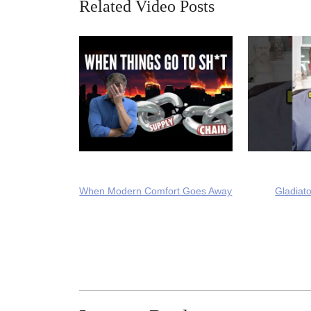
Related Video Posts
When Modern Comfort Goes Away
Gladiato