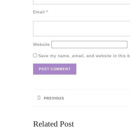
Email
*
Website
Save my name, email, and website in this b
Post
navigation
PREVIOUS
Previous
post:
Related Post