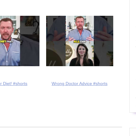
r Diet! #shorts
Wrong Doctor Advice #shorts