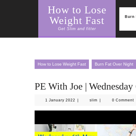
Skip
How to Lose
to
content
Burn 
Weight Fast
Get Slim and fitter
How to Lose Weight Fast
Burn Fat Over Night
PE With Joe | Wednesday
1
slim
1 January 2022
|
slim
|
0 Comment
January
2022