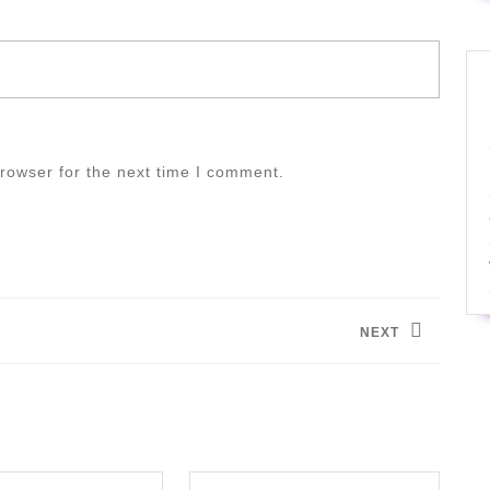
rowser for the next time I comment.
NEXT
Next
post: