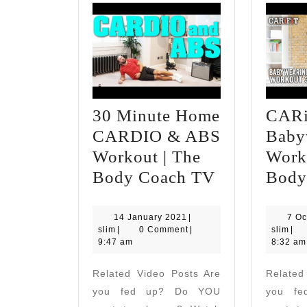
30 Minute Home
CARi
CARDIO & ABS
Baby
Workout | The
Worko
30
Body Coach TV
Body
Minute
Home
14
14 January 2021
|
7 Oc
slim
January
slim
slim
|
0 Comment
|
slim
|
CARDIO
2021
9:47 am
8:32 am
&
Related Video Posts Are
Related
ABS
you fed up? Do YOU
you f
Workout