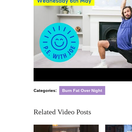
Categories:
Burn Fat Over Night
Related Video Posts