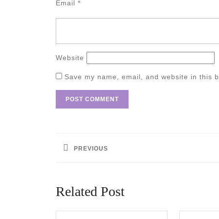
Email
*
Website
Save my name, email, and website in this b
Post
navigation
PREVIOUS
Previous
post:
Related Post