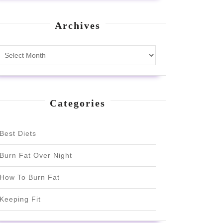
Archives
Archives
Categories
Best Diets
Burn Fat Over Night
How To Burn Fat
Keeping Fit