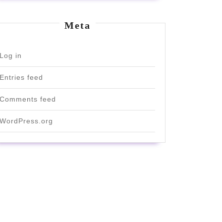
Meta
Log in
Entries feed
Comments feed
WordPress.org