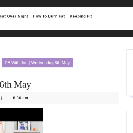
Fat Over Night
How To Burn Fat
Keeping Fit
PE With Joe | Wednesday 6th May
 6th May
|
8:36 am