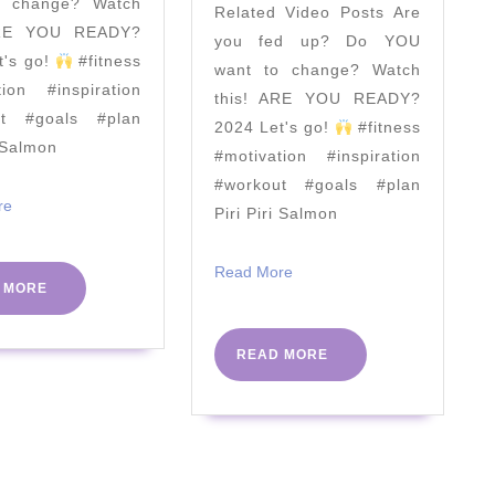
o change? Watch
Related Video Posts Are
Coach
Speech
ARE YOU READY?
you fed up? Do YOU
TV
|
t's go!
#fitness
want to change? Watch
The
tion #inspiration
this! ARE YOU READY?
Body
ut #goals #plan
2024 Let's go!
#fitness
i Salmon
Coach
#motivation #inspiration
|
#workout #goals #plan
Read
re
Piri Piri Salmon
July
More
19th
Read
Read More
2017
READ
 MORE
More
MORE
READ
READ MORE
MORE