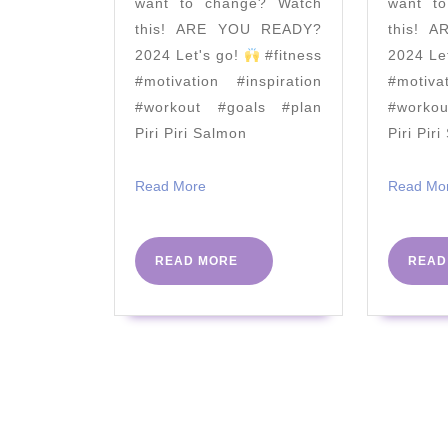
want to change? Watch
want t
|
this! ARE YOU READY?
this! 
The
2024 Let's go!
#fitness
2024 Le
Body
#motivation #inspiration
#motiva
Coach
#workout #goals #plan
#worko
Piri Piri Salmon
Piri Pir
TV
Read
Read More
Read Mo
More
READ
READ MORE
READ
MORE