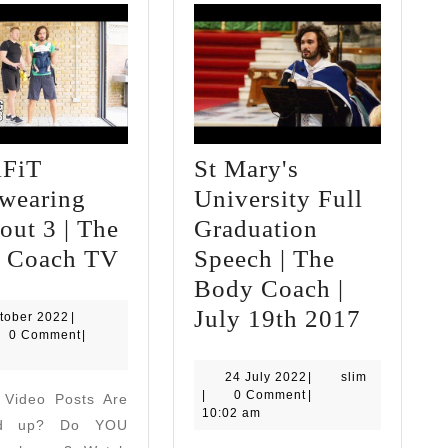
FiT
St Mary's
wearing
University Full
ut 3 | The
Graduation
CARiFiT
 Coach TV
Speech | The
Babywearing
Body Coach |
Workout
St
July 19th 2017
7
tober 2022
|
October
0 Comment
|
3
Mary's
2022
|
Univers
24
slim
24 July 2022
|
slim
July
|
0 Comment
|
 Video Posts Are
The
Full
2022
10:02 am
ed up? Do YOU
Body
Graduat