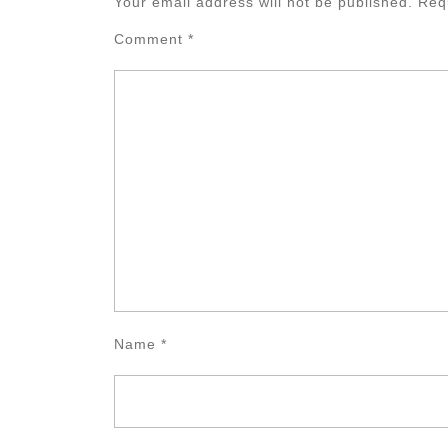
Your email address will not be published.
Req
Comment
*
Name
*