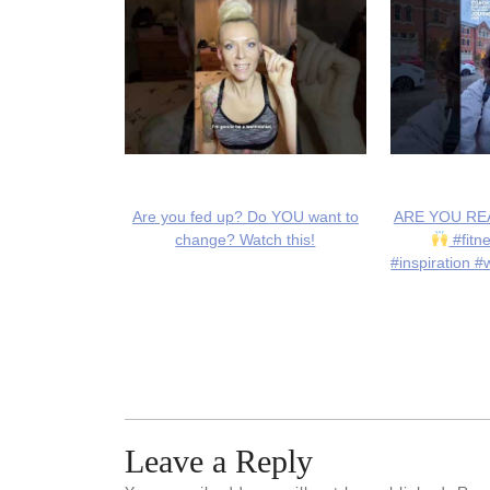
Are you fed up? Do YOU want to
ARE YOU REA
change? Watch this!
#fitn
#inspiration #
Leave a Reply