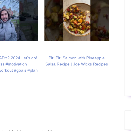
DY? 2024 Let's go!
Piri Piri Salmon with Pineapple
ess #motivation
Salsa Recipe | Joe Wicks Recipes
workout #goals #plan