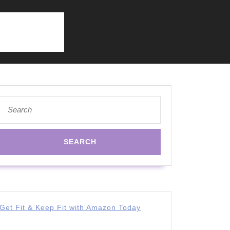
Search
for:
Get Fit & Keep Fit with Amazon Today