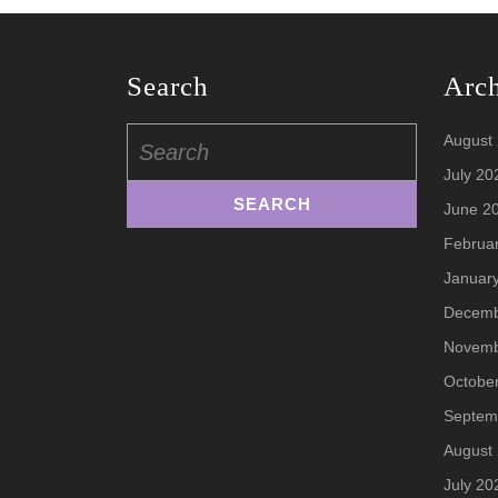
Search
Arc
Search
August
for:
July 20
June 2
Februa
Januar
Decemb
Novemb
Octobe
Septem
August
July 20