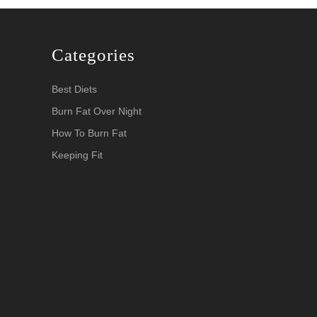
Categories
Best Diets
Burn Fat Over Night
How To Burn Fat
Keeping Fit