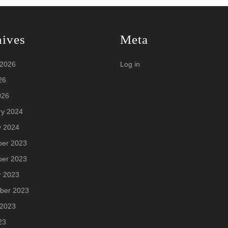
hives
Meta
 2026
Log in
26
026
ry 2024
y 2024
er 2023
er 2023
r 2023
ber 2023
 2023
23