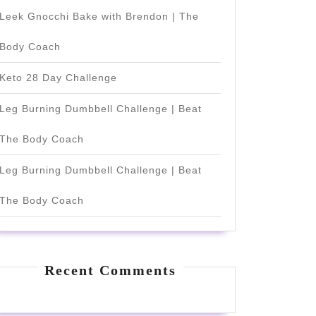
Leek Gnocchi Bake with Brendon | The
Body Coach
Keto 28 Day Challenge
Leg Burning Dumbbell Challenge | Beat
The Body Coach
Leg Burning Dumbbell Challenge | Beat
The Body Coach
Recent Comments