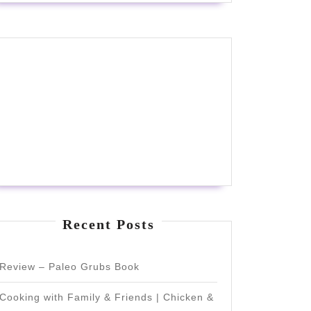
Recent Posts
Review – Paleo Grubs Book
Cooking with Family & Friends | Chicken &