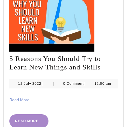
5 Reasons You Should Try to
5
Learn New Things and Skills
Reasons
You
12
12 July 2022
|
|
0 Comment
|
12:00 am
July
Should
2022
Try
Read
Read More
More
to
Learn
READ
READ MORE
New
MORE