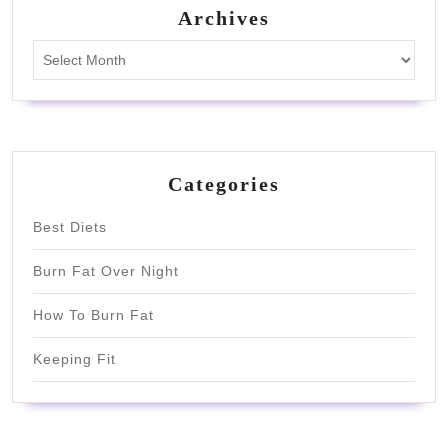
Archives
Archives
Categories
Best Diets
Burn Fat Over Night
How To Burn Fat
Keeping Fit