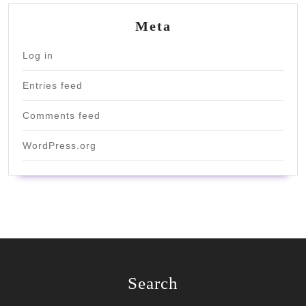
Meta
Log in
Entries feed
Comments feed
WordPress.org
Search