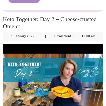
2021
MORE
Keto Together: Day 2 – Cheese-crusted
Omelet
1
1 January 2022
|
|
0 Comment
|
12:00 am
January
2022