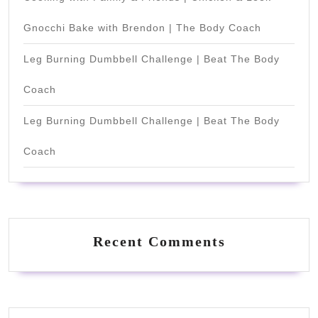
Gnocchi Bake with Brendon | The Body Coach
Leg Burning Dumbbell Challenge | Beat The Body
Coach
Leg Burning Dumbbell Challenge | Beat The Body
Coach
Recent Comments