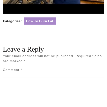
Categories:
How To Burn Fat
Leave a Reply
Your email address will not be published.
Required fields
are marked
*
Comment
*