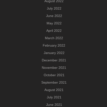
August 2022
July 2022
June 2022
May 2022
April 2022
March 2022
February 2022
January 2022
December 2021
November 2021
October 2021
September 2021
August 2021
July 2021
June 2021