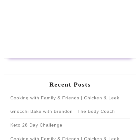
Recent Posts
Cooking with Family & Friends | Chicken & Leek
Gnocchi Bake with Brendon | The Body Coach
Keto 28 Day Challenge
Cooking with Family & Friends | Chicken & Leek