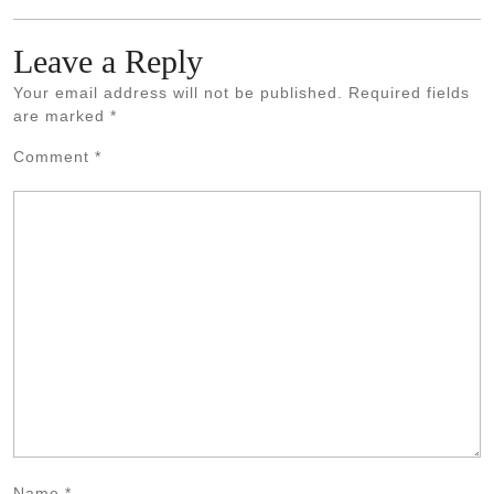
Leave a Reply
Your email address will not be published.
Required fields
are marked
*
Comment
*
Name
*