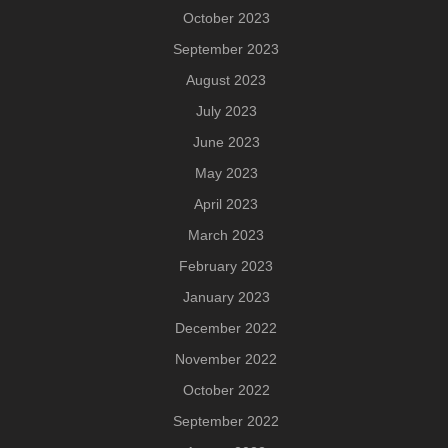
October 2023
September 2023
August 2023
July 2023
June 2023
May 2023
April 2023
March 2023
February 2023
January 2023
December 2022
November 2022
October 2022
September 2022