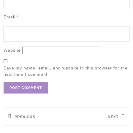
Email
*
Website
Save my name, email, and website in this browser for the
next time I comment.
Post
navigation
PREVIOUS
NEXT
Previous
Next
post:
post: