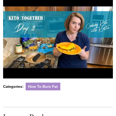
Categories:
How To Burn Fat