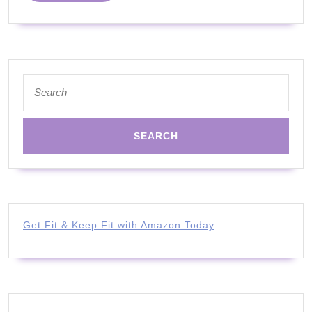
Things
and
Skills
Search
for:
Get Fit & Keep Fit with Amazon Today