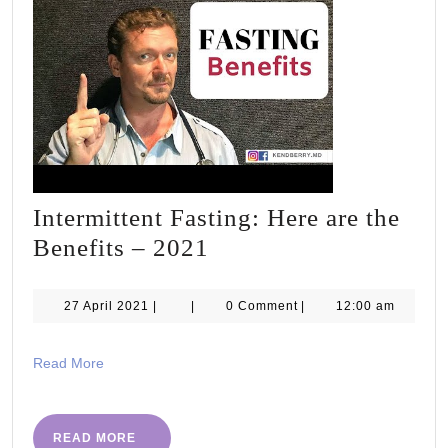
Intermittent Fasting: Here are the
Intermittent
Benefits – 2021
Fasting:
Here
27
27 April 2021
|
|
0 Comment
|
12:00 am
April
are
2021
the
Read
Read More
More
Benefits
–
READ
READ MORE