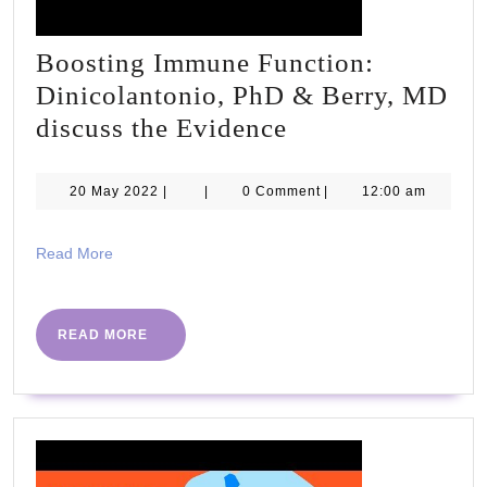
Boosting Immune Function:
Dinicolantonio, PhD & Berry, MD
Boosting
discuss the Evidence
Immune
Function:
20
20 May 2022
|
|
0 Comment
|
12:00 am
May
Dinicolantonio,
2022
PhD
Read
Read More
More
&
Berry,
READ
READ MORE
MD
MORE
discuss
the
Evidence