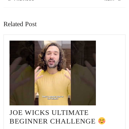
Previous
Next
post:
post:
Related Post
JOE WICKS ULTIMATE
JOE
BEGINNER CHALLENGE