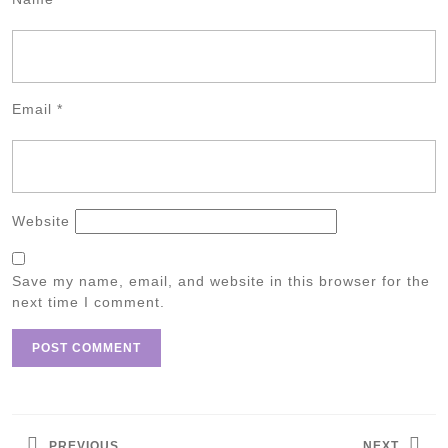
Email
*
Website
Save my name, email, and website in this browser for the
next time I comment.
Post
navigation
PREVIOUS
NEXT