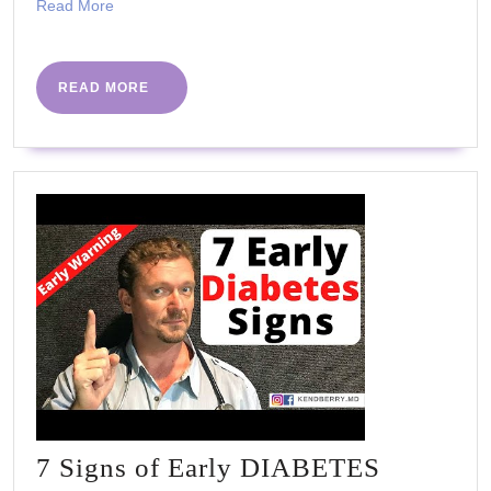
Read
Read More
routine
More
READ
READ MORE
MORE
7 Signs of Early DIABETES