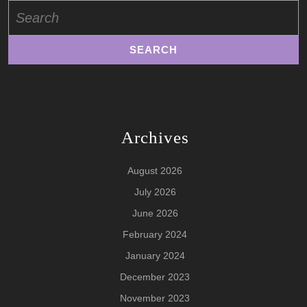
Search
for:
Archives
August 2026
July 2026
June 2026
February 2024
January 2024
December 2023
November 2023