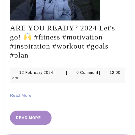
ARE YOU READY? 2024 Let's
go!
#fitness #motivation
#inspiration #workout #goals
ARE
#plan
YOU
READY?
12
12 February 2024
|
|
0 Comment
|
12:00
February
am
2024
2024
Let's
Read
Read More
go!
More
#fitness
READ
READ MORE
MORE
#motivation