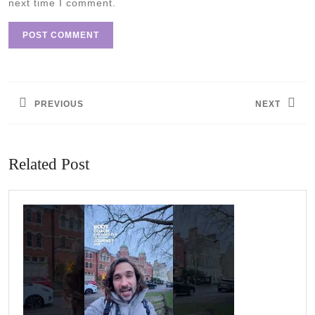
next time I comment.
Post
navigation
PREVIOUS
NEXT
Previous
Next
post:
post:
Related Post