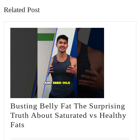
Related Post
Busting Belly Fat The Surprising
Truth About Saturated vs Healthy
Busting
Fats
Belly