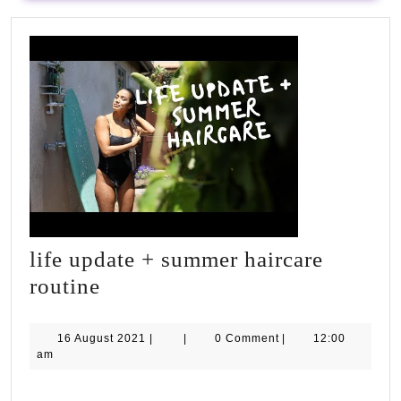
#inspiration
#workout
#goals
#plan
life update + summer haircare
life
routine
update
+
16
16 August 2021
|
|
0 Comment
|
12:00
August
am
summer
2021
haircare