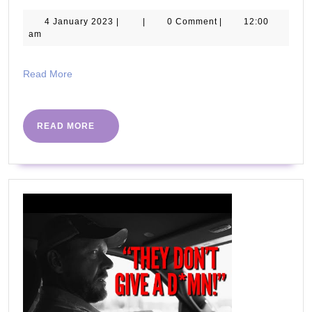
WICK
ULTIM
4
4 January 2023
|
|
0 Comment
|
12:00
January
am
BEGI
2023
CHAL
Read
Read More
More
READ
READ MORE
MORE