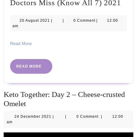
7
Doctors Miss (Know All 7) 2021
Sign
of
20
20 August 2021
|
|
0 Comment
|
12:00
August
am
Earl
2021
DIA
Read
Read More
Doct
More
Miss
(Kn
READ
READ MORE
MORE
All
7)
202
Keto Together: Day 2 – Cheese-crusted
Omelet
24
24 December 2021
|
|
0 Comment
|
12:00
December
am
2021