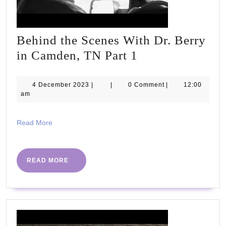
Behind the Scenes With Dr. Berry
Behind
in Camden, TN Part 1
the
Scenes
4
4 December 2023
|
|
0 Comment
|
12:00
December
am
With
2023
Dr.
Read
Read More
Berry
More
in
Camden,
READ
READ MORE
MORE
TN
Part
1