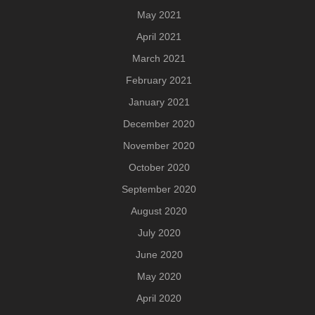
May 2021
April 2021
March 2021
February 2021
January 2021
December 2020
November 2020
October 2020
September 2020
August 2020
July 2020
June 2020
May 2020
April 2020