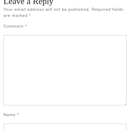
Leave a Reply
Your email address will not be published.
Required fields
are marked
*
Comment
*
Name
*