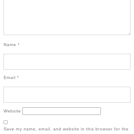
Name
*
Email
*
Website
Save my name, email, and website in this browser for the