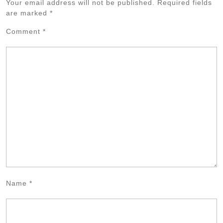
Your email address will not be published.
Required fields
are marked
*
Comment
*
Name
*