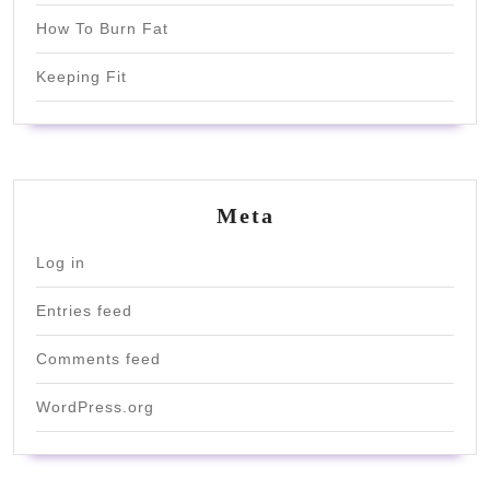
How To Burn Fat
Keeping Fit
Meta
Log in
Entries feed
Comments feed
WordPress.org