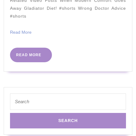
Related Video Posts When Modern Comfort Goes
Your
Away Gladiator Diet! #shorts Wrong Doctor Advice
Next
#shorts
Step??
Read
Read More
More
READ
READ MORE
MORE
Search
for: