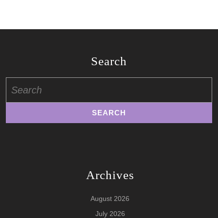
Search
Search
for:
Archives
August 2026
July 2026