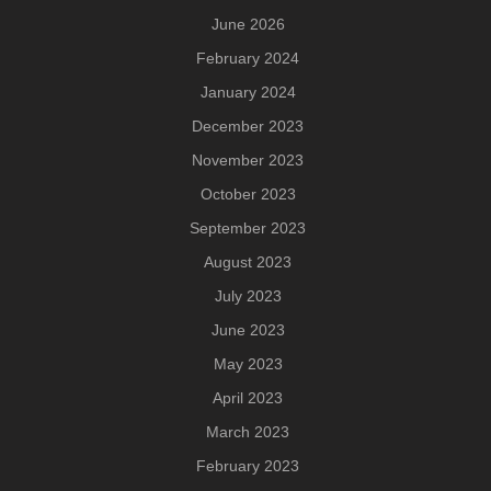
June 2026
February 2024
January 2024
December 2023
November 2023
October 2023
September 2023
August 2023
July 2023
June 2023
May 2023
April 2023
March 2023
February 2023