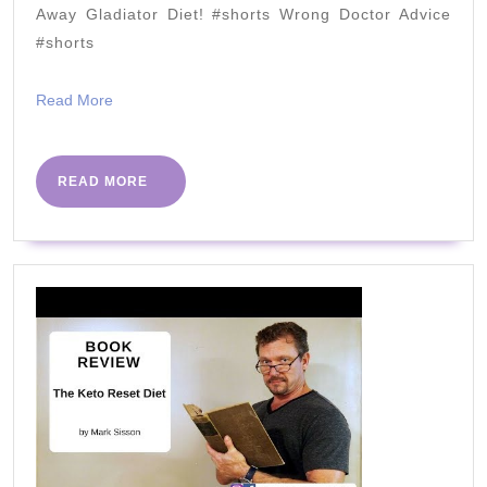
Away Gladiator Diet! #shorts Wrong Doctor Advice
#shorts
Read
Read More
More
READ
READ MORE
MORE