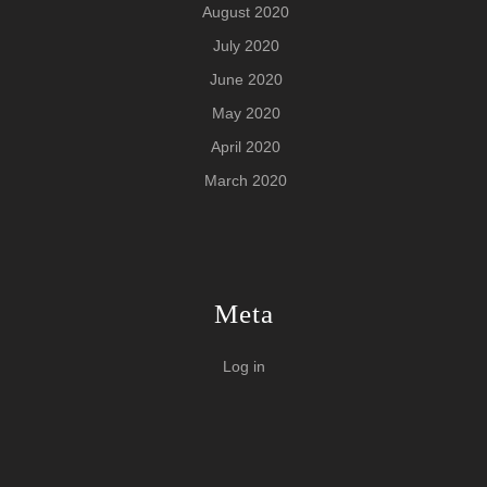
August 2020
July 2020
June 2020
May 2020
April 2020
March 2020
Meta
Log in