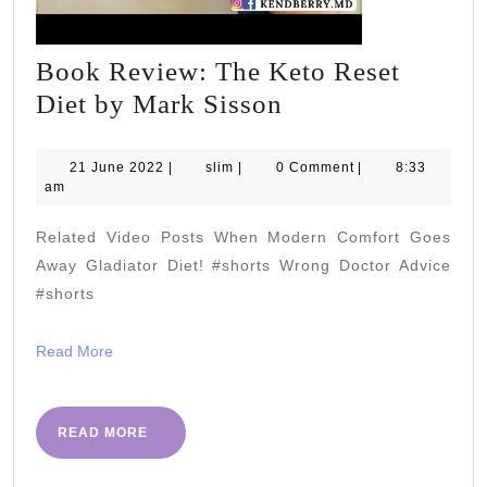
Book Review: The Keto Reset
Book
Diet by Mark Sisson
Review:
The
21
slim
21 June 2022
|
slim
|
0 Comment
|
8:33
June
am
Keto
2022
Reset
Related Video Posts When Modern Comfort Goes
Diet
Away Gladiator Diet! #shorts Wrong Doctor Advice
by
#shorts
Mark
Read
Read More
Sisson
More
READ
READ MORE
MORE