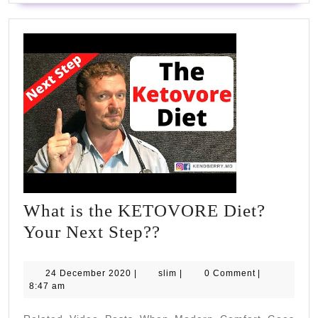
What is the KETOVORE Diet?
What
Your Next Step??
is
the
24
slim
24 December 2020
|
slim
|
0 Comment
|
December
8:47 am
KETOVORE
2020
Diet?