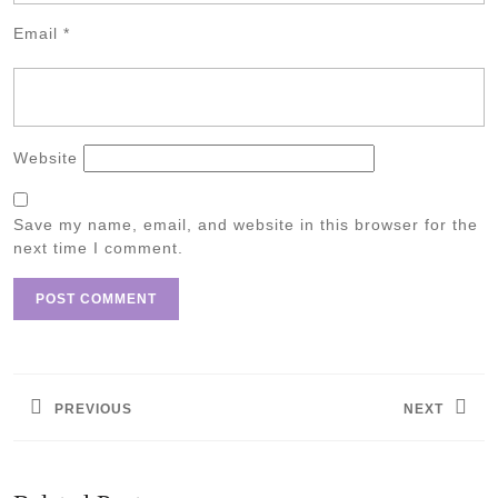
Email
*
Website
Save my name, email, and website in this browser for the
next time I comment.
Post
navigation
PREVIOUS
NEXT
Previous
Next
post:
post: