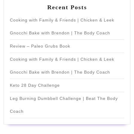
Recent Posts
Cooking with Family & Friends | Chicken & Leek
Gnocchi Bake with Brendon | The Body Coach
Review – Paleo Grubs Book
Cooking with Family & Friends | Chicken & Leek
Gnocchi Bake with Brendon | The Body Coach
Keto 28 Day Challenge
Leg Burning Dumbbell Challenge | Beat The Body
Coach