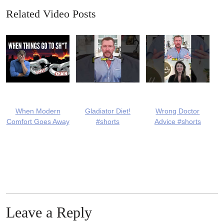
Related Video Posts
When Modern
Gladiator Diet!
Wrong Doctor
Comfort Goes Away
#shorts
Advice #shorts
Leave a Reply