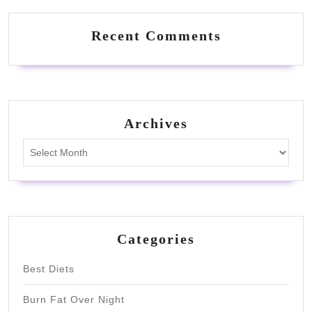
Recent Comments
Archives
Archives
Categories
Best Diets
Burn Fat Over Night