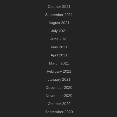
October 2021
September 2021
August 2021
July 2021
June 2021
May 2021
April 2021
March 2021
February 2021
January 2021
December 2020
November 2020
October 2020
September 2020