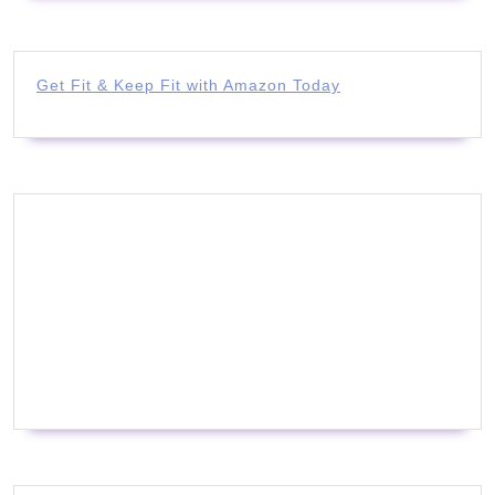
Get Fit & Keep Fit with Amazon Today