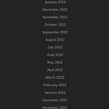
January 2023
December 2022
November 2022
October 2022
September 2022
August 2022
July 2022
June 2022
May 2022
April 2022
March 2022
February 2022
January 2022
December 2021
November 2021