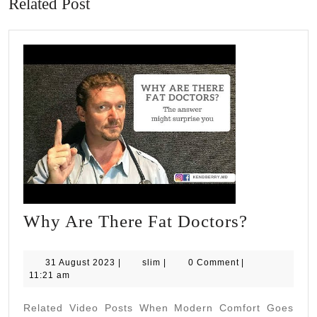
Related Post
Why
Why Are There Fat Doctors?
Are
There
31
slim
31 August 2023
|
slim
|
0 Comment
|
August
11:21 am
Fat
2023
Doctors?
Related Video Posts When Modern Comfort Goes