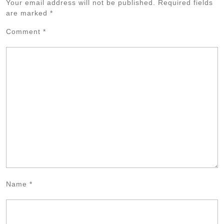
Your email address will not be published.
Required fields
are marked
*
Comment
*
Name
*