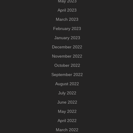
May 2023
April 2023
March 2023
February 2023
January 2023
December 2022
November 2022
October 2022
September 2022
August 2022
July 2022
June 2022
May 2022
April 2022
March 2022