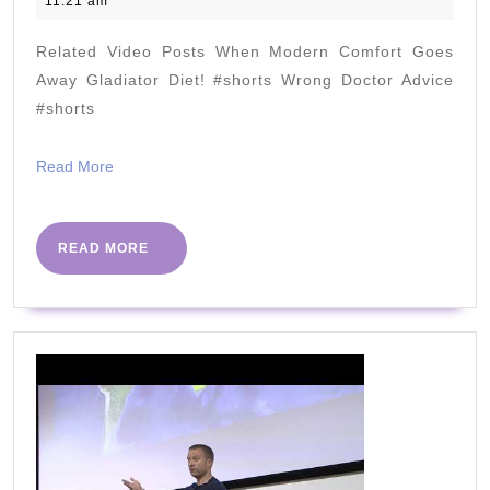
11:21 am
better
2023
than
Related Video Posts When Modern Comfort Goes
any
Away Gladiator Diet! #shorts Wrong Doctor Advice
other
#shorts
diet!
Read
Read More
#dashdiet
More
fails!
READ
READ MORE
MORE