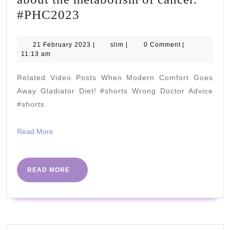
Isabella
#PHC2023
Cooper
"I'm
21
slim
21 February 2023
|
slim
|
0 Comment
|
February
11:13 am
really
2023
looking
Related Video Posts When Modern Comfort Goes
forward
Away Gladiator Diet! #shorts Wrong Doctor Advice
to
#shorts
speaking
Read
Read More
about
More
the
metabolism
READ
READ MORE
MORE
of
cancer."
#PHC2023