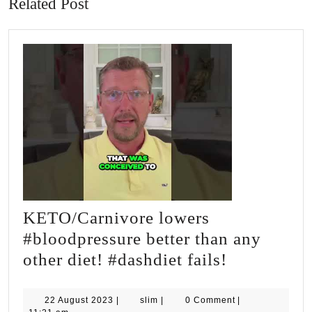
Related Post
KETO/Carnivore lowers
#bloodpressure better than any
KETO/Carn
other diet! #dashdiet fails!
lowers
#bloodpres
22
slim
22 August 2023
|
slim
|
0 Comment
|
August