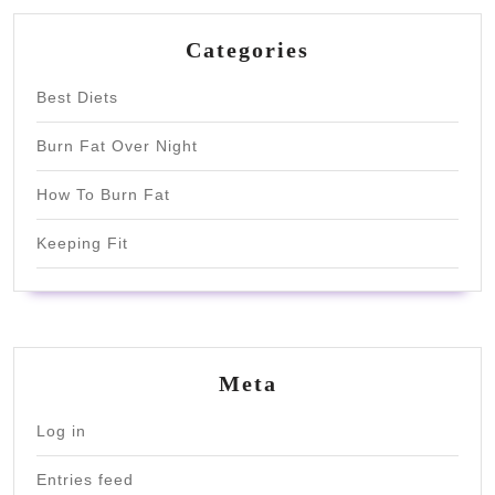
Categories
Best Diets
Burn Fat Over Night
How To Burn Fat
Keeping Fit
Meta
Log in
Entries feed