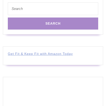
Search
for:
Get Fit & Keep Fit with Amazon Today