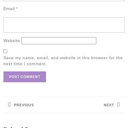
Email
*
Website
Save my name, email, and website in this browser for the
next time I comment.
Post
navigation
PREVIOUS
NEXT
Previous
Next
post:
post: