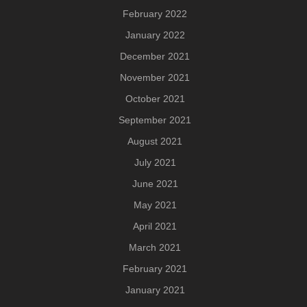
February 2022
January 2022
December 2021
November 2021
October 2021
September 2021
August 2021
July 2021
June 2021
May 2021
April 2021
March 2021
February 2021
January 2021