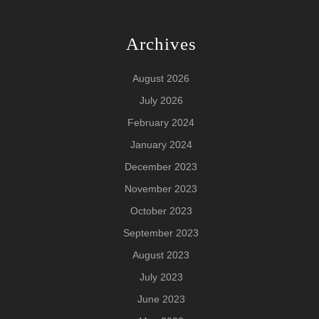
Archives
August 2026
July 2026
February 2024
January 2024
December 2023
November 2023
October 2023
September 2023
August 2023
July 2023
June 2023