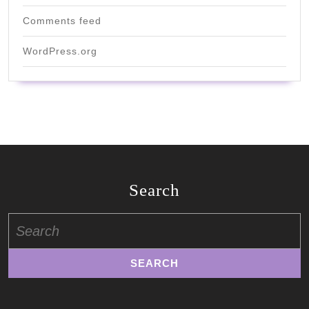
Comments feed
WordPress.org
Search
Search
for: