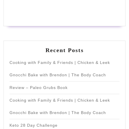
Recent Posts
Cooking with Family & Friends | Chicken & Leek
Gnocchi Bake with Brendon | The Body Coach
Review – Paleo Grubs Book
Cooking with Family & Friends | Chicken & Leek
Gnocchi Bake with Brendon | The Body Coach
Keto 28 Day Challenge