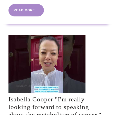
Tom
Williams
READ
READ MORE
MORE
&
Dr
Simon
Tobin
Isabella Cooper "I'm really
looking forward to speaking
about the metabolism of cancer."