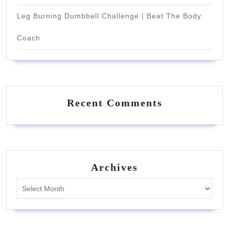
Leg Burning Dumbbell Challenge | Beat The Body
Coach
Recent Comments
Archives
Archives