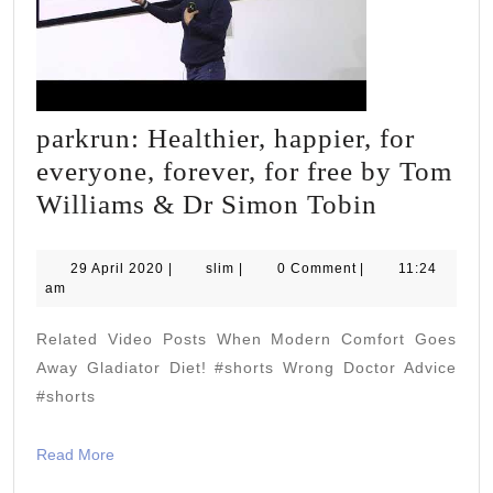
parkrun: Healthier, happier, for
everyone, forever, for free by Tom
parkrun:
Williams & Dr Simon Tobin
Healthier
happier,
29
slim
29 April 2020
|
slim
|
0 Comment
|
11:24
April
am
for
2020
everyone
Related Video Posts When Modern Comfort Goes
forever,
Away Gladiator Diet! #shorts Wrong Doctor Advice
for
#shorts
free
Read
Read More
by
More