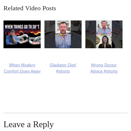
Related Video Posts
When Modern
Gladiator Diet!
Wrong Doctor
Comfort Goes Away
#shorts
Advice #shorts
Leave a Reply