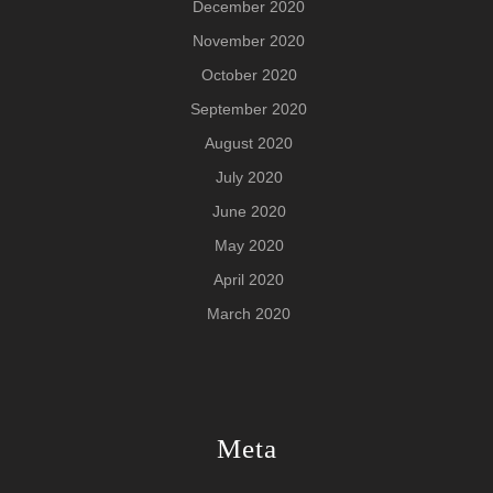
December 2020
November 2020
October 2020
September 2020
August 2020
July 2020
June 2020
May 2020
April 2020
March 2020
Meta