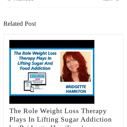
Previous
Next
post:
post:
Related Post
The Role Weight Loss Therapy
Plays In Lifting Sugar Addiction