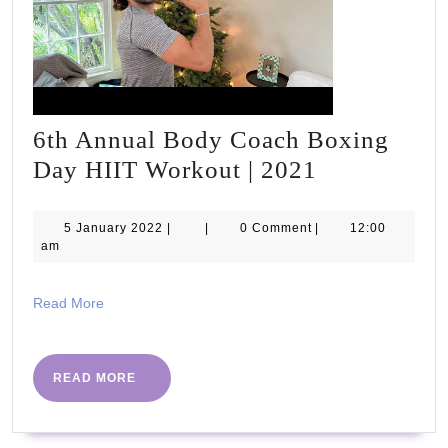
#PHCvcon2020
6th Annual Body Coach Boxing
6th
Day HIIT Workout | 2021
Annual
Body
5
5 January 2022
|
|
0 Comment
|
12:00
January
am
Coach
2022
Boxing
Read
Read More
Day
More
HIIT
Workout
READ
READ MORE
MORE
|
2021