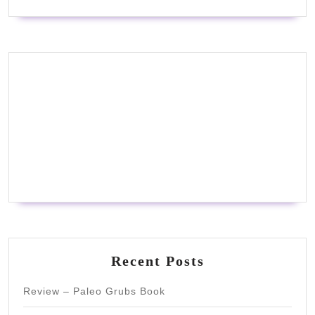
Recent Posts
Review – Paleo Grubs Book