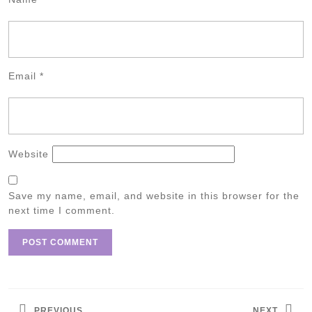
Email
*
Website
Save my name, email, and website in this browser for the
next time I comment.
Post
navigation
PREVIOUS
NEXT