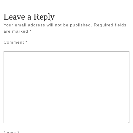
Leave a Reply
Your email address will not be published.
Required fields
are marked
*
Comment
*
Name
*