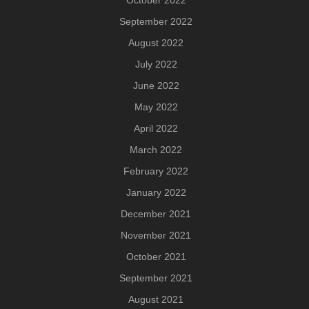
September 2022
August 2022
July 2022
June 2022
May 2022
April 2022
March 2022
February 2022
January 2022
December 2021
November 2021
October 2021
September 2021
August 2021