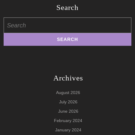
Search
Search
for:
Archives
August 2026
July 2026
June 2026
February 2024
January 2024