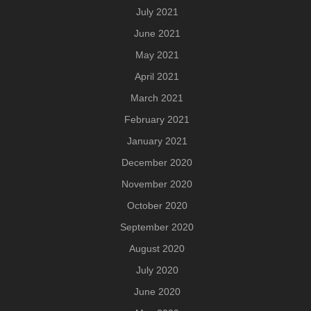
July 2021
June 2021
May 2021
April 2021
March 2021
February 2021
January 2021
December 2020
November 2020
October 2020
September 2020
August 2020
July 2020
June 2020