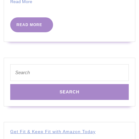
How
Read
Read More
More
Do
We
READ
READ MORE
Know?
MORE
by
Bitten
Jonsso
RN
Search
for:
|
#PHCv
Get Fit & Keep Fit with Amazon Today