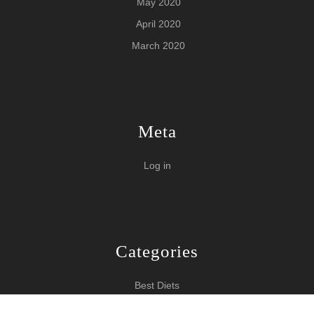
May 2020
April 2020
March 2020
Meta
Log in
Categories
Best Diets
Burn Fat Over Night