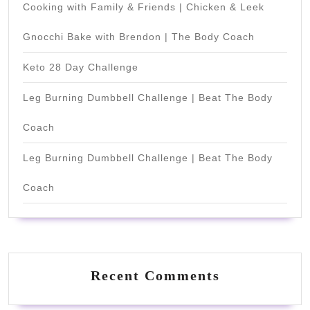
Cooking with Family & Friends | Chicken & Leek
Gnocchi Bake with Brendon | The Body Coach
Keto 28 Day Challenge
Leg Burning Dumbbell Challenge | Beat The Body
Coach
Leg Burning Dumbbell Challenge | Beat The Body
Coach
Recent Comments