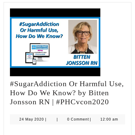
#SugarAddiction Or Harmful Use,
How Do We Know? by Bitten
#Sugar
Jonsson RN | #PHCvcon2020
Or
Harmfu
24
24 May 2020
|
|
0 Comment
|
12:00 am
May
Use,
2020