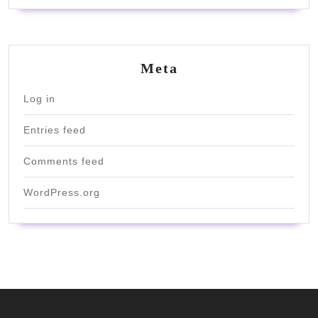
Meta
Log in
Entries feed
Comments feed
WordPress.org