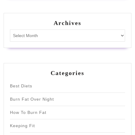
Archives
Archives
Categories
Best Diets
Burn Fat Over Night
How To Burn Fat
Keeping Fit