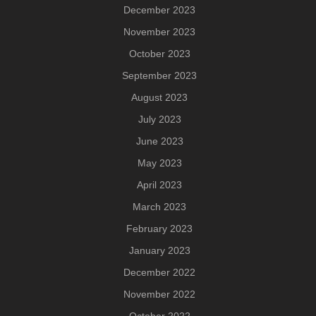
December 2023
November 2023
October 2023
September 2023
August 2023
July 2023
June 2023
May 2023
April 2023
March 2023
February 2023
January 2023
December 2022
November 2022
October 2022