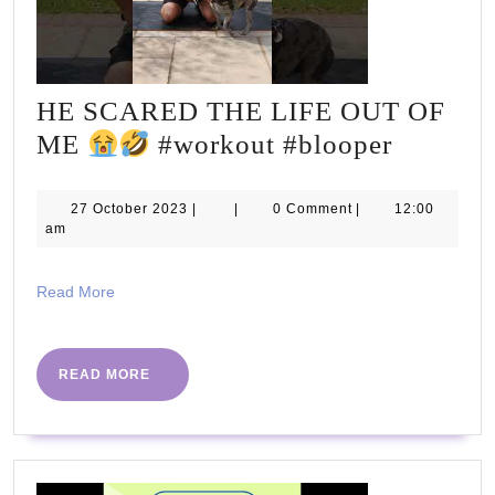
HE SCARED THE LIFE OUT OF
HE
ME
#workout #blooper
SCARE
THE
27
27 October 2023
|
|
0 Comment
|
12:00
October
am
LIFE
2023
OUT
Read
Read More
OF
More
ME
READ
READ MORE
MORE
#workou
#bloope