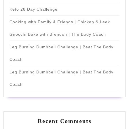
Keto 28 Day Challenge
Cooking with Family & Friends | Chicken & Leek
Gnocchi Bake with Brendon | The Body Coach
Leg Burning Dumbbell Challenge | Beat The Body
Coach
Leg Burning Dumbbell Challenge | Beat The Body
Coach
Recent Comments