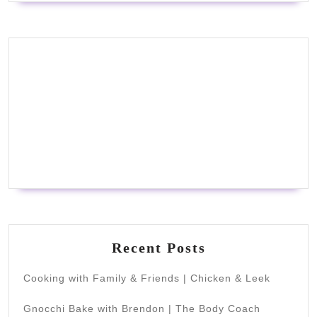
Recent Posts
Cooking with Family & Friends | Chicken & Leek
Gnocchi Bake with Brendon | The Body Coach