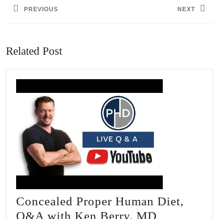
PREVIOUS
NEXT
Previous
Next
post:
post:
Related Post
Concealed Proper Human Diet,
Concealed
Q&A with Ken Berry, MD