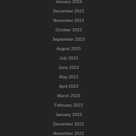
January 2024
December 2023
November 2023
October 2023
September 2023
August 2023
July 2023
June 2023
May 2023
April 2023
March 2023
February 2023
January 2023
December 2022
November 2022