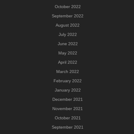
October 2022
September 2022
August 2022
July 2022
June 2022
May 2022
April 2022
March 2022
February 2022
January 2022
December 2021
November 2021
October 2021
September 2021