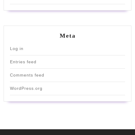
Meta
Log in
Entries feed
Comments feed
WordPress.org