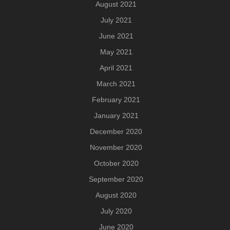
August 2021
July 2021
June 2021
May 2021
April 2021
March 2021
February 2021
January 2021
December 2020
November 2020
October 2020
September 2020
August 2020
July 2020
June 2020