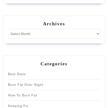
Archives
Archives
Categories
Best Diets
Burn Fat Over Night
How To Burn Fat
Keeping Fit