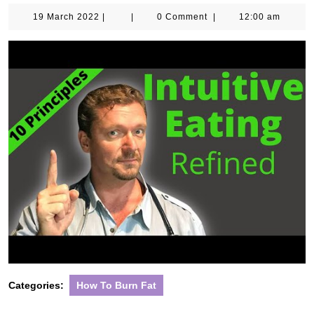
19
19 March 2022
|
|
0 Comment
|
12:00 am
March
2022
Categories:
How To Burn Fat