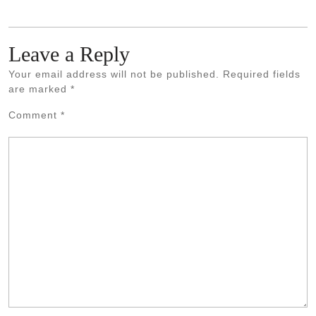
Leave a Reply
Your email address will not be published.
Required fields
are marked
*
Comment
*