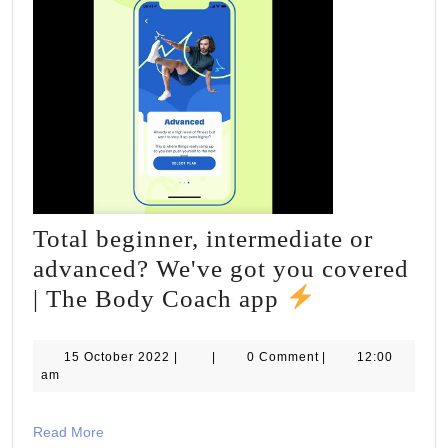
Total beginner, intermediate or
advanced? We've got you covered
Total
| The Body Coach app
beginner,
intermediat
15
15 October 2022
|
|
0 Comment
|
12:00
October
am
or
2022
advanced?
Read
Read More
We've