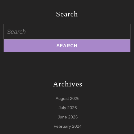
Search
Search
for:
Archives
August 2026
July 2026
June 2026
February 2024