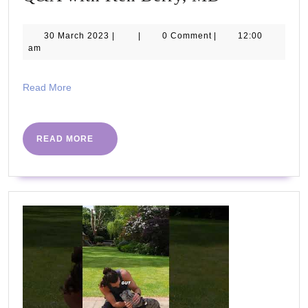
Proper
Human
30
30 March 2023
|
|
0 Comment
|
12:00
March
am
Diet,
2023
Q&A
Read
Read More
with
More
Ken
Berry,
READ
READ MORE
MORE
MD