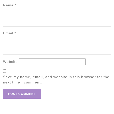
Name
*
Email
*
Website
Save my name, email, and website in this browser for the
next time I comment.
Post
navigation