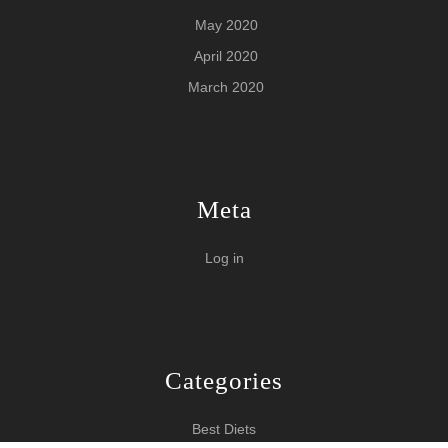
May 2020
April 2020
March 2020
Meta
Log in
Categories
Best Diets