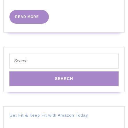
More
got
you
READ
READ MORE
MORE
covered
|
The
Body
Search
Coach
for:
app
Get Fit & Keep Fit with Amazon Today