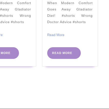
odern Comfort
When Modern Comfort
2020
way Gladiator
Goes Away Gladiator
#shorts Wrong
Diet! #shorts Wrong
Advice #shorts
Doctor Advice #shorts
Read
Read
re
Read More
More
More
READ
READ
 MORE
READ MORE
MORE
MORE