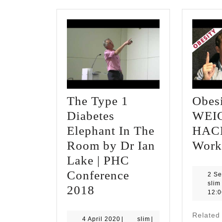
The Type 1
Obes
Diabetes
WEI
Elephant In The
HACK
Room by Dr Ian
Work
Lake | PHC
Conference
2 S
slim
The
2018
12:
Type
Relate
1
4
slim
4 April 2020
|
slim
|