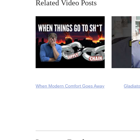
Related Video Posts
When Modern Comfort Goes Away
Gladiato