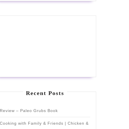
Recent Posts
Review – Paleo Grubs Book
Cooking with Family & Friends | Chicken &