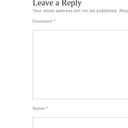
Leave a Reply
Your email address will not be published.
Req
Comment
*
Name
*