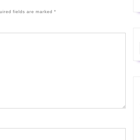
uired fields are marked
*