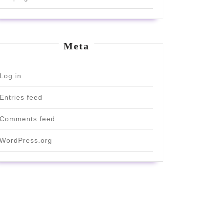
Meta
Log in
Entries feed
Comments feed
WordPress.org