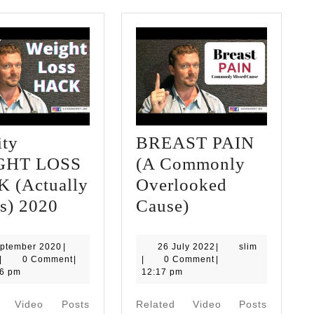
ity
BREAST PAIN
GHT LOSS
(A Commonly
 (Actually
Overlooked
Obesity
BREAST
s) 2020
Cause)
WEIGHT
PAIN
LOSS
(A
2
26
slim
eptember 2020
|
26 July 2022
|
slim
slim
September
July
|
0 Comment
|
|
0 Comment
|
HACK
Commonly
2020
2022
06 pm
12:17 pm
(Actually
Overlooked
d Video Posts
Related Video Posts
Works)
Cause)