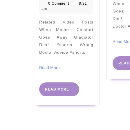
April
When M
0 Comment
|
8:31
Diabetes
2020
am
Goes A
Elephant
Diet! 
Related Video Posts
In
Doctor 
When Modern Comfort
The
Goes Away Gladiator
Room
Read Mo
Diet! #shorts Wrong
by
Doctor Advice #shorts
Dr
READ
Ian
Read
Read More
More
Lake
|
READ
READ MORE
PHC
MORE
Conference
2018