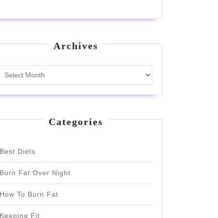
Archives
Archives
Categories
Best Diets
Burn Fat Over Night
How To Burn Fat
Keeping Fit