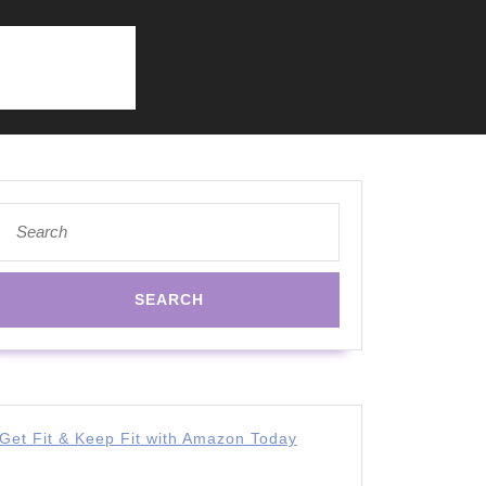
Search
for:
Get Fit & Keep Fit with Amazon Today