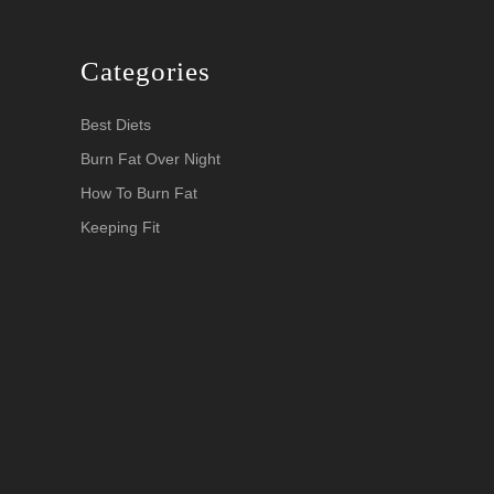
Categories
Best Diets
Burn Fat Over Night
How To Burn Fat
Keeping Fit