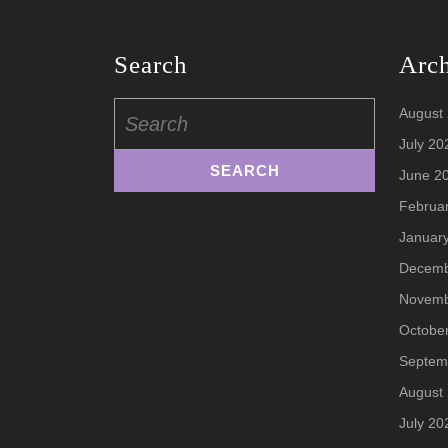
Search
Arc
Search
August
for:
July 20
June 2
Februa
Januar
Decemb
Novemb
Octobe
Septem
August
July 20