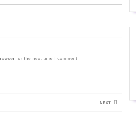
rowser for the next time I comment.
NEXT
Next
post: