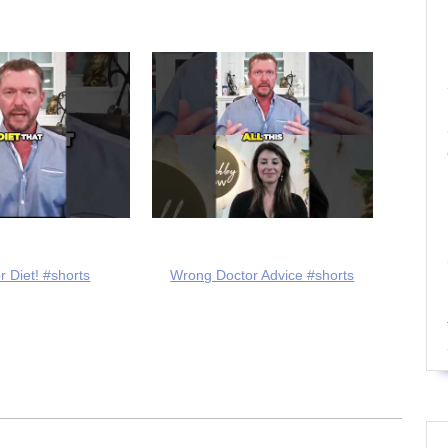
r Diet! #shorts
Wrong Doctor Advice #shorts