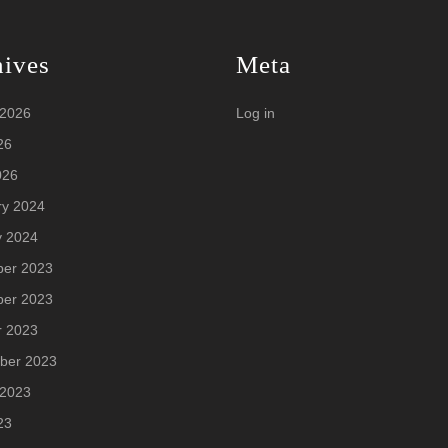
hives
Meta
 2026
Log in
26
026
ry 2024
y 2024
er 2023
er 2023
r 2023
ber 2023
 2023
23