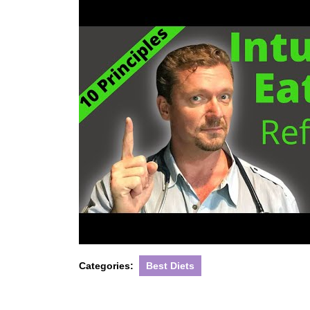
Categories:
Best Diets