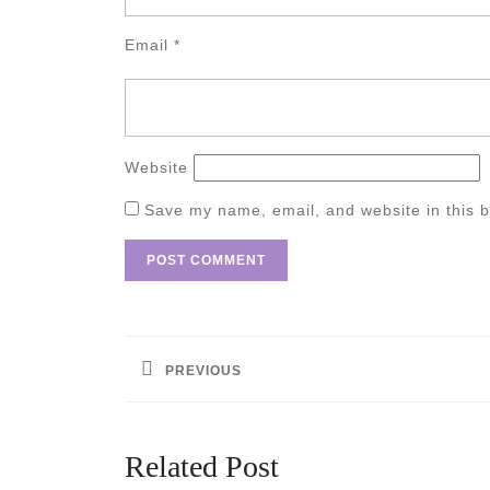
Email
*
Website
Save my name, email, and website in this b
Post
navigation
PREVIOUS
Previous
post:
Related Post