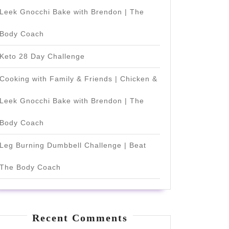
Leek Gnocchi Bake with Brendon | The
Body Coach
Keto 28 Day Challenge
Cooking with Family & Friends | Chicken &
Leek Gnocchi Bake with Brendon | The
Body Coach
Leg Burning Dumbbell Challenge | Beat
The Body Coach
Recent Comments