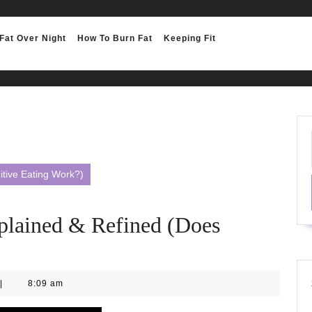
Fat Over Night
How To Burn Fat
Keeping Fit
tive Eating Work?)
ained & Refined (Does
|
8:09 am