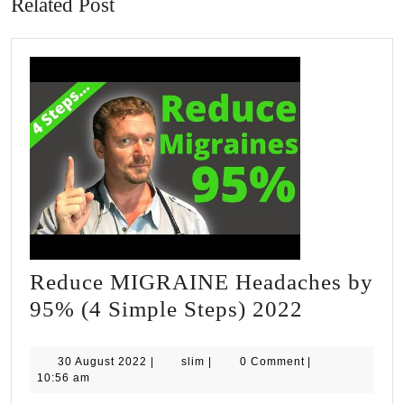
Related Post
Reduce MIGRAINE Headaches by
Reduce
95% (4 Simple Steps) 2022
MIGRAI
Headache
30
slim
30 August 2022
|
slim
|
0 Comment
|
August
10:56 am
by
2022