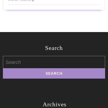
Search
Search
for:
Archives