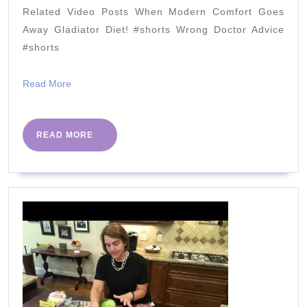
95%
Related Video Posts When Modern Comfort Goes
(4
Away Gladiator Diet! #shorts Wrong Doctor Advice
Simple
#shorts
Steps)
Read
Read More
2022
More
READ
READ MORE
MORE