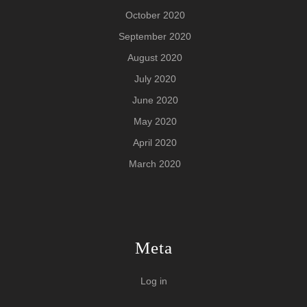
October 2020
September 2020
August 2020
July 2020
June 2020
May 2020
April 2020
March 2020
Meta
Log in