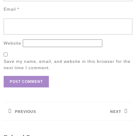
Email
*
Website
Save my name, email, and website in this browser for the
next time I comment.
Post
navigation
PREVIOUS
NEXT
Previous
Next
post:
post: