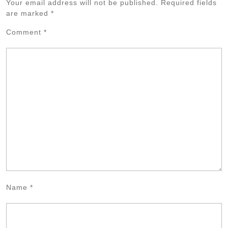
Your email address will not be published.
Required fields
are marked
*
Comment
*
Name
*