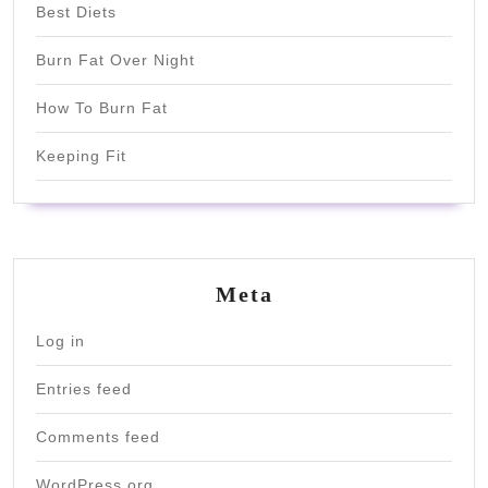
Best Diets
Burn Fat Over Night
How To Burn Fat
Keeping Fit
Meta
Log in
Entries feed
Comments feed
WordPress.org