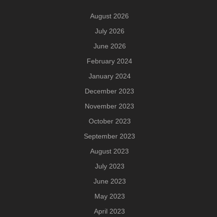
August 2026
July 2026
June 2026
February 2024
January 2024
December 2023
November 2023
October 2023
September 2023
August 2023
July 2023
June 2023
May 2023
April 2023