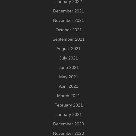
January 2022
December 2021
November 2021
October 2021
September 2021
August 2021
July 2021
June 2021
May 2021
April 2021
March 2021
February 2021
January 2021
December 2020
November 2020