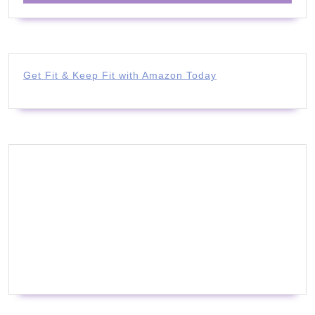
Get Fit & Keep Fit with Amazon Today