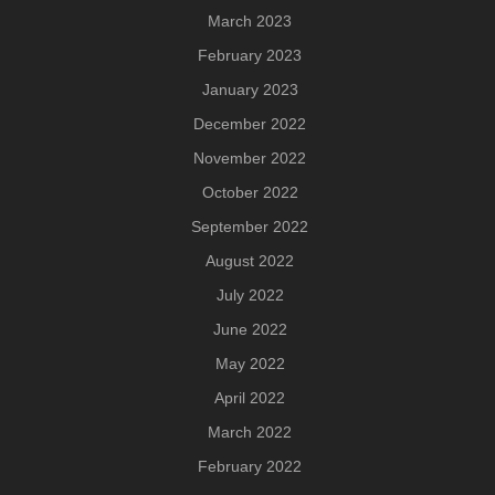
March 2023
February 2023
January 2023
December 2022
November 2022
October 2022
September 2022
August 2022
July 2022
June 2022
May 2022
April 2022
March 2022
February 2022