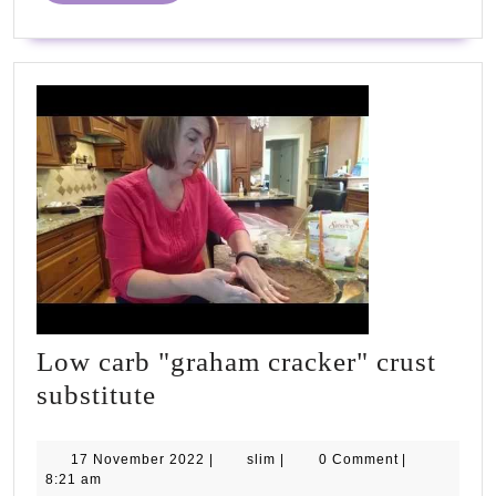
Low carb "graham cracker" crust
Low
substitute
carb
"graham
17
slim
17 November 2022
|
slim
|
0 Comment
|
November
8:21 am
cracker"