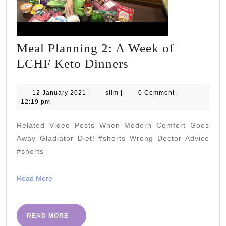
Meal Planning 2: A Week of
Meal
LCHF Keto Dinners
Planning
2:
12
slim
12 January 2021
|
slim
|
0 Comment
|
January
12:19 pm
A
2021
Week
Related Video Posts When Modern Comfort Goes
of
Away Gladiator Diet! #shorts Wrong Doctor Advice
LCHF
#shorts
Keto
Read
Read More
Dinners
More
READ
READ MORE
MORE