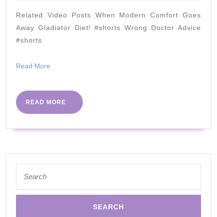
2022
crust
Related Video Posts When Modern Comfort Goes
substitute
Away Gladiator Diet! #shorts Wrong Doctor Advice
#shorts
Read
Read More
More
READ
READ MORE
MORE
Search
for: