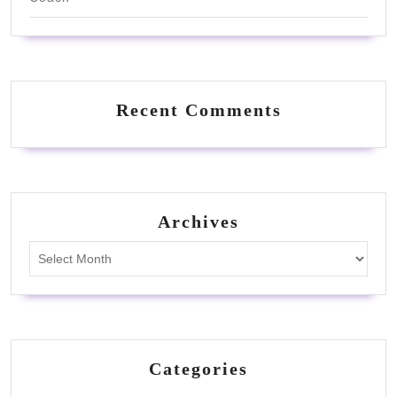
Recent Comments
Archives
Archives
Categories