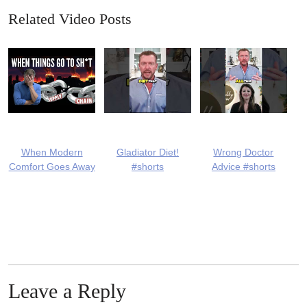
Related Video Posts
When Modern
Gladiator Diet!
Wrong Doctor
Comfort Goes Away
#shorts
Advice #shorts
Leave a Reply