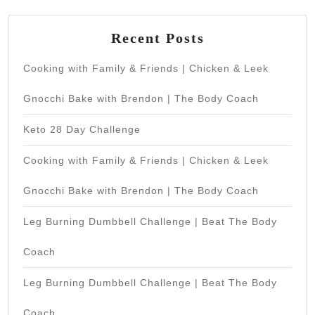
Recent Posts
Cooking with Family & Friends | Chicken & Leek
Gnocchi Bake with Brendon | The Body Coach
Keto 28 Day Challenge
Cooking with Family & Friends | Chicken & Leek
Gnocchi Bake with Brendon | The Body Coach
Leg Burning Dumbbell Challenge | Beat The Body
Coach
Leg Burning Dumbbell Challenge | Beat The Body
Coach