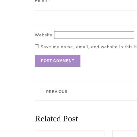
Email
*
Website
Save my name, email, and website in this b
Post
navigation
PREVIOUS
Previous
post:
Related Post