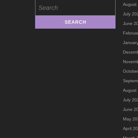
Search
August
for:
July 20
June 2
Februa
Januar
Decemb
Novemb
Octobe
Septem
August
July 20
June 2
May 20
April 2
March 