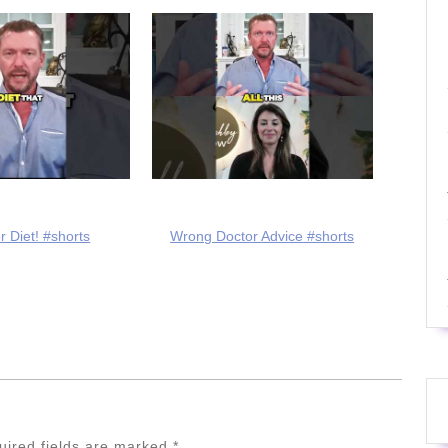
r Diet! #shorts
Wrong Doctor Advice #shorts
uired fields are marked
*