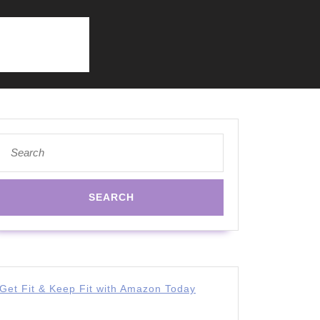
Search
for:
Get Fit & Keep Fit with Amazon Today