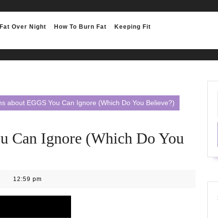
Fat Over Night
How To Burn Fat
Keeping Fit
hs about EGGS You Can Ignore (Which Do You Believe?)
u Can Ignore (Which Do You
12:59 pm