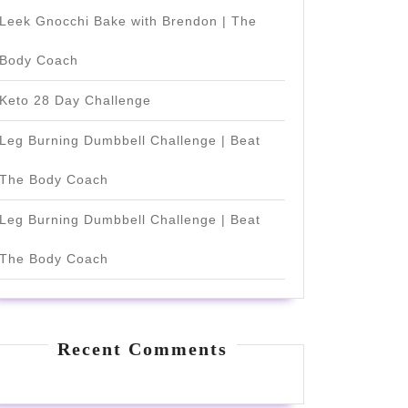
Leek Gnocchi Bake with Brendon | The
Body Coach
Keto 28 Day Challenge
Leg Burning Dumbbell Challenge | Beat
The Body Coach
Leg Burning Dumbbell Challenge | Beat
The Body Coach
Recent Comments