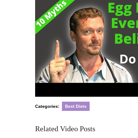
Categories:
Best Diets
Related Video Posts