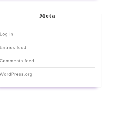
Meta
Log in
Entries feed
Comments feed
WordPress.org