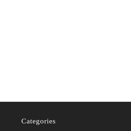
Categories