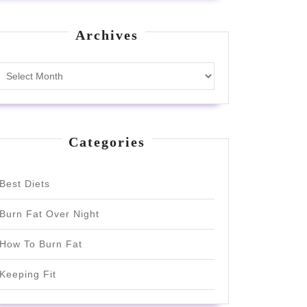
Archives
Archives
Categories
Best Diets
Burn Fat Over Night
How To Burn Fat
Keeping Fit