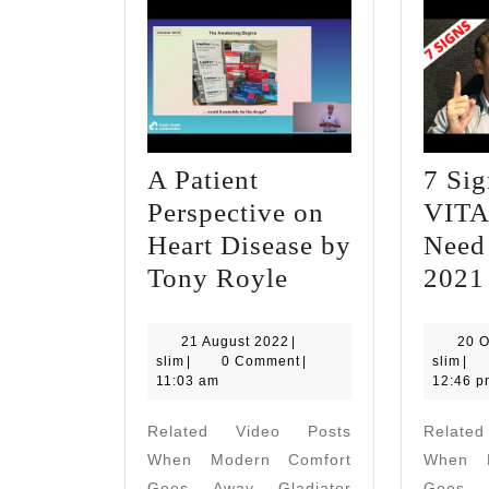
A Patient
7 Si
Perspective on
VITA
Heart Disease by
Need
A
Tony Royle
2021
Patient
Perspective
21
21 August 2022
|
20 O
slim
August
slim
slim
|
0 Comment
|
slim
|
on
2022
11:03 am
12:46 p
Heart
Related Video Posts
Relate
Disease
When Modern Comfort
When M
by
Goes Away Gladiator
Goes A