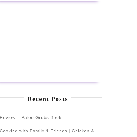
Recent Posts
Review – Paleo Grubs Book
Cooking with Family & Friends | Chicken &