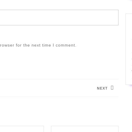
rowser for the next time I comment.
NEXT
Next
post: