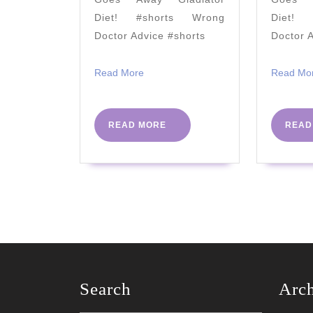
Tony
Diet! #shorts Wrong
Diet! 
Royle
Doctor Advice #shorts
Doctor 
Read
Read More
Read Mo
More
READ
READ MORE
READ
MORE
Search
Arc