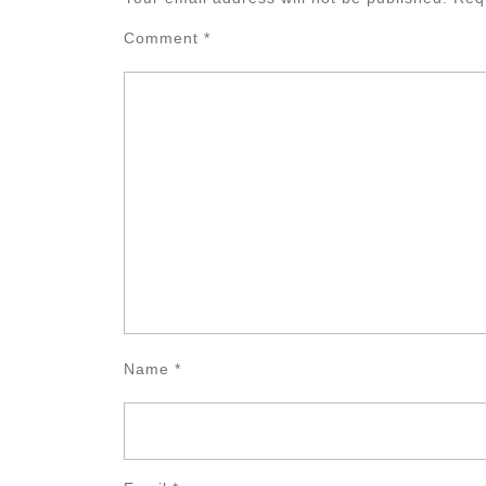
Comment
*
Name
*