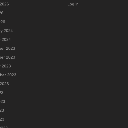
 2026
Log in
26
026
ry 2024
y 2024
er 2023
er 2023
r 2023
ber 2023
 2023
23
023
23
023
2023