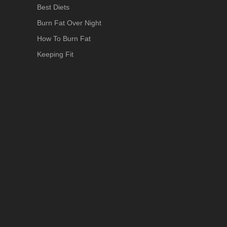
Best Diets
Burn Fat Over Night
How To Burn Fat
Keeping Fit