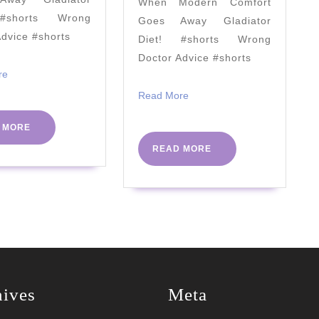
When Modern Comfort
Need
"Crazy
#shorts Wrong
Goes Away Gladiator
to
Busy
Advice #shorts
Diet! #shorts Wrong
Know
Keto"
Doctor Advice #shorts
–
Read
re
More
2021
Read
Read More
More
READ
 MORE
MORE
READ
READ MORE
MORE
hives
Meta