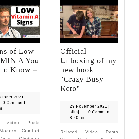
gns of Low
Official
MIN A You
Unboxing of my
 to Know –
new book
7
"Crazy Busy
Signs
Official
Keto"
of
Unboxing
20
ctober 2021
|
October
0 Comment
|
Low
of
29
29 November 2021
|
2021
m
slim
November
slim
|
0 Comment
|
VITAMIN
my
2021
8:20 am
d Video Posts
A
new
odern Comfort
Related Video Posts
You
book
way Gladiator