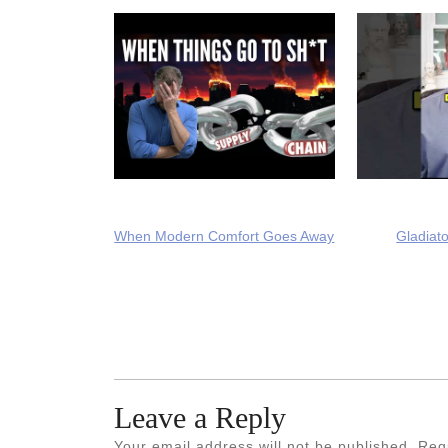
When Modern Comfort Goes Away
Gladiato
Leave a Reply
Your email address will not be published.
Req