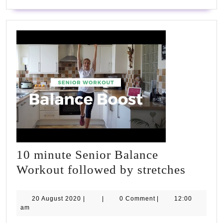
Lower
Back
Fat
FAST
10 minute Senior Balance
10
Workout followed by stretches
minute
Senior
20
20 August 2020
|
|
0 Comment
|
12:00
August
am
Balanc
2020