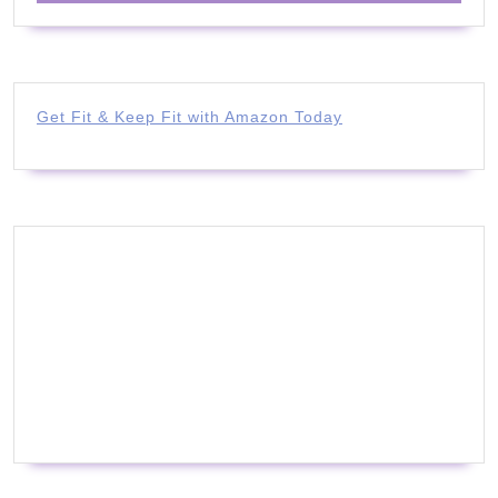
Get Fit & Keep Fit with Amazon Today