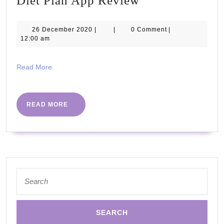
Diet Plan App Review
Plan
App
26
26 December 2020
|
|
0 Comment
|
December
12:00 am
Review
2020
Read
Read More
More
READ
READ MORE
MORE
Search
for: