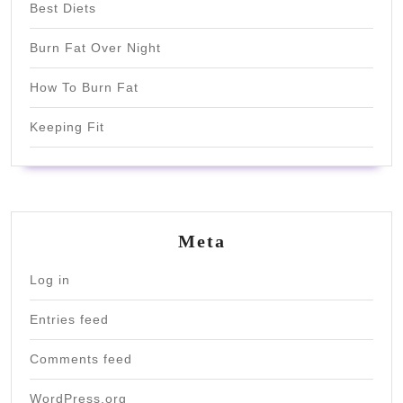
Best Diets
Burn Fat Over Night
How To Burn Fat
Keeping Fit
Meta
Log in
Entries feed
Comments feed
WordPress.org