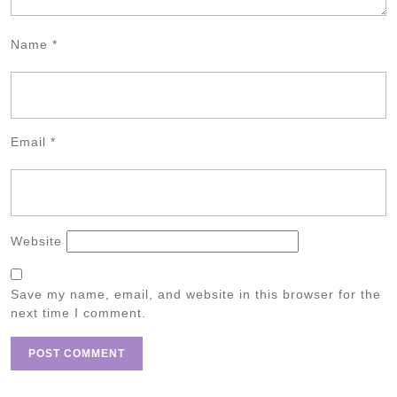
Name
*
Email
*
Website
Save my name, email, and website in this browser for the
next time I comment.
Post