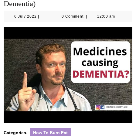
Dementia)
6
6 July 2022
|
|
0 Comment
|
12:00 am
July
2022
Categories:
How To Burn Fat