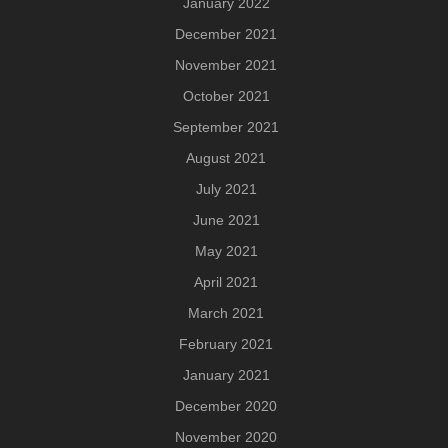
January 2022
December 2021
November 2021
October 2021
September 2021
August 2021
July 2021
June 2021
May 2021
April 2021
March 2021
February 2021
January 2021
December 2020
November 2020