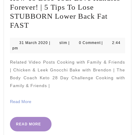
Forever! | 5 Tips To Lose
STUBBORN Lower Back Fat
How
FAST
To
Lose
31
slim
31 March 2020
|
slim
|
0 Comment
|
2:44
March
pm
Your
2020
Love
Related Video Posts Cooking with Family & Friends
Handles
| Chicken & Leek Gnocchi Bake with Brendon | The
Forever!
Body Coach Keto 28 Day Challenge Cooking with
Family & Friends |
|
5
Read
Read More
Tips
More
To
Lose
READ
READ MORE
MORE
STUBBORN