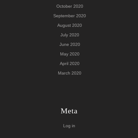
October 2020
September 2020
August 2020
July 2020
June 2020
May 2020
April 2020
March 2020
Meta
Log in