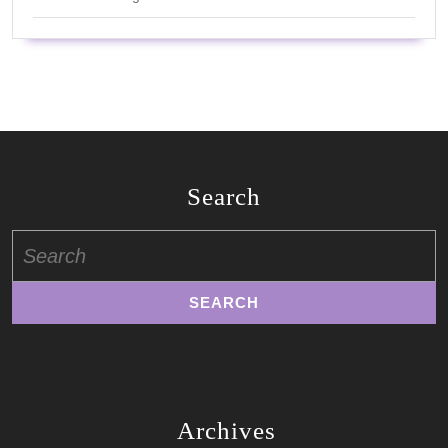
Search
Search
for:
Archives