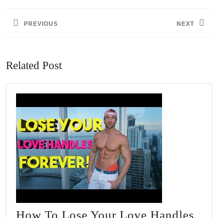
navigation
PREVIOUS
NEXT
Previous
Next
post:
post:
Related Post
How To Lose Your Love Handles