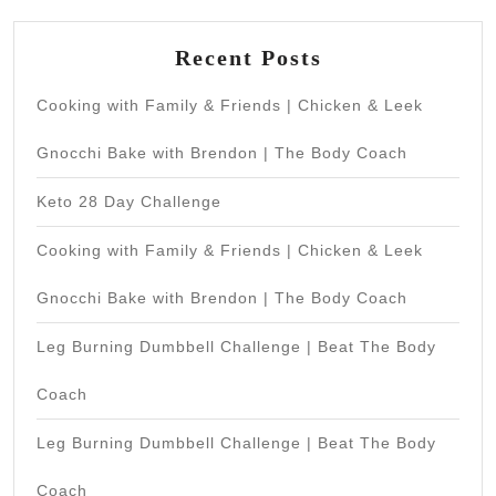
Recent Posts
Cooking with Family & Friends | Chicken & Leek
Gnocchi Bake with Brendon | The Body Coach
Keto 28 Day Challenge
Cooking with Family & Friends | Chicken & Leek
Gnocchi Bake with Brendon | The Body Coach
Leg Burning Dumbbell Challenge | Beat The Body
Coach
Leg Burning Dumbbell Challenge | Beat The Body
Coach