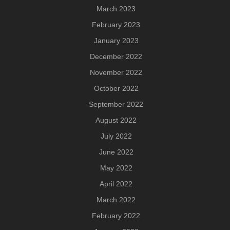
March 2023
February 2023
January 2023
December 2022
November 2022
October 2022
September 2022
August 2022
July 2022
June 2022
May 2022
April 2022
March 2022
February 2022