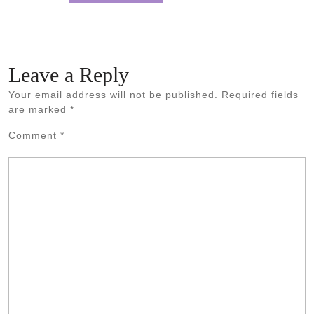
Leave a Reply
Your email address will not be published.
Required fields
are marked
*
Comment
*