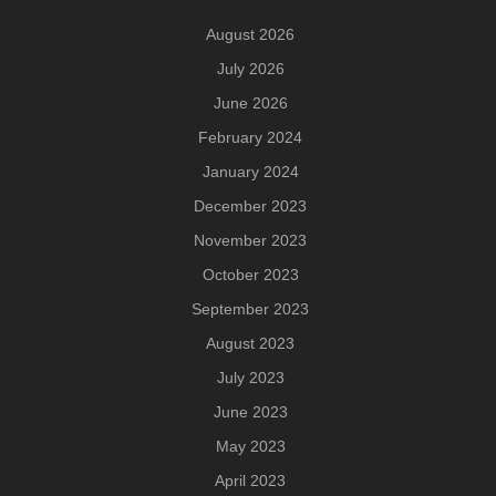
August 2026
July 2026
June 2026
February 2024
January 2024
December 2023
November 2023
October 2023
September 2023
August 2023
July 2023
June 2023
May 2023
April 2023