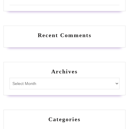
Recent Comments
Archives
Archives
Categories