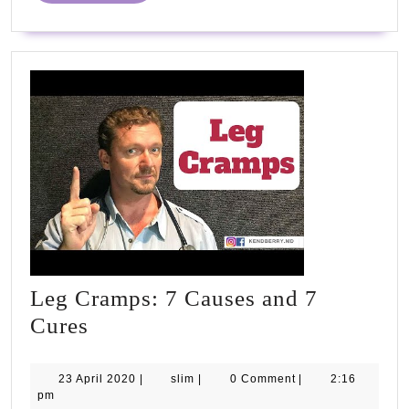
#NHS75
Leg Cramps: 7 Causes and 7
Leg
Cures
Cramps:
7
23
slim
23 April 2020
|
slim
|
0 Comment
|
2:16
April
pm
Causes