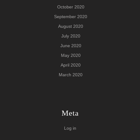
October 2020
September 2020
August 2020
July 2020
June 2020
May 2020
April 2020
March 2020
Meta
Log in