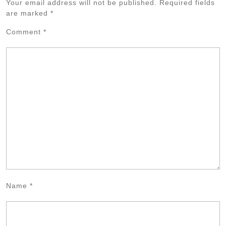
Your email address will not be published.
Required fields
are marked
*
Comment
*
Name
*