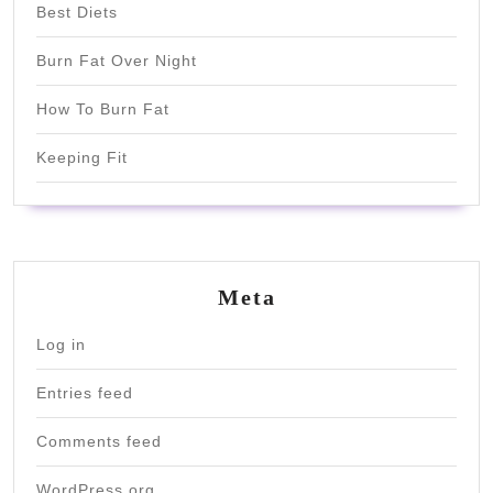
Best Diets
Burn Fat Over Night
How To Burn Fat
Keeping Fit
Meta
Log in
Entries feed
Comments feed
WordPress.org