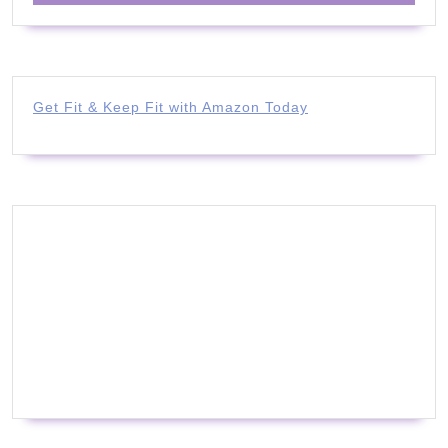
Get Fit & Keep Fit with Amazon Today