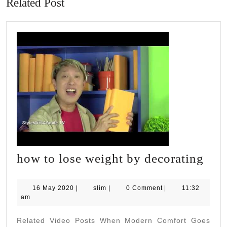
Related Post
how
how to lose weight by decorating
to
lose
16
slim
16 May 2020
|
slim
|
0 Comment
|
11:32
May
am
wei
2020
by
Related Video Posts When Modern Comfort Goes