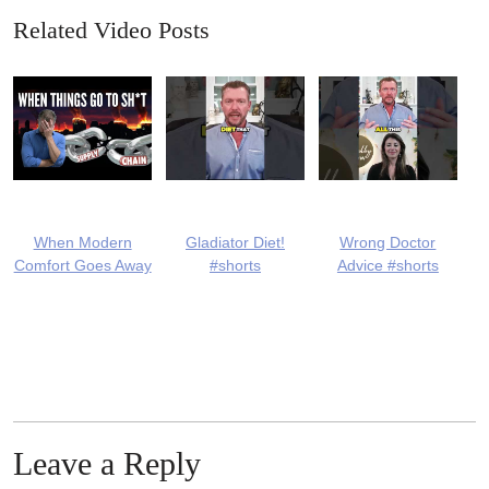
Related Video Posts
When Modern
Gladiator Diet!
Wrong Doctor
Comfort Goes Away
#shorts
Advice #shorts
Leave a Reply