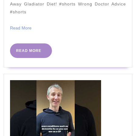
deco
Away Gladiator Diet! #shorts Wrong Doctor Advice
#shorts
Read
Read More
More
READ
READ MORE
MORE