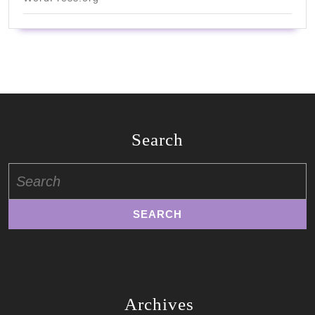
Search
Search
for:
Archives