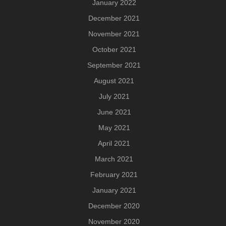
January 2022
December 2021
November 2021
October 2021
September 2021
August 2021
July 2021
June 2021
May 2021
April 2021
March 2021
February 2021
January 2021
December 2020
November 2020