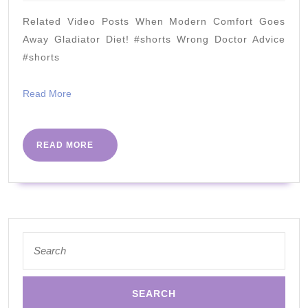
2020
and
Related Video Posts When Modern Comfort Goes
7
Away Gladiator Diet! #shorts Wrong Doctor Advice
Cures
#shorts
Read
Read More
More
READ
READ MORE
MORE
Search
for: