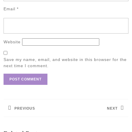
Email
*
Website
Save my name, email, and website in this browser for the
next time I comment.
Post
navigation
PREVIOUS
NEXT
Previous
Next
post:
post: