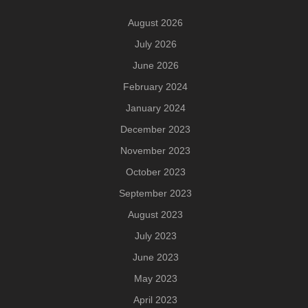
August 2026
July 2026
June 2026
February 2024
January 2024
December 2023
November 2023
October 2023
September 2023
August 2023
July 2023
June 2023
May 2023
April 2023