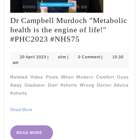
Dr Campbell Murdoch "Metabolic
health is the engine of life!"
Dr
#PHC2023 #NHS75
Campbell
Murdoch
20
slim
20 April 2023
|
slim
|
0 Comment
|
10:30
April
am
"Metabolic
2023
health
Related Video Posts When Modern Comfort Goes
is
Away Gladiator Diet! #shorts Wrong Doctor Advice
the
#shorts
engine
Read
Read More
of
More
life!"
#PHC2023
READ
READ MORE
MORE