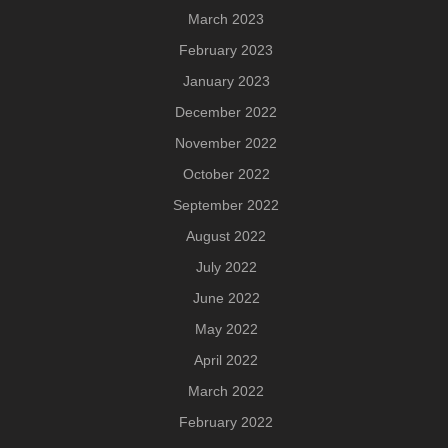
March 2023
February 2023
January 2023
December 2022
November 2022
October 2022
September 2022
August 2022
July 2022
June 2022
May 2022
April 2022
March 2022
February 2022