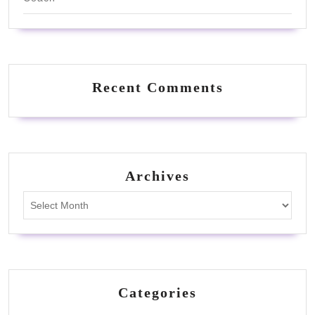
Recent Comments
Archives
Archives
Categories