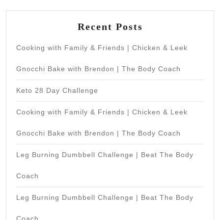
Recent Posts
Cooking with Family & Friends | Chicken & Leek
Gnocchi Bake with Brendon | The Body Coach
Keto 28 Day Challenge
Cooking with Family & Friends | Chicken & Leek
Gnocchi Bake with Brendon | The Body Coach
Leg Burning Dumbbell Challenge | Beat The Body
Coach
Leg Burning Dumbbell Challenge | Beat The Body
Coach