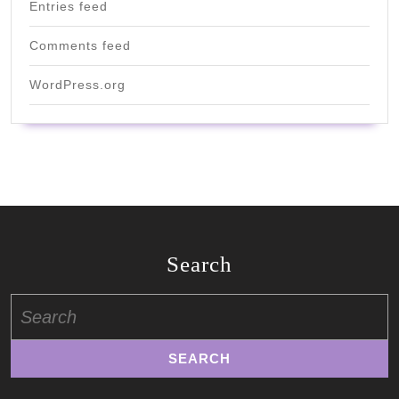
Entries feed
Comments feed
WordPress.org
Search
Search
for: