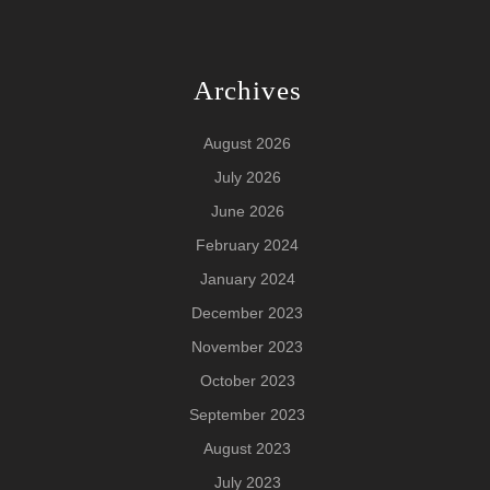
Archives
August 2026
July 2026
June 2026
February 2024
January 2024
December 2023
November 2023
October 2023
September 2023
August 2023
July 2023