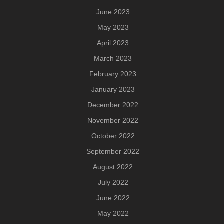
June 2023
May 2023
April 2023
March 2023
February 2023
January 2023
December 2022
November 2022
October 2022
September 2022
August 2022
July 2022
June 2022
May 2022