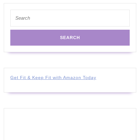
Search
for:
Get Fit & Keep Fit with Amazon Today