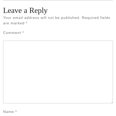
Leave a Reply
Your email address will not be published.
Required fields
are marked
*
Comment
*
Name
*