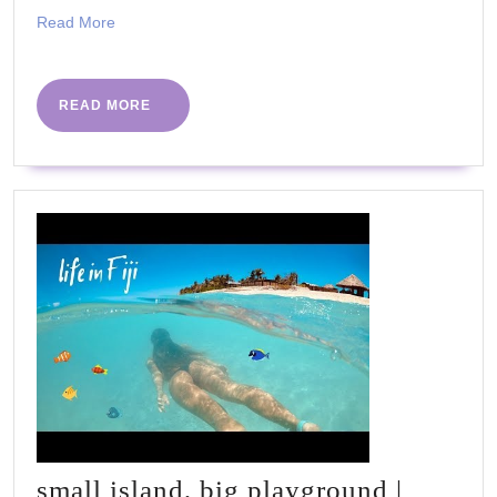
Read
Read More
More
READ
READ MORE
MORE
small island, big playground |