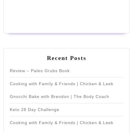
Recent Posts
Review – Paleo Grubs Book
Cooking with Family & Friends | Chicken & Leek
Gnocchi Bake with Brendon | The Body Coach
Keto 28 Day Challenge
Cooking with Family & Friends | Chicken & Leek