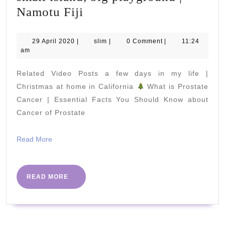
small
Namotu Fiji
island,
big
29
slim
29 April 2020
|
slim
|
0 Comment
|
11:24
April
am
playground
2020
|
Related Video Posts a few days in my life |
Namotu
Christmas at home in California
What is Prostate
Fiji
Cancer | Essential Facts You Should Know about
Cancer of Prostate
Read
Read More
More
READ
READ MORE
MORE