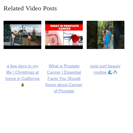
Related Video Posts
a few days in my
What is Prostate
post surf beauty
life | Christmas at
Cancer | Essential
routine
home in California
Facts You Should
Know about Cancer
of Prostate