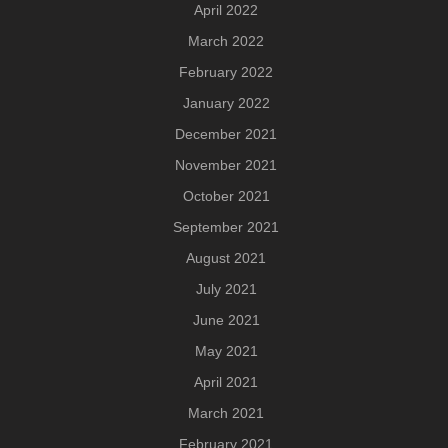
April 2022
March 2022
February 2022
January 2022
December 2021
November 2021
October 2021
September 2021
August 2021
July 2021
June 2021
May 2021
April 2021
March 2021
February 2021