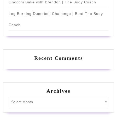
Gnocchi Bake with Brendon | The Body Coach
Leg Burning Dumbbell Challenge | Beat The Body
Coach
Recent Comments
Archives
Archives