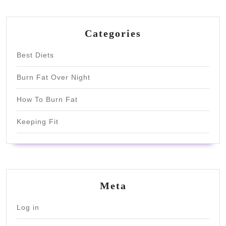
Categories
Best Diets
Burn Fat Over Night
How To Burn Fat
Keeping Fit
Meta
Log in