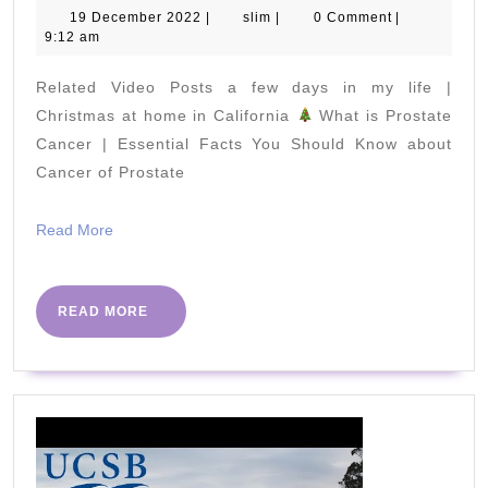
to
19
slim
19 December 2022
|
slim
|
0 Comment
|
December
9:12 am
Lose
2022
Weight
Related Video Posts a few days in my life |
While
Christmas at home in California
What is Prostate
You
Cancer | Essential Facts You Should Know about
Cancer of Prostate
Are
Sleeping
Read
Read More
More
READ
READ MORE
MORE