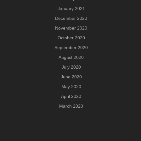
January 2021
December 2020
November 2020
October 2020
September 2020
August 2020
July 2020
June 2020
May 2020
April 2020
March 2020