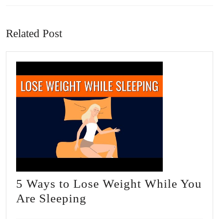
Previous
Next
post:
post:
Related Post
5 Ways to Lose Weight While You
5
Are Sleeping
Ways