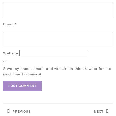
Email
*
Website
Save my name, email, and website in this browser for the
next time I comment.
Post
navigation
PREVIOUS
NEXT