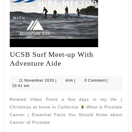
UCSB Surf Meet-up With
UCSB
Adventure Aide
Surf
Meet-
11
slim
11 November 2020
|
slim
|
0 Comment
|
November
10:41 am
up
2020
With
Related Video Posts a few days in my life |
Adventure
Christmas at home in California
What is Prostate
Aide
Cancer | Essential Facts You Should Know about
Cancer of Prostate