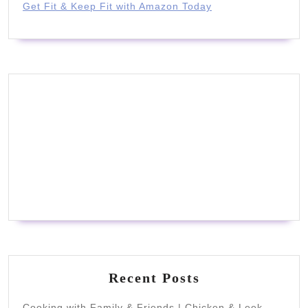
Get Fit & Keep Fit with Amazon Today
Recent Posts
Cooking with Family & Friends | Chicken & Leek