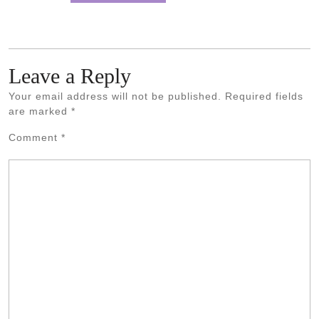
Leave a Reply
Your email address will not be published.
Required fields
are marked
*
Comment
*