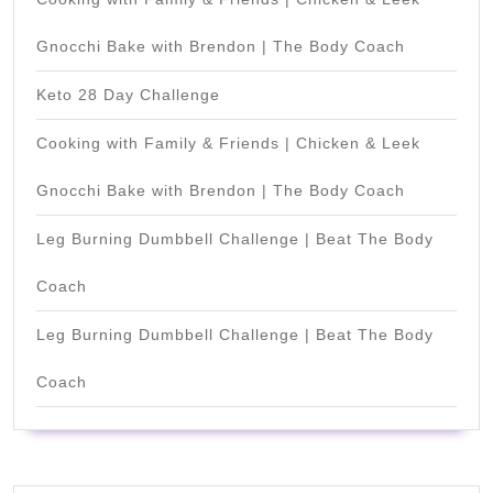
Gnocchi Bake with Brendon | The Body Coach
Keto 28 Day Challenge
Cooking with Family & Friends | Chicken & Leek
Gnocchi Bake with Brendon | The Body Coach
Leg Burning Dumbbell Challenge | Beat The Body
Coach
Leg Burning Dumbbell Challenge | Beat The Body
Coach