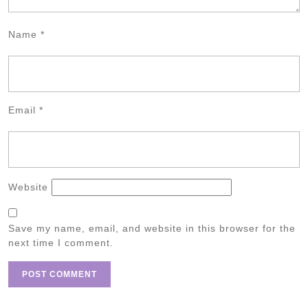
Name
*
Email
*
Website
Save my name, email, and website in this browser for the
next time I comment.
Post