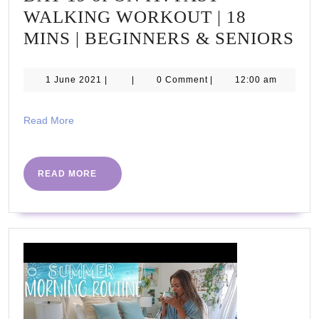
WALKING WORKOUT | 18
DA
MINS | BEGINNERS & SENIORS
19
of
1
1 June 2021
|
|
0 Comment
|
12:00 am
June
O
2021
IT!
Read
Read More
More
FA
WA
READ
READ MORE
W
MORE
|
18
MI
|
BE
&