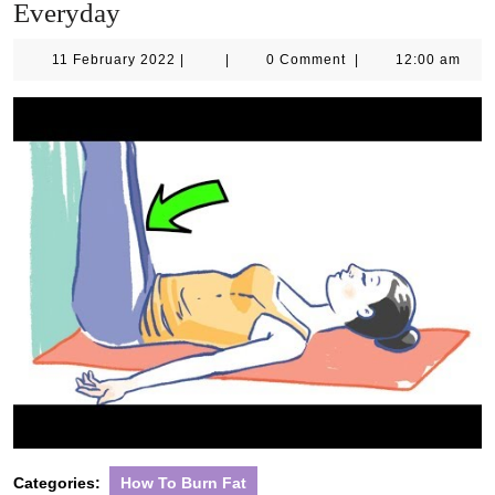
Everyday
11
11 February 2022
|
|
0 Comment
|
12:00 am
February
2022
Categories:
How To Burn Fat