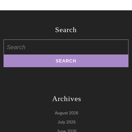
Search
Search
for:
Archives
August 2026
July 2026
June 2026