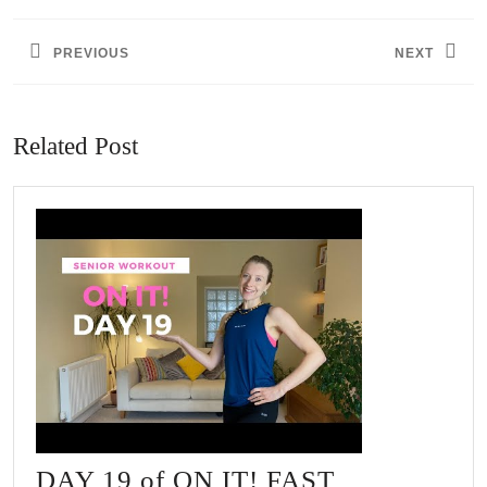
navigation
PREVIOUS
NEXT
Previous
Next
post:
post:
Related Post
DAY 19 of ON IT! FAST