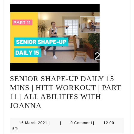
SENIOR SHAPE-UP DAILY 15
MINS | HITT WORKOUT | PART
11 | ALL ABILITIES WITH
SENIOR
JOANNA
SHAPE-
UP
16
16 March 2021
|
|
0 Comment
|
12:00
March
am
DAILY
2021