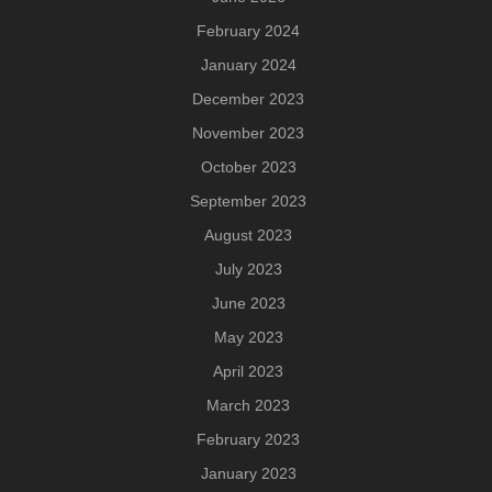
February 2024
January 2024
December 2023
November 2023
October 2023
September 2023
August 2023
July 2023
June 2023
May 2023
April 2023
March 2023
February 2023
January 2023