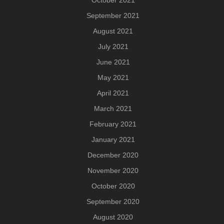
September 2021
August 2021
July 2021
June 2021
May 2021
April 2021
March 2021
February 2021
January 2021
December 2020
November 2020
October 2020
September 2020
August 2020