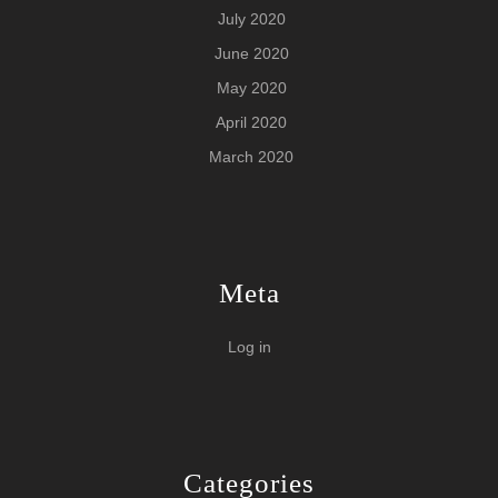
July 2020
June 2020
May 2020
April 2020
March 2020
Meta
Log in
Categories