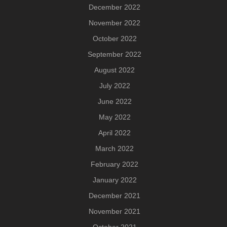
December 2022
November 2022
October 2022
September 2022
August 2022
July 2022
June 2022
May 2022
April 2022
March 2022
February 2022
January 2022
December 2021
November 2021
October 2021