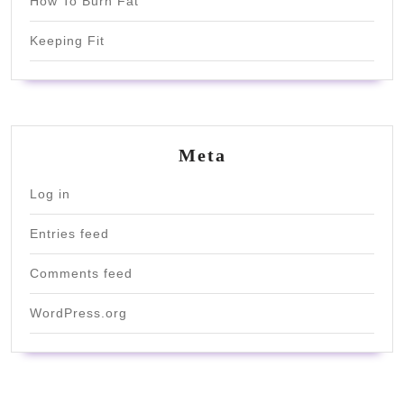
How To Burn Fat
Keeping Fit
Meta
Log in
Entries feed
Comments feed
WordPress.org