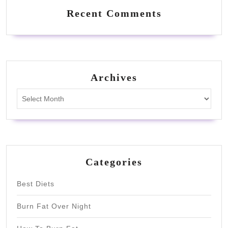
Recent Comments
Archives
Archives
Categories
Best Diets
Burn Fat Over Night