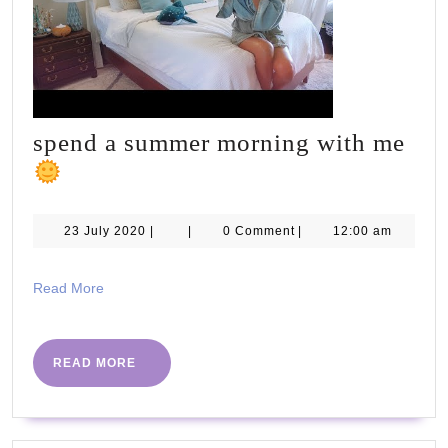
SE
spend a summer morning with me
spend
a
summer
23
23 July 2020
|
|
0 Comment
|
12:00 am
July
morning
2020
with
Read
Read More
More
me
READ
READ MORE
MORE