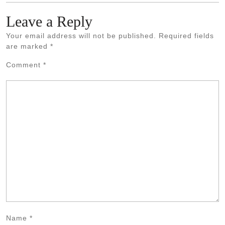
Leave a Reply
Your email address will not be published.
Required fields
are marked
*
Comment
*
Name
*