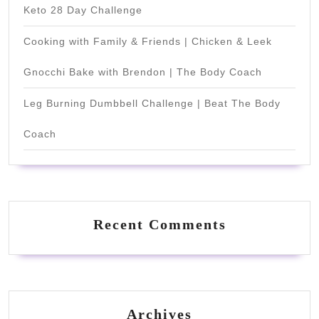
Keto 28 Day Challenge
Cooking with Family & Friends | Chicken & Leek
Gnocchi Bake with Brendon | The Body Coach
Leg Burning Dumbbell Challenge | Beat The Body
Coach
Recent Comments
Archives