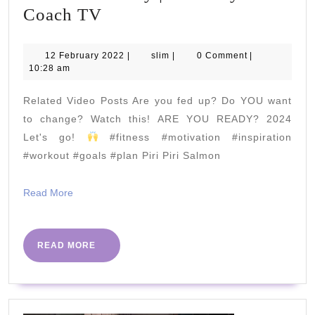
15
Coach TV
Minute
Upper
12
slim
12 February 2022
|
slim
|
0 Comment
|
February
10:28 am
Body
2022
RESISTANCE
Related Video Posts Are you fed up? Do YOU want
BAND
to change? Watch this! ARE YOU READY? 2024
Workout
Let's go!
#fitness #motivation #inspiration
#workout #goals #plan Piri Piri Salmon
|
Train
Read
Read More
with
More
Leroy
|The
READ
READ MORE
MORE
Body
Coach
TV