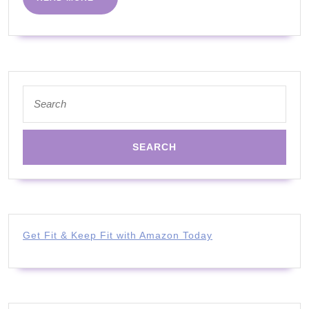
MORE
Search
for:
Get Fit & Keep Fit with Amazon Today