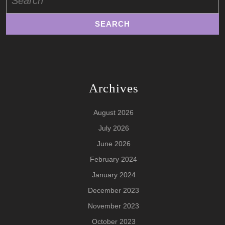
for:
Archives
August 2026
July 2026
June 2026
February 2024
January 2024
December 2023
November 2023
October 2023