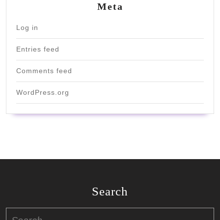
Meta
Log in
Entries feed
Comments feed
WordPress.org
Search
Search