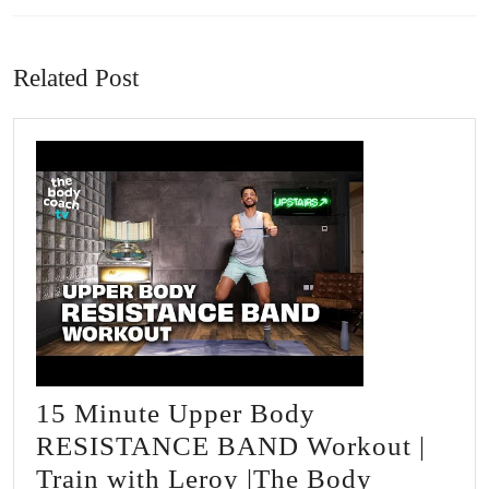
Previous
Next
post:
post:
Related Post
15 Minute Upper Body
RESISTANCE BAND Workout |
Train with Leroy |The Body