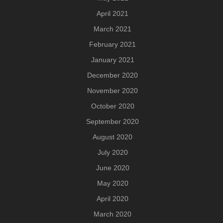
April 2021
March 2021
February 2021
January 2021
December 2020
November 2020
October 2020
September 2020
August 2020
July 2020
June 2020
May 2020
April 2020
March 2020