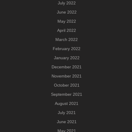
July 2022
June 2022
May 2022
April 2022
March 2022
February 2022
January 2022
December 2021
November 2021
October 2021
September 2021
August 2021
July 2021
June 2021
May 2021