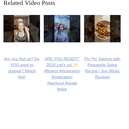
Related Video Posts
Are you fed up? Do
ARE YOU READY?
Piri Piri Salmon with
YOU want to
2024 Let's go!
Pineapple Salsa
change? Watch
#fitness #motivation
Recipe | Joe Wicks
this!
#inspiration
Recipes
#workout #goals
#plan