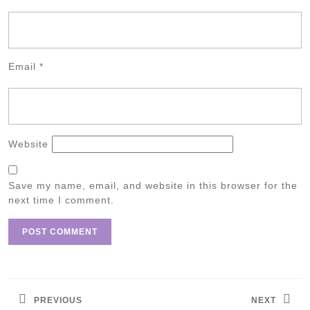
Email
*
Website
Save my name, email, and website in this browser for the
next time I comment.
Post
navigation
PREVIOUS
NEXT