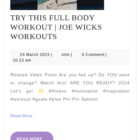
TRY THIS FULL BODY
WORKOUT | JOE WICKS
TRY
WORKOUTS
THIS
FULL
24
slim
24 March 2023
|
slim
|
0 Comment
|
March
10:23 am
BODY
2023
WORKOUT
Related Video Posts Are you fed up? Do YOU want
|
to change? Watch this! ARE YOU READY? 2024
JOE
Let's go!
#fitness #motivation #inspiration
#workout #goals #plan Piri Piri Salmon
WICKS
WORKOUTS
Read
Read More
More
READ
READ MORE