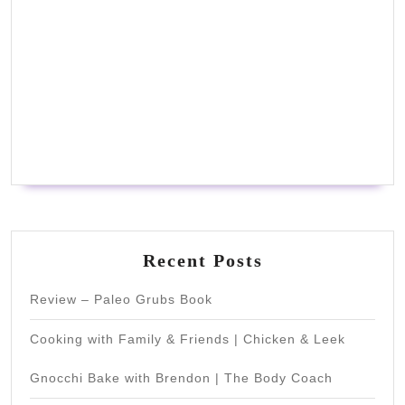
Recent Posts
Review – Paleo Grubs Book
Cooking with Family & Friends | Chicken & Leek
Gnocchi Bake with Brendon | The Body Coach