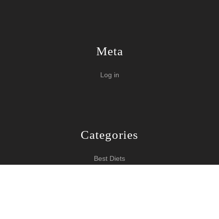
Meta
Log in
Categories
Best Diets
Burn Fat Over Night
How To Burn Fat
Keeping Fit