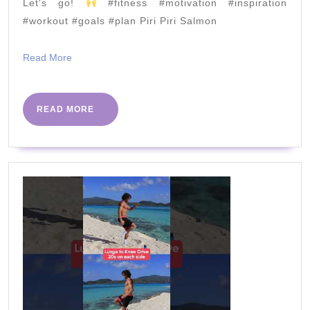
#workout
Let's go!
#fitness #motivation #inspiration
#workout #goals #plan Piri Piri Salmon
#gym
Read
Read More
More
READ
READ MORE
MORE