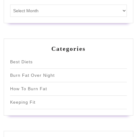
Archives
Categories
Best Diets
Burn Fat Over Night
How To Burn Fat
Keeping Fit