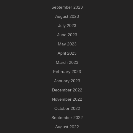
September 2023
August 2023
July 2023
June 2023
May 2023
April 2023
March 2023
February 2023
January 2023
December 2022
November 2022
October 2022
September 2022
August 2022