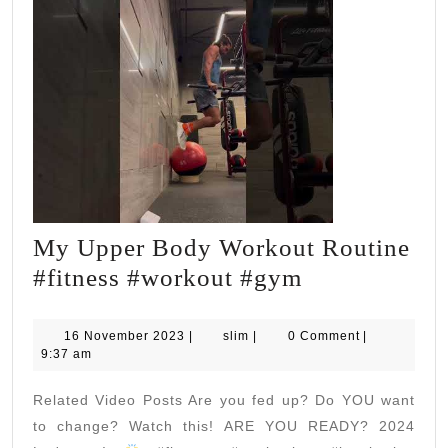
My Upper Body Workout Routine
My
#fitness #workout #gym
Upper
Body
16
slim
16 November 2023
|
slim
|
0 Comment
|
November
9:37 am
Workout
2023
Routine
Related Video Posts Are you fed up? Do YOU want
#fitness
to change? Watch this! ARE YOU READY? 2024