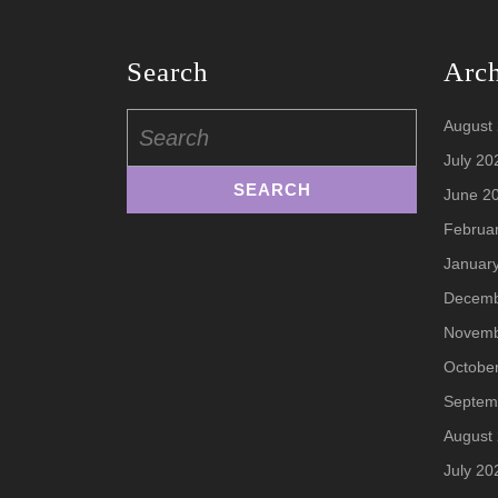
Search
Arc
Search
August
for:
July 20
June 2
Februa
Januar
Decemb
Novemb
Octobe
Septem
August
July 20