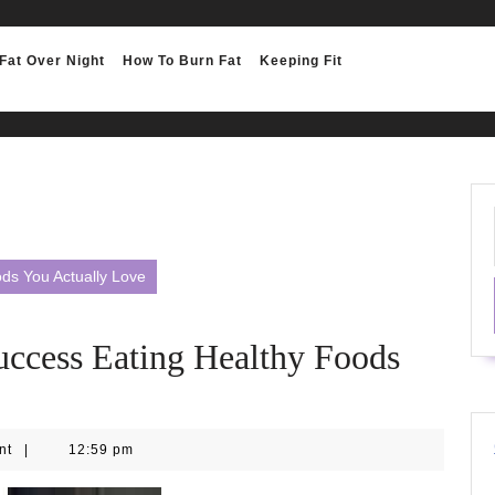
Fat Over Night
How To Burn Fat
Keeping Fit
ds You Actually Love
uccess Eating Healthy Foods
nt
|
12:59 pm