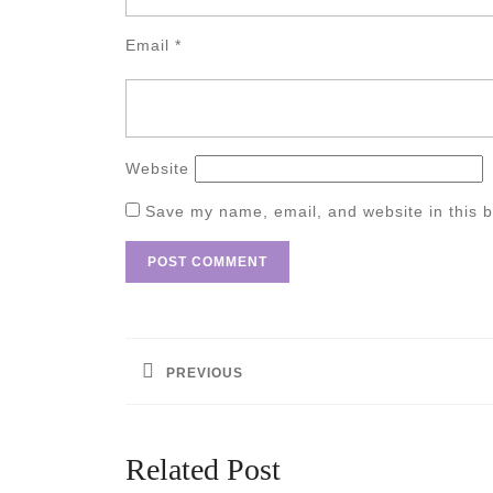
Email
*
Website
Save my name, email, and website in this b
Post
navigation
PREVIOUS
Previous
post:
Related Post