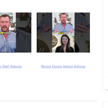
r Diet! #shorts
Wrong Doctor Advice #shorts