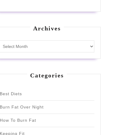
Archives
Archives
Categories
Best Diets
Burn Fat Over Night
How To Burn Fat
Keeping Fit