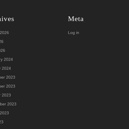
hives
Meta
 2026
Log in
26
026
ry 2024
y 2024
er 2023
er 2023
r 2023
ber 2023
 2023
23