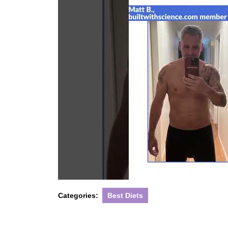
Categories:
Best Diets