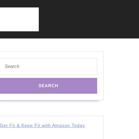
Search
for:
Get Fit & Keep Fit with Amazon Today