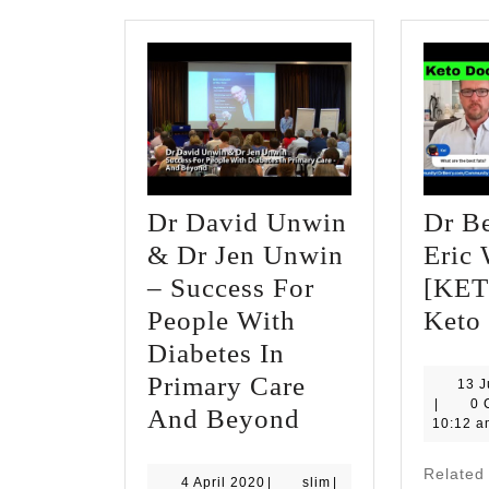
Dr David Unwin
Dr B
& Dr Jen Unwin
Eric
– Success For
[KET
People With
Keto
Diabetes In
Primary Care
13 
slim
|
0 
Dr
And Beyond
10:12 a
David
Relate
Unwin
4
slim
4 April 2020
|
slim
|