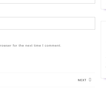
rowser for the next time I comment.
NEXT
Next
post: