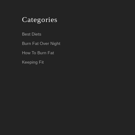
Categories
Best Diets
Burn Fat Over Night
How To Burn Fat
Keeping Fit