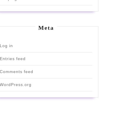
Meta
Log in
Entries feed
Comments feed
WordPress.org