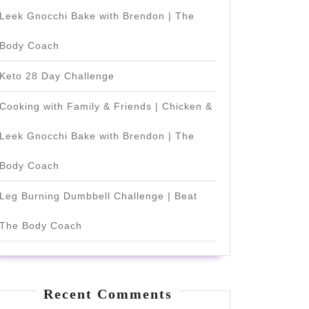
Leek Gnocchi Bake with Brendon | The
Body Coach
Keto 28 Day Challenge
Cooking with Family & Friends | Chicken &
Leek Gnocchi Bake with Brendon | The
Body Coach
Leg Burning Dumbbell Challenge | Beat
The Body Coach
Recent Comments