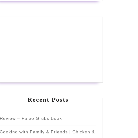
Recent Posts
Review – Paleo Grubs Book
Cooking with Family & Friends | Chicken &