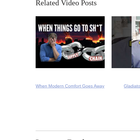
Related Video Posts
When Modern Comfort Goes Away
Gladiato