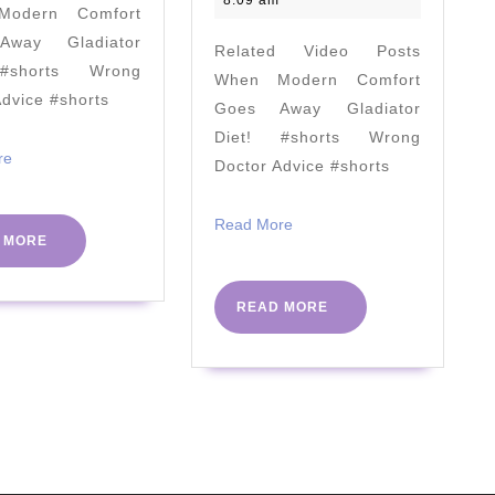
8:09 am
odern Comfort
[KETO
Refined
way Gladiator
Related Video Posts
Truths
(Does
#shorts Wrong
When Modern Comfort
&
Intuitive
Advice #shorts
Goes Away Gladiator
Keto
Eating
Diet! #shorts Wrong
Myths]
Work?)
Read
re
Doctor Advice #shorts
More
Read
Read More
READ
 MORE
More
MORE
READ
READ MORE
MORE