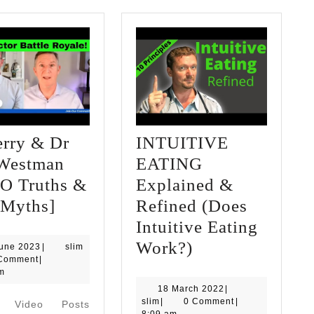
erry & Dr
INTUITIVE
 Westman
EATING
O Truths &
Explained &
Dr
 Myths]
Refined (Does
Berry
Intuitive Eating
&
INTUITIVE
Work?)
13
June 2023
|
slim
June
Comment
|
Dr
EATING
2023
m
Eric
Explained
18
18 March 2022
|
slim
March
slim
|
0 Comment
|
d Video Posts
Westman
&
2022