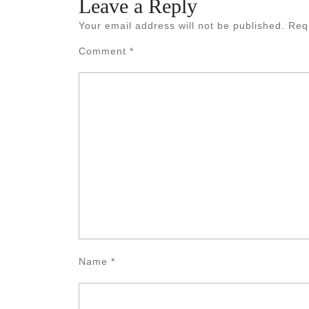
Leave a Reply
Your email address will not be published.
Req
Comment
*
Name
*