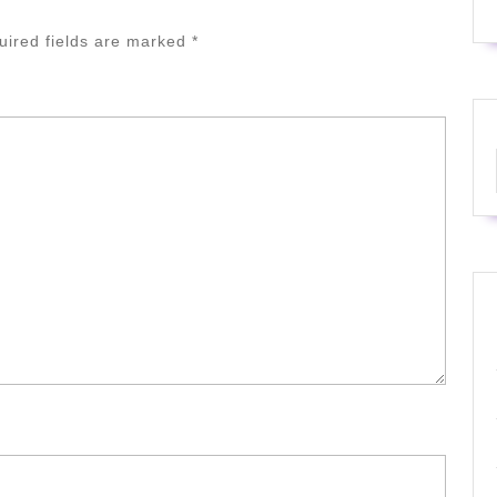
uired fields are marked
*