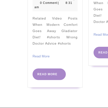
April
When M
0 Comment
|
8:31
&
2020
am
Goes A
Dr
Diet! 
Related Video Posts
Jen
Doctor 
When Modern Comfort
Unwin
Goes Away Gladiator
–
Read Mo
Diet! #shorts Wrong
Success
Doctor Advice #shorts
For
READ
People
Read
Read More
More
With
Diabetes
READ
READ MORE
In
MORE
Primary
Care
And
Beyond