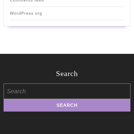
Comments feed
WordPress.org
Search
Search
for: