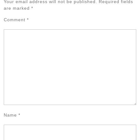
Your email address will not be published.
Required fields
are marked
*
Comment
*
Name
*