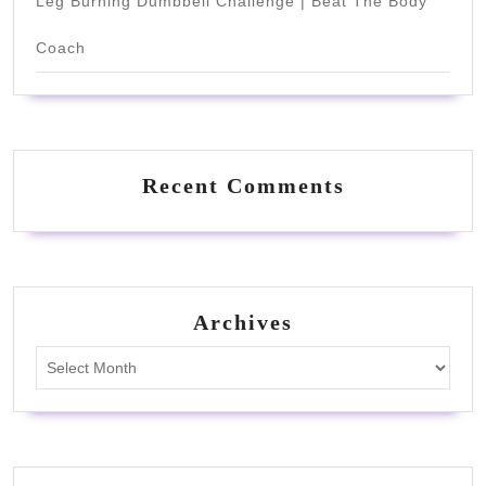
Leg Burning Dumbbell Challenge | Beat The Body
Coach
Recent Comments
Archives
Archives