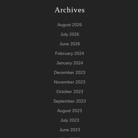
Archives
August 2026
July 2026
June 2026
February 2024
January 2024
December 2023
November 2023
October 2023
September 2023
August 2023
July 2023
June 2023