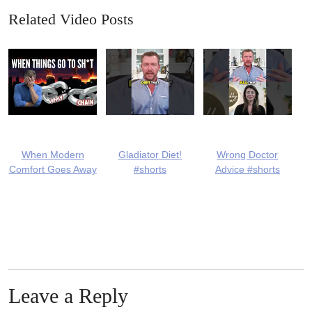
Related Video Posts
When Modern
Gladiator Diet!
Wrong Doctor
Comfort Goes Away
#shorts
Advice #shorts
Leave a Reply