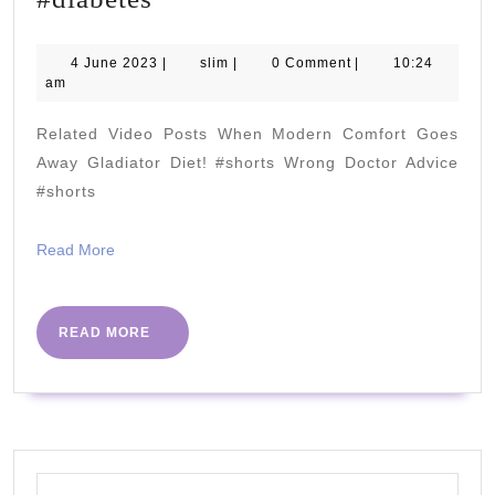
Shocking
Truth
4
slim
4 June 2023
|
slim
|
0 Comment
|
10:24
June
am
About
2023
Bananas:
Related Video Posts When Modern Comfort Goes
What
Away Gladiator Diet! #shorts Wrong Doctor Advice
You
#shorts
Didn't
Read
Read More
Know!
More
Full
video
READ
READ MORE
MORE
on
my
channel….
#diabetes
Search