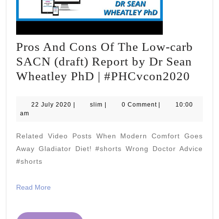
Pros And Cons Of The Low-carb
SACN (draft) Report by Dr Sean
Pros
Wheatley PhD | #PHCvcon2020
And
Cons
22
slim
22 July 2020
|
slim
|
0 Comment
|
10:00
July
am
Of
2020
The
Related Video Posts When Modern Comfort Goes
Low-
Away Gladiator Diet! #shorts Wrong Doctor Advice
carb
#shorts
SAC
Read
Read More
(draft
More
Repo