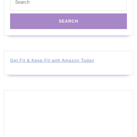
for:
Get Fit & Keep Fit with Amazon Today