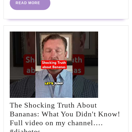
by
READ
READ MORE
MORE
Dr
Sean
Whea
PhD
|
#PHC
The Shocking Truth About
Bananas: What You Didn't Know!
Full video on my channel….
The
#diabetes