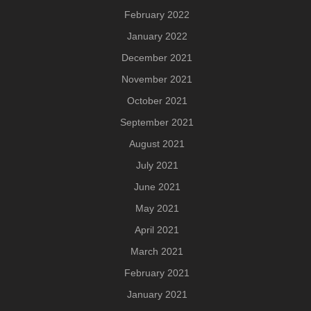
February 2022
January 2022
December 2021
November 2021
October 2021
September 2021
August 2021
July 2021
June 2021
May 2021
April 2021
March 2021
February 2021
January 2021