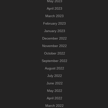
May 2023
April 2023
March 2023
February 2023
January 2023
December 2022
November 2022
October 2022
September 2022
August 2022
July 2022
June 2022
May 2022
April 2022
March 2022