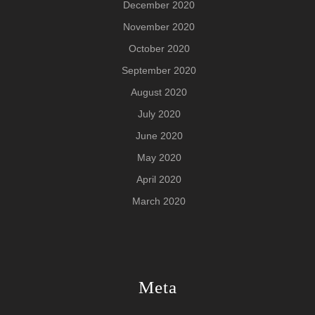
December 2020
November 2020
October 2020
September 2020
August 2020
July 2020
June 2020
May 2020
April 2020
March 2020
Meta