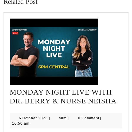
Related Post
MONDAY NIGHT LIVE WITH
MO
DR. BERRY & NURSE NEISHA
NIG
LIV
6
slim
6 October 2023
|
slim
|
0 Comment
|
October
10:50 am
WIT
2023