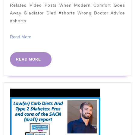
DR.
Related Video Posts When Modern Comfort Goes
BER
Away Gladiator Diet! #shorts Wrong Doctor Advice
&
#shorts
NUR
Read
Read More
NEI
More
READ
READ MORE
MORE