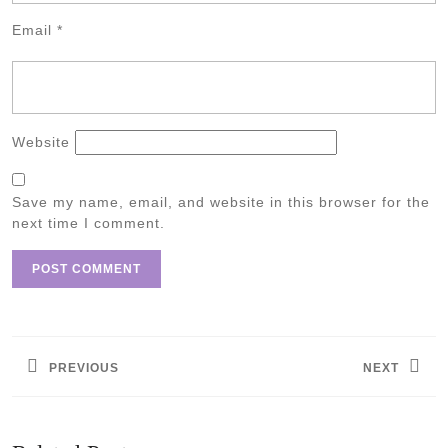
Email
*
Website
Save my name, email, and website in this browser for the
next time I comment.
Post
navigation
PREVIOUS
NEXT
Previous
Next
post:
post: