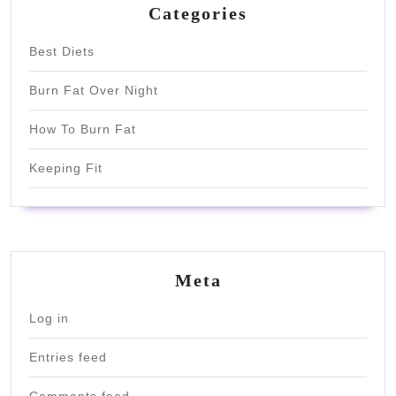
Categories
Best Diets
Burn Fat Over Night
How To Burn Fat
Keeping Fit
Meta
Log in
Entries feed