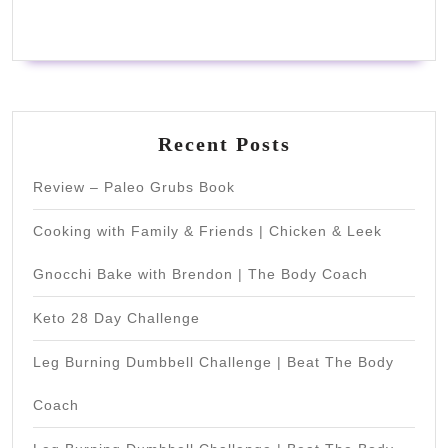
Recent Posts
Review – Paleo Grubs Book
Cooking with Family & Friends | Chicken & Leek
Gnocchi Bake with Brendon | The Body Coach
Keto 28 Day Challenge
Leg Burning Dumbbell Challenge | Beat The Body
Coach