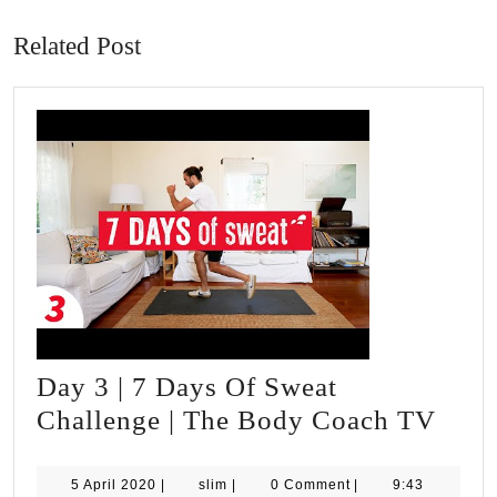
post:
post:
Related Post
Day 3 | 7 Days Of Sweat
Day
Challenge | The Body Coach TV
3
|
5
slim
5 April 2020
|
slim
|
0 Comment
|
9:43