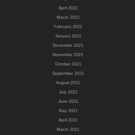
April 2022
March 2022
February 2022
January 2022
December 2021
November 2021
October 2021
September 2021
August 2021
July 2021
June 2021
May 2021
April 2021
March 2021