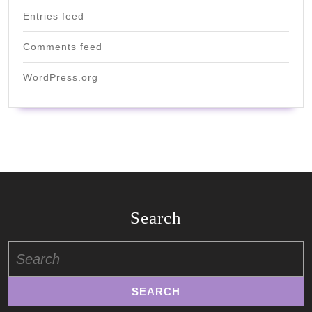
Entries feed
Comments feed
WordPress.org
Search
Search
for: