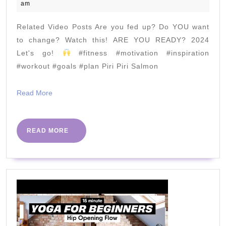
April
am
7
2020
Days
Related Video Posts Are you fed up? Do YOU want
Of
to change? Watch this! ARE YOU READY? 2024
Swea
Let's go!
#fitness #motivation #inspiration
#workout #goals #plan Piri Piri Salmon
Chal
|
Read
Read More
The
More
Bod
Coac
READ
READ MORE
MORE
TV