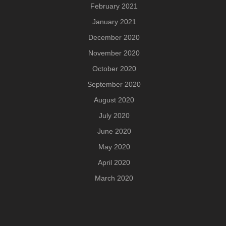
February 2021
January 2021
December 2020
November 2020
October 2020
September 2020
August 2020
July 2020
June 2020
May 2020
April 2020
March 2020