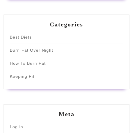
Categories
Best Diets
Burn Fat Over Night
How To Burn Fat
Keeping Fit
Meta
Log in