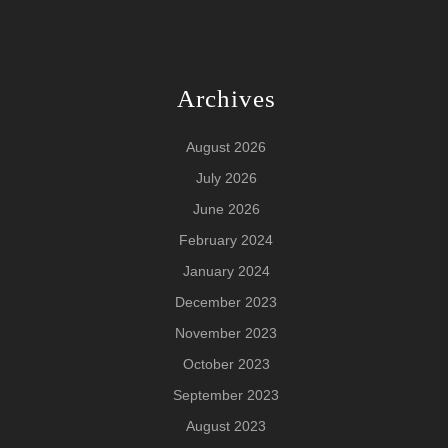
Archives
August 2026
July 2026
June 2026
February 2024
January 2024
December 2023
November 2023
October 2023
September 2023
August 2023