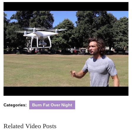
2022
Categories:
Burn Fat Over Night
Related Video Posts