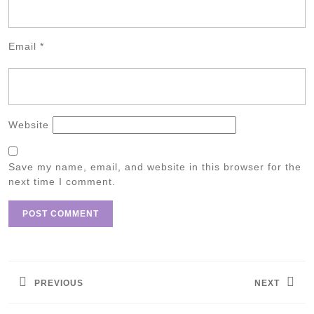
Email
*
Website
Save my name, email, and website in this browser for the
next time I comment.
Post
navigation
PREVIOUS
NEXT
Previous
Next