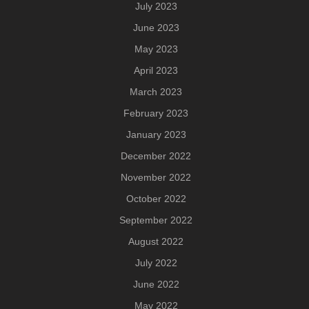
July 2023
June 2023
May 2023
April 2023
March 2023
February 2023
January 2023
December 2022
November 2022
October 2022
September 2022
August 2022
July 2022
June 2022
May 2022