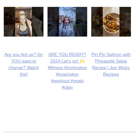
Are you fed up? Do
ARE YOU READY?
Piri Piri Salmon with
YOU want to
2024 Let's go!
Pineapple Salsa
change? Watch
#fitness #motivation
Recipe | Joe Wicks
this!
#inspiration
Recipes
#workout #goals
#plan