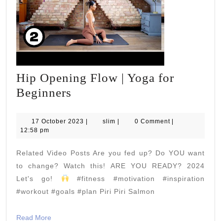
Hip Opening Flow | Yoga for
Hip
Beginners
Opening
Flow
17
slim
17 October 2023
|
slim
|
0 Comment
|
October
12:58 pm
|
2023
Yoga
Related Video Posts Are you fed up? Do YOU want
for
to change? Watch this! ARE YOU READY? 2024
Beginners
Let's go!
#fitness #motivation #inspiration
#workout #goals #plan Piri Piri Salmon
Read
Read More