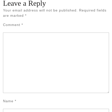
Leave a Reply
Your email address will not be published.
Required fields
are marked
*
Comment
*
Name
*