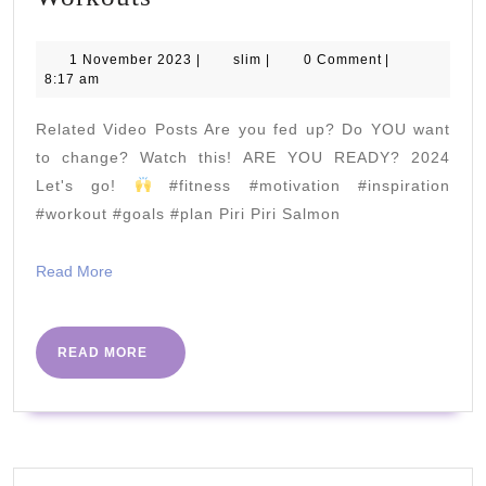
MINUTE
ABS
1
slim
1 November 2023
|
slim
|
0 Comment
|
November
8:17 am
|
2023
Joe
Related Video Posts Are you fed up? Do YOU want
Wicks
to change? Watch this! ARE YOU READY? 2024
Workouts
Let's go!
#fitness #motivation #inspiration
#workout #goals #plan Piri Piri Salmon
Read
Read More
More
READ
READ MORE
MORE