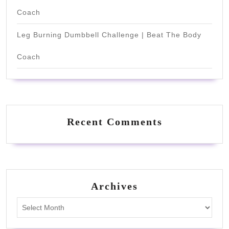
Coach
Leg Burning Dumbbell Challenge | Beat The Body
Coach
Recent Comments
Archives
Archives