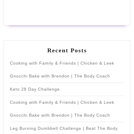
Recent Posts
Cooking with Family & Friends | Chicken & Leek
Gnocchi Bake with Brendon | The Body Coach
Keto 28 Day Challenge
Cooking with Family & Friends | Chicken & Leek
Gnocchi Bake with Brendon | The Body Coach
Leg Burning Dumbbell Challenge | Beat The Body