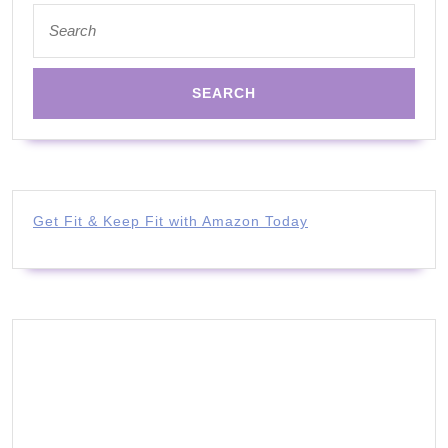
Search
for:
Get Fit & Keep Fit with Amazon Today