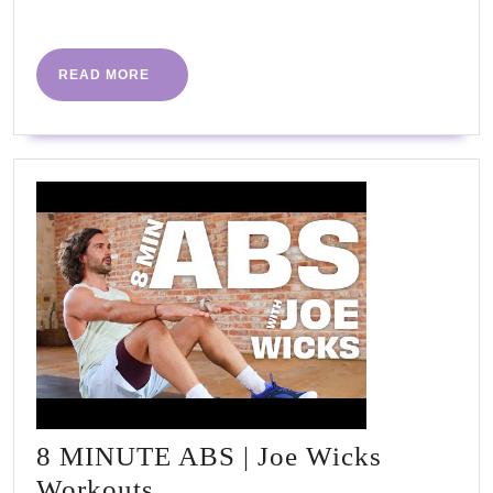
More
READ
READ MORE
MORE
8 MINUTE ABS | Joe Wicks
8
Workouts