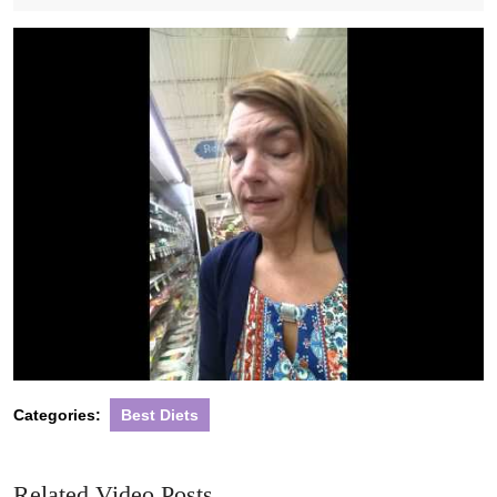
2021
Categories:
Best Diets
Related Video Posts