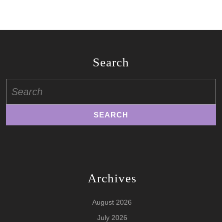
Search
Search
for:
Archives
August 2026
July 2026