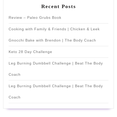
Recent Posts
Review – Paleo Grubs Book
Cooking with Family & Friends | Chicken & Leek
Gnocchi Bake with Brendon | The Body Coach
Keto 28 Day Challenge
Leg Burning Dumbbell Challenge | Beat The Body
Coach
Leg Burning Dumbbell Challenge | Beat The Body
Coach