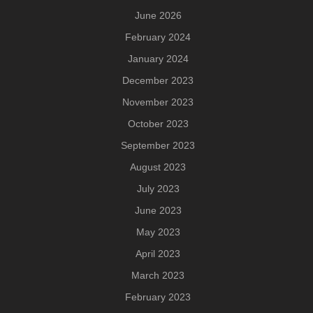
June 2026
February 2024
January 2024
December 2023
November 2023
October 2023
September 2023
August 2023
July 2023
June 2023
May 2023
April 2023
March 2023
February 2023