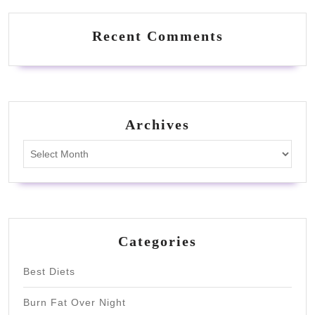
Recent Comments
Archives
Archives
Categories
Best Diets
Burn Fat Over Night