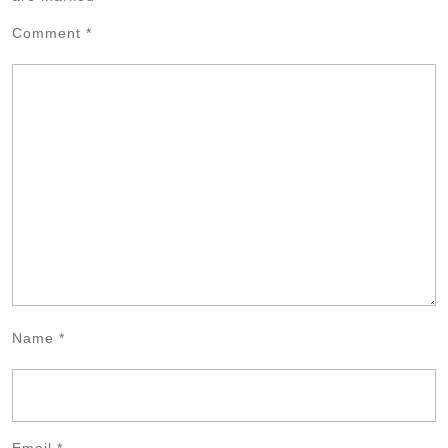
Comment
*
Name
*