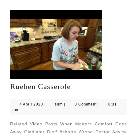
Rueben
Rueben Casserole
Casserole
4
slim
4 April 2020
|
slim
|
0 Comment
|
8:31
April
am
2020
Related Video Posts When Modern Comfort Goes
Away Gladiator Diet! #shorts Wrong Doctor Advice