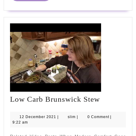
and
inspire!"
#PHC2023
#NHS75
Low
Low Carb Brunswick Stew
Carb
Brunswick
12
slim
12 December 2021
|
slim
|
0 Comment
|
December
9:22 am
Stew
2021