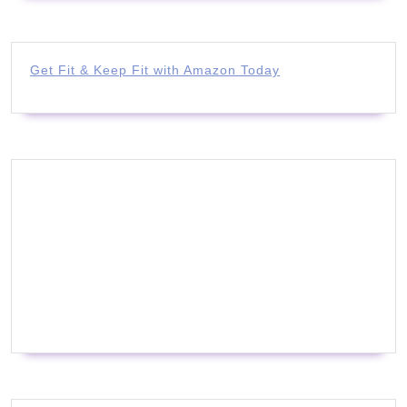
Get Fit & Keep Fit with Amazon Today