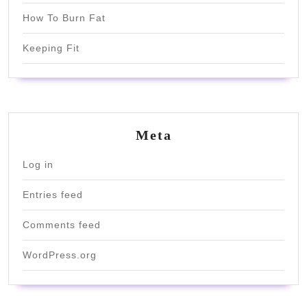
How To Burn Fat
Keeping Fit
Meta
Log in
Entries feed
Comments feed
WordPress.org