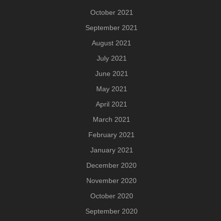
October 2021
September 2021
August 2021
July 2021
June 2021
May 2021
April 2021
March 2021
February 2021
January 2021
December 2020
November 2020
October 2020
September 2020