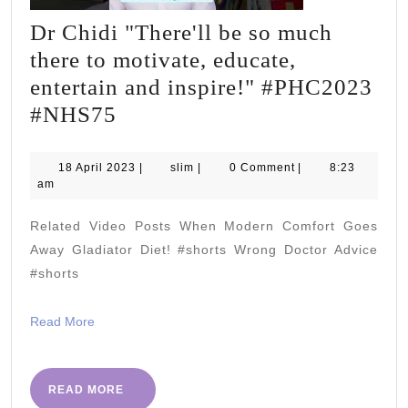
Dr Chidi "There'll be so much
there to motivate, educate,
entertain and inspire!" #PHC2023
Dr
#NHS75
Chidi
"There'll
18
slim
18 April 2023
|
slim
|
0 Comment
|
8:23
April
am
be
2023
so
Related Video Posts When Modern Comfort Goes
much
Away Gladiator Diet! #shorts Wrong Doctor Advice
there
#shorts
to
Read
Read More
motivate,
More
educate,
entertain
READ
READ MORE
MORE