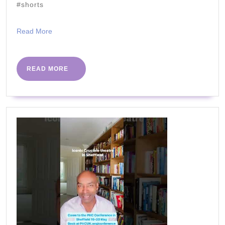
#shorts
Read
Read More
More
READ
READ MORE
MORE