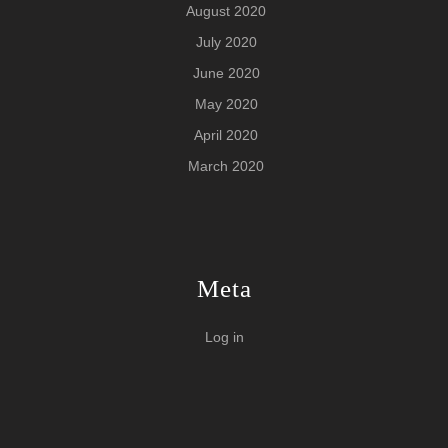
August 2020
July 2020
June 2020
May 2020
April 2020
March 2020
Meta
Log in