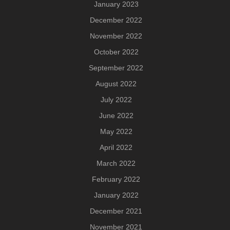
January 2023
December 2022
November 2022
October 2022
September 2022
August 2022
July 2022
June 2022
May 2022
April 2022
March 2022
February 2022
January 2022
December 2021
November 2021