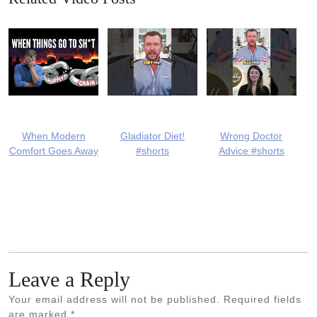
When Modern
Gladiator Diet!
Wrong Doctor
Comfort Goes Away
#shorts
Advice #shorts
Leave a Reply
Your email address will not be published.
Required fields
are marked
*