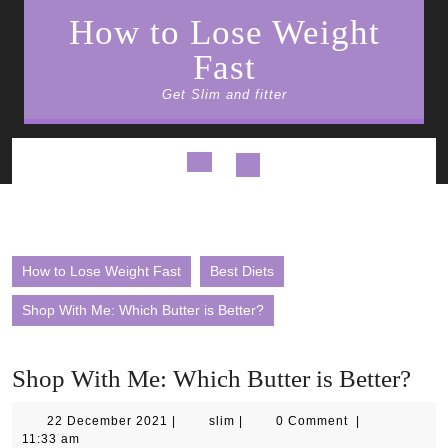
Skip
How to Lose Weight
to
content
Fast
Get Slim and fitter
Open
Button
How to Lose Weight Fast
Best Diets
Shop With Me: Which Butter is Better?
Shop With Me: Which Butter is Better?
22
slim
22 December 2021
|
slim
|
0 Comment
|
December
11:33 am