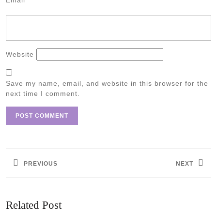
Email
*
Website
Save my name, email, and website in this browser for the
next time I comment.
Post
navigation
PREVIOUS
NEXT
Previous
Next
post:
post:
Related Post