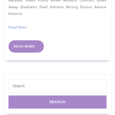
Related Video Posts When Modern Comfort Goes
Away Gladiator Diet! #shorts Wrong Doctor Advice
#shorts
Read
Read More
More
READ
READ MORE
MORE
Search
for: