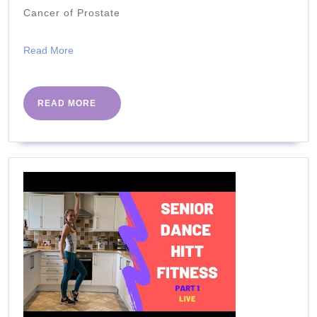
Cancer of Prostate
Benefits
Read
Read More
More
READ
READ MORE
MORE