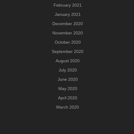
February 2021
January 2021
December 2020
November 2020
October 2020
September 2020
August 2020
July 2020
June 2020
May 2020
April 2020
March 2020