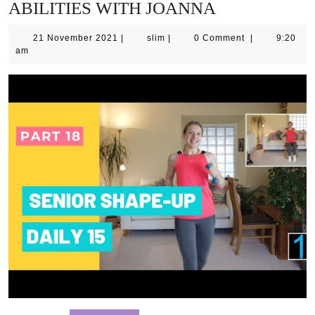
ABILITIES WITH JOANNA
21
slim
21 November 2021
|
slim
|
0 Comment
|
9:20
November
am
2021