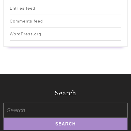
Entries feed
Comments feed
WordPress.org
Search
Search
for: