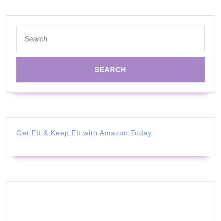
Search
for:
Get Fit & Keep Fit with Amazon Today