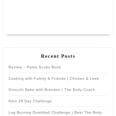
Recent Posts
Review – Paleo Grubs Book
Cooking with Family & Friends | Chicken & Leek
Gnocchi Bake with Brendon | The Body Coach
Keto 28 Day Challenge
Leg Burning Dumbbell Challenge | Beat The Body