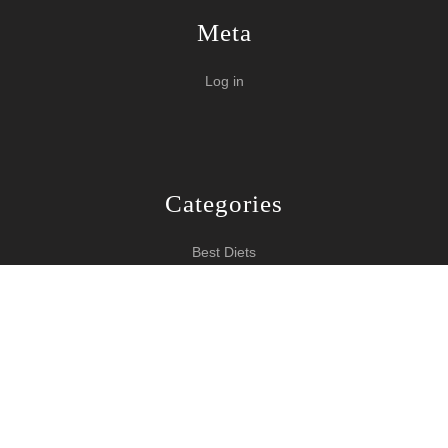
Meta
Log in
Categories
Best Diets
Burn Fat Over Night
How To Burn Fat
Keeping Fit
Yoga WordPress Theme
Copyright 2024 How To Lose Weight
Scroll