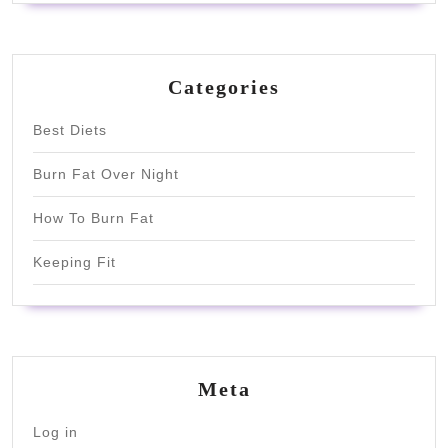
Categories
Best Diets
Burn Fat Over Night
How To Burn Fat
Keeping Fit
Meta
Log in