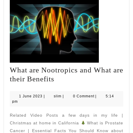
What are Nootropics and What are
What
their Benefits
are
Nootropics
1
slim
1 June 2023
|
slim
|
0 Comment
|
5:14
June
pm
and
2023
What
Related Video Posts a few days in my life |
are
Christmas at home in California
What is Prostate
their
Cancer | Essential Facts You Should Know about