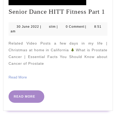
Sen
Senior Dance HITT Fitness Part 1
Dan
HI
30
slim
30 June 2022
|
slim
|
0 Comment
|
8:51
June
am
Fit
2022
Par
Related Video Posts a few days in my life |
1
Christmas at home in California
What is Prostate
Cancer | Essential Facts You Should Know about
Cancer of Prostate
Read
Read More
More
READ
READ MORE
MORE