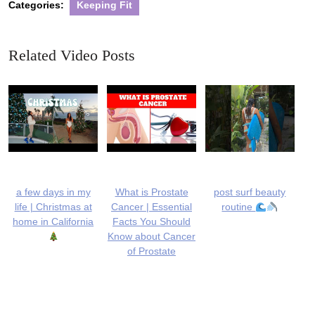
Categories:
Keeping Fit
Related Video Posts
a few days in my
What is Prostate
post surf beauty
life | Christmas at
Cancer | Essential
routine
home in California
Facts You Should
Know about Cancer
of Prostate