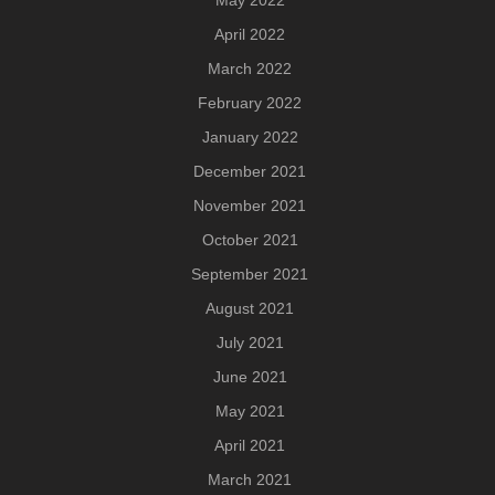
May 2022
April 2022
March 2022
February 2022
January 2022
December 2021
November 2021
October 2021
September 2021
August 2021
July 2021
June 2021
May 2021
April 2021
March 2021