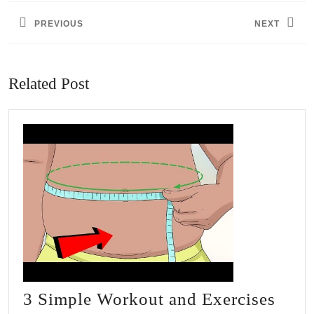
navigation
PREVIOUS
NEXT
Previous
Next
post:
post:
Related Post
3 Simple Workout and Exercises