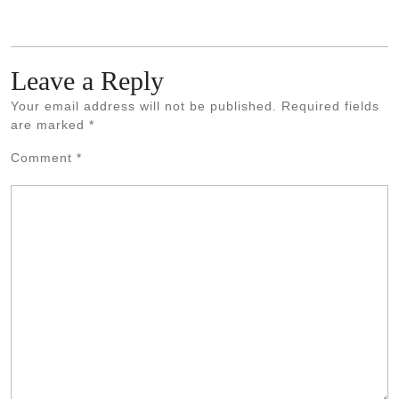
Leave a Reply
Your email address will not be published.
Required fields
are marked
*
Comment
*