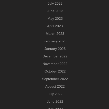
July 2023
June 2023
May 2023
April 2023
March 2023
February 2023
January 2023
December 2022
November 2022
October 2022
September 2022
August 2022
July 2022
June 2022