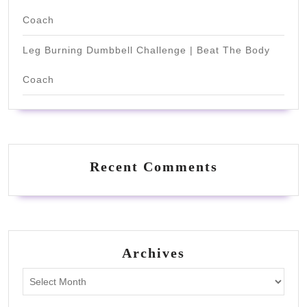
Coach
Leg Burning Dumbbell Challenge | Beat The Body
Coach
Recent Comments
Archives
Archives