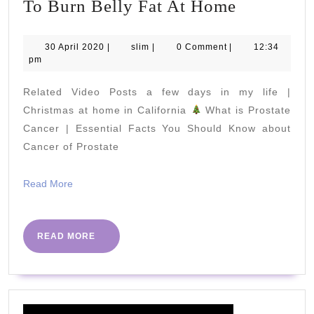
3
To Burn Belly Fat At Home
Simple
Workout
30
slim
30 April 2020
|
slim
|
0 Comment
|
12:34
April
pm
and
2020
Exercises
Related Video Posts a few days in my life |
To
Christmas at home in California
What is Prostate
Burn
Cancer | Essential Facts You Should Know about
Cancer of Prostate
Belly
Fat
Read
Read More
At
More
Home
READ
READ MORE
MORE