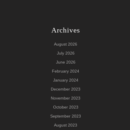
Archives
August 2026
July 2026
June 2026
February 2024
January 2024
December 2023
November 2023
October 2023
September 2023
August 2023