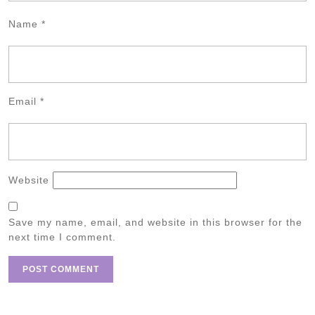
Name
*
Email
*
Website
Save my name, email, and website in this browser for the
next time I comment.
Post