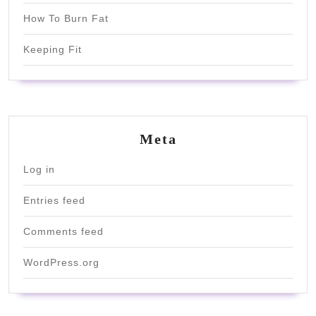
How To Burn Fat
Keeping Fit
Meta
Log in
Entries feed
Comments feed
WordPress.org