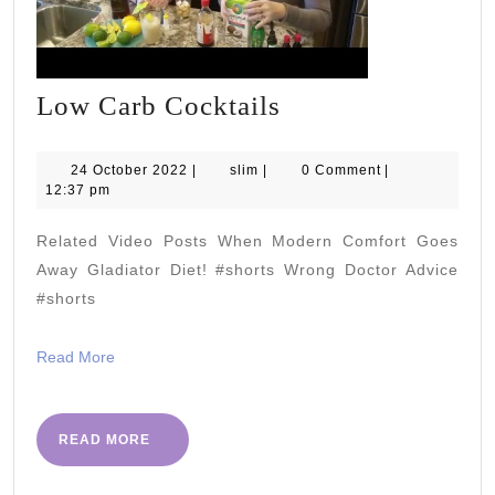
Low
Low Carb Cocktails
Carb
Cocktails
24
slim
24 October 2022
|
slim
|
0 Comment
|
October
12:37 pm
2022
Related Video Posts When Modern Comfort Goes
Away Gladiator Diet! #shorts Wrong Doctor Advice
#shorts
Read
Read More
More
READ
READ MORE
MORE