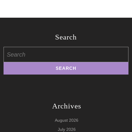
Search
Search
for:
Archives
August 2026
July 2026