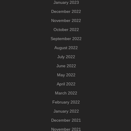
January 2023
December 2022
November 2022
October 2022
September 2022
August 2022
July 2022
June 2022
May 2022
April 2022
March 2022
February 2022
January 2022
December 2021
November 2021