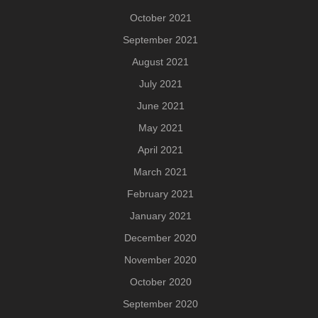
October 2021
September 2021
August 2021
July 2021
June 2021
May 2021
April 2021
March 2021
February 2021
January 2021
December 2020
November 2020
October 2020
September 2020