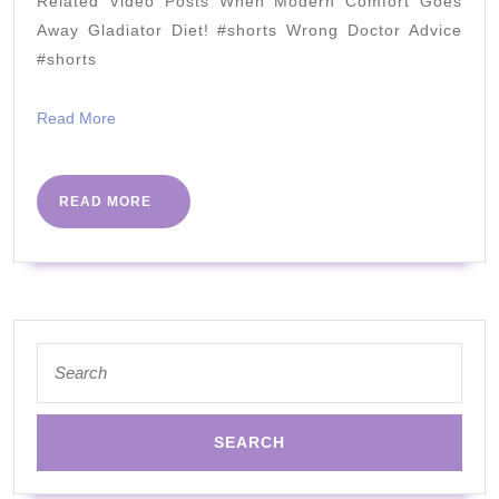
Related Video Posts When Modern Comfort Goes
Dr
Away Gladiator Diet! #shorts Wrong Doctor Advice
Berry
#shorts
&
Read
Read More
@Neisha
More
!!!
READ
READ MORE
MORE
Search
for: