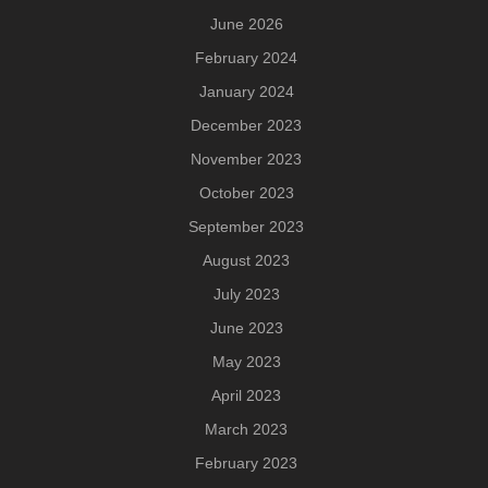
June 2026
February 2024
January 2024
December 2023
November 2023
October 2023
September 2023
August 2023
July 2023
June 2023
May 2023
April 2023
March 2023
February 2023