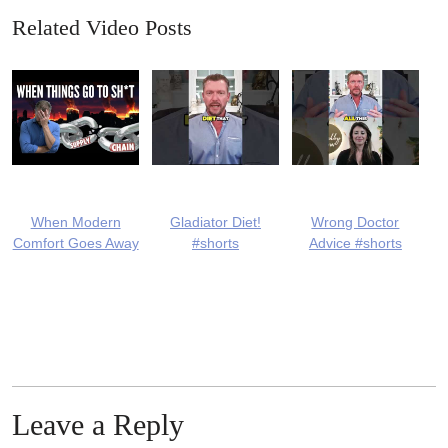
Related Video Posts
When Modern
Gladiator Diet!
Wrong Doctor
Comfort Goes Away
#shorts
Advice #shorts
Leave a Reply