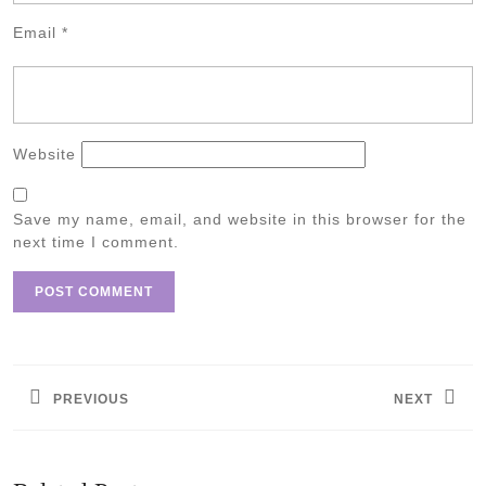
Email
*
Website
Save my name, email, and website in this browser for the
next time I comment.
Post
navigation
PREVIOUS
NEXT
Previous
Next
post:
post: