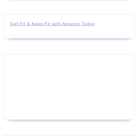
Get Fit & Keep Fit with Amazon Today