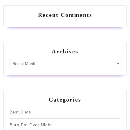
Recent Comments
Archives
Archives
Categories
Best Diets
Burn Fat Over Night