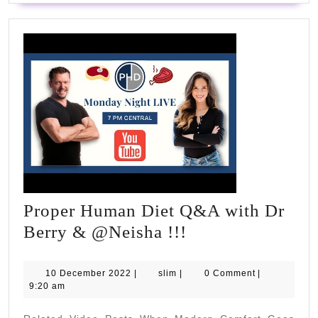
Proper Human Diet Q&A with Dr
Proper
Berry & @Neisha !!!
Human
Diet
10
slim
10 December 2022
|
slim
|
0 Comment
|
December
9:20 am
Q&A
2022
with