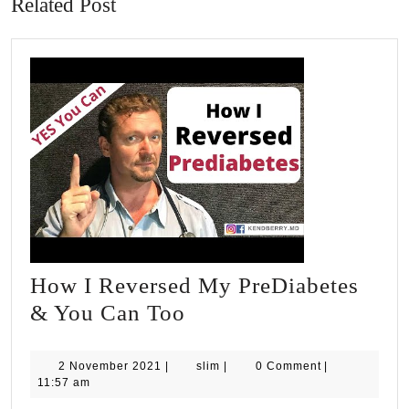
Related Post
How I Reversed My PreDiabetes
How
& You Can Too
I
Reversed
2
slim
2 November 2021
|
slim
|
0 Comment
|
November
11:57 am
My
2021