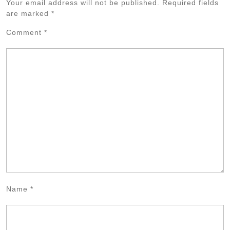
Your email address will not be published.
Required fields
are marked
*
Comment
*
Name
*