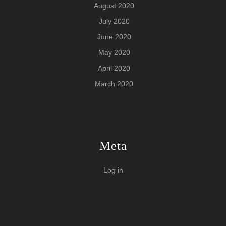
August 2020
July 2020
June 2020
May 2020
April 2020
March 2020
Meta
Log in