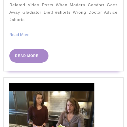
PreDiabetes
Related Video Posts When Modern Comfort Goes
&
Away Gladiator Diet! #shorts Wrong Doctor Advice
You
#shorts
Can
Read
Read More
Too
More
READ
READ MORE
MORE