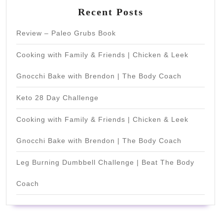
Recent Posts
Review – Paleo Grubs Book
Cooking with Family & Friends | Chicken & Leek
Gnocchi Bake with Brendon | The Body Coach
Keto 28 Day Challenge
Cooking with Family & Friends | Chicken & Leek
Gnocchi Bake with Brendon | The Body Coach
Leg Burning Dumbbell Challenge | Beat The Body
Coach