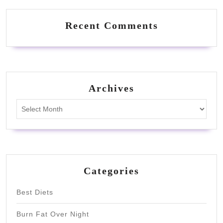
Recent Comments
Archives
Archives
Categories
Best Diets
Burn Fat Over Night