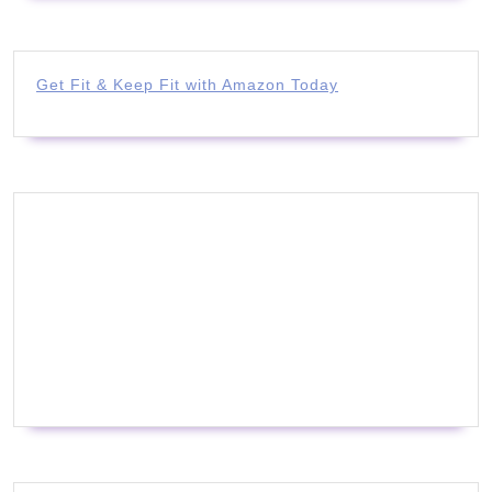
Get Fit & Keep Fit with Amazon Today