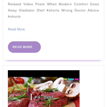
Factor
Related Video Posts When Modern Comfort Goes
the
Away Gladiator Diet! #shorts Wrong Doctor Advice
AHA
#shorts
Ignores
Read
Read More
More
READ
READ MORE
MORE