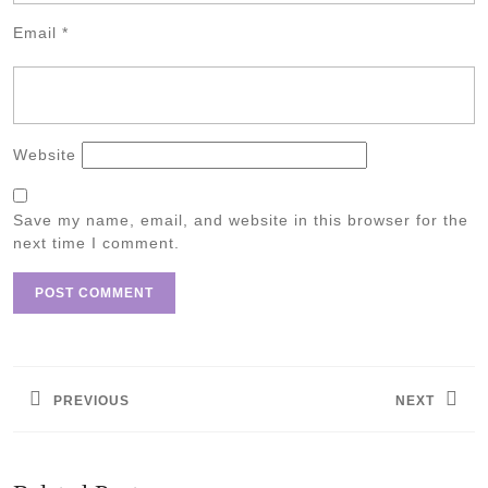
Email
*
Website
Save my name, email, and website in this browser for the
next time I comment.
Post
navigation
PREVIOUS
NEXT
Previous
Next
post:
post: