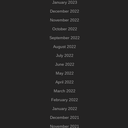
January 2023
December 2022
November 2022
October 2022
September 2022
August 2022
July 2022
June 2022
May 2022
April 2022
March 2022
February 2022
January 2022
December 2021
November 2021