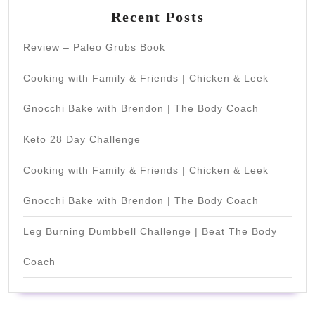
Recent Posts
Review – Paleo Grubs Book
Cooking with Family & Friends | Chicken & Leek
Gnocchi Bake with Brendon | The Body Coach
Keto 28 Day Challenge
Cooking with Family & Friends | Chicken & Leek
Gnocchi Bake with Brendon | The Body Coach
Leg Burning Dumbbell Challenge | Beat The Body
Coach