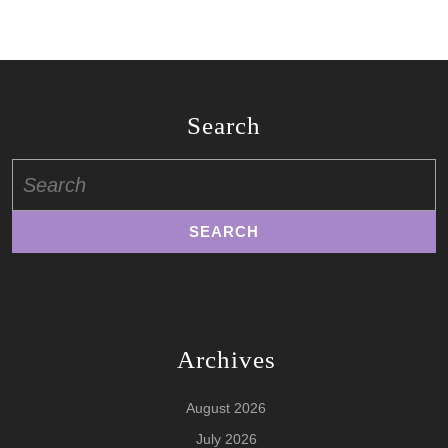
Search
Search
for:
Archives
August 2026
July 2026