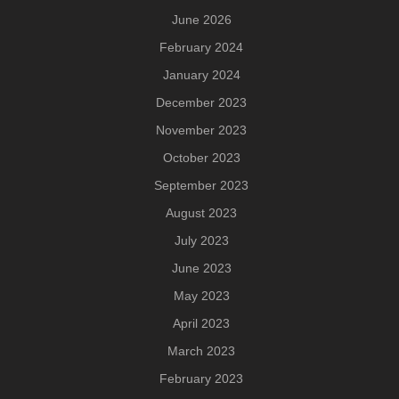
June 2026
February 2024
January 2024
December 2023
November 2023
October 2023
September 2023
August 2023
July 2023
June 2023
May 2023
April 2023
March 2023
February 2023