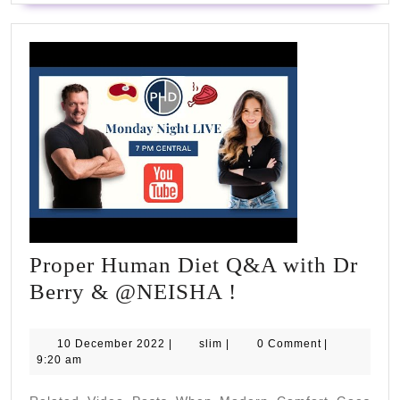
Proper Human Diet Q&A with Dr
Proper
Berry & @NEISHA !
Human
Diet
10
slim
10 December 2022
|
slim
|
0 Comment
|
December
9:20 am
Q&A
2022
with