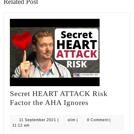
Related Post
Secret HEART ATTACK Risk
Secret
Factor the AHA Ignores
HEART
ATTACK
11
slim
11 September 2021
|
slim
|
0 Comment
|
September
11:12 am
Risk
2021