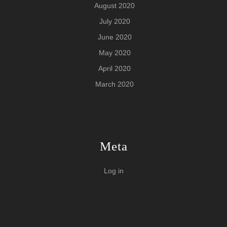
August 2020
July 2020
June 2020
May 2020
April 2020
March 2020
Meta
Log in