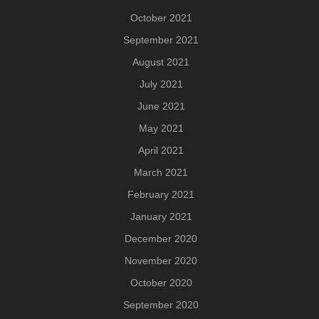
October 2021
September 2021
August 2021
July 2021
June 2021
May 2021
April 2021
March 2021
February 2021
January 2021
December 2020
November 2020
October 2020
September 2020