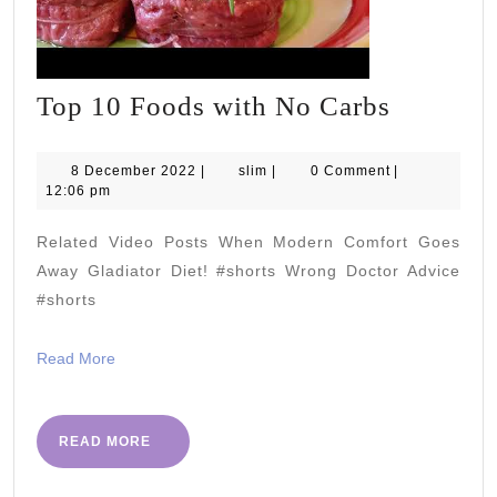
Top
Top 10 Foods with No Carbs
10
Foods
8
slim
8 December 2022
|
slim
|
0 Comment
|
December
12:06 pm
with
2022
No
Related Video Posts When Modern Comfort Goes
Carbs
Away Gladiator Diet! #shorts Wrong Doctor Advice
#shorts
Read
Read More
More
READ
READ MORE
MORE