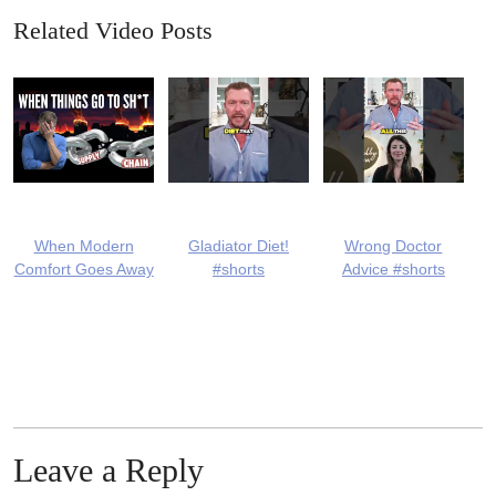
Related Video Posts
When Modern
Gladiator Diet!
Wrong Doctor
Comfort Goes Away
#shorts
Advice #shorts
Leave a Reply