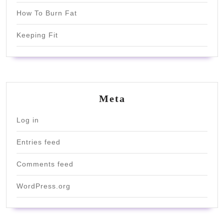
How To Burn Fat
Keeping Fit
Meta
Log in
Entries feed
Comments feed
WordPress.org