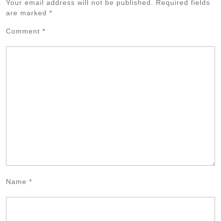
Your email address will not be published.
Required fields
are marked
*
Comment
*
Name
*