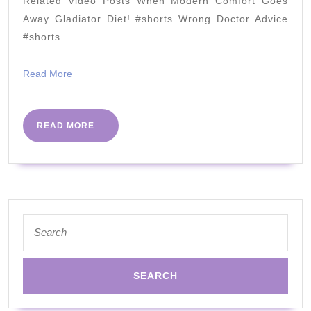
Related Video Posts When Modern Comfort Goes
Dr
Away Gladiator Diet! #shorts Wrong Doctor Advice
Berry
#shorts
&
Read
Read More
@NEISHA
More
!
READ
READ MORE
MORE
Search
for: