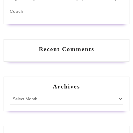
Coach
Recent Comments
Archives
Archives