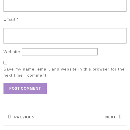
Email
*
Website
Save my name, email, and website in this browser for the
next time I comment.
Post
navigation
PREVIOUS
NEXT
Previous
Next