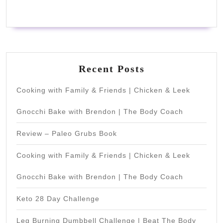
Recent Posts
Cooking with Family & Friends | Chicken & Leek
Gnocchi Bake with Brendon | The Body Coach
Review – Paleo Grubs Book
Cooking with Family & Friends | Chicken & Leek
Gnocchi Bake with Brendon | The Body Coach
Keto 28 Day Challenge
Leg Burning Dumbbell Challenge | Beat The Body