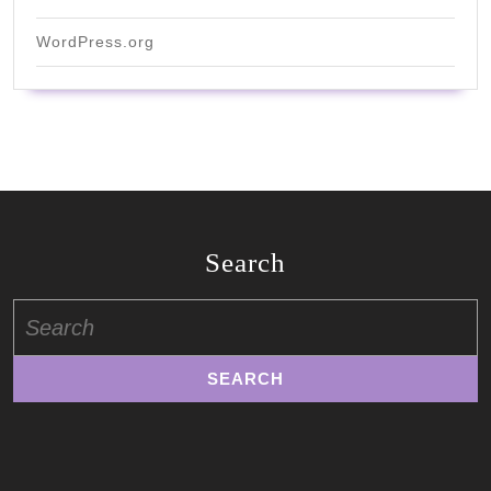
WordPress.org
Search
Search
for: