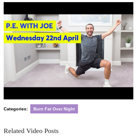
2020
Categories:
Burn Fat Over Night
Related Video Posts