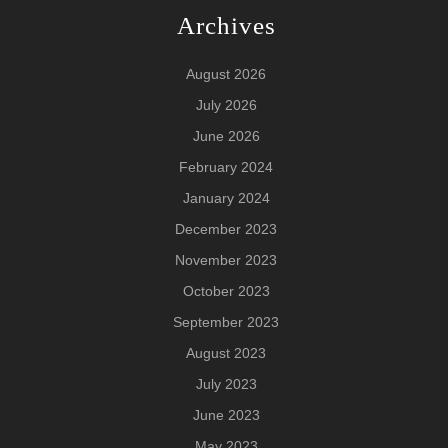
Archives
August 2026
July 2026
June 2026
February 2024
January 2024
December 2023
November 2023
October 2023
September 2023
August 2023
July 2023
June 2023
May 2023