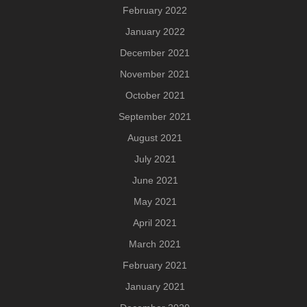
February 2022
January 2022
December 2021
November 2021
October 2021
September 2021
August 2021
July 2021
June 2021
May 2021
April 2021
March 2021
February 2021
January 2021