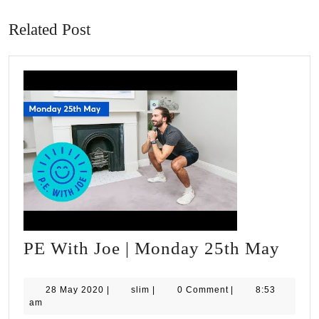
post:
post:
Related Post
PE
PE With Joe | Monday 25th May
With
Joe
28
slim
28 May 2020
|
slim
|
0 Comment
|
8:53
May
am
|
2020