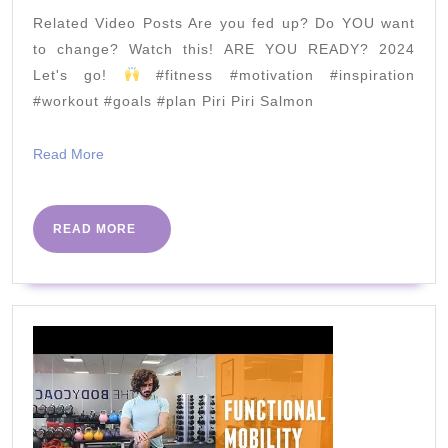
Mon
Related Video Posts Are you fed up? Do YOU want
25th
to change? Watch this! ARE YOU READY? 2024
May
Let's go!
#fitness #motivation #inspiration
#workout #goals #plan Piri Piri Salmon
Read
Read More
More
READ
READ MORE
MORE