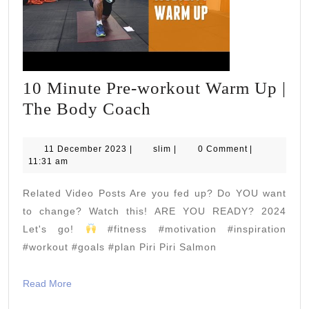
10 Minute Pre-workout Warm Up |
10
The Body Coach
Minute
Pre-
11
slim
11 December 2023
|
slim
|
0 Comment
|
December
11:31 am
workout
2023
Warm
Related Video Posts Are you fed up? Do YOU want
Up
to change? Watch this! ARE YOU READY? 2024
|
Let's go!
#fitness #motivation #inspiration
#workout #goals #plan Piri Piri Salmon
The
Body
Read
Read More
Coach
More