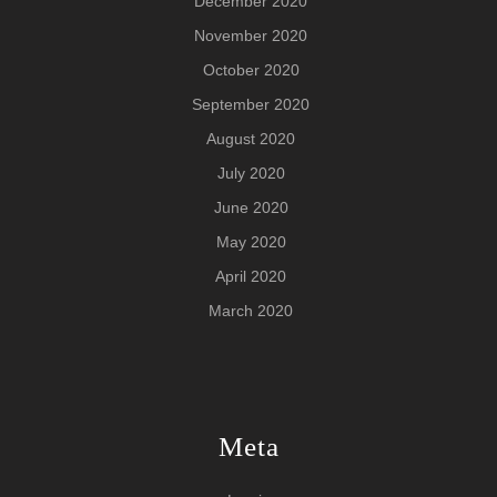
December 2020
November 2020
October 2020
September 2020
August 2020
July 2020
June 2020
May 2020
April 2020
March 2020
Meta