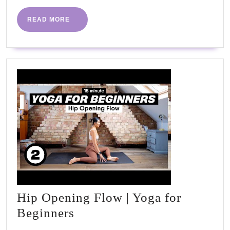
READ
READ MORE
MORE
Hip Opening Flow | Yoga for
Hip
Beginners
Opening