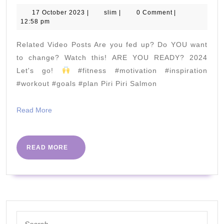
Flow
17
slim
17 October 2023
|
slim
|
0 Comment
|
October
12:58 pm
|
2023
Yoga
Related Video Posts Are you fed up? Do YOU want
for
to change? Watch this! ARE YOU READY? 2024
Beginners
Let's go!
#fitness #motivation #inspiration
#workout #goals #plan Piri Piri Salmon
Read
Read More
More
READ
READ MORE
MORE
Search