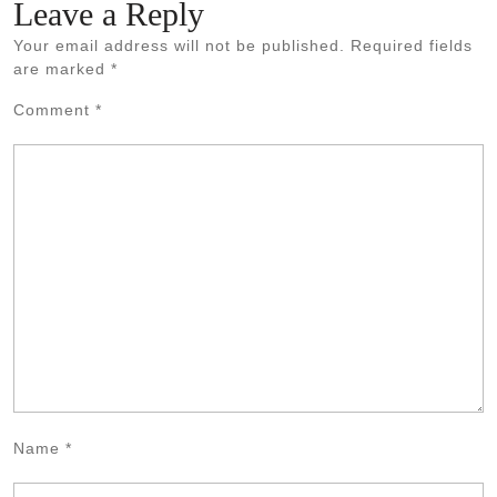
Leave a Reply
Your email address will not be published.
Required fields
are marked
*
Comment
*
Name
*