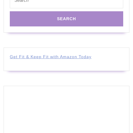
for:
Get Fit & Keep Fit with Amazon Today