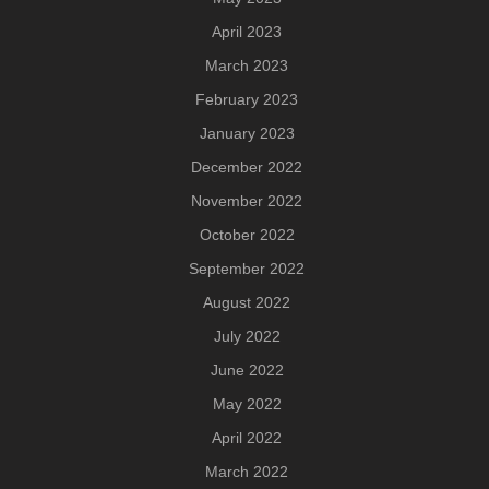
April 2023
March 2023
February 2023
January 2023
December 2022
November 2022
October 2022
September 2022
August 2022
July 2022
June 2022
May 2022
April 2022
March 2022