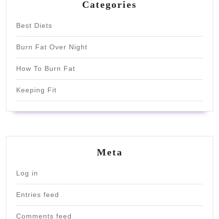
Categories
Best Diets
Burn Fat Over Night
How To Burn Fat
Keeping Fit
Meta
Log in
Entries feed
Comments feed