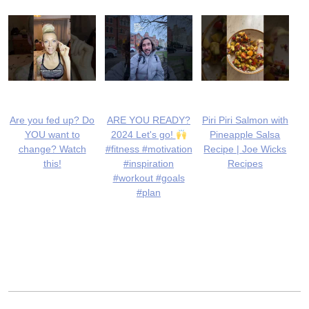
Are you fed up? Do
ARE YOU READY?
Piri Piri Salmon with
YOU want to
2024 Let's go!
Pineapple Salsa
change? Watch
#fitness #motivation
Recipe | Joe Wicks
this!
#inspiration
Recipes
#workout #goals
#plan