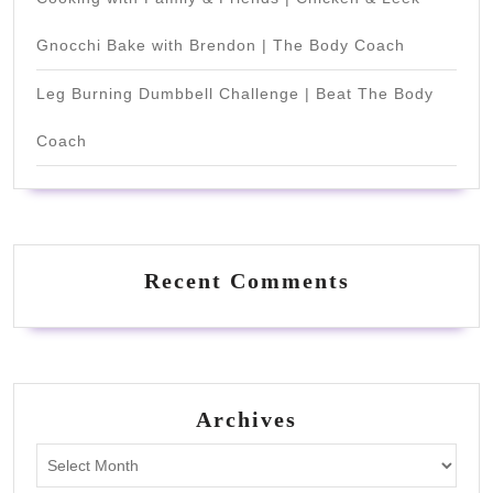
Gnocchi Bake with Brendon | The Body Coach
Leg Burning Dumbbell Challenge | Beat The Body
Coach
Recent Comments
Archives
Archives