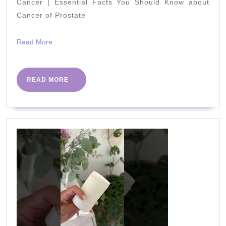
Work
Cancer | Essential Facts You Should Know about
Cancer of Prostate
Weds
6th
Read
Read More
May
More
–
Beat
READ
READ MORE
MORE
The
Virus