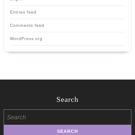
Entries feed
Comments feed
WordPress.org
Search
Search
for: