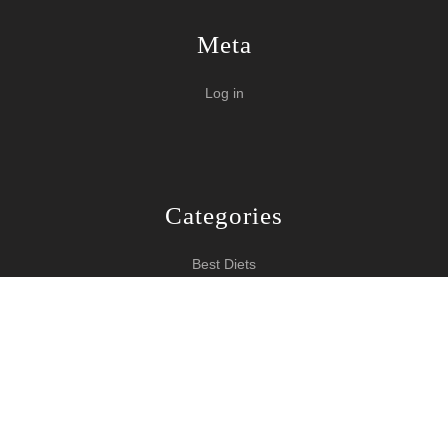
Meta
Log in
Categories
Best Diets
Burn Fat Over Night
How To Burn Fat
Keeping Fit
Yoga WordPress Theme
Copyright 2024 How To Lose Weight