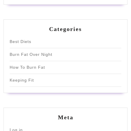
Categories
Best Diets
Burn Fat Over Night
How To Burn Fat
Keeping Fit
Meta
Log in