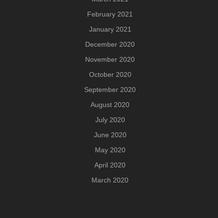
February 2021
January 2021
December 2020
November 2020
October 2020
September 2020
August 2020
July 2020
June 2020
May 2020
April 2020
March 2020