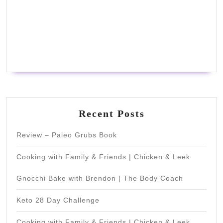
Recent Posts
Review – Paleo Grubs Book
Cooking with Family & Friends | Chicken & Leek
Gnocchi Bake with Brendon | The Body Coach
Keto 28 Day Challenge
Cooking with Family & Friends | Chicken & Leek