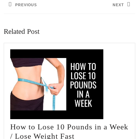
PREVIOUS
NEXT
Previous
Next
post:
post:
Related Post
How to Lose 10 Pounds in a Week
How
/ Lose Weight Fast