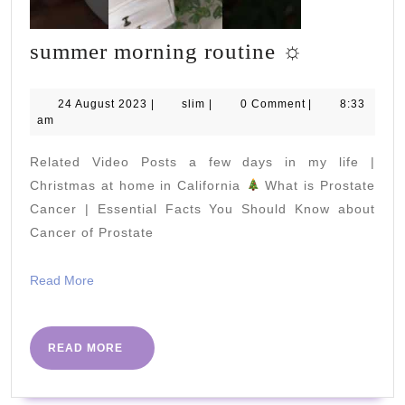
summer
summer morning routine ☼
morning
routine
24
slim
24 August 2023
|
slim
|
0 Comment
|
8:33
August
am
☼
2023
Related Video Posts a few days in my life |
Christmas at home in California
What is Prostate
Cancer | Essential Facts You Should Know about
Cancer of Prostate
Read
Read More
More
READ
READ MORE
MORE