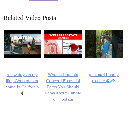
Related Video Posts
a few days in my
What is Prostate
post surf beauty
life | Christmas at
Cancer | Essential
routine
home in California
Facts You Should
Know about Cancer
of Prostate