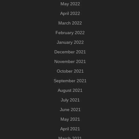
May 2022
April 2022
March 2022
February 2022
January 2022
December 2021
November 2021
October 2021
September 2021
August 2021
July 2021
June 2021
May 2021
April 2021
March 2021