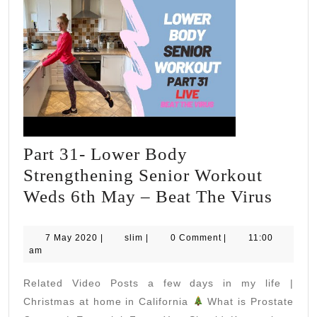
Part 31- Lower Body
Strengthening Senior Workout
Part
Weds 6th May – Beat The Virus
31-
Lowe
7
slim
7 May 2020
|
slim
|
0 Comment
|
11:00
May
am
Body
2020
Stren
Related Video Posts a few days in my life |
Senio
Christmas at home in California
What is Prostate