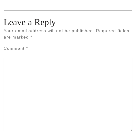
Leave a Reply
Your email address will not be published.
Required fields
are marked
*
Comment
*