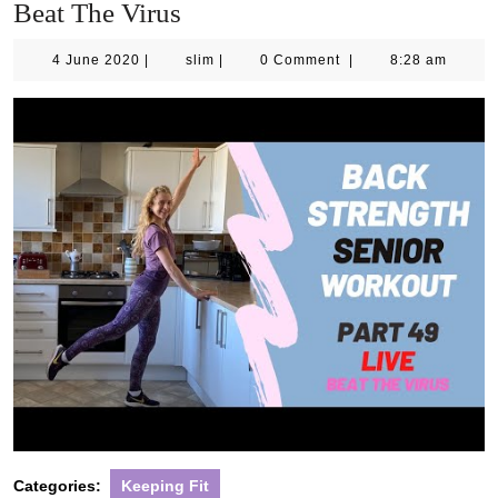
Beat The Virus
4
slim
4 June 2020
|
slim
|
0 Comment
|
8:28 am
June
2020
Categories:
Keeping Fit