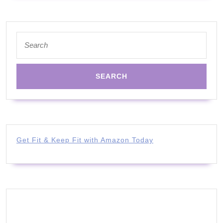
Search
for:
Get Fit & Keep Fit with Amazon Today