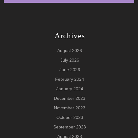
Archives
August 2026
July 2026
June 2026
February 2024
January 2024
December 2023
November 2023
October 2023
September 2023
August 2023