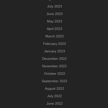
July 2023
June 2023
May 2023
April 2023
March 2023
February 2023
January 2023
December 2022
November 2022
October 2022
September 2022
August 2022
July 2022
June 2022