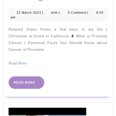
to
Lose
22
slim
22 March 2023
|
slim
|
0 Comment
|
8:05
March
am
10
2023
Pounds
Related Video Posts a few days in my life |
in
Christmas at home in California
What is Prostate
a
Cancer | Essential Facts You Should Know about
Cancer of Prostate
Week
/
Read
Read More
Lose
More
Weight
Fast
READ
READ MORE
MORE