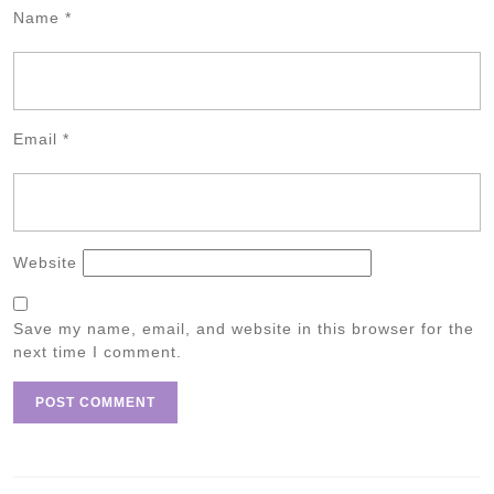
Name
*
Email
*
Website
Save my name, email, and website in this browser for the
next time I comment.
Post
navigation