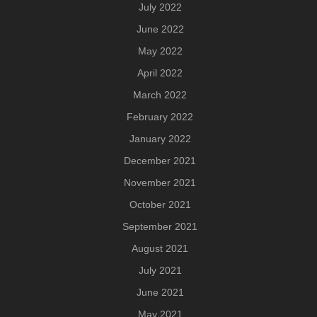
July 2022
June 2022
May 2022
April 2022
March 2022
February 2022
January 2022
December 2021
November 2021
October 2021
September 2021
August 2021
July 2021
June 2021
May 2021