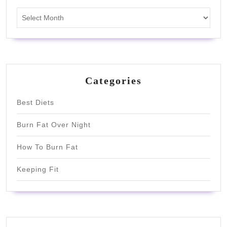
Archives
Categories
Best Diets
Burn Fat Over Night
How To Burn Fat
Keeping Fit