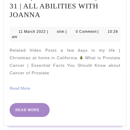
31 | ALL ABILITIES WITH
SENIOR
JOANNA
SHAPE-
UP
11
slim
11 March 2022
|
slim
|
0 Comment
|
10:26
March
am
DAILY
2022
15
Related Video Posts a few days in my life |
MINS
Christmas at home in California
What is Prostate
|
Cancer | Essential Facts You Should Know about
Cancer of Prostate
HITT
WORKOUT
Read
Read More
|
More
PART
31
READ
READ MORE
MORE
|
ALL