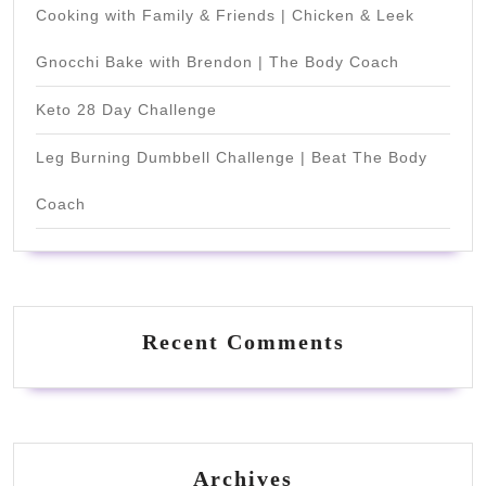
Cooking with Family & Friends | Chicken & Leek
Gnocchi Bake with Brendon | The Body Coach
Keto 28 Day Challenge
Leg Burning Dumbbell Challenge | Beat The Body
Coach
Recent Comments
Archives