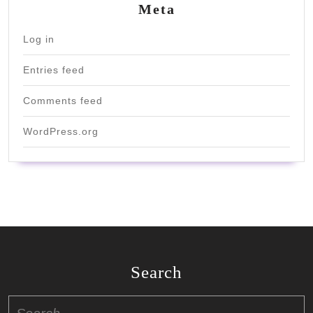
Meta
Log in
Entries feed
Comments feed
WordPress.org
Search
Search