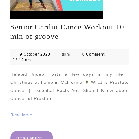
Senior Cardio Dance Workout 10
Senior
min of groove
Cardio
Dance
9
slim
9 October 2020
|
slim
|
0 Comment
|
October
12:12 am
Workout
2020
10
Related Video Posts a few days in my life |
min
Christmas at home in California
What is Prostate
of
Cancer | Essential Facts You Should Know about
Cancer of Prostate
groove
Read
Read More
More
READ
READ MORE