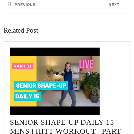
PREVIOUS
NEXT
Previous
Next
post:
post:
Related Post
SENIOR SHAPE-UP DAILY 15
MINS | HITT WORKOUT | PART