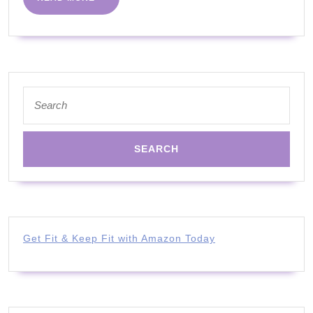
MORE
Search
for:
Get Fit & Keep Fit with Amazon Today