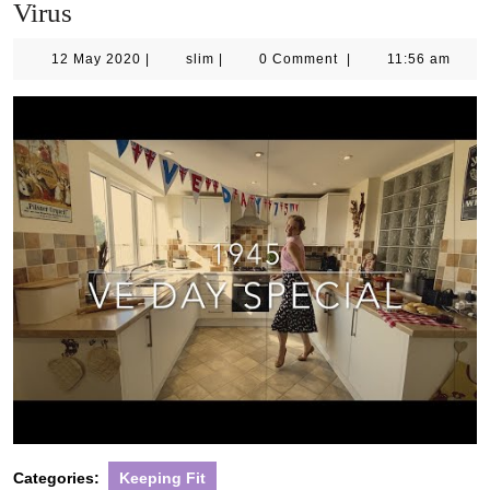
Virus
12
slim
12 May 2020
|
slim
|
0 Comment
|
11:56 am
May
2020
Categories:
Keeping Fit