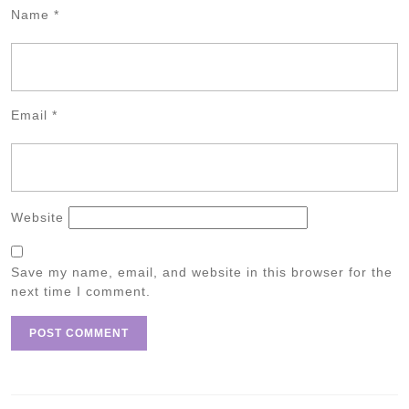
Name
*
Email
*
Website
Save my name, email, and website in this browser for the
next time I comment.
Post
navigation