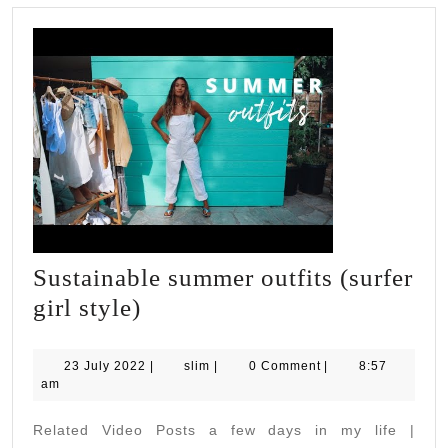
ABILITIES
WITH
JOANNA
Sustainable summer outfits (surfer
Sustainable
girl style)
summer
outfits
23
slim
23 July 2022
|
slim
|
0 Comment
|
8:57
July
am
(surfer
2022
girl
Related Video Posts a few days in my life |