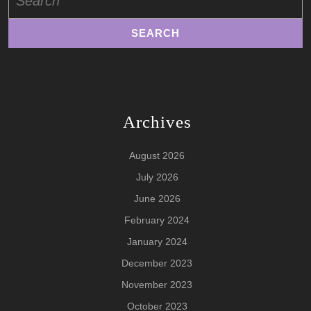
for:
Archives
August 2026
July 2026
June 2026
February 2024
January 2024
December 2023
November 2023
October 2023