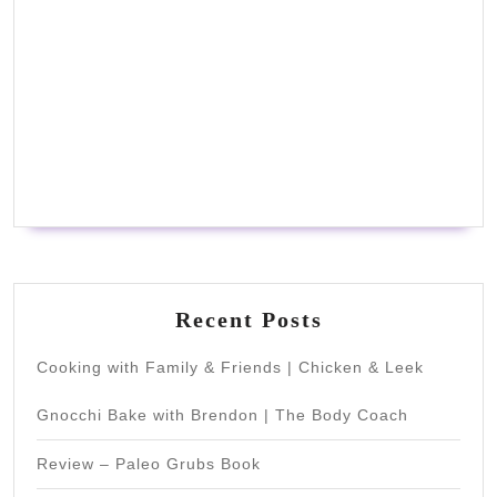
Recent Posts
Cooking with Family & Friends | Chicken & Leek
Gnocchi Bake with Brendon | The Body Coach
Review – Paleo Grubs Book