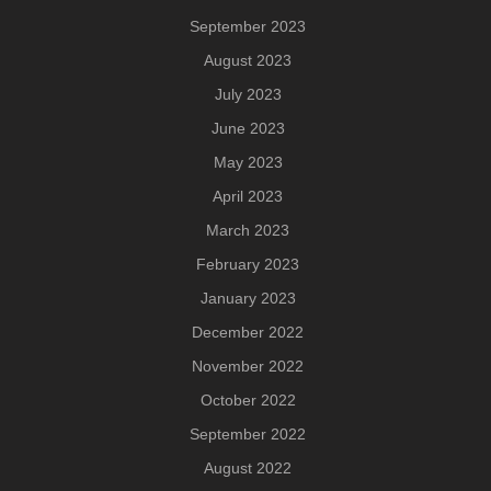
September 2023
August 2023
July 2023
June 2023
May 2023
April 2023
March 2023
February 2023
January 2023
December 2022
November 2022
October 2022
September 2022
August 2022