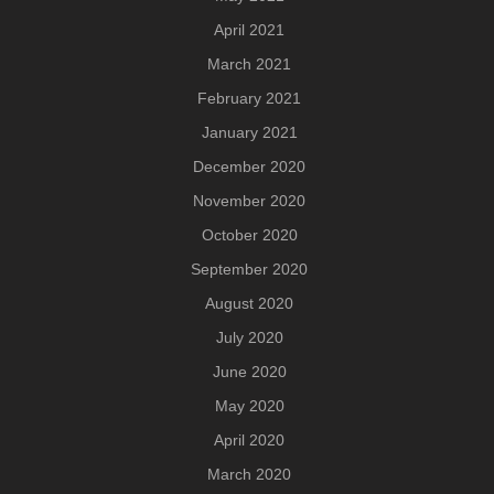
April 2021
March 2021
February 2021
January 2021
December 2020
November 2020
October 2020
September 2020
August 2020
July 2020
June 2020
May 2020
April 2020
March 2020