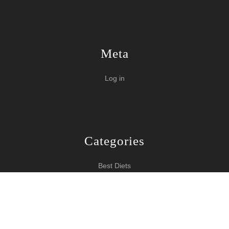
Meta
Log in
Categories
Best Diets
Burn Fat Over Night
How To Burn Fat
Keeping Fit