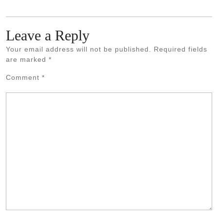
Leave a Reply
Your email address will not be published.
Required fields
are marked
*
Comment
*