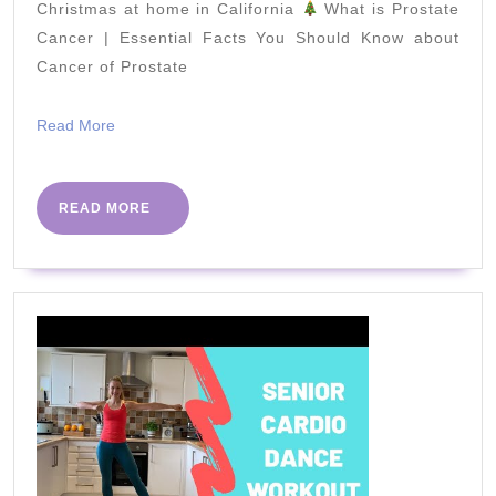
style)
Christmas at home in California
What is Prostate
Cancer | Essential Facts You Should Know about
Cancer of Prostate
Read
Read More
More
READ
READ MORE
MORE