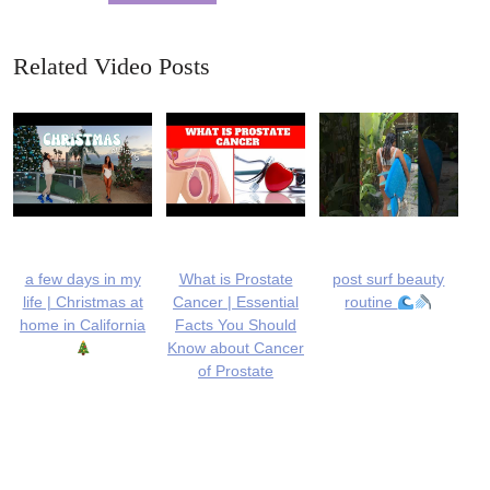
Related Video Posts
a few days in my
What is Prostate
post surf beauty
life | Christmas at
Cancer | Essential
routine
home in California
Facts You Should
Know about Cancer
of Prostate