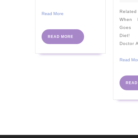
Relate
Read
Read More
When M
More
Goes A
Diet! 
READ
READ MORE
MORE
Doctor 
Read Mo
READ