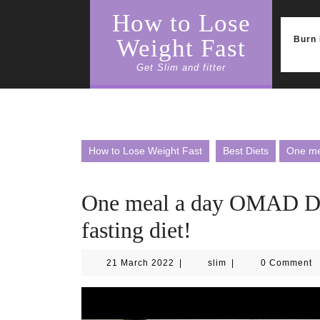
Skip
How to Lose
to
content
Burn 
Weight Fast
Get Slim and fitter
How to Lose Weight Fast
Best Diets
One mea
One meal a day OMAD Diet
fasting diet!
21
slim
21 March 2022
|
slim
|
0 Comment
March
2022