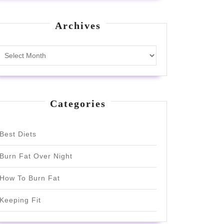
Archives
Archives
Categories
Best Diets
Burn Fat Over Night
How To Burn Fat
Keeping Fit