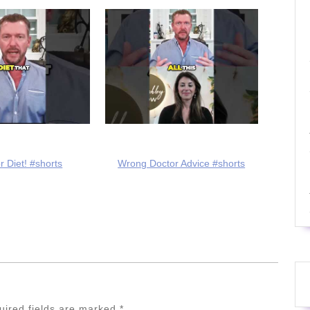
r Diet! #shorts
Wrong Doctor Advice #shorts
uired fields are marked
*