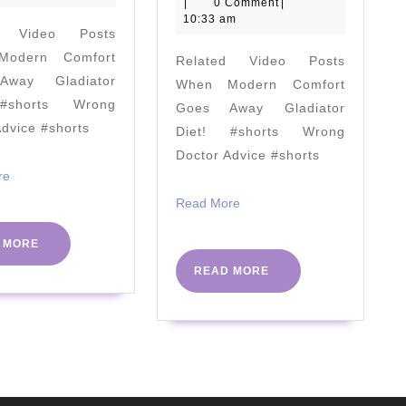
slim
March
|
0 Comment
|
always
FODMAP
2021
10:33 am
d Video Posts
leave
Diet
odern Comfort
Related Video Posts
feeling
and
way Gladiator
When Modern Comfort
more
Not
#shorts Wrong
Goes Away Gladiator
energised!"
Responding
Advice #shorts
Diet! #shorts Wrong
#PHC2023
to
Doctor Advice #shorts
#NHS75
SIBO
Read
re
More
Treatments
Read
Read More
More
–
READ
 MORE
Audience
MORE
READ
READ MORE
Questions
MORE