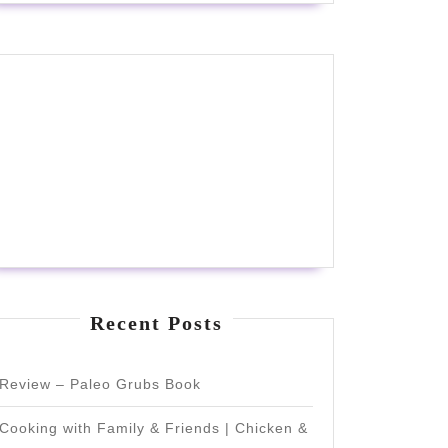
Recent Posts
Review – Paleo Grubs Book
Cooking with Family & Friends | Chicken &