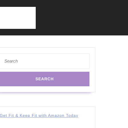
Search
for:
Get Fit & Keep Fit with Amazon Today