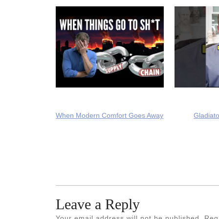
When Modern Comfort Goes Away
Gladiato
Leave a Reply
Your email address will not be published.
Req