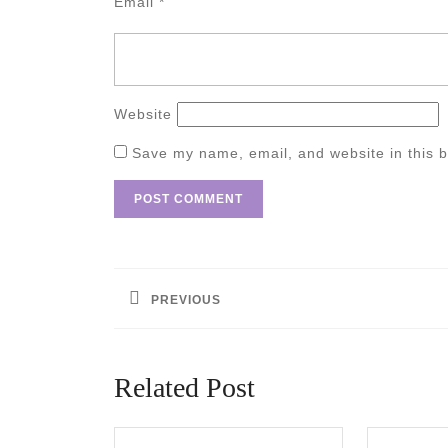
Email
*
Website
Save my name, email, and website in this b
Post
navigation
PREVIOUS
Previous
post:
Related Post