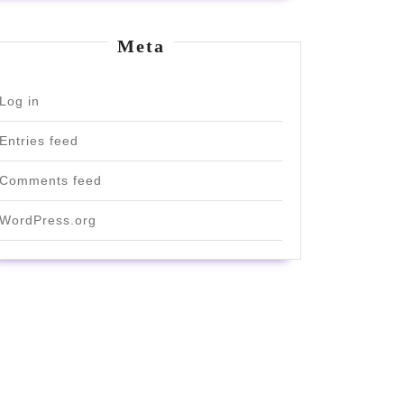
Meta
Log in
Entries feed
Comments feed
WordPress.org