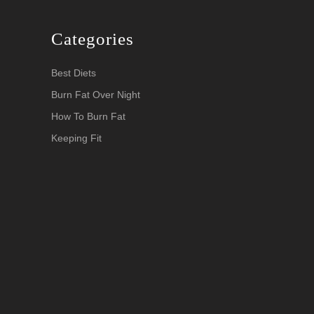
Categories
Best Diets
Burn Fat Over Night
How To Burn Fat
Keeping Fit