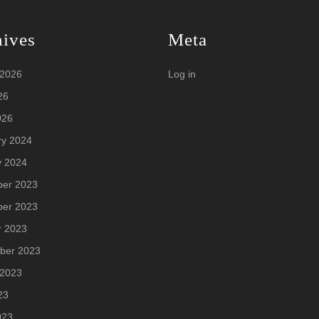
hives
Meta
 2026
Log in
26
026
ry 2024
y 2024
er 2023
er 2023
r 2023
ber 2023
 2023
23
023