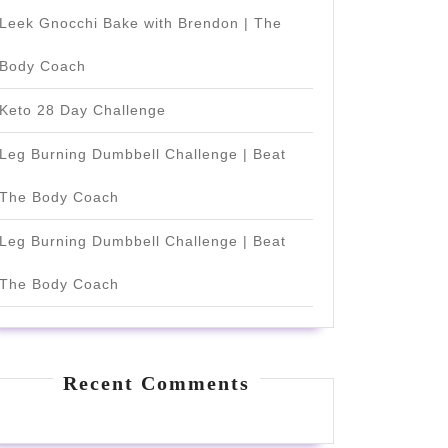
Leek Gnocchi Bake with Brendon | The
Body Coach
Keto 28 Day Challenge
Leg Burning Dumbbell Challenge | Beat
The Body Coach
Leg Burning Dumbbell Challenge | Beat
The Body Coach
Recent Comments