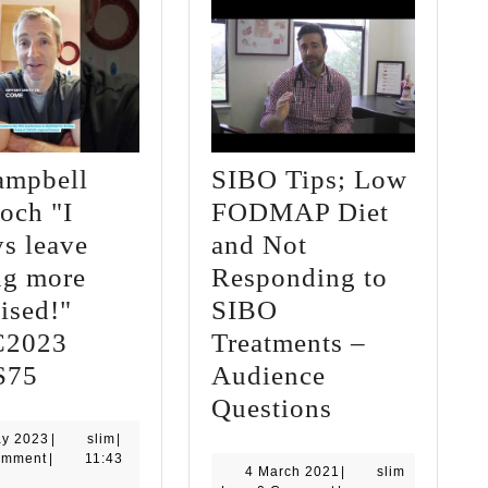
ampbell
SIBO Tips; Low
och "I
FODMAP Diet
s leave
and Not
ng more
Responding to
ised!"
SIBO
C2023
Treatments –
Dr
S75
Audience
Campbell
SIBO
Questions
Murdoch
Tips;
9
slim
ay 2023
|
slim
|
May
omment
|
11:43
"I
Low
4
4 March 2021
|
slim
2023