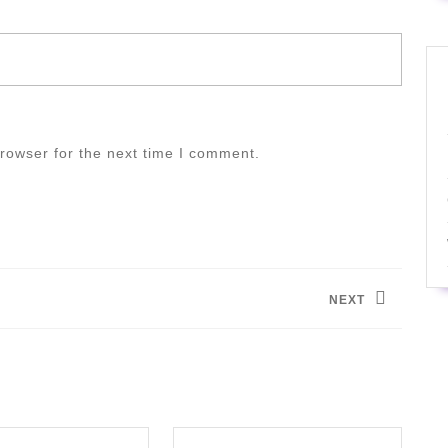
rowser for the next time I comment.
NEXT
Next
post: