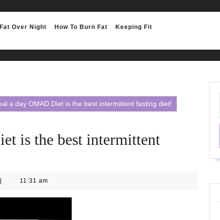
Fat Over Night
How To Burn Fat
Keeping Fit
l a day OMAD Diet is the best intermittent fasting diet!
 is the best intermittent
|
11:31 am