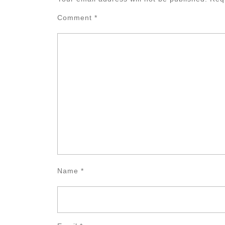
Comment
*
Name
*