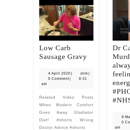
Low Carb
Dr C
Low
Sausage Gravy
Murd
Carb
alway
Sausage
feeli
4
slim
4 April 2020
|
slim
|
April
0 Comment
|
8:31
Gravy
energ
2020
am
#PH
Related Video Posts
#NH
When Modern Comfort
Goes Away Gladiator
9 M
Diet! #shorts Wrong
0 C
Doctor Advice #shorts
am