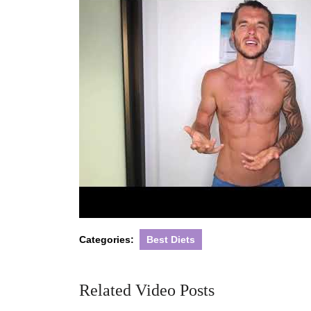
Categories:
Best Diets
Related Video Posts