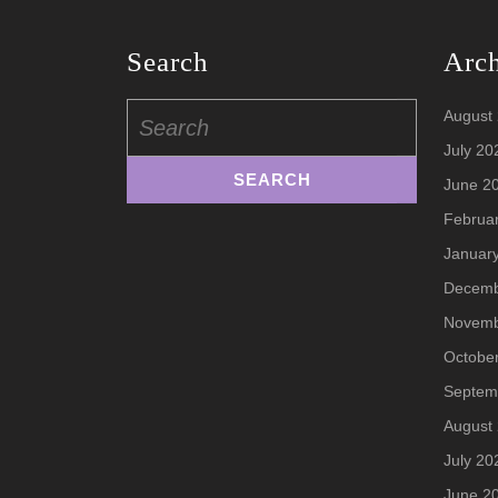
Search
Arc
Search
August
for:
July 20
June 2
Februa
Januar
Decemb
Novemb
Octobe
Septem
August
July 20
June 2