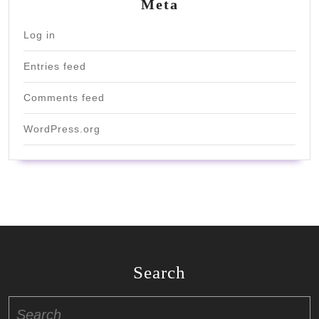
Meta
Log in
Entries feed
Comments feed
WordPress.org
Search
Search
for: