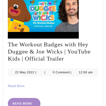
The Workout Badges with Hey
Duggee & Joe Wicks | YouTube
The
Kids | Official Trailer
Workout
Badges
22
22 May 2022
|
|
0 Comment
|
12:00 am
May
with
2022
Hey
Read
Read More
More
Duggee
&
READ
READ MORE