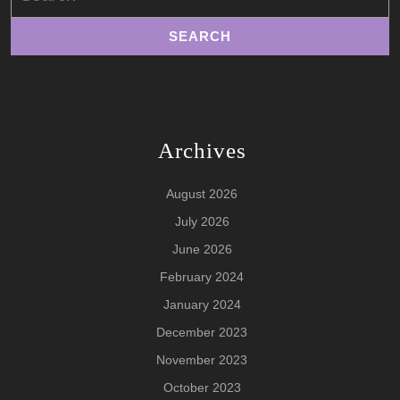
Archives
August 2026
July 2026
June 2026
February 2024
January 2024
December 2023
November 2023
October 2023