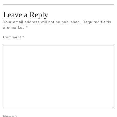
Leave a Reply
Your email address will not be published.
Required fields
are marked
*
Comment
*
Name
*