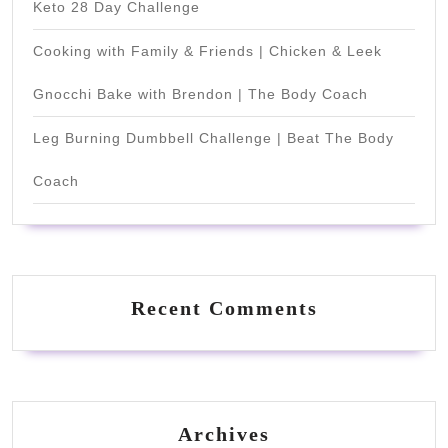
Keto 28 Day Challenge
Cooking with Family & Friends | Chicken & Leek
Gnocchi Bake with Brendon | The Body Coach
Leg Burning Dumbbell Challenge | Beat The Body
Coach
Recent Comments
Archives