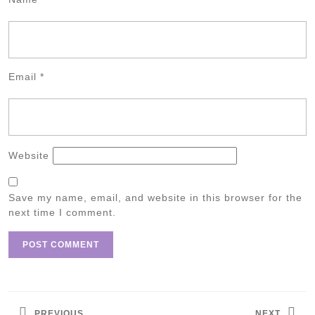
Email
*
Website
Save my name, email, and website in this browser for the
next time I comment.
Post
navigation
PREVIOUS
NEXT