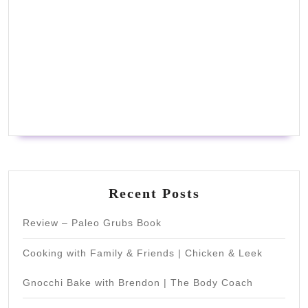
Recent Posts
Review – Paleo Grubs Book
Cooking with Family & Friends | Chicken & Leek
Gnocchi Bake with Brendon | The Body Coach