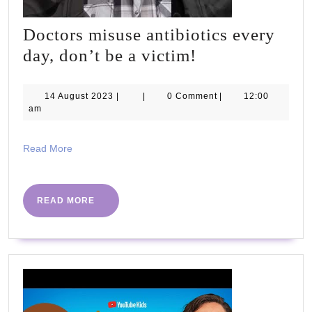
Doctors misuse antibiotics every
Doctors
day, don’t be a victim!
misuse
antibiotics
14
14 August 2023
|
|
0 Comment
|
12:00
August
am
every
2023
day,
Read
Read More
don’t
More
be
a
READ
READ MORE
MORE
victim!