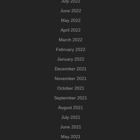
July 2022
June 2022
May 2022
April 2022
March 2022
February 2022
January 2022
December 2021
November 2021
October 2021
September 2021
August 2021
July 2021
June 2021
May 2021