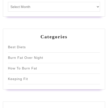
Archives
Categories
Best Diets
Burn Fat Over Night
How To Burn Fat
Keeping Fit