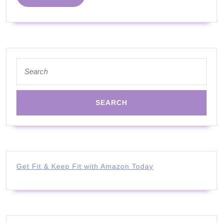
Joe
MORE
Wicks
|
YouTube
Kids
Search
for:
|
Official
Trailer
Get Fit & Keep Fit with Amazon Today