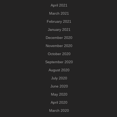
April 2021
March 2021
February 2021
January 2021
December 2020
November 2020
October 2020
September 2020
August 2020
July 2020
June 2020
May 2020
April 2020
March 2020