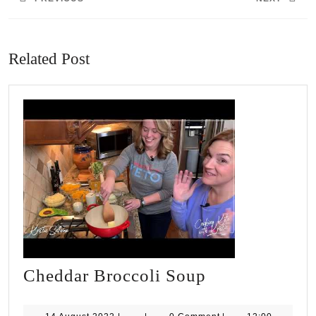
Previous
Next
post:
post:
Related Post
Cheddar
Cheddar Broccoli Soup
Broccoli