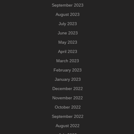
September 2023
August 2023
July 2023
June 2023
May 2023
April 2023
March 2023
February 2023
January 2023
December 2022
November 2022
October 2022
September 2022
August 2022