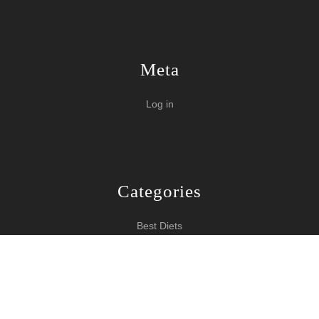
Meta
Log in
Categories
Best Diets
Burn Fat Over Night
How To Burn Fat
Keeping Fit