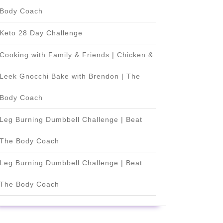
Body Coach
Keto 28 Day Challenge
Cooking with Family & Friends | Chicken &
Leek Gnocchi Bake with Brendon | The
Body Coach
Leg Burning Dumbbell Challenge | Beat
The Body Coach
Leg Burning Dumbbell Challenge | Beat
The Body Coach