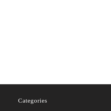
Categories