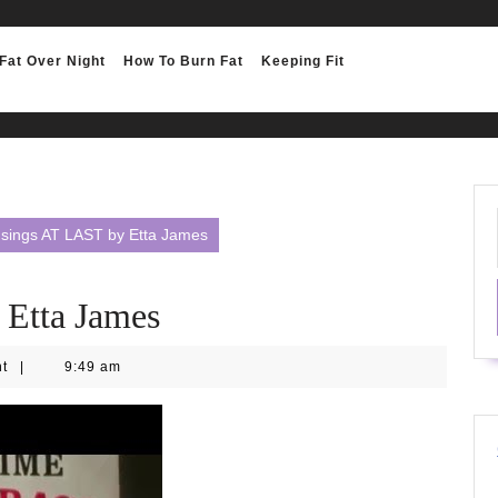
Fat Over Night
How To Burn Fat
Keeping Fit
 sings AT LAST by Etta James
 Etta James
nt
|
9:49 am