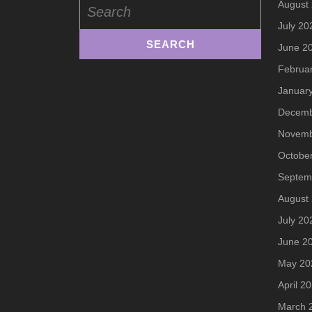
August
for:
July 20
June 2
Februa
Januar
Decemb
Novemb
Octobe
Septem
August
July 20
June 2
May 20
April 2
March 