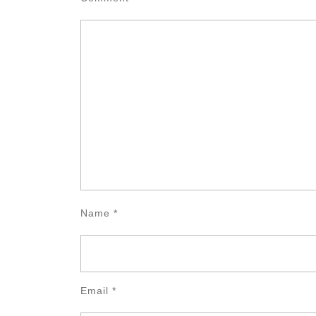
Name
*
Email
*