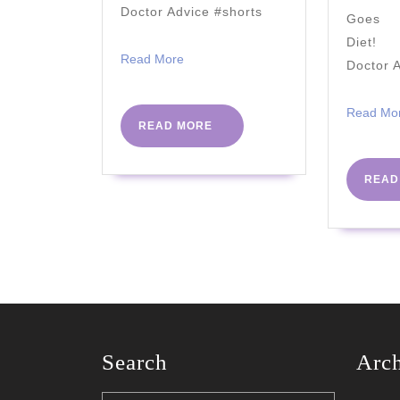
Doctor Advice #shorts
Goes A
Diet! 
Read
Read More
Doctor 
More
Read Mo
READ
READ MORE
MORE
READ
Search
Arc
Search