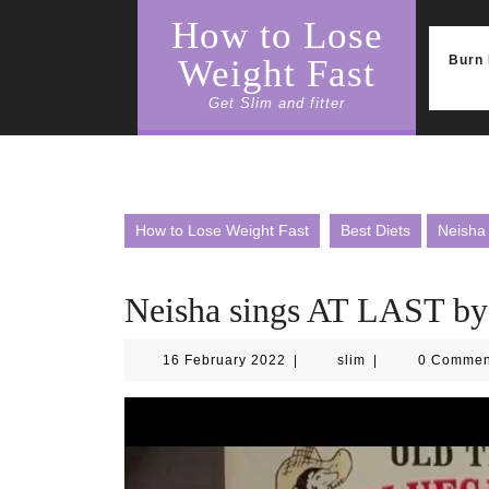
Skip
How to Lose
to
content
Burn 
Weight Fast
Get Slim and fitter
How to Lose Weight Fast
Best Diets
Neisha
Neisha sings AT LAST by
16
slim
16 February 2022
|
slim
|
0 Comme
February
2022