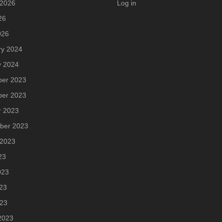
 2026
Log in
26
026
ry 2024
y 2024
er 2023
er 2023
r 2023
ber 2023
 2023
23
023
23
023
2023