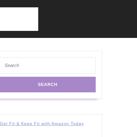
Search
for:
Get Fit & Keep Fit with Amazon Today