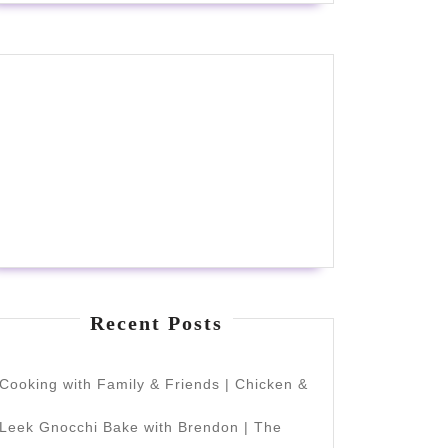
Recent Posts
Cooking with Family & Friends | Chicken &
Leek Gnocchi Bake with Brendon | The