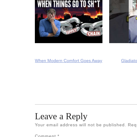
When Modern Comfort Goes Away
Gladiato
Leave a Reply
Your email address will not be published.
Req
Comment
*