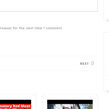
rowser for the next time I comment.
NEXT
Next
post: