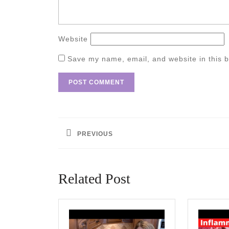
Website
Save my name, email, and website in this b
Post
navigation
PREVIOUS
Previous
post:
Related Post