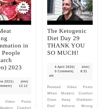
Meat
The Ketogenic
ing
Diet Day 29
mmation in
THANK YOU
The
 People
SO MUCH!
Ketogenic
earch
Red
Diet
en) 2023
4
slim
4 April 2020
|
slim
|
April
0 Comment
|
8:31
Meat
Day
2020
am
Causing
29
1
slim
une 2023
|
slim
|
June
omment
|
12:12
Related Video Posts
Inflammation
THANK
2023
When Modern Comfort
in
YOU
Goes Away Gladiator
d Video Posts
Some
SO
Diet! #shorts Wrong
odern Comfort