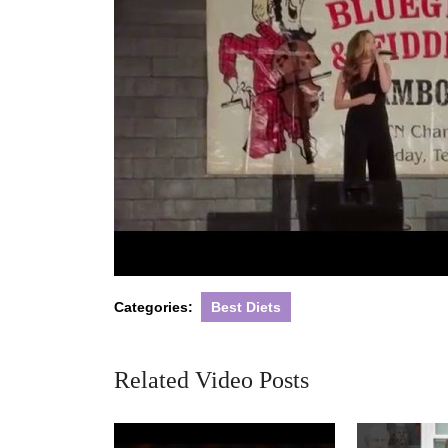
Categories:
Best Diets
Related Video Posts