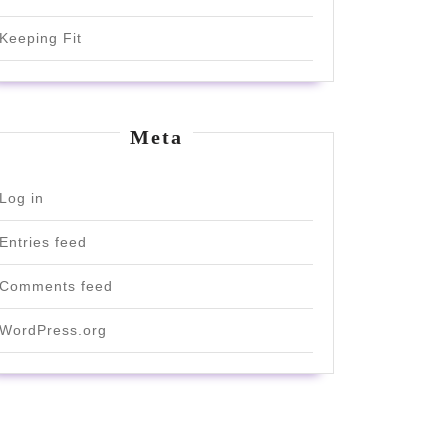
Keeping Fit
Meta
Log in
Entries feed
Comments feed
WordPress.org