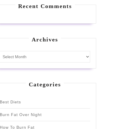
Recent Comments
Archives
Archives
Categories
Best Diets
Burn Fat Over Night
How To Burn Fat