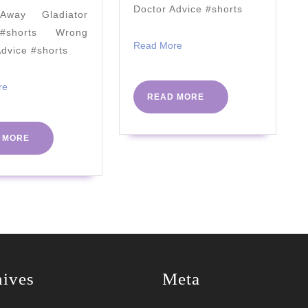
People
MUCH!
Doctor Advice #shorts
way Gladiator
(Research
#shorts Wrong
Proven)
Read
Read More
Advice #shorts
More
2023
Read
re
READ
READ MORE
More
MORE
READ
 MORE
MORE
hives
Meta