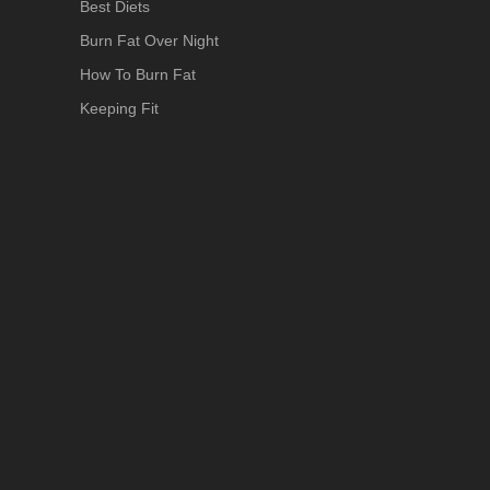
Best Diets
Burn Fat Over Night
How To Burn Fat
Keeping Fit