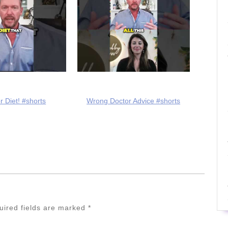
r Diet! #shorts
Wrong Doctor Advice #shorts
uired fields are marked
*