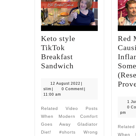
Keto style
Red 
TikTok
Caus
Breakfast
Infla
Keto
Sandwich
Some
style
(Res
TikTok
Prov
12
12 August 2022
|
slim
August
slim
|
0 Comment
|
Breakfast
2022
11:00 am
Sandwich
1 J
0 C
Related Video Posts
pm
When Modern Comfort
Goes Away Gladiator
Relate
Diet! #shorts Wrong
When M