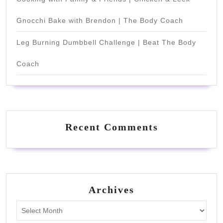
Gnocchi Bake with Brendon | The Body Coach
Leg Burning Dumbbell Challenge | Beat The Body
Coach
Recent Comments
Archives
Archives