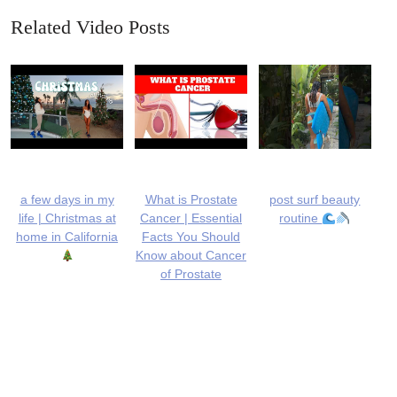
Related Video Posts
a few days in my
What is Prostate
post surf beauty
life | Christmas at
Cancer | Essential
routine
home in California
Facts You Should
Know about Cancer
of Prostate