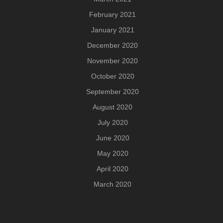
February 2021
January 2021
December 2020
November 2020
October 2020
September 2020
August 2020
July 2020
June 2020
May 2020
April 2020
March 2020