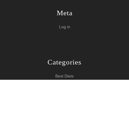
Meta
Log in
Categories
Best Diets
Burn Fat Over Night
How To Burn Fat
Keeping Fit
Yoga WordPress Theme
Copyright 2024 How To Lose Weight