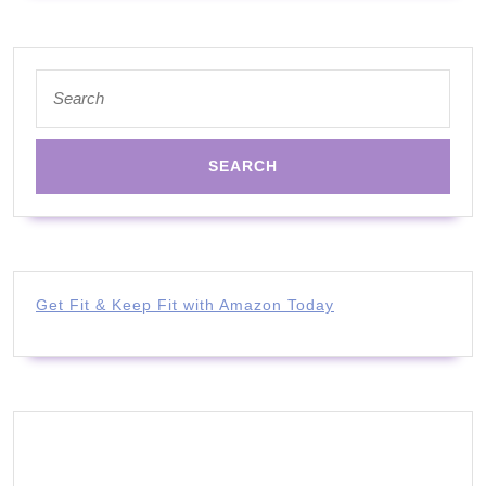
Search
for:
Get Fit & Keep Fit with Amazon Today