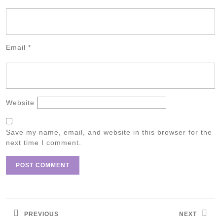
Email
*
Website
Save my name, email, and website in this browser for the
next time I comment.
Post
navigation
PREVIOUS
NEXT