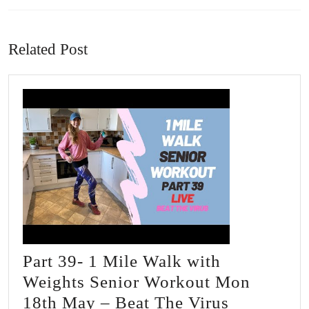
Previous
Next
post:
post:
Related Post
Part 39- 1 Mile Walk with
Weights Senior Workout Mon
Part
18th May – Beat The Virus