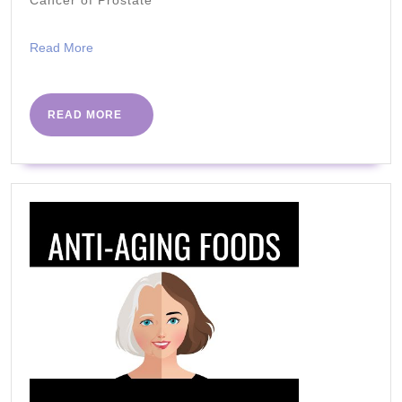
Fat
|
Read
Read More
How
More
to
Lose
READ
READ MORE
MORE
Weight
Fast