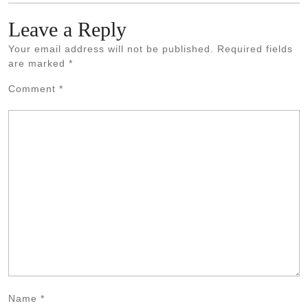
Leave a Reply
Your email address will not be published.
Required fields
are marked
*
Comment
*
Name
*