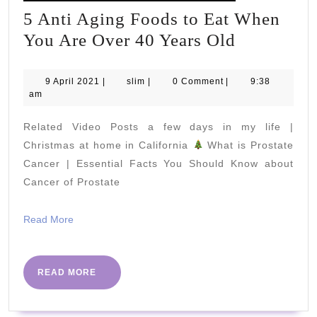
5 Anti Aging Foods to Eat When
5
You Are Over 40 Years Old
Anti
Aging
9
slim
9 April 2021
|
slim
|
0 Comment
|
9:38
April
am
Foods
2021
to
Related Video Posts a few days in my life |
Eat
Christmas at home in California
What is Prostate
When
Cancer | Essential Facts You Should Know about
Cancer of Prostate
You
Are
Read
Read More
Over
More
40
Years
READ
READ MORE
MORE
Old