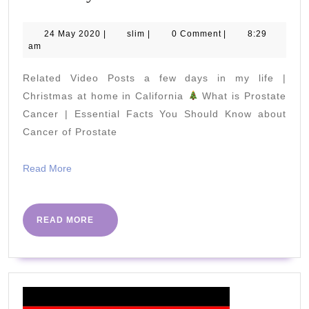
39-
1
24
slim
24 May 2020
|
slim
|
0 Comment
|
8:29
May
am
Mile
2020
Walk
Related Video Posts a few days in my life |
with
Christmas at home in California
What is Prostate
Weights
Cancer | Essential Facts You Should Know about
Cancer of Prostate
Senior
Workout
Read
Read More
Mon
More
18th
May
READ
READ MORE
MORE
–
Beat
The
Virus