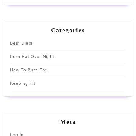
Categories
Best Diets
Burn Fat Over Night
How To Burn Fat
Keeping Fit
Meta
Log in