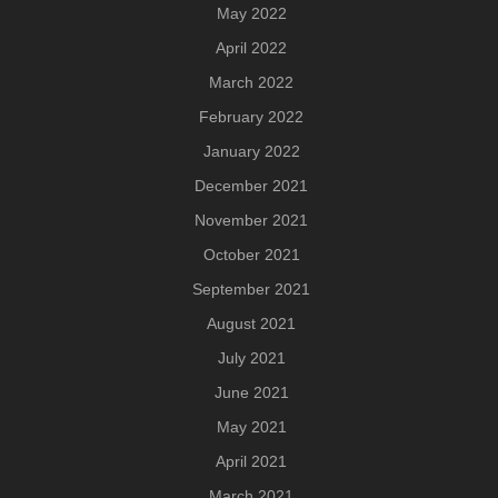
May 2022
April 2022
March 2022
February 2022
January 2022
December 2021
November 2021
October 2021
September 2021
August 2021
July 2021
June 2021
May 2021
April 2021
March 2021