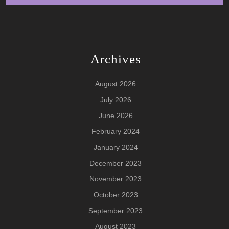
Archives
August 2026
July 2026
June 2026
February 2024
January 2024
December 2023
November 2023
October 2023
September 2023
August 2023