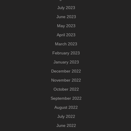
July 2023
June 2023
May 2023
April 2023
March 2023
February 2023
January 2023
December 2022
November 2022
October 2022
September 2022
August 2022
July 2022
June 2022