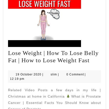
Lose Weight | How To Lose Belly
Lose
Fat | How to Lose Weight Fast
Weight
|
19
slim
19 October 2020
|
slim
|
0 Comment
|
October
12:19 pm
How
2020
To
Related Video Posts a few days in my life |
Lose
Christmas at home in California
What is Prostate
Belly
Cancer | Essential Facts You Should Know about
Cancer of Prostate