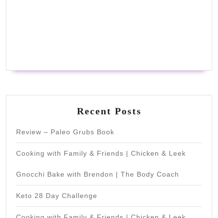
Recent Posts
Review – Paleo Grubs Book
Cooking with Family & Friends | Chicken & Leek
Gnocchi Bake with Brendon | The Body Coach
Keto 28 Day Challenge
Cooking with Family & Friends | Chicken & Leek