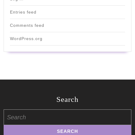
Entries feed
Comments feed
WordPress.org
Search
Search
for: