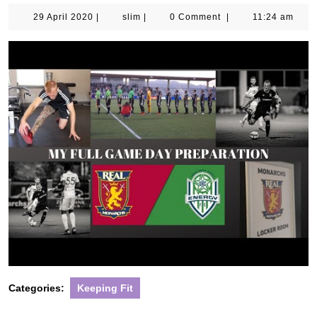
29
slim
29 April 2020
|
slim
|
0 Comment
|
11:24 am
April
2020
Categories:
Keeping Fit