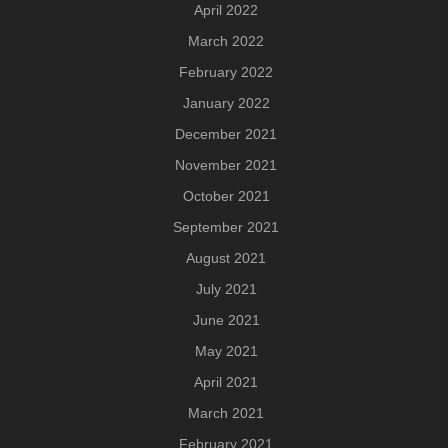
April 2022
March 2022
February 2022
January 2022
December 2021
November 2021
October 2021
September 2021
August 2021
July 2021
June 2021
May 2021
April 2021
March 2021
February 2021