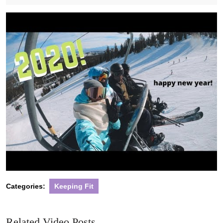
2020
Categories:
Keeping Fit
Related Video Posts