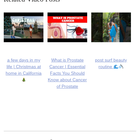
a few days in my
What is Prostate
post surf beauty
life | Christmas at
Cancer | Essential
routine
home in California
Facts You Should
Know about Cancer
of Prostate