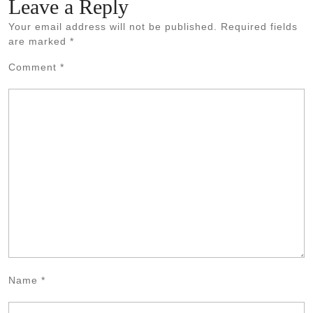
Leave a Reply
Your email address will not be published.
Required fields
are marked
*
Comment
*
Name
*