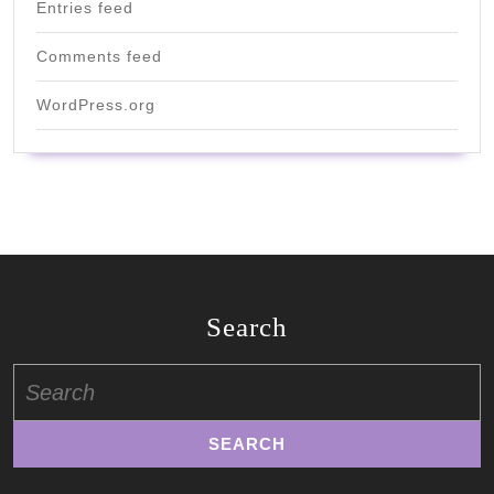
Entries feed
Comments feed
WordPress.org
Search
Search
for: