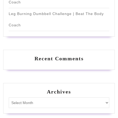
Coach
Leg Burning Dumbbell Challenge | Beat The Body
Coach
Recent Comments
Archives
Archives