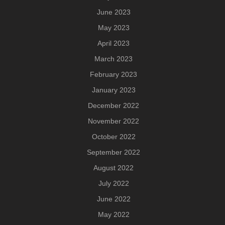
June 2023
May 2023
April 2023
March 2023
February 2023
January 2023
December 2022
November 2022
October 2022
September 2022
August 2022
July 2022
June 2022
May 2022