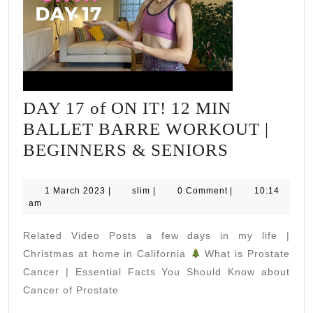
DAY 17 of ON IT! 12 MIN
BALLET BARRE WORKOUT |
DAY
BEGINNERS & SENIORS
17
of
1
slim
1 March 2023
|
slim
|
0 Comment
|
10:14
March
am
ON
2023
IT!
Related Video Posts a few days in my life |
12
Christmas at home in California
What is Prostate
MIN
Cancer | Essential Facts You Should Know about
Cancer of Prostate
BALLET