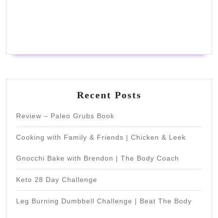
Recent Posts
Review – Paleo Grubs Book
Cooking with Family & Friends | Chicken & Leek
Gnocchi Bake with Brendon | The Body Coach
Keto 28 Day Challenge
Leg Burning Dumbbell Challenge | Beat The Body