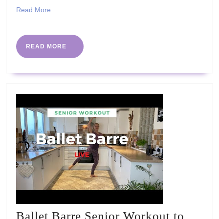
BARRE
Read
Read More
WORKOU
More
|
BEGINNE
READ
READ MORE
MORE
&
SENIORS
Ballet Barre Senior Workout to