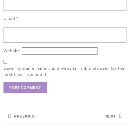
Email
*
Website
Save my name, email, and website in this browser for the
next time I comment.
Post
navigation
PREVIOUS
NEXT
Previous
Next