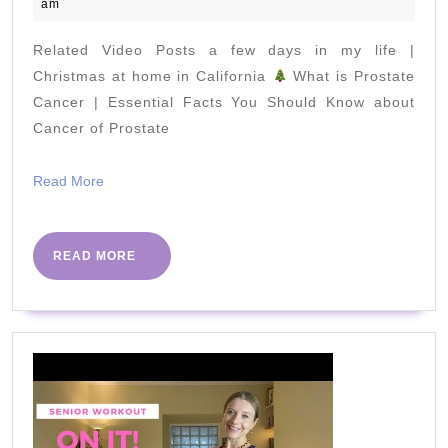
July
am
Perfect
2022
for
Related Video Posts a few days in my life |
Seniors
Christmas at home in California
What is Prostate
and
Cancer | Essential Facts You Should Know about
Cancer of Prostate
Rehab
Read
Read More
More
READ
READ MORE
MORE