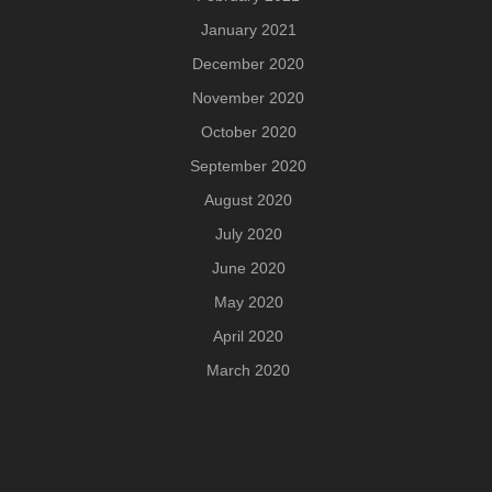
January 2021
December 2020
November 2020
October 2020
September 2020
August 2020
July 2020
June 2020
May 2020
April 2020
March 2020