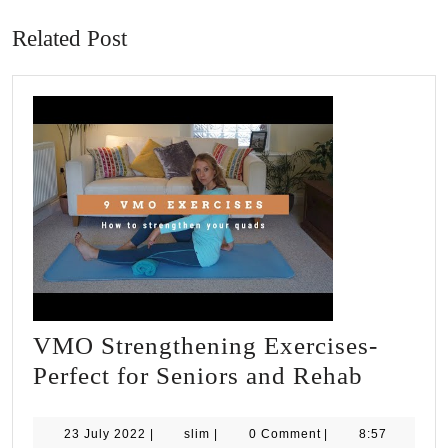
post:
post:
Related Post
VMO Strengthening Exercises-
VMO
Perfect for Seniors and Rehab
Strengt
Exercis
23
slim
23 July 2022
|
slim
|
0 Comment
|
8:57