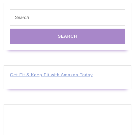
Search
for:
Get Fit & Keep Fit with Amazon Today