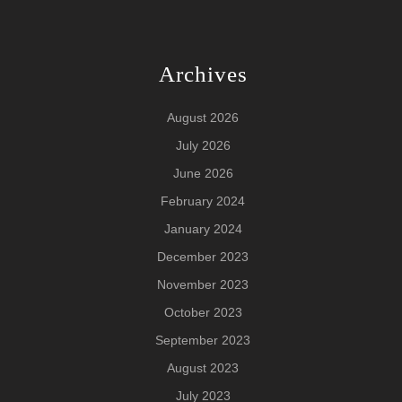
Archives
August 2026
July 2026
June 2026
February 2024
January 2024
December 2023
November 2023
October 2023
September 2023
August 2023
July 2023