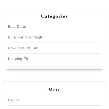
Categories
Best Diets
Burn Fat Over Night
How To Burn Fat
Keeping Fit
Meta
Log in