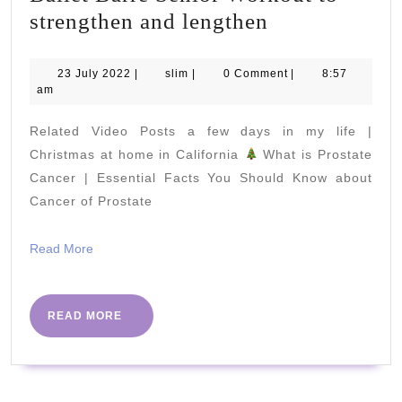
Ballet
strengthen and lengthen
Barre
Senior
23
slim
23 July 2022
|
slim
|
0 Comment
|
8:57
July
am
Workout
2022
to
Related Video Posts a few days in my life |
strengthen
Christmas at home in California
What is Prostate
and
Cancer | Essential Facts You Should Know about
Cancer of Prostate
lengthen
Read
Read More
More
READ
READ MORE
MORE