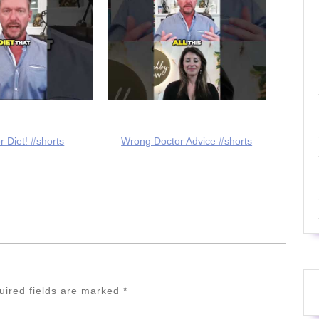
r Diet! #shorts
Wrong Doctor Advice #shorts
uired fields are marked
*