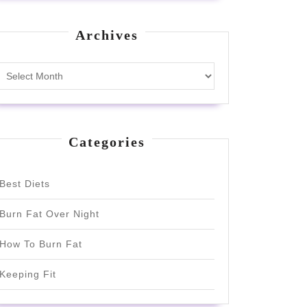
Archives
Archives
Categories
Best Diets
Burn Fat Over Night
How To Burn Fat
Keeping Fit