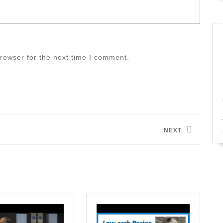
rowser for the next time I comment.
NEXT
Next
post: