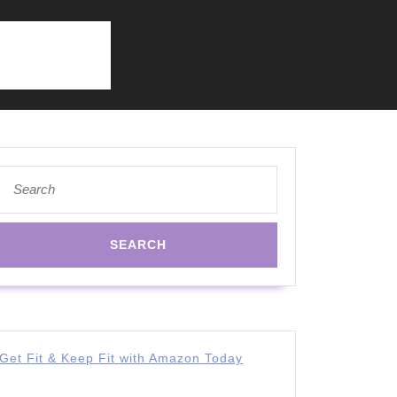
Search
for:
Get Fit & Keep Fit with Amazon Today