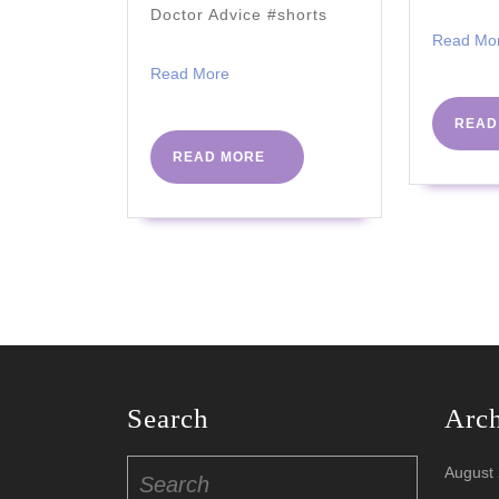
2021)
Doctor Advice #shorts
Read Mo
Read
Read More
More
READ
READ
READ MORE
MORE
Search
Arc
Search
August
for: