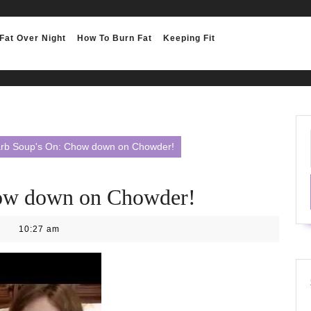
Fat Over Night
How To Burn Fat
Keeping Fit
rb Soup's On: Chow down on Chowder!
ow down on Chowder!
10:27 am