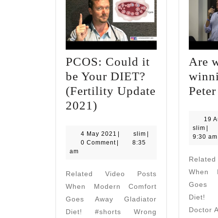
PCOS: Could it
Are 
be Your DIET?
winn
(Fertility Update
Peter
PCOS:
2021)
Could
19 A
slim
slim
|
it
4
slim
4 May 2021
|
slim
|
9:30 am
May
0 Comment
|
8:35
be
2021
am
Relate
Your
When M
Related Video Posts
DIET?
Goes A
When Modern Comfort
(Fertility
Diet! 
Goes Away Gladiator
Update
Doctor 
Diet! #shorts Wrong