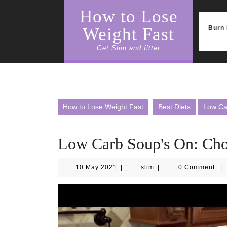
Skip
How to Lose
to
content
Burn 
Weight Fast
Get Slim and fitter
How to Lose Weight Fast
Best Diets
Low Ca
Low Carb Soup's On: Ch
10
slim
10 May 2021
|
slim
|
0 Comment
|
May
2021