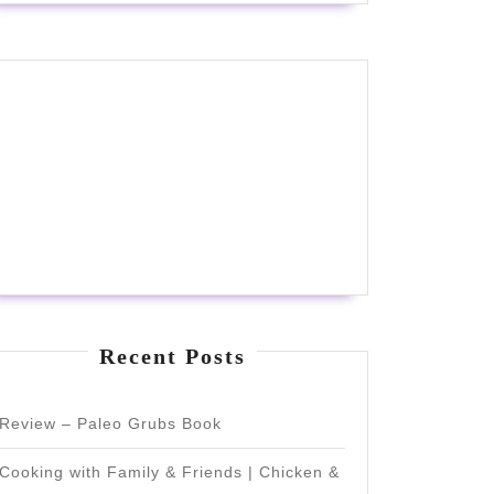
Recent Posts
Review – Paleo Grubs Book
Cooking with Family & Friends | Chicken &