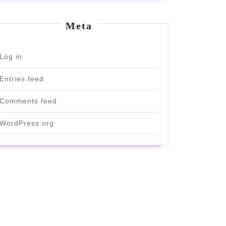
Meta
Log in
Entries feed
Comments feed
WordPress.org