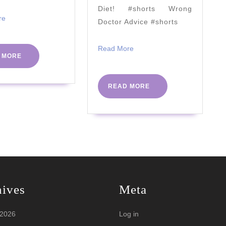
|
Diet! #shorts Wrong
#PHCv
Read
re
Doctor Advice #shorts
More
Read
Read More
READ
 MORE
More
MORE
READ
READ MORE
MORE
hives
Meta
 2026
Log in