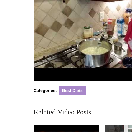
Categories:
Best Diets
Related Video Posts