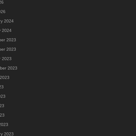
26
026
ry 2024
y 2024
er 2023
er 2023
r 2023
ber 2023
 2023
23
023
23
023
2023
ry 2023