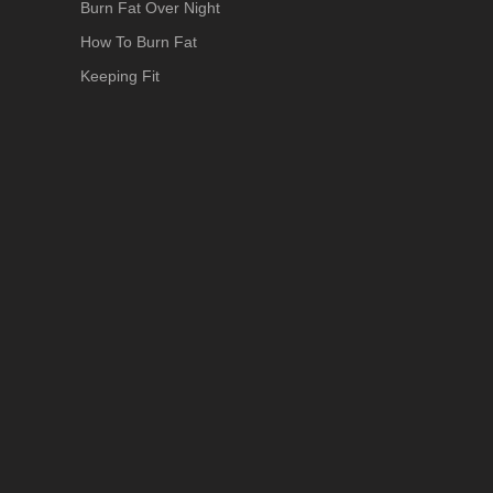
Burn Fat Over Night
How To Burn Fat
Keeping Fit