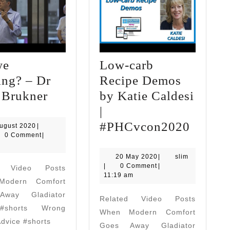
we
Low-carb
ing? – Dr
Recipe Demos
Are
 Brukner
by Katie Caldesi
we
|
winning?
Low-
#PHCvcon2020
19
ugust 2020
|
August
0 Comment
|
–
carb
2020
Dr
Recipe
20
slim
20 May 2020
|
slim
May
|
0 Comment
|
d Video Posts
Peter
Demos
2020
11:19 am
odern Comfort
Brukner
by
way Gladiator
Related Video Posts
Katie
#shorts Wrong
When Modern Comfort
Caldes
Advice #shorts
Goes Away Gladiator