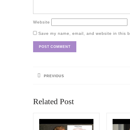
Website
Save my name, email, and website in this b
Post
navigation
PREVIOUS
Previous
post:
Related Post