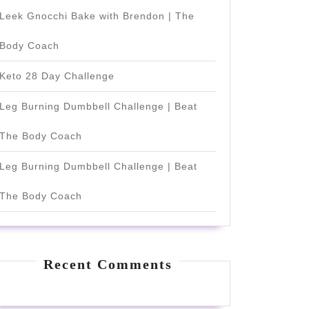
Leek Gnocchi Bake with Brendon | The
Body Coach
Keto 28 Day Challenge
Leg Burning Dumbbell Challenge | Beat
The Body Coach
Leg Burning Dumbbell Challenge | Beat
The Body Coach
Recent Comments