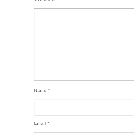
Name
*
Email
*