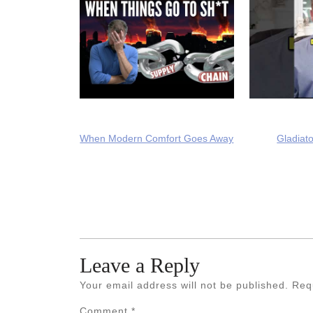
When Modern Comfort Goes Away
Gladiato
Leave a Reply
Your email address will not be published.
Req
Comment
*