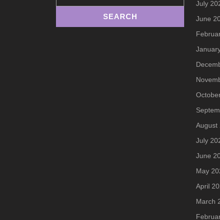
July 20
June 2
Februa
Januar
Decemb
Novemb
Octobe
Septem
August
July 20
June 2
May 20
April 2
March 
Februa