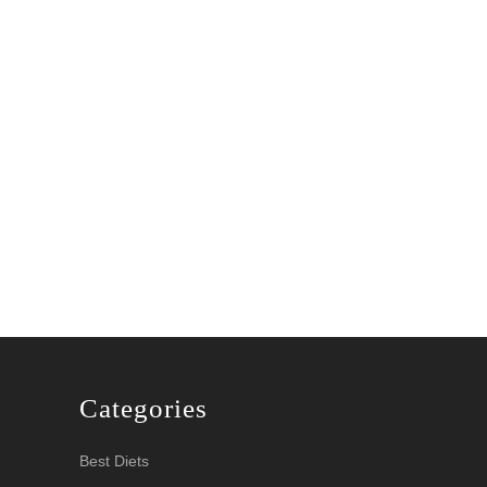
con2020
Categories
Best Diets