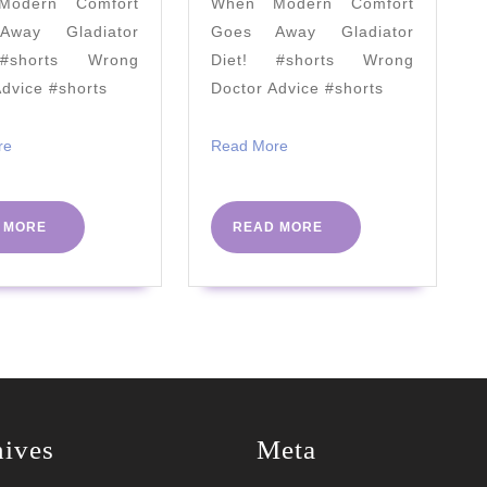
odern Comfort
When Modern Comfort
a
way Gladiator
Goes Away Gladiator
bad
#shorts Wrong
Diet! #shorts Wrong
diet?
Advice #shorts
Doctor Advice #shorts
#PHC2023
Read
Read
re
Read More
More
More
READ
READ
 MORE
READ MORE
MORE
MORE
hives
Meta