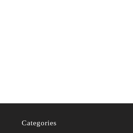
Categories