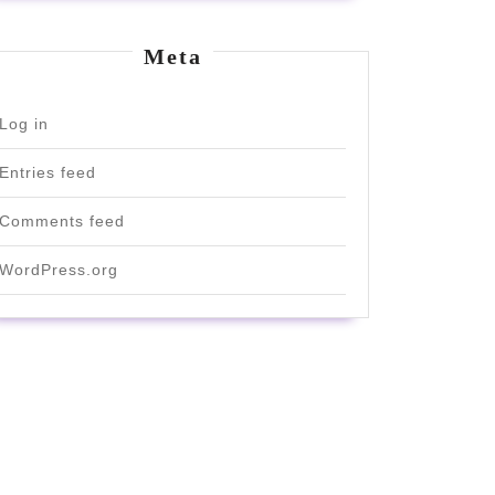
Meta
Log in
Entries feed
Comments feed
WordPress.org