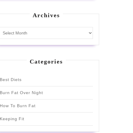
Archives
Archives
Categories
Best Diets
Burn Fat Over Night
How To Burn Fat
Keeping Fit