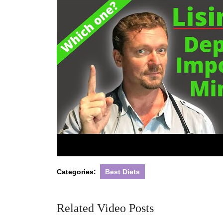
Categories:
Best Diets
Related Video Posts