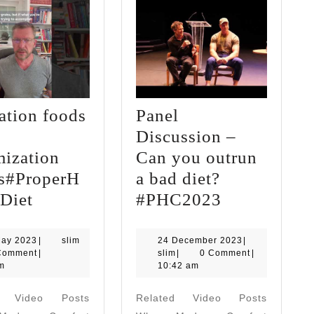
ation foods
Panel
Discussion –
mization
Can you outrun
s#ProperH
a bad diet?
Starvation
Panel
Diet
#PHC2023
foods
Discussion
-
–
12
slim
24
May 2023
|
slim
24 December 2023
|
May
slim
December
Comment
|
slim
|
0 Comment
|
vs-
Can
2023
2023
m
10:42 am
Optimization
you
d Video Posts
Related Video Posts
Foods#ProperHumanDiet
outrun