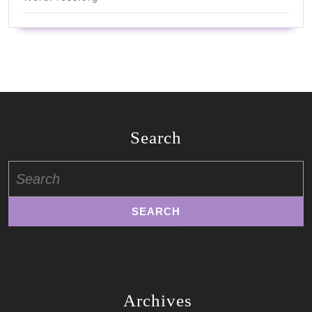
Search
Search
for:
Archives