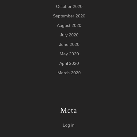
October 2020
September 2020
August 2020
July 2020
June 2020
May 2020
April 2020
March 2020
Meta
Log in