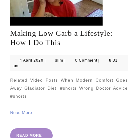
Making Low Carb a Lifestyle:
Making
How I Do This
Low
Carb
4
slim
4 April 2020
|
slim
|
0 Comment
|
8:31
April
am
a
2020
Lifestyle:
Related Video Posts When Modern Comfort Goes
How
Away Gladiator Diet! #shorts Wrong Doctor Advice
I
#shorts
Do
Read
Read More
This
More
READ
READ MORE