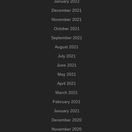
January 2022
December 2021
November 2021
October 2021
September 2021
August 2021
July 2021
June 2021
May 2021
April 2021
March 2021
February 2021
January 2021
December 2020
November 2020