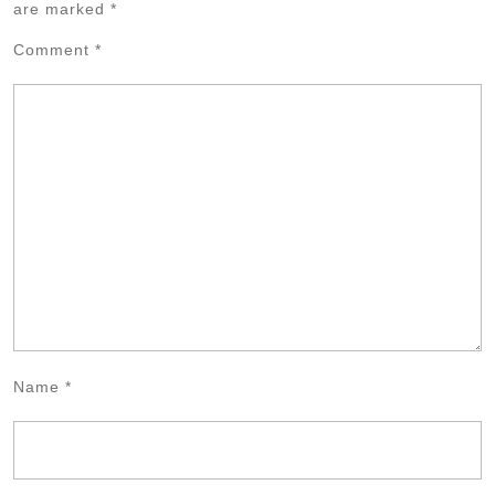
are marked
*
Comment
*
Name
*