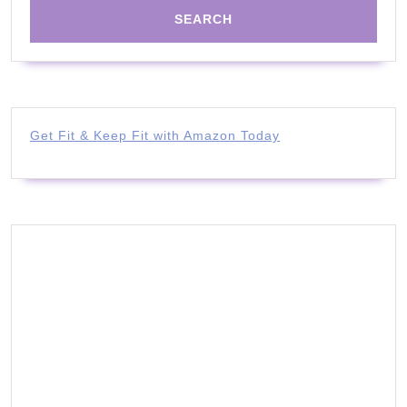
Get Fit & Keep Fit with Amazon Today