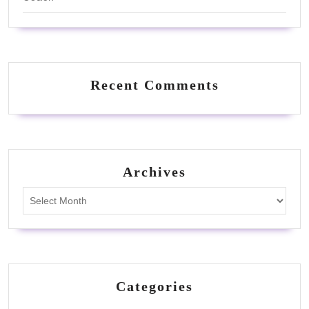
Recent Comments
Archives
Archives
Categories