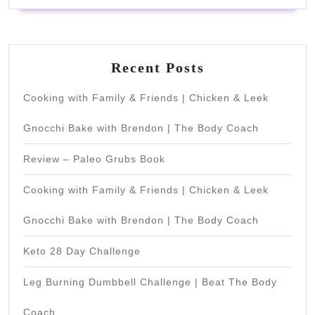
Recent Posts
Cooking with Family & Friends | Chicken & Leek
Gnocchi Bake with Brendon | The Body Coach
Review – Paleo Grubs Book
Cooking with Family & Friends | Chicken & Leek
Gnocchi Bake with Brendon | The Body Coach
Keto 28 Day Challenge
Leg Burning Dumbbell Challenge | Beat The Body
Coach