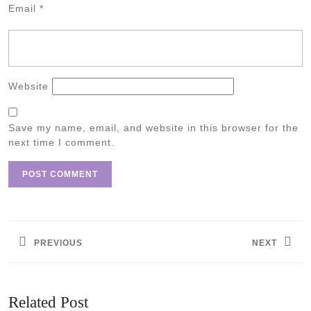
Email
*
Website
Save my name, email, and website in this browser for the
next time I comment.
Post
navigation
PREVIOUS
NEXT
Previous
Next
post:
post:
Related Post