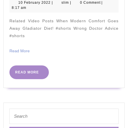
Fix
10
slim
10 February 2022
|
slim
|
0 Comment
|
February
8:17 am
PLANTAR
2022
FASCIITIS
Related Video Posts When Modern Comfort Goes
without
Away Gladiator Diet! #shorts Wrong Doctor Advice
Pills,
#shorts
Injections,
Read
Read More
o
More
Surgery!
READ
READ MORE
MORE
Search
for: