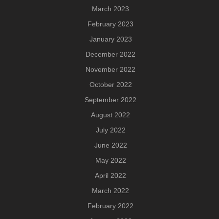
March 2023
February 2023
January 2023
December 2022
November 2022
October 2022
September 2022
August 2022
July 2022
June 2022
May 2022
April 2022
March 2022
February 2022