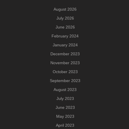
August 2026
July 2026
June 2026
February 2024
January 2024
December 2023
November 2023
October 2023
September 2023
August 2023
July 2023
June 2023
May 2023
April 2023