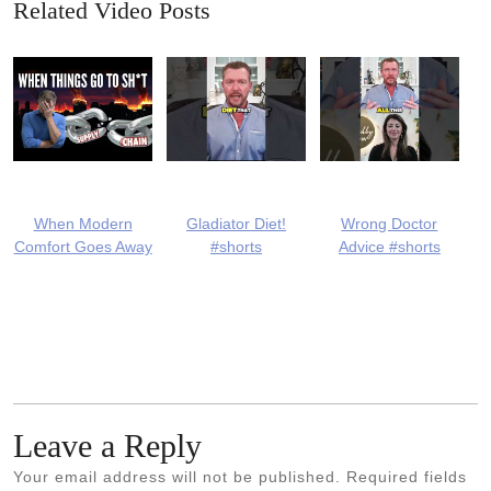
Related Video Posts
When Modern
Gladiator Diet!
Wrong Doctor
Comfort Goes Away
#shorts
Advice #shorts
Leave a Reply
Your email address will not be published.
Required fields