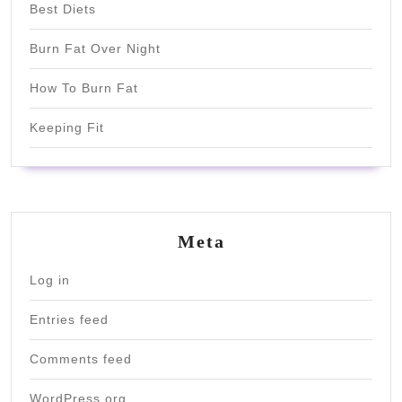
Best Diets
Burn Fat Over Night
How To Burn Fat
Keeping Fit
Meta
Log in
Entries feed
Comments feed
WordPress.org