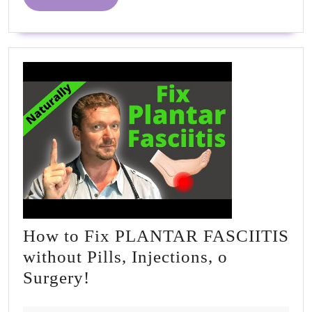
MORE
How to Fix PLANTAR FASCIITIS
without Pills, Injections, o
How
Surgery!
to