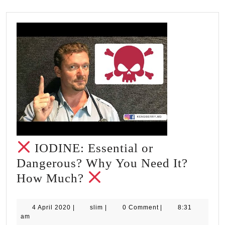
IODINE: Essential or
Dangerous? Why You Need It?
How Much?
IODINE:
Essential
4
slim
4 April 2020
|
slim
|
0 Comment
|
8:31
April
am
or
2020