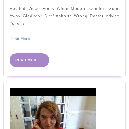
Dangerous?
Related Video Posts When Modern Comfort Goes
Why
Away Gladiator Diet! #shorts Wrong Doctor Advice
You
#shorts
Need
Read
Read More
It?
More
How
Much?
READ
READ MORE
MORE