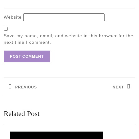
Website
Save my name, email, and website in this browser for the
next time I comment.
Post
navigation
PREVIOUS
NEXT
Previous
Next
post:
post:
Related Post