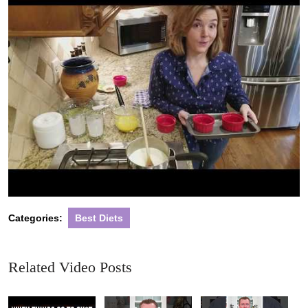
Categories:
Best Diets
Related Video Posts