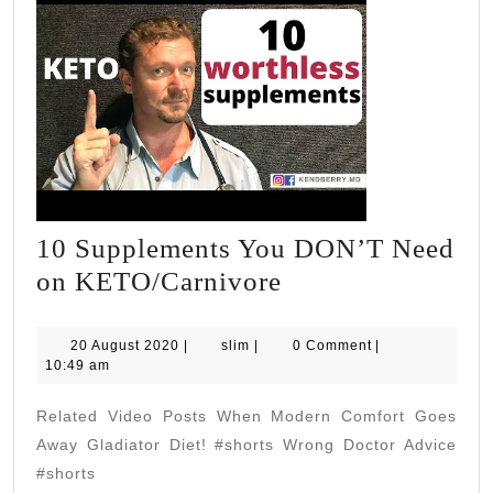
10 Supplements You DON’T Need
10
on KETO/Carnivore
Supplements
You
20
slim
20 August 2020
|
slim
|
0 Comment
|
August
10:49 am
DON’T
2020
Need
Related Video Posts When Modern Comfort Goes
on
Away Gladiator Diet! #shorts Wrong Doctor Advice
KETO/Carnivore
#shorts