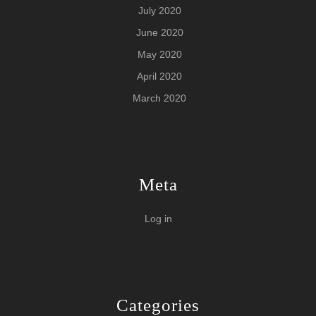
July 2020
June 2020
May 2020
April 2020
March 2020
Meta
Log in
Categories