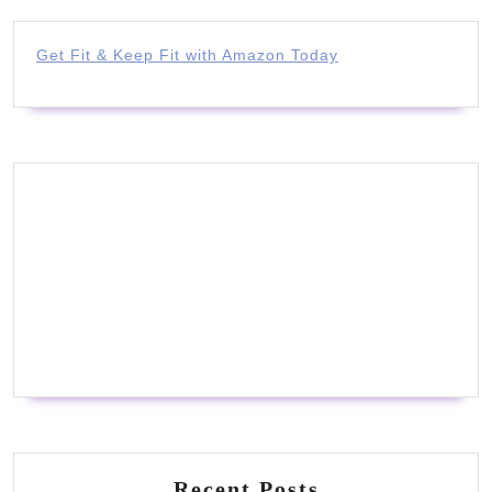
Get Fit & Keep Fit with Amazon Today
Recent Posts