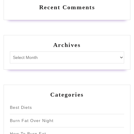
Recent Comments
Archives
Archives
Categories
Best Diets
Burn Fat Over Night
How To Burn Fat