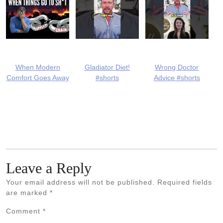
When Modern
Gladiator Diet!
Wrong Doctor
Comfort Goes Away
#shorts
Advice #shorts
Leave a Reply
Your email address will not be published.
Required fields
are marked
*
Comment
*