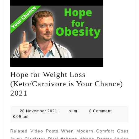
Hope for Weight Loss
(Keto/Carnivore is Your Chance)
Hope
2021
for
Weight
20
slim
20 November 2021
|
slim
|
0 Comment
|
November
8:09 am
Loss
2021
(Keto/Carnivore
Related Video Posts When Modern Comfort Goes