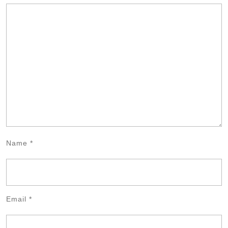
Name
*
Email
*