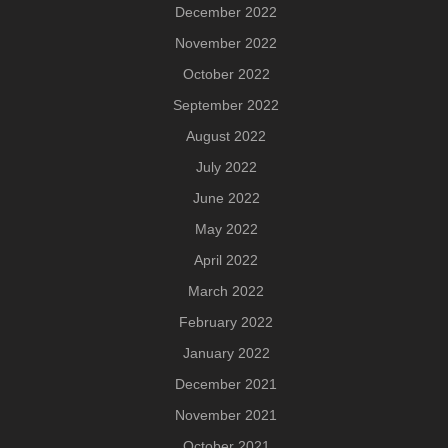
December 2022
November 2022
October 2022
September 2022
August 2022
July 2022
June 2022
May 2022
April 2022
March 2022
February 2022
January 2022
December 2021
November 2021
October 2021