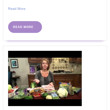
Read
Read More
More
READ
READ MORE
MORE