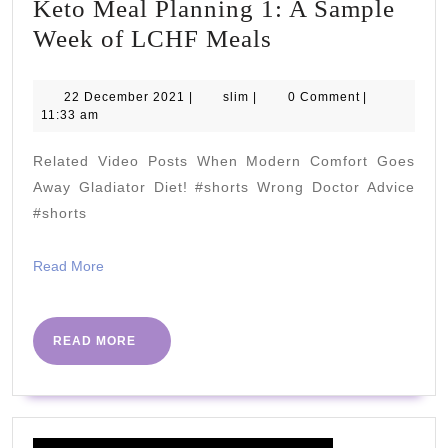
Keto Meal Planning 1: A Sample
Keto
Week of LCHF Meals
Meal
Planning
22
slim
22 December 2021
|
slim
|
0 Comment
|
December
11:33 am
1:
2021
A
Related Video Posts When Modern Comfort Goes
Sample
Away Gladiator Diet! #shorts Wrong Doctor Advice
Week
#shorts
of
Read
Read More
LCHF
More
Meals
READ
READ MORE
MORE