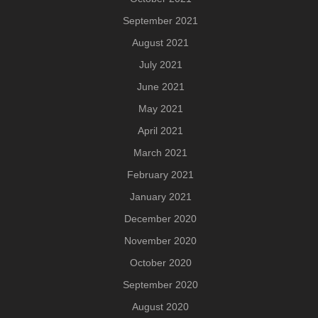
September 2021
August 2021
July 2021
June 2021
May 2021
April 2021
March 2021
February 2021
January 2021
December 2020
November 2020
October 2020
September 2020
August 2020