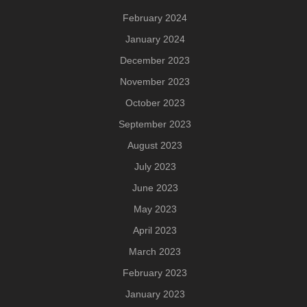
February 2024
January 2024
December 2023
November 2023
October 2023
September 2023
August 2023
July 2023
June 2023
May 2023
April 2023
March 2023
February 2023
January 2023