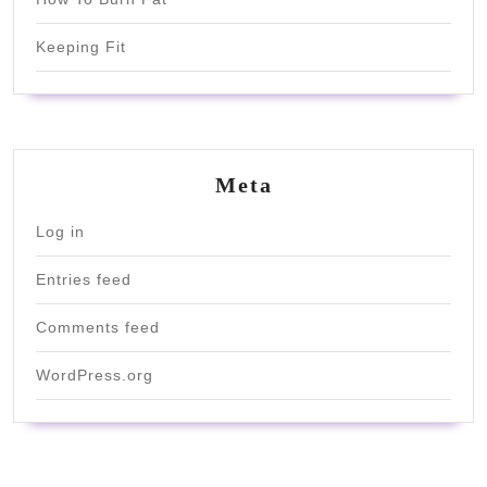
Keeping Fit
Meta
Log in
Entries feed
Comments feed
WordPress.org