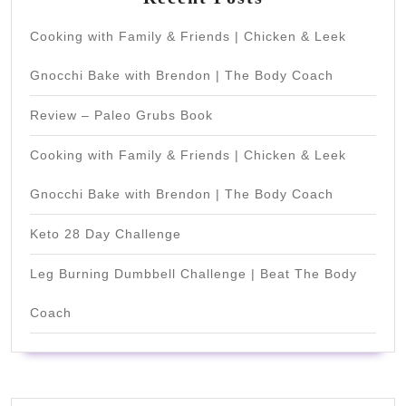
Cooking with Family & Friends | Chicken & Leek
Gnocchi Bake with Brendon | The Body Coach
Review – Paleo Grubs Book
Cooking with Family & Friends | Chicken & Leek
Gnocchi Bake with Brendon | The Body Coach
Keto 28 Day Challenge
Leg Burning Dumbbell Challenge | Beat The Body
Coach