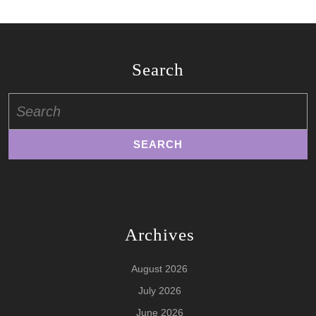
Search
Search
for:
Archives
August 2026
July 2026
June 2026