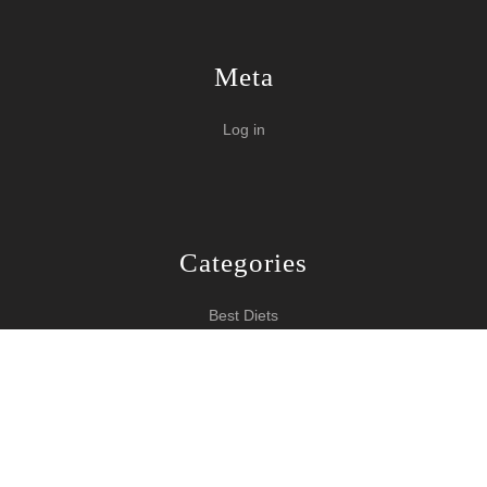
Meta
Log in
Categories
Best Diets
Burn Fat Over Night
How To Burn Fat
Keeping Fit