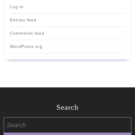
Log in
Entries feed
Comments feed
WordPress.org
Search
Search
for: