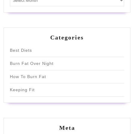
Categories
Best Diets
Burn Fat Over Night
How To Burn Fat
Keeping Fit
Meta