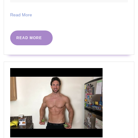
Items
2023
You
Read
Read More
Should
More
Replace
Regularly
READ
READ MORE
MORE