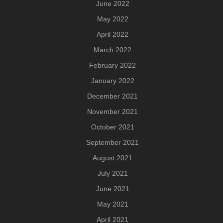
June 2022
May 2022
April 2022
March 2022
February 2022
January 2022
December 2021
November 2021
October 2021
September 2021
August 2021
July 2021
June 2021
May 2021
April 2021