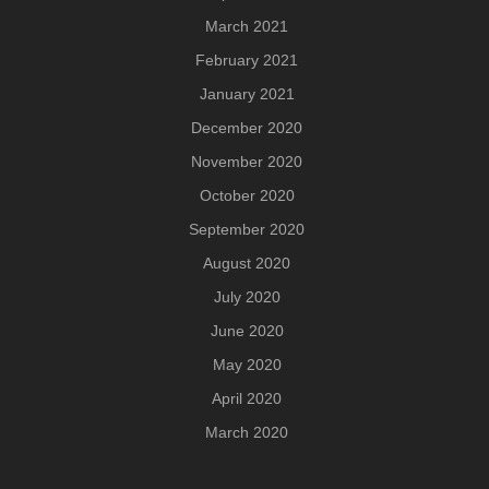
March 2021
February 2021
January 2021
December 2020
November 2020
October 2020
September 2020
August 2020
July 2020
June 2020
May 2020
April 2020
March 2020