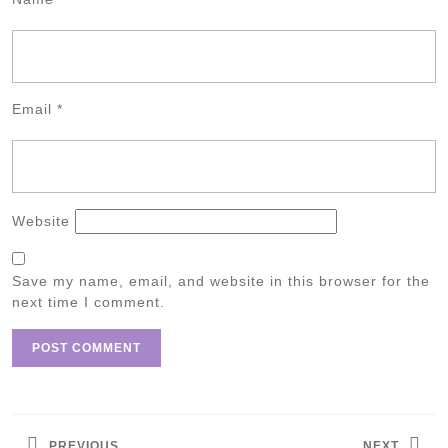
Email
*
Website
Save my name, email, and website in this browser for the
next time I comment.
Post
navigation
PREVIOUS
NEXT