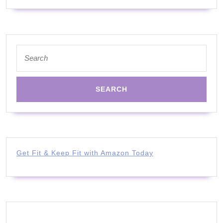
FAT!)
Search
for:
Get Fit & Keep Fit with Amazon Today