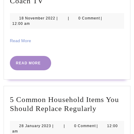
15
Coach TV
Minute
LOW-
18
18 November 2022
|
|
0 Comment
|
November
12:00 am
IMPACT
2022
Beginners
Read
Read More
Workout
More
|
The
READ
READ MORE
MORE
Body
Coach
TV
5 Common Household Items You
5
Should Replace Regularly
Common
Household
28
28 January 2023
|
|
0 Comment
|
12:00
January
am