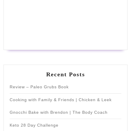
Recent Posts
Review – Paleo Grubs Book
Cooking with Family & Friends | Chicken & Leek
Gnocchi Bake with Brendon | The Body Coach
Keto 28 Day Challenge