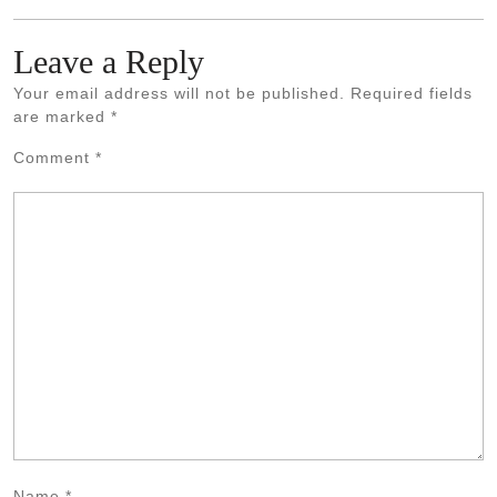
Leave a Reply
Your email address will not be published.
Required fields
are marked
*
Comment
*
Name
*