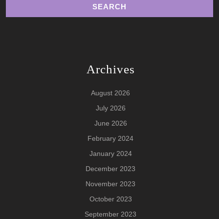
Archives
August 2026
July 2026
June 2026
February 2024
January 2024
December 2023
November 2023
October 2023
September 2023