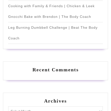
Cooking with Family & Friends | Chicken & Leek
Gnocchi Bake with Brendon | The Body Coach
Leg Burning Dumbbell Challenge | Beat The Body
Coach
Recent Comments
Archives
Archives