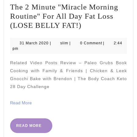
The 2 Minute "Miracle Morning
Routine" For All Day Fat Loss
The
(LOSE BELLY FAT!)
2
Minute
31
slim
31 March 2020
|
slim
|
0 Comment
|
2:44
March
pm
"Miracle
2020
Morning
Related Video Posts Review – Paleo Grubs Book
Routine"
Cooking with Family & Friends | Chicken & Leek
For
Gnocchi Bake with Brendon | The Body Coach Keto
28 Day Challenge
All
Day
Read
Read More
Fat
More
Loss
(LOSE
READ
READ MORE
MORE
BELLY