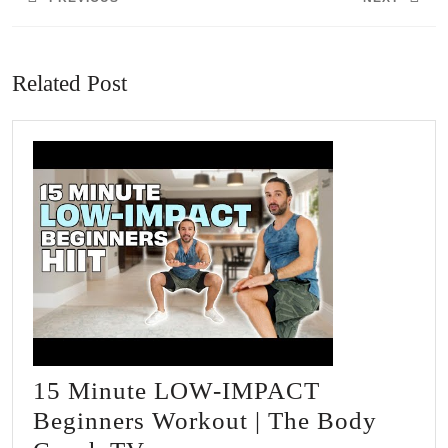
Previous
Next
post:
post:
Related Post
15 Minute LOW-IMPACT
Beginners Workout | The Body