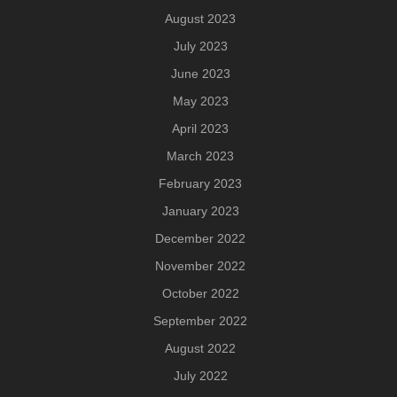
August 2023
July 2023
June 2023
May 2023
April 2023
March 2023
February 2023
January 2023
December 2022
November 2022
October 2022
September 2022
August 2022
July 2022