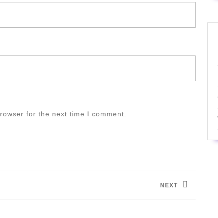
rowser for the next time I comment.
NEXT
Next
post: