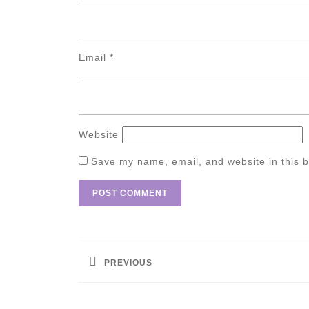
Email
*
Website
Save my name, email, and website in this b
Post
navigation
PREVIOUS
Previous
post: