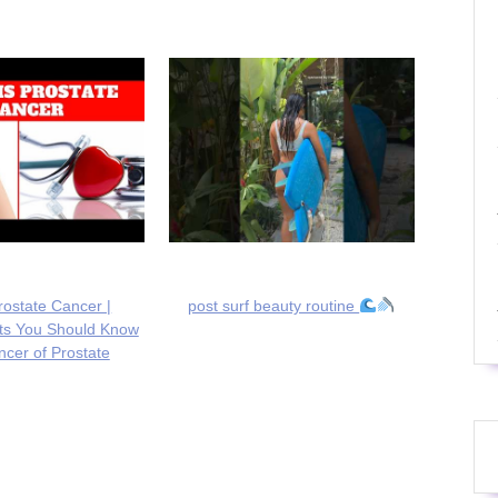
rostate Cancer |
post surf beauty routine
cts You Should Know
cer of Prostate