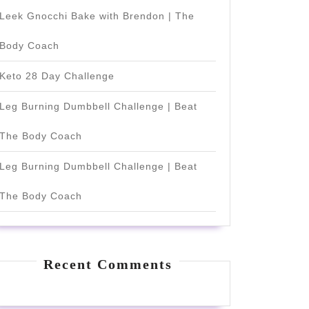
Leek Gnocchi Bake with Brendon | The
Body Coach
Keto 28 Day Challenge
Leg Burning Dumbbell Challenge | Beat
The Body Coach
Leg Burning Dumbbell Challenge | Beat
The Body Coach
Recent Comments