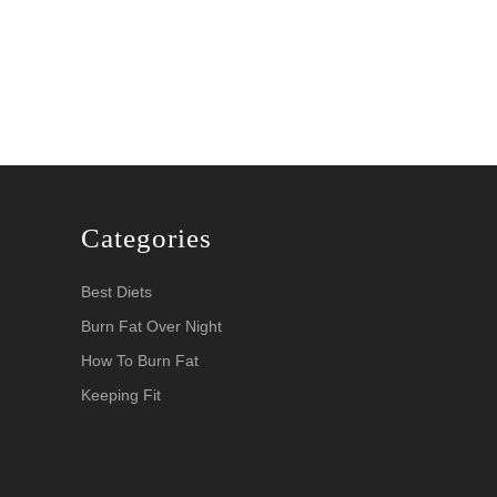
Categories
Best Diets
Burn Fat Over Night
How To Burn Fat
Keeping Fit