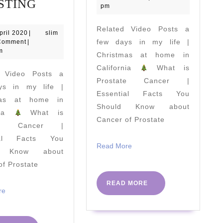
Staying
Alana
STING
2023
pm
Lean
Blanchard
Related Video Posts a
During
collection
29
slim
pril 2020
|
slim
April
few days in my life |
Comment
|
Quarantine
|
2020
m
Christmas at home in
|
swimsuit
California
What is
d Video Posts a
A
haul
Prostate Cancer |
ys in my life |
FULL
and
Essential Facts You
mas at home in
DAY
try-
Should Know about
rnia
What is
Cancer of Prostate
OF
on
ate Cancer |
EATING
ial Facts You
Read
Read More
As
d Know about
More
of Prostate
A
Pro
READ
READ MORE
Read
re
MORE
Footballer
More
|