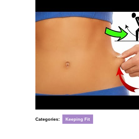
Categories:
Keeping Fit