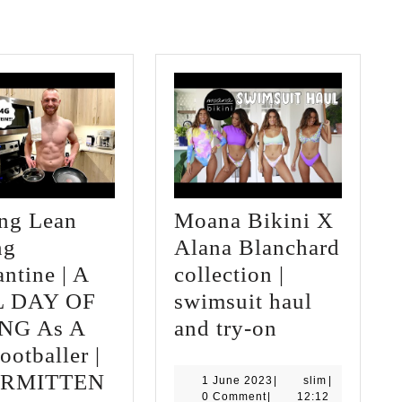
ing Lean
Moana Bikini X
ng
Alana Blanchard
ntine | A
collection |
L DAY OF
swimsuit haul
Moana
NG As A
and try-on
Bikini
ootballer |
T
X
ERMITTEN
1
slim
1 June 2023
|
slim
|
June
0 Comment
|
12:12