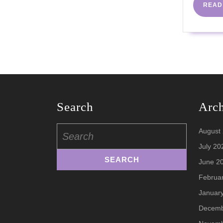
READ
Search
Arc
Search
August
for:
July 20
June 2
Februa
Januar
Decemb