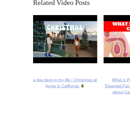
Related Video Posts
a few days in my life | Christmas at
What is P
home in California
Essential Fa
about Can