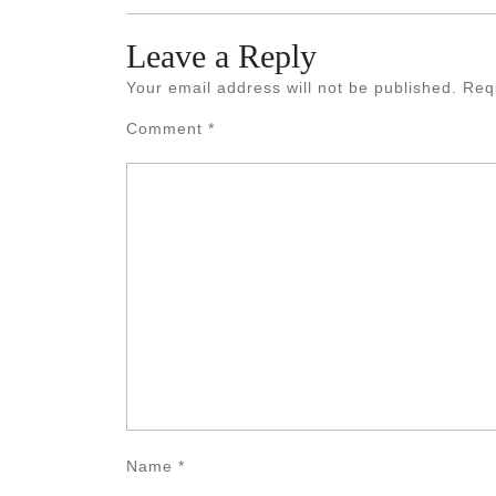
Leave a Reply
Your email address will not be published.
Req
Comment
*
Name
*