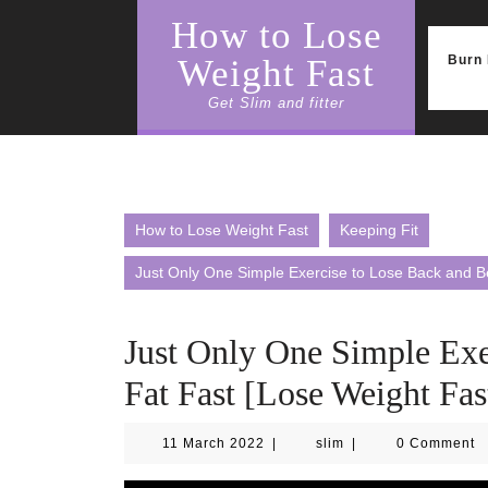
Skip
How to Lose
to
content
Burn 
Weight Fast
Get Slim and fitter
How to Lose Weight Fast
Keeping Fit
Just Only One Simple Exercise to Lose Back and Be
Just Only One Simple Exe
Fat Fast [Lose Weight Fas
11
slim
11 March 2022
|
slim
|
0 Comment
March
2022