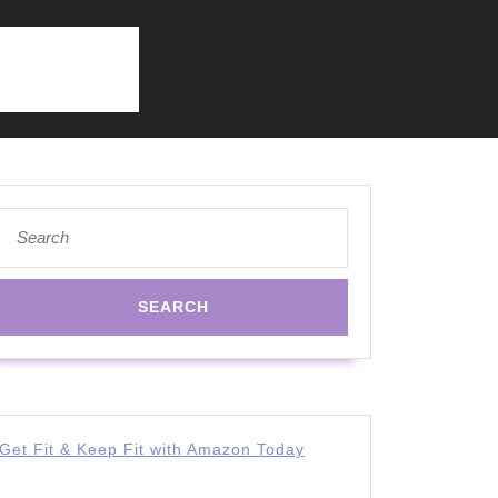
Search
for:
Get Fit & Keep Fit with Amazon Today