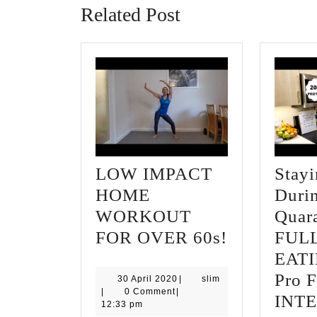
Related Post
LOW IMPACT
Stay
HOME
Duri
WORKOUT
Quara
LOW
FOR OVER 60s!
FUL
IMPACT
EATI
HOME
Pro F
30
slim
30 April 2020
|
slim
April
|
0 Comment
|
WORKOU
INT
2020
12:33 pm