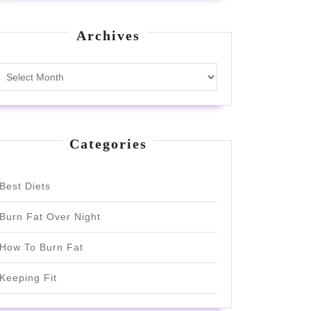
Archives
Archives
Categories
Best Diets
Burn Fat Over Night
How To Burn Fat
Keeping Fit