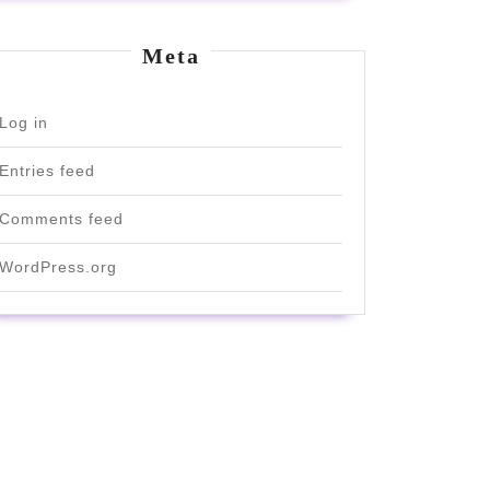
Meta
Log in
Entries feed
Comments feed
WordPress.org