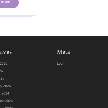
INTERMITTENT
READ
 MORE
MORE
FASTING
hives
Meta
 2026
Log in
26
026
ry 2024
y 2024
er 2023