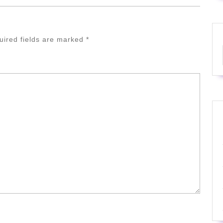
uired fields are marked
*