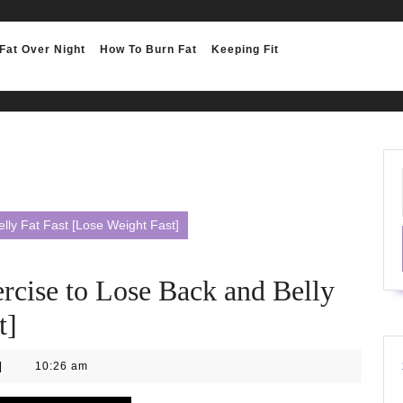
Fat Over Night
How To Burn Fat
Keeping Fit
lly Fat Fast [Lose Weight Fast]
rcise to Lose Back and Belly
t]
|
10:26 am