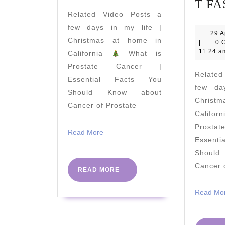
FOR
T FA
Related Video Posts a
OVER
few days in my life |
60s!
29 A
Christmas at home in
|
0 
11:24 a
California
What is
Prostate Cancer |
Relate
Essential Facts You
few da
Should Know about
Christ
Cancer of Prostate
Califo
Prost
Read
Read More
Essent
More
Shoul
Cancer 
READ
READ MORE
MORE
Read Mo