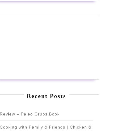
Recent Posts
Review – Paleo Grubs Book
Cooking with Family & Friends | Chicken &