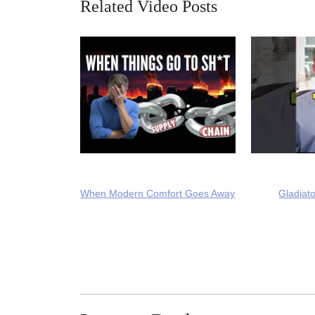
Related Video Posts
When Modern Comfort Goes Away
Gladiato