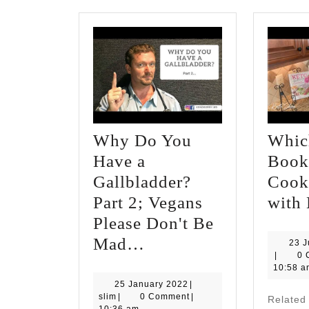
Why Do You
Whic
Have a
Book 
Gallbladder?
Cook
Part 2; Vegans
with 
Please Don't Be
Why
Mad…
23 
slim
|
0 
Do
10:58 a
You
25
25 January 2022
|
slim
January
slim
|
0 Comment
|
Relate
Have
2022