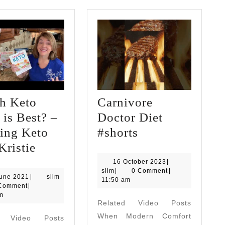
h Keto
Carnivore
is Best? –
Doctor Diet
Carnivore
ing Keto
#shorts
Which
Doctor
Kristie
Keto
Diet
16
16 October 2023
|
slim
October
slim
|
0 Comment
|
Book
#shorts
23
June 2021
|
slim
2023
11:50 am
June
Comment
|
is
2021
m
Related Video Posts
Best?
When Modern Comfort
d Video Posts
–