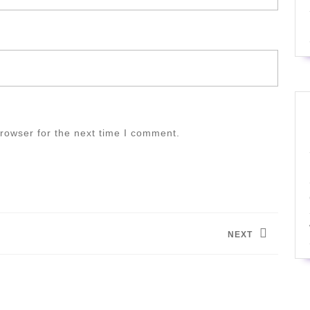
rowser for the next time I comment.
NEXT
Next
post: