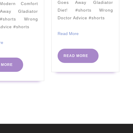
Goes Away Gladiator
odern Comfort
Cooking
Diet! #shorts Wrong
way Gladiator
Keto
Doctor Advice #shorts
#shorts Wrong
with
Advice #shorts
Kristie
Read
Read More
More
Read
re
More
READ
READ MORE
MORE
READ
 MORE
MORE