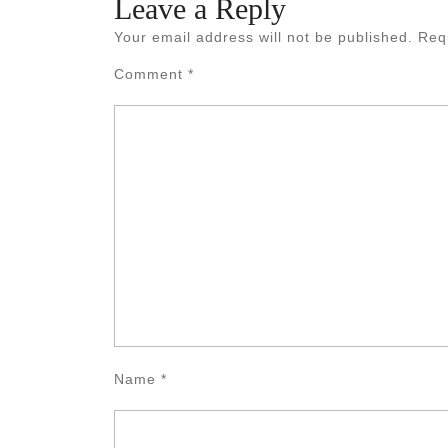
Leave a Reply
Your email address will not be published.
Req
Comment
*
Name
*