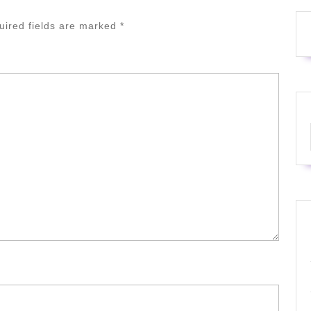
uired fields are marked
*