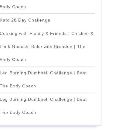
Body Coach
Keto 28 Day Challenge
Cooking with Family & Friends | Chicken &
Leek Gnocchi Bake with Brendon | The
Body Coach
Leg Burning Dumbbell Challenge | Beat
The Body Coach
Leg Burning Dumbbell Challenge | Beat
The Body Coach