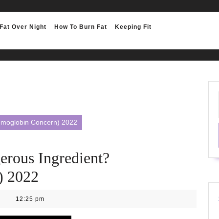
Fat Over Night
How To Burn Fat
Keeping Fit
emoglobin Concern) 2022
erous Ingredient?
) 2022
12:25 pm