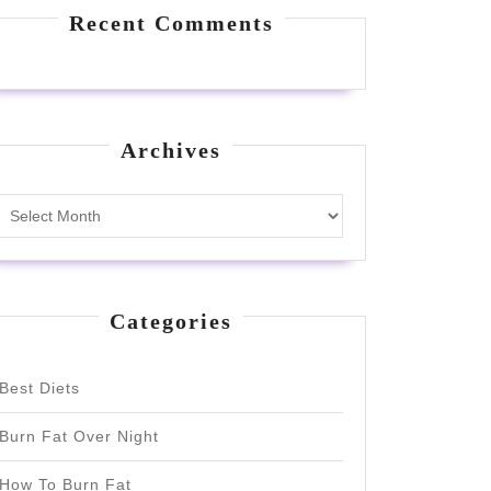
Recent Comments
Archives
Archives
Categories
Best Diets
Burn Fat Over Night
How To Burn Fat