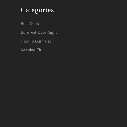
Categories
Best Diets
Burn Fat Over Night
How To Burn Fat
Keeping Fit