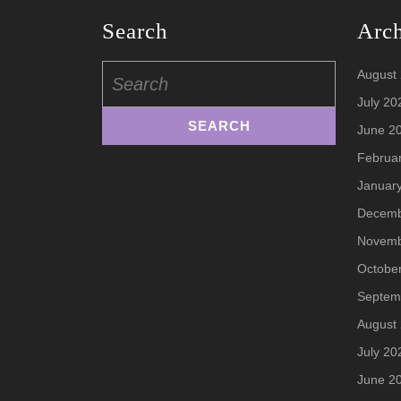
Search
Arc
Search
August
for:
July 20
June 2
Februa
Januar
Decemb
Novemb
Octobe
Septem
August
July 20
June 2