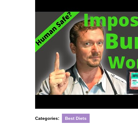
Categories:
Best Diets