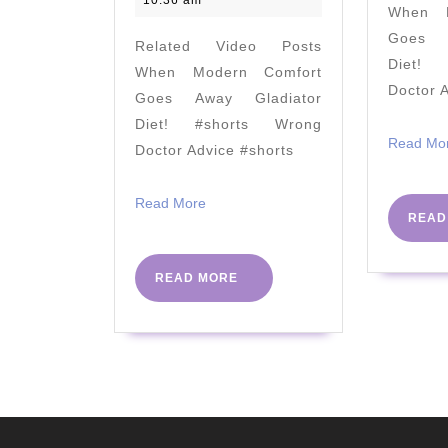
10:36 am
When M
a
Goes A
Related Video Posts
Gallbladder?
Diet! 
When Modern Comfort
Part
Doctor 
Goes Away Gladiator
2;
Diet! #shorts Wrong
Vegans
Read Mo
Doctor Advice #shorts
Please
Don't
Read
Read More
READ
More
Be
Mad…
READ
READ MORE
MORE