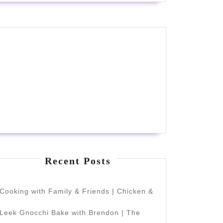
Recent Posts
Cooking with Family & Friends | Chicken &
Leek Gnocchi Bake with Brendon | The