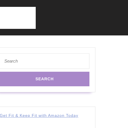
Search
for:
Get Fit & Keep Fit with Amazon Today