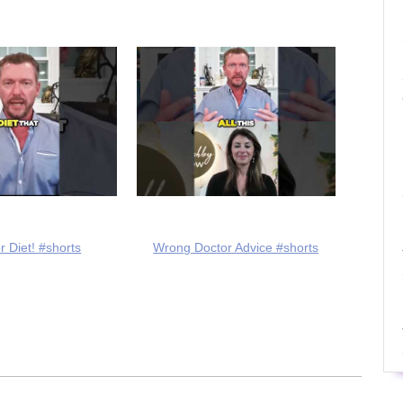
r Diet! #shorts
Wrong Doctor Advice #shorts