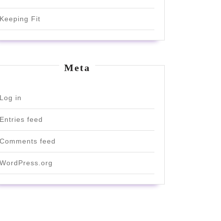
Keeping Fit
Meta
Log in
Entries feed
Comments feed
WordPress.org