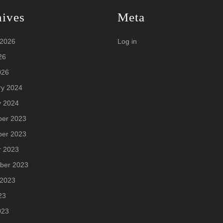
hives
Meta
 2026
Log in
26
026
ry 2024
y 2024
er 2023
er 2023
r 2023
ber 2023
 2023
23
023