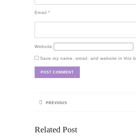
Email
*
Website
Save my name, email, and website in this b
Post
navigation
PREVIOUS
Previous
post:
Related Post